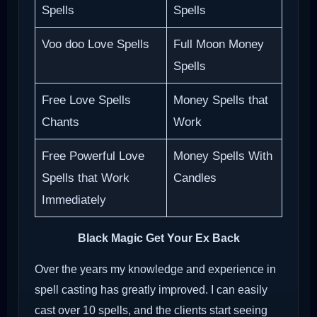
Spells
Spells
Voo doo Love Spells
Full Moon Money
Spells
Free Love Spells
Money Spells that
Chants
Work
Free Powerful Love
Money Spells With
Spells that Work
Candles
Immediately
Black Magic Get Your Ex Back
Over the years my knowledge and experience in
spell casting has greatly improved. I can easily
cast over 10 spells, and the clients start seeing