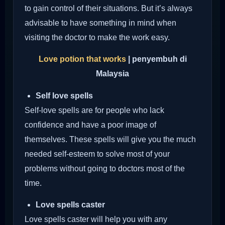
to gain control of their situations. But it’s always
advisable to have something in mind when
visiting the doctor to make the work easy.
Love potion that works
| penyembuh di
Malaysia
Self love spells
Self-love spells are for people who lack
confidence and have a poor image of
themselves. These spells will give you the much
needed self-esteem to solve most of your
problems without going to doctors most of the
time.
Love spells caster
Love spells caster will help you with any