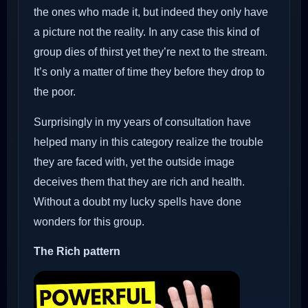
the ones who made it, but indeed they only have
a picture not the reality. In any case this kind of
group dies of thirst yet they’re next to the stream.
It’s only a matter of time they before they drop to
the poor.
Surprisingly in my years of consultation have
helped many in this category realize the trouble
they are faced with, yet the outside image
deceives them that they are rich and health.
Without a doubt my lucky spells have done
wonders for this group.
The Rich pattern