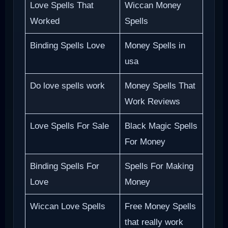
Love Spells That
Wiccan Money
Worked
Spells
Binding Spells Love
Money Spells in
usa
Do love spells work
Money Spells That
Work Reviews
Love Spells For Sale
Black Magic Spells
For Money
Binding Spells For
Spells For Making
Love
Money
Wiccan Love Spells
Free Money Spells
that really work