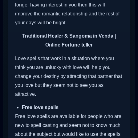
longer having interest in you then this will
improve the romantic relationship and the rest of
your days will be bright.
Traditional Healer & Sangoma in Venda |
Online Fortune teller
Love spells that work in a situation where you
think you are unlucky with love will help you
change your destiny by attracting that partner that
you love but they seem not to see you as
attractive.
Free love spells
Free love spells are available for people who are
new to spell casting and seem not to know much
about the subject but would like to use the spells