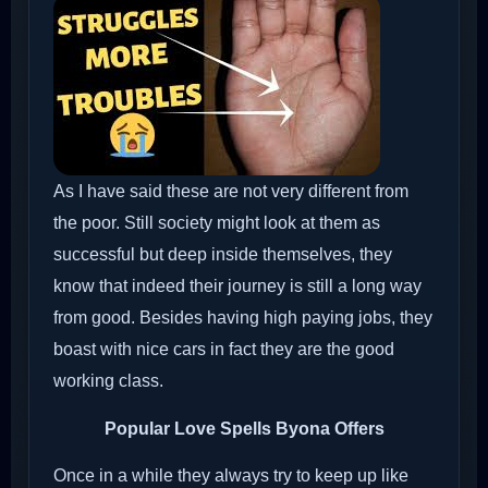
As I have said these are not very different from
the poor. Still society might look at them as
successful but deep inside themselves, they
know that indeed their journey is still a long way
from good. Besides having high paying jobs, they
boast with nice cars in fact they are the good
working class.
Popular Love Spells Byona Offers
Once in a while they always try to keep up like