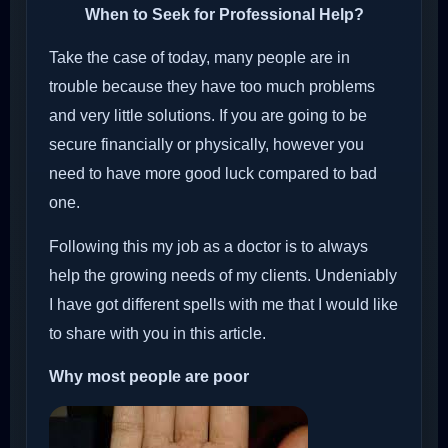
When to Seek for Professional Help?
Take the case of today, many people are in
trouble because they have too much problems
and very little solutions. If you are going to be
secure financially or physically, however you
need to have more good luck compared to bad
one.
Following this my job as a doctor is to always
help the growing needs of my clients. Undeniably
I have got different spells with me that I would like
to share with you in this article.
Why most people are poor