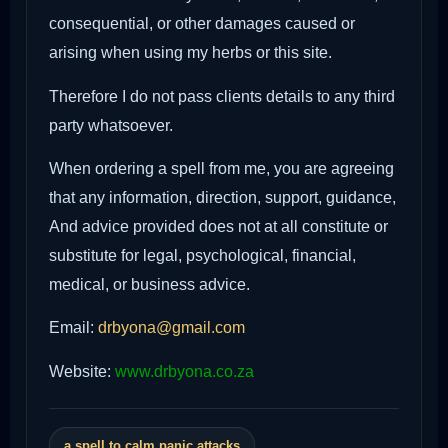
consequential, or other damages caused or
arising when using my herbs or this site.
Therefore I do not pass clients details to any third
party whatsoever.
When ordering a spell from me, you are agreeing
that any information, direction, support, guidance,
And advice provided does not at all constitute or
substitute for legal, psychological, financial,
medical, or business advice.
Email:
drbyona@gmail.com
Website:
www.drbyona.co.za
a spell to calm panic attacks