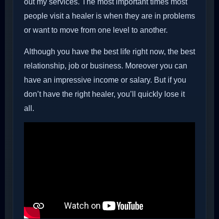
out my services. The most important times most
people visit a healer is when they are in problems
or want to move from one level to another.
Although you have the best life right now, the best
relationship, job or business. Moreover you can
have an impressive income or salary. But if you
don’t have the right healer, you’ll quickly lose it
all.