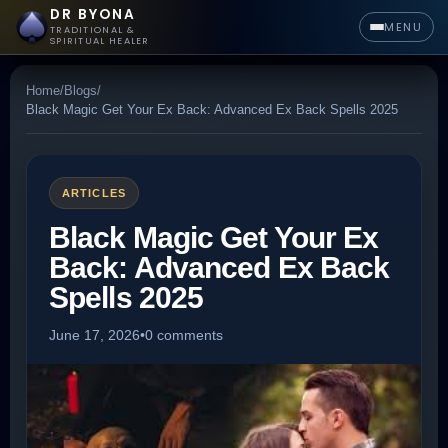
DR BYONA
MENU
TRADITIONAL &
SPIRITUAL HEALER
Home
/
Blogs
/
Black Magic Get Your Ex Back: Advanced Ex Back Spells 2025
ARTICLES
Black Magic Get Your Ex
Back: Advanced Ex Back
Spells 2025
June 17, 2026
•
0 comments