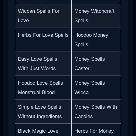
Wiccan Spells For
Money Witchcraft
Love
Spells
Herbs For Love Spells
Hoodoo Money
Spells
Easy Love Spells
Money Spells
With Just Words
Caster
Hoodoo Love Spells
Money Spells
Menstrual Blood
Wicca
Simple Love Spells
Money Spells With
Without Ingredients
Candles
Black Magic Love
Herbs For Money