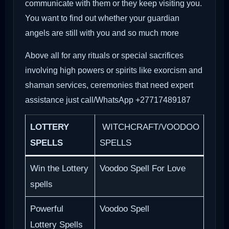
communicate with them or they keep visiting you.
You want to find out whether your guardian
angels are still with you and so much more
Above all for any rituals or special sacrifices
involving high powers or spirits like exorcism and
shaman services, ceremonies that need expert
assistance just call/WhatsApp +27717489187
LOTTERY
WITCHCRAFT/VOODOO
SPELLS
SPELLS
Win the Lottery
Voodoo Spell For Love
spells
Powerful
Voodoo Spell
Lottery Spells