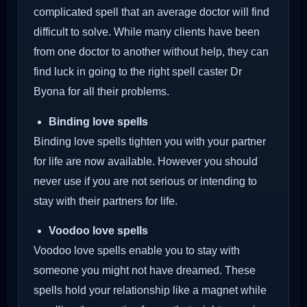
complicated spell that an average doctor will find
difficult to solve. While many clients have been
from one doctor to another without help, they can
find luck in going to the right spell caster Dr
Byona for all their problems.
Binding love spells
Binding love spells tighten you with your partner
for life are now available. However you should
never use if you are not serious or intending to
stay with their partners for life.
Voodoo love spells
Voodoo love spells enable you to stay with
someone you might not have dreamed. These
spells hold your relationship like a magnet while