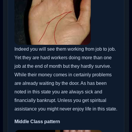
Indeed you will see them working from job to job.
Yet they are hard workers doing more than one
job at the end of month but they hardly survive.
While their money comes in certainly problems
are already waiting by the door. As has been
noted in this state you are always sick and
financially bankrupt. Unless you get spiritual
assistance you might never enjoy life in this state.
Middle Class pattern