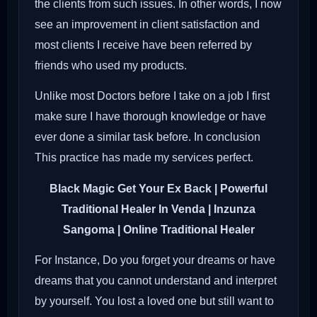
the clients from such issues. In other words, I now
see an improvement in client satisfaction and
most clients I receive have been referred by
friends who used my products.
Unlike most Doctors before I take on a job I first
make sure I have thorough knowledge or have
ever done a similar task before. In conclusion
This practice has made my services perfect.
Black Magic Get Your Ex Back
| Powerful
Traditional Healer In Venda | Inzunza
Sangoma | Online Traditional Healer
For Instance, Do you forget your dreams or have
dreams that you cannot understand and interpret
by yourself. You lost a loved one but still want to