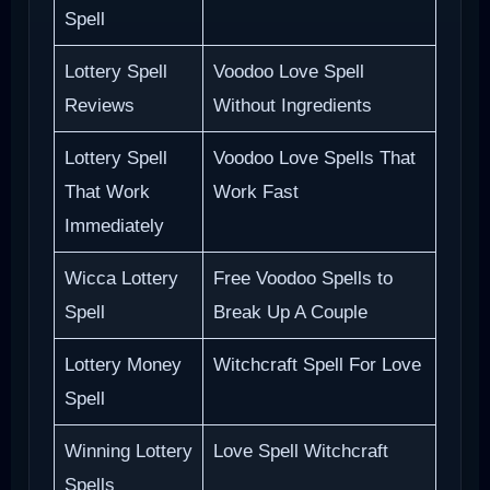
Spell
Lottery Spell
Voodoo Love Spell
Reviews
Without Ingredients
Lottery Spell
Voodoo Love Spells That
That Work
Work Fast
Immediately
Wicca Lottery
Free Voodoo Spells to
Spell
Break Up A Couple
Lottery Money
Witchcraft Spell For Love
Spell
Winning Lottery
Love Spell Witchcraft
Spells