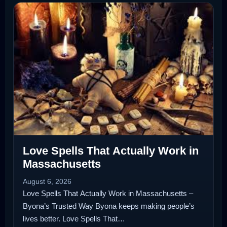
Love Spells That Actually Work in
Massachusetts
August 6, 2026
Love Spells That Actually Work in Massachusetts –
Byona’s Trusted Way Byona keeps making people’s
lives better. Love Spells That…