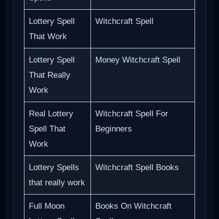
Lottery Spell
Witchcraft Spell
That Work
Lottery Spell
Money Witchcraft Spell
That Really
Work
Real Lottery
Witchcraft Spell For
Spell That
Beginners
Work
Lottery Spells
Witchcraft Spell Books
that really work
Full Moon
Books On Witchcraft