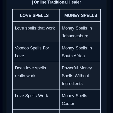
| Online Traditional Healer
LOVE SPELLS
MONEY SPELLS
Love spells that work
Money Spells in
Johannesburg
Voodoo Spells For
Money Spells in
Love
South Africa
Does love spells
Powerful Money
really work
Spells Without
Ingredients
Love Spells Work
Money Spells
Caster