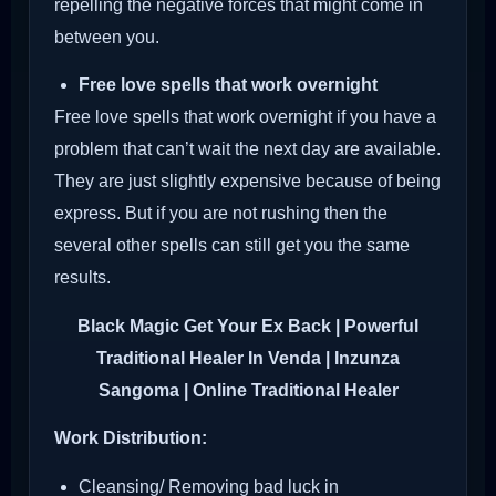
repelling the negative forces that might come in
between you.
Free love spells that work overnight
Free love spells that work overnight if you have a
problem that can’t wait the next day are available.
They are just slightly expensive because of being
express. But if you are not rushing then the
several other spells can still get you the same
results.
Black Magic Get Your Ex Back
| Powerful
Traditional Healer In Venda | Inzunza
Sangoma | Online Traditional Healer
Work Distribution:
Cleansing/ Removing bad luck in