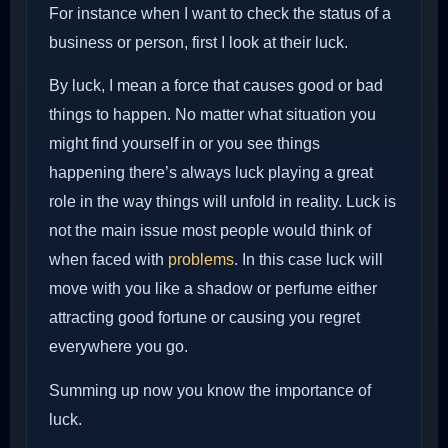
For instance when I want to check the status of a
business or person, first I look at their luck.
By luck, I mean a force that causes good or bad
things to happen. No matter what situation you
might find yourself in or you see things
happening there’s always luck playing a great
role in the way things will unfold in reality. Luck is
not the main issue most people would think of
when faced with
problems
. In this case luck will
move with you like a shadow or perfume either
attracting good fortune or causing you regret
everywhere you go.
Summing up now you know the importance of
luck.