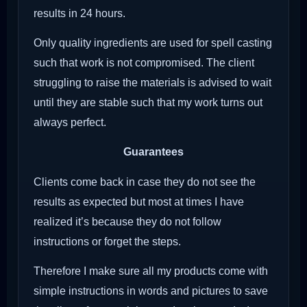
results in 24 hours.
Only quality ingredients are used for spell casting
such that work is not compromised. The client
struggling to raise the materials is advised to wait
until they are stable such that my work turns out
always perfect.
Guarantees
Clients come back in case they do not see the
results as expected but most at times I have
realized it’s because they do not follow
instructions or forget the steps.
Therefore I make sure all my products come with
simple instructions in words and pictures to save