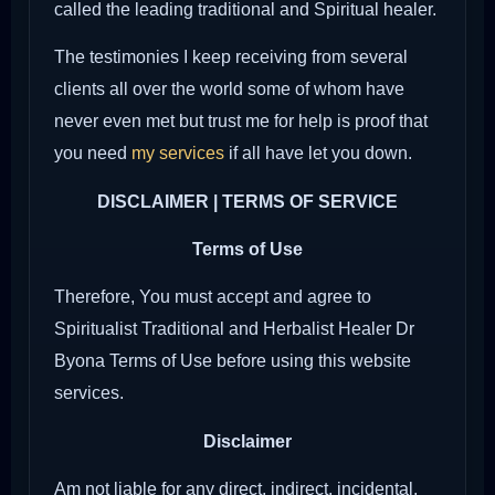
called the leading traditional and Spiritual healer.
The testimonies I keep receiving from several
clients all over the world some of whom have
never even met but trust me for help is proof that
you need
my services
if all have let you down.
DISCLAIMER | TERMS OF SERVICE
Terms of Use
Therefore, You must accept and agree to
Spiritualist Traditional and Herbalist Healer Dr
Byona Terms of Use before using this website
services.
Disclaimer
Am not liable for any direct, indirect, incidental,