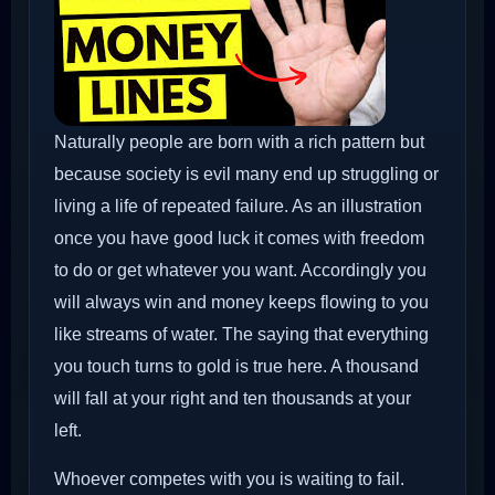
Naturally people are born with a rich pattern but
because society is evil many end up struggling or
living a life of repeated failure. As an illustration
once you have good luck it comes with freedom
to do or get whatever you want. Accordingly you
will always win and money keeps flowing to you
like streams of water. The saying that everything
you touch turns to gold is true here. A thousand
will fall at your right and ten thousands at your
left.
Whoever competes with you is waiting to fail.