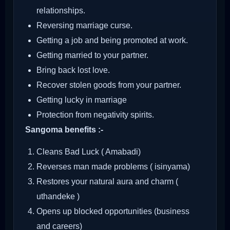
relationships.
Reversing marriage curse.
Getting a job and being promoted at work.
Getting married to your partner.
Bring back lost love.
Recover stolen goods from your partner.
Getting lucky in marriage
Protection from negativity spirits.
Sangoma benefits :-
Cleans Bad Luck ( Amabadi)
Reverses man made problems ( isinyama)
Restores your natural aura and charm (
uthandeke )
Opens up blocked opportunities (business
and careers)