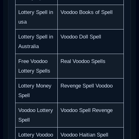
Lottery Spell in
Voodoo Books of Spell
usa
Lottery Spell in
Voodoo Doll Spell
Australia
Free Voodoo
Real Voodoo Spells
Lottery Spells
Lottery Money
Revenge Spell Voodoo
Spell
Voodoo Lottery
Voodoo Spell Revenge
Spell
Lottery Voodoo
Voodoo Haitian Spell