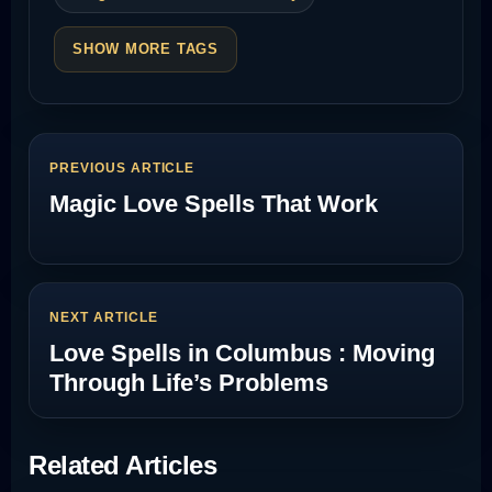
SHOW MORE TAGS
PREVIOUS ARTICLE
Magic Love Spells That Work
NEXT ARTICLE
Love Spells in Columbus : Moving
Through Life’s Problems
Related Articles