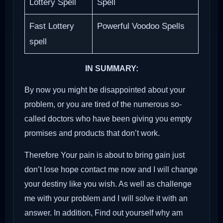
Lottery Spell
Spell
Fast Lottery
Powerful Voodoo Spells
spell
IN SUMMARY:
By now you might be disappointed about your
problem, or you are tired of the numerous so-
called doctors who have been giving you empty
promises and products that don’t work.
Therefore Your pain is about to bring gain just
don’t lose hope contact me now and I will change
your destiny like you wish. As well as challenge
me with your problem and I will solve it with an
answer. In addition, Find out yourself why am