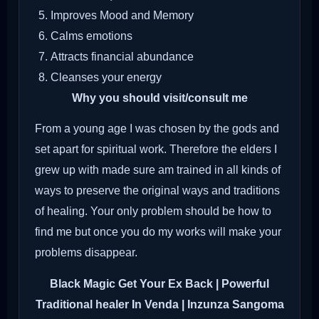
Improves Mood and Memory
Calms emotions
Attracts financial abundance
Cleanses your energy
Why you should visit/consult me
From a young age I was chosen by the gods and
set apart for spiritual work. Therefore the elders I
grew up with made sure am trained in all kinds of
ways to preserve the original ways and traditions
of healing. Your only problem should be how to
find me but once you do my works will make your
problems disappear.
Black Magic Get Your Ex Back
| Powerful
Traditional healer In Venda | Inzunza Sangoma