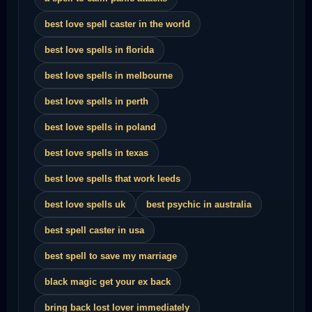
best love spell caster in the world
best love spells in florida
best love spells in melbourne
best love spells in perth
best love spells in poland
best love spells in texas
best love spells that work leeds
best love spells uk
best psychic in australia
best spell caster in usa
best spell to save my marriage
black magic get your ex back
bring back lost lover immediately