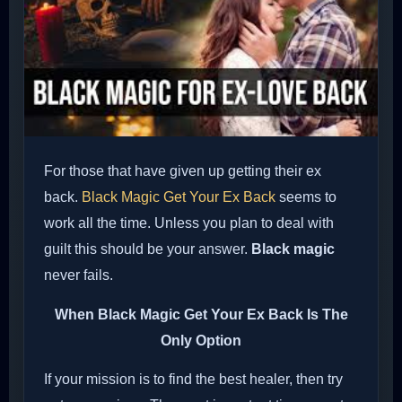
For those that have given up getting their ex
back.
Black Magic Get Your Ex Back
seems to
work all the time. Unless you plan to deal with
guilt this should be your answer.
Black magic
never fails.
When
Black Magic Get Your Ex Back
Is The
Only Option
If your mission is to find the best healer, then try