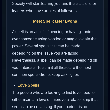
Society will start fearing you and this status is for
leaders who have armies of followers.
Meet Spellcaster Byona
A spell is an act of influencing or having control
over someone using voodoo or magic to gain that
power. Several spells that can be made
depending on the issue you are facing.
Nevertheless, a spell can be made depending on
your interests. To sum it all these are the most
common spells clients keep asking for;
Love Spells
The people who are looking to find love need to
either maintain love or improve a relationship that
seems to be collapsing. If your partner is no