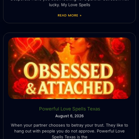
lucky. My Love Spells
READ MORE »
Powerful Love Spells Texas
August 6, 2026
When your partner chooses to betray your trust. They like to
hang out with people you do not approve. Powerful Love
Spells Texas is the