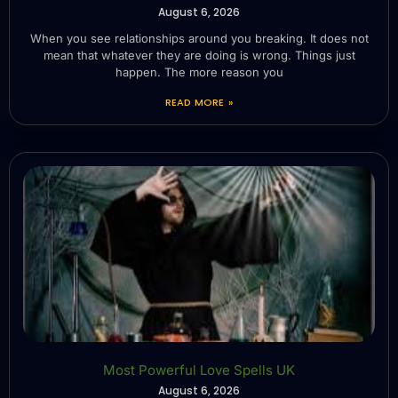
August 6, 2026
When you see relationships around you breaking. It does not
mean that whatever they are doing is wrong. Things just
happen. The more reason you
READ MORE »
Most Powerful Love Spells UK
August 6, 2026