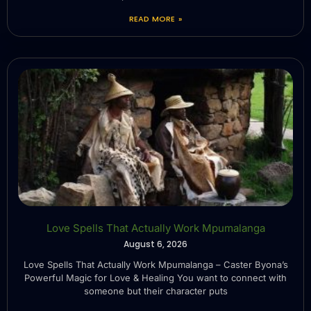
READ MORE »
Love Spells That Actually Work Mpumalanga
August 6, 2026
Love Spells That Actually Work Mpumalanga – Caster Byona’s
Powerful Magic for Love & Healing You want to connect with
someone but their character puts