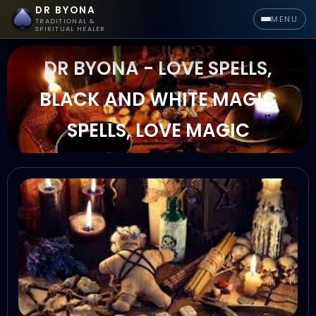
DR BYONA
MENU
TRADITIONAL &
SPIRITUAL HEALER
DR BYONA - LOVE SPELLS,
BLACK AND WHITE MAGIC
SPELLS, LOVE MAGIC