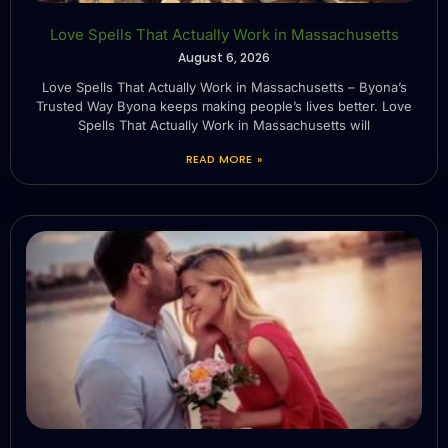
Love Spells That Actually Work in Massachusetts
August 6, 2026
Love Spells That Actually Work in Massachusetts – Byona’s
Trusted Way Byona keeps making people’s lives better. Love
Spells That Actually Work in Massachusetts will
READ MORE »