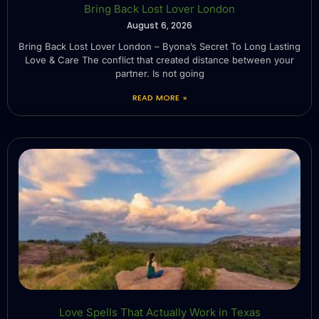
Bring Back Lost Lover London
August 6, 2026
Bring Back Lost Lover London – Byona’s Secret To Long Lasting
Love & Care The conflict that created distance between your
partner. Is not going
READ MORE »
Love Spells That Actually Work in Texas