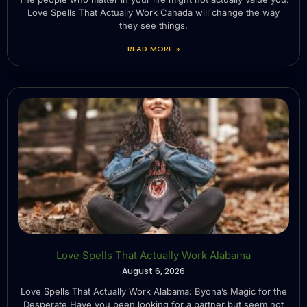
Love Spells That Actually Work Canada will change the way
they see things.
READ MORE »
Love Spells That Actually Work Alabama
August 6, 2026
Love Spells That Actually Work Alabama: Byona’s Magic for the
Desperate Have you been looking for a partner but seem not