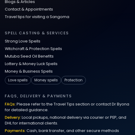
Blogs & Articles
Contact & Appointments
Travel tips for visiting a Sangoma
SPELL CASTING & SERVICES
Strong Love Spells
Witchcraft & Protection Spells
Mutuba Seed Oil Benefits
Lottery & Money Luck Spells
Money & Business Spells
Love spells
Money spells
Protection
FAQS, DELIVERY & PAYMENTS
FAQs:
Please refer to the Travel Tips section or contact Dr Byona
for detailed guidance.
Delivery:
Local pickups, national delivery via courier or PEP, and
DHL for international clients.
Payments:
Cash, bank transfer, and other secure methods