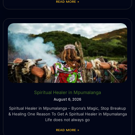
READ MORE »
Spiritual Healer in Mpumalanga
August 6, 2026
Spiritual Healer in Mpumalanga – Byona’s Magic, Stop Breakup
& Healing One Reason To Get A Spiritual Healer in Mpumalanga
Life does not always go
READ MORE »