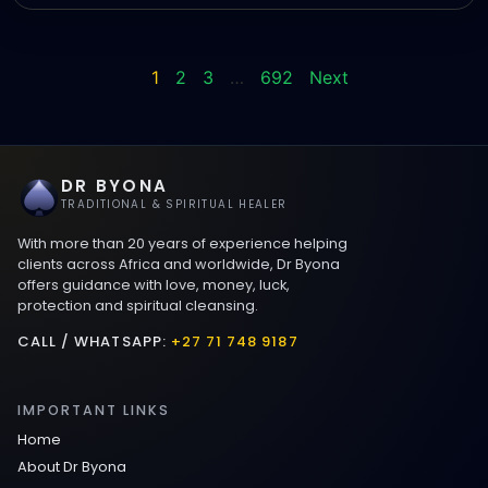
1
2
3
…
692
Next
DR BYONA
TRADITIONAL & SPIRITUAL HEALER
With more than 20 years of experience helping
clients across Africa and worldwide, Dr Byona
offers guidance with love, money, luck,
protection and spiritual cleansing.
CALL / WHATSAPP:
+27 71 748 9187
IMPORTANT LINKS
Home
About Dr Byona