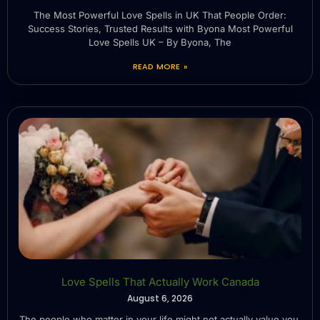
The Most Powerful Love Spells in UK That People Order:
Success Stories, Trusted Results with Byona Most Powerful
Love Spells UK – By Byona, The
READ MORE »
Love Spells That Actually Work Canada
August 6, 2026
The people who matter in your life might not actually value you.