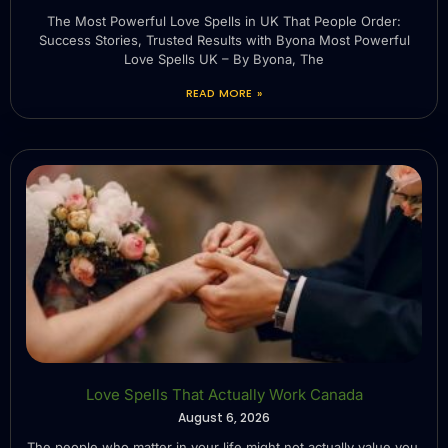
The Most Powerful Love Spells in UK That People Order:
Success Stories, Trusted Results with Byona Most Powerful
Love Spells UK – By Byona, The
READ MORE »
Love Spells That Actually Work Canada
August 6, 2026
The people who matter in your life might not actually value you.