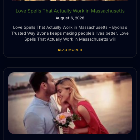
Love Spells That Actually Work in Massachusetts
August 6, 2026
Love Spells That Actually Work in Massachusetts – Byona’s
Trusted Way Byona keeps making people’s lives better. Love
Spells That Actually Work in Massachusetts will
READ MORE »