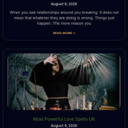
August 6, 2026
When you see relationships around you breaking. It does not
mean that whatever they are doing is wrong. Things just
happen. The more reason you
READ MORE »
Most Powerful Love Spells UK
August 6, 2026