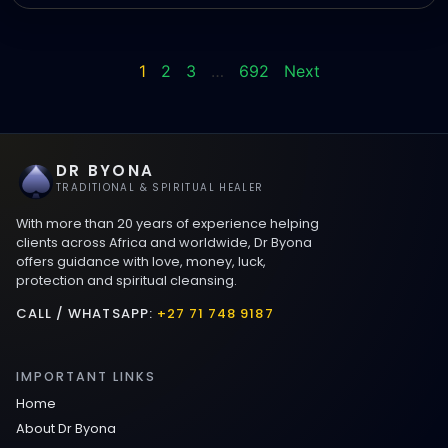
1
2
3
…
692
Next
DR BYONA
TRADITIONAL & SPIRITUAL HEALER
With more than 20 years of experience helping
clients across Africa and worldwide, Dr Byona
offers guidance with love, money, luck,
protection and spiritual cleansing.
CALL / WHATSAPP:
+27 71 748 9187
IMPORTANT LINKS
Home
About Dr Byona