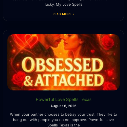
lucky. My Love Spells
READ MORE »
Powerful Love Spells Texas
August 6, 2026
When your partner chooses to betray your trust. They like to
hang out with people you do not approve. Powerful Love
Spells Texas is the