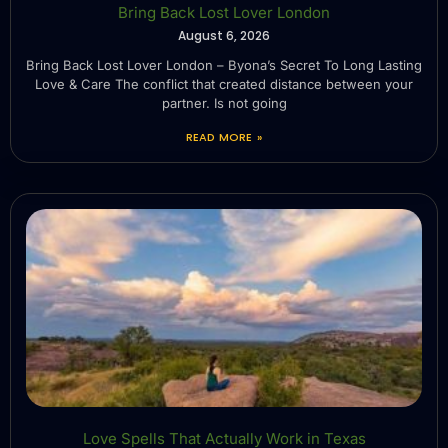
Bring Back Lost Lover London
August 6, 2026
Bring Back Lost Lover London – Byona’s Secret To Long Lasting
Love & Care The conflict that created distance between your
partner. Is not going
READ MORE »
Love Spells That Actually Work in Texas