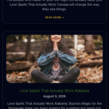
Love Spells That Actually Work Canada will change the way
they see things.
READ MORE »
Love Spells That Actually Work Alabama
August 6, 2026
Love Spells That Actually Work Alabama: Byona’s Magic for the
Desperate Have you been looking for a partner but seem not