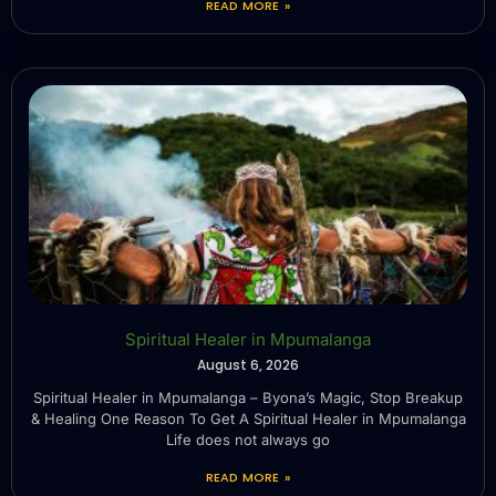
READ MORE »
Spiritual Healer in Mpumalanga
August 6, 2026
Spiritual Healer in Mpumalanga – Byona’s Magic, Stop Breakup
& Healing One Reason To Get A Spiritual Healer in Mpumalanga
Life does not always go
READ MORE »