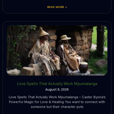
READ MORE »
Love Spells That Actually Work Mpumalanga
August 6, 2026
Love Spells That Actually Work Mpumalanga – Caster Byona’s
Powerful Magic for Love & Healing You want to connect with
someone but their character puts