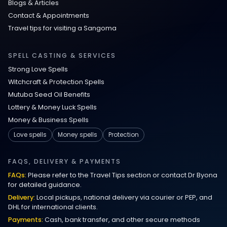
Blogs & Articles
Contact & Appointments
Travel tips for visiting a Sangoma
SPELL CASTING & SERVICES
Strong Love Spells
Witchcraft & Protection Spells
Mutuba Seed Oil Benefits
Lottery & Money Luck Spells
Money & Business Spells
Love spells
Money spells
Protection
FAQS, DELIVERY & PAYMENTS
FAQs:
Please refer to the Travel Tips section or contact Dr Byona
for detailed guidance.
Delivery:
Local pickups, national delivery via courier or PEP, and
DHL for international clients.
Payments:
Cash, bank transfer, and other secure methods