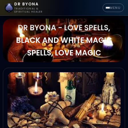
DR BYONA
MENU
TRADITIONAL &
SPIRITUAL HEALER
DR BYONA - LOVE SPELLS,
BLACK AND WHITE MAGIC
SPELLS, LOVE MAGIC