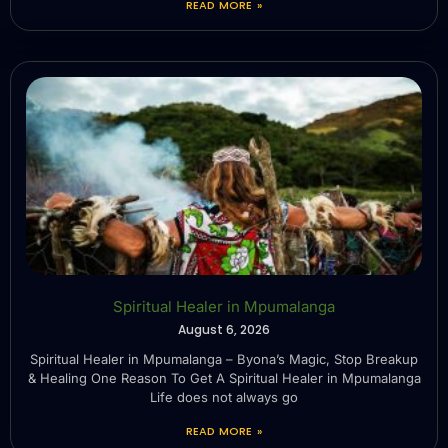
READ MORE »
Spiritual Healer in Mpumalanga
August 6, 2026
Spiritual Healer in Mpumalanga – Byona’s Magic, Stop Breakup
& Healing One Reason To Get A Spiritual Healer in Mpumalanga
Life does not always go
READ MORE »