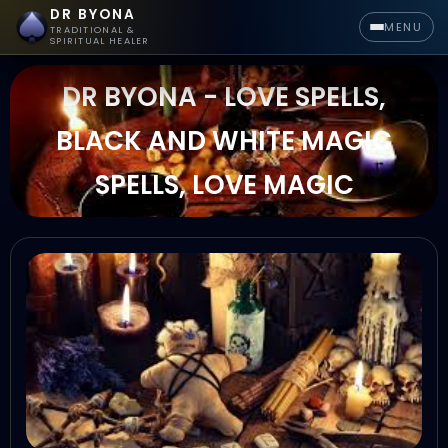
DR BYONA
MENU
TRADITIONAL &
SPIRITUAL HEALER
DR BYONA - LOVE SPELLS,
BLACK AND WHITE MAGIC
SPELLS, LOVE MAGIC