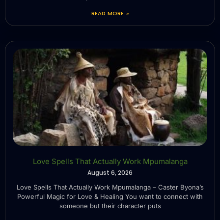
READ MORE »
Love Spells That Actually Work Mpumalanga
August 6, 2026
Love Spells That Actually Work Mpumalanga – Caster Byona’s
Powerful Magic for Love & Healing You want to connect with
someone but their character puts