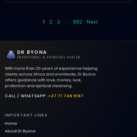
1
2
3
…
692
Next
DR BYONA
TRADITIONAL & SPIRITUAL HEALER
With more than 20 years of experience helping
clients across Africa and worldwide, Dr Byona
offers guidance with love, money, luck,
protection and spiritual cleansing.
CALL / WHATSAPP:
+27 71 748 9187
IMPORTANT LINKS
Home
About Dr Byona