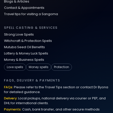
Blogs & Articles
Contact & Appointments
Travel tips for visiting a Sangoma
SPELL CASTING & SERVICES
Strong Love Spells
Witchcraft & Protection Spells
Mutuba Seed Oil Benefits
Lottery & Money Luck Spells
Money & Business Spells
Love spells
Money spells
Protection
FAQS, DELIVERY & PAYMENTS
FAQs:
Please refer to the Travel Tips section or contact Dr Byona
for detailed guidance.
Delivery:
Local pickups, national delivery via courier or PEP, and
DHL for international clients.
Payments:
Cash, bank transfer, and other secure methods