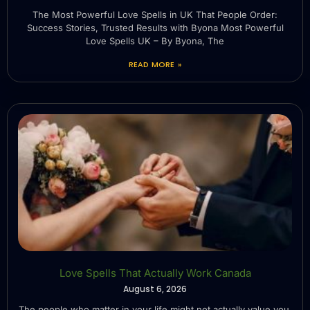
The Most Powerful Love Spells in UK That People Order:
Success Stories, Trusted Results with Byona Most Powerful
Love Spells UK – By Byona, The
READ MORE »
Love Spells That Actually Work Canada
August 6, 2026
The people who matter in your life might not actually value you.