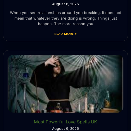
August 6, 2026
When you see relationships around you breaking. It does not
mean that whatever they are doing is wrong. Things just
happen. The more reason you
READ MORE »
Most Powerful Love Spells UK
August 6, 2026