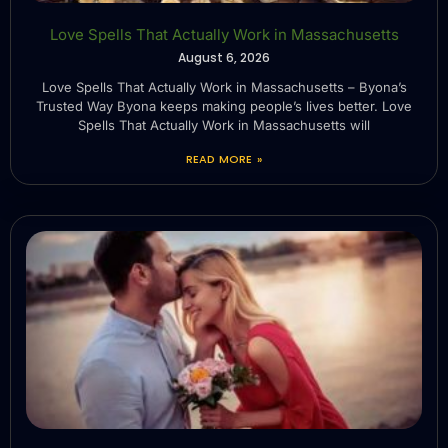
Love Spells That Actually Work in Massachusetts
August 6, 2026
Love Spells That Actually Work in Massachusetts – Byona’s
Trusted Way Byona keeps making people’s lives better. Love
Spells That Actually Work in Massachusetts will
READ MORE »