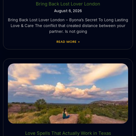
Bring Back Lost Lover London
August 6, 2026
Bring Back Lost Lover London – Byona’s Secret To Long Lasting
Love & Care The conflict that created distance between your
partner. Is not going
READ MORE »
Love Spells That Actually Work in Texas