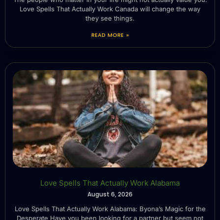
Love Spells That Actually Work Canada will change the way
they see things.
READ MORE »
Love Spells That Actually Work Alabama
August 6, 2026
Love Spells That Actually Work Alabama: Byona’s Magic for the
Desperate Have you been looking for a partner but seem not