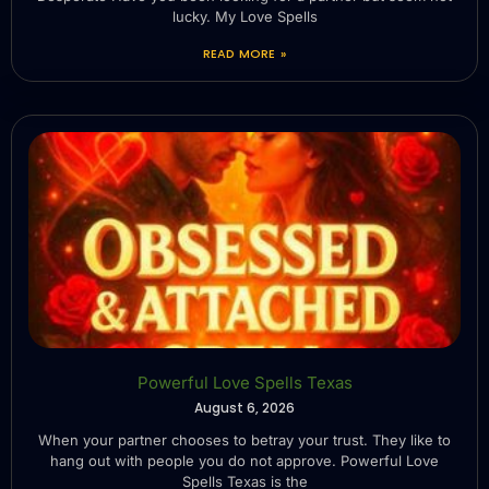
lucky. My Love Spells
READ MORE »
Powerful Love Spells Texas
August 6, 2026
When your partner chooses to betray your trust. They like to
hang out with people you do not approve. Powerful Love
Spells Texas is the