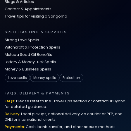
Blogs & Articles
Contact & Appointments
Travel tips for visiting a Sangoma
SPELL CASTING & SERVICES
Strong Love Spells
Witchcraft & Protection Spells
Mutuba Seed Oil Benefits
Lottery & Money Luck Spells
Money & Business Spells
Love spells
Money spells
Protection
FAQS, DELIVERY & PAYMENTS
FAQs:
Please refer to the Travel Tips section or contact Dr Byona
for detailed guidance.
Delivery:
Local pickups, national delivery via courier or PEP, and
DHL for international clients.
Payments:
Cash, bank transfer, and other secure methods