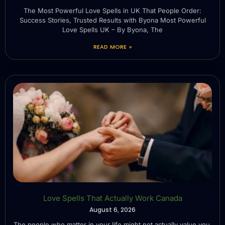
The Most Powerful Love Spells in UK That People Order:
Success Stories, Trusted Results with Byona Most Powerful
Love Spells UK – By Byona, The
READ MORE »
Love Spells That Actually Work Canada
August 6, 2026
The people who matter in your life might not actually value you.