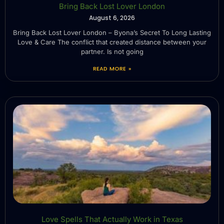
Bring Back Lost Lover London
August 6, 2026
Bring Back Lost Lover London – Byona’s Secret To Long Lasting
Love & Care The conflict that created distance between your
partner. Is not going
READ MORE »
Love Spells That Actually Work in Texas