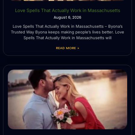
Love Spells That Actually Work in Massachusetts
August 6, 2026
Love Spells That Actually Work in Massachusetts – Byona’s
Trusted Way Byona keeps making people’s lives better. Love
Spells That Actually Work in Massachusetts will
READ MORE »