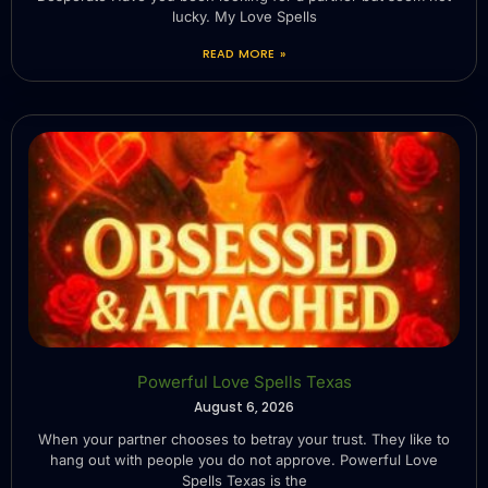
lucky. My Love Spells
READ MORE »
Powerful Love Spells Texas
August 6, 2026
When your partner chooses to betray your trust. They like to
hang out with people you do not approve. Powerful Love
Spells Texas is the