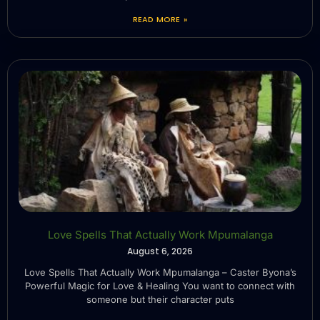
READ MORE »
Love Spells That Actually Work Mpumalanga
August 6, 2026
Love Spells That Actually Work Mpumalanga – Caster Byona’s
Powerful Magic for Love & Healing You want to connect with
someone but their character puts