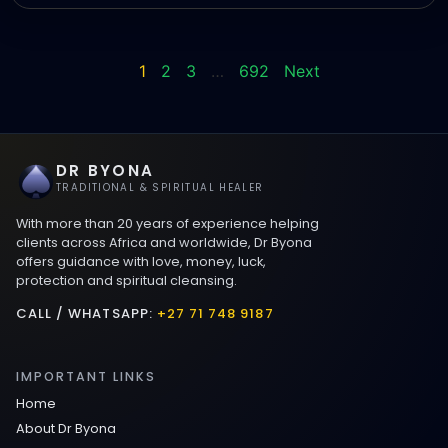
1
2
3
…
692
Next
DR BYONA
TRADITIONAL & SPIRITUAL HEALER
With more than 20 years of experience helping
clients across Africa and worldwide, Dr Byona
offers guidance with love, money, luck,
protection and spiritual cleansing.
CALL / WHATSAPP:
+27 71 748 9187
IMPORTANT LINKS
Home
About Dr Byona