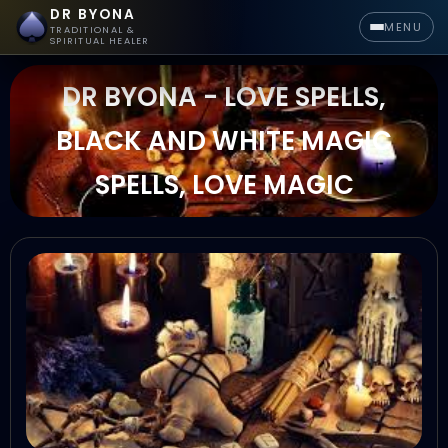
DR BYONA
MENU
TRADITIONAL &
SPIRITUAL HEALER
DR BYONA - LOVE SPELLS,
BLACK AND WHITE MAGIC
SPELLS, LOVE MAGIC