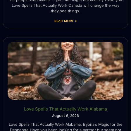
Love Spells That Actually Work Canada will change the way
they see things.
READ MORE »
Love Spells That Actually Work Alabama
August 6, 2026
Love Spells That Actually Work Alabama: Byona’s Magic for the
Desperate Have you been looking for a partner but seem not