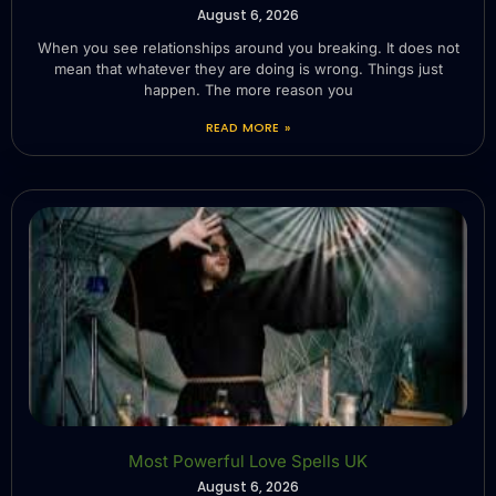
August 6, 2026
When you see relationships around you breaking. It does not
mean that whatever they are doing is wrong. Things just
happen. The more reason you
READ MORE »
Most Powerful Love Spells UK
August 6, 2026