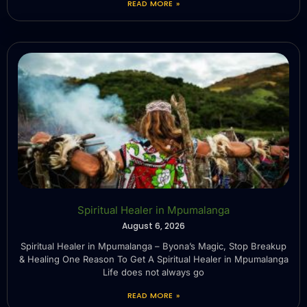
READ MORE »
Spiritual Healer in Mpumalanga
August 6, 2026
Spiritual Healer in Mpumalanga – Byona’s Magic, Stop Breakup
& Healing One Reason To Get A Spiritual Healer in Mpumalanga
Life does not always go
READ MORE »