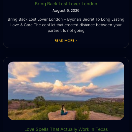
Bring Back Lost Lover London
August 6, 2026
Bring Back Lost Lover London – Byona’s Secret To Long Lasting
Love & Care The conflict that created distance between your
partner. Is not going
READ MORE »
Love Spells That Actually Work in Texas