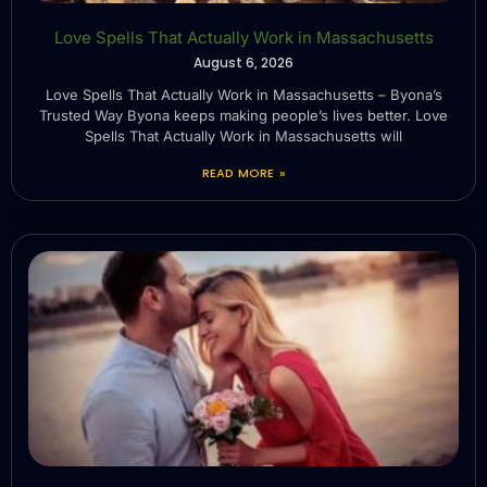
Love Spells That Actually Work in Massachusetts
August 6, 2026
Love Spells That Actually Work in Massachusetts – Byona’s
Trusted Way Byona keeps making people’s lives better. Love
Spells That Actually Work in Massachusetts will
READ MORE »