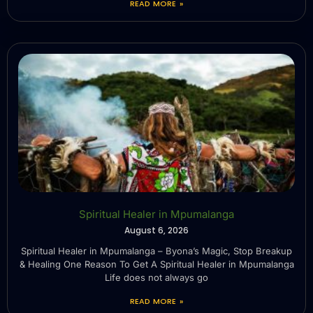
READ MORE »
Spiritual Healer in Mpumalanga
August 6, 2026
Spiritual Healer in Mpumalanga – Byona’s Magic, Stop Breakup
& Healing One Reason To Get A Spiritual Healer in Mpumalanga
Life does not always go
READ MORE »