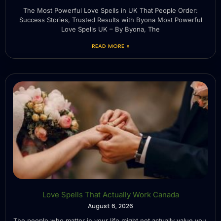
The Most Powerful Love Spells in UK That People Order:
Success Stories, Trusted Results with Byona Most Powerful
Love Spells UK – By Byona, The
READ MORE »
Love Spells That Actually Work Canada
August 6, 2026
The people who matter in your life might not actually value you.