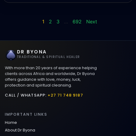
1
2
3
…
692
Next
DR BYONA
TRADITIONAL & SPIRITUAL HEALER
With more than 20 years of experience helping
clients across Africa and worldwide, Dr Byona
offers guidance with love, money, luck,
protection and spiritual cleansing.
CALL / WHATSAPP:
+27 71 748 9187
IMPORTANT LINKS
Home
About Dr Byona