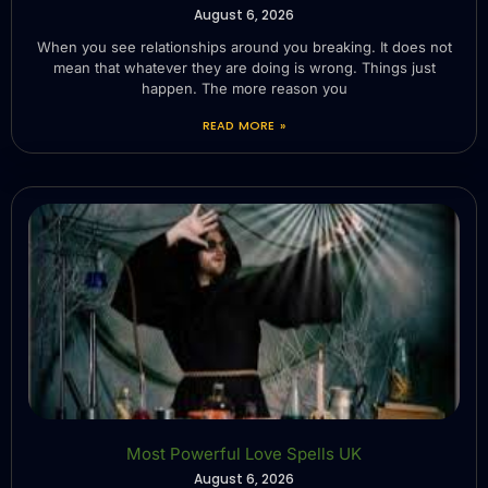
August 6, 2026
When you see relationships around you breaking. It does not
mean that whatever they are doing is wrong. Things just
happen. The more reason you
READ MORE »
Most Powerful Love Spells UK
August 6, 2026