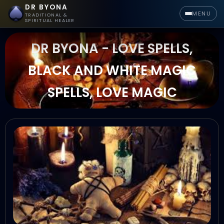
DR BYONA
MENU
TRADITIONAL &
SPIRITUAL HEALER
DR BYONA - LOVE SPELLS,
BLACK AND WHITE MAGIC
SPELLS, LOVE MAGIC