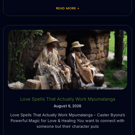
READ MORE »
Love Spells That Actually Work Mpumalanga
August 6, 2026
Love Spells That Actually Work Mpumalanga – Caster Byona’s
Powerful Magic for Love & Healing You want to connect with
someone but their character puts