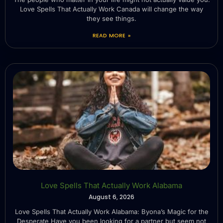
Love Spells That Actually Work Canada will change the way
they see things.
READ MORE »
Love Spells That Actually Work Alabama
August 6, 2026
Love Spells That Actually Work Alabama: Byona’s Magic for the
Desperate Have you been looking for a partner but seem not