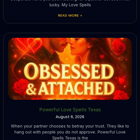
lucky. My Love Spells
READ MORE »
Powerful Love Spells Texas
August 6, 2026
When your partner chooses to betray your trust. They like to
hang out with people you do not approve. Powerful Love
Spells Texas is the