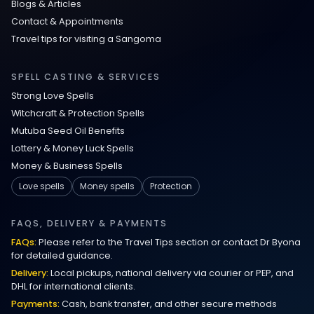
Blogs & Articles
Contact & Appointments
Travel tips for visiting a Sangoma
SPELL CASTING & SERVICES
Strong Love Spells
Witchcraft & Protection Spells
Mutuba Seed Oil Benefits
Lottery & Money Luck Spells
Money & Business Spells
Love spells
Money spells
Protection
FAQS, DELIVERY & PAYMENTS
FAQs:
Please refer to the Travel Tips section or contact Dr Byona
for detailed guidance.
Delivery:
Local pickups, national delivery via courier or PEP, and
DHL for international clients.
Payments:
Cash, bank transfer, and other secure methods