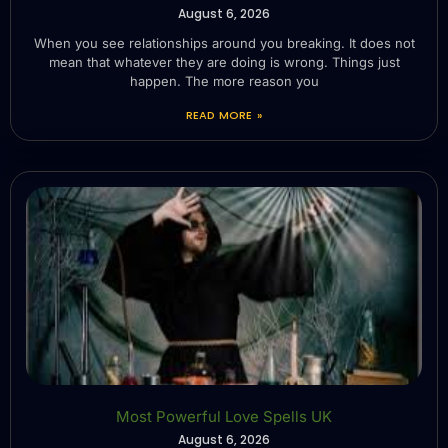
August 6, 2026
When you see relationships around you breaking. It does not
mean that whatever they are doing is wrong. Things just
happen. The more reason you
READ MORE »
Most Powerful Love Spells UK
August 6, 2026