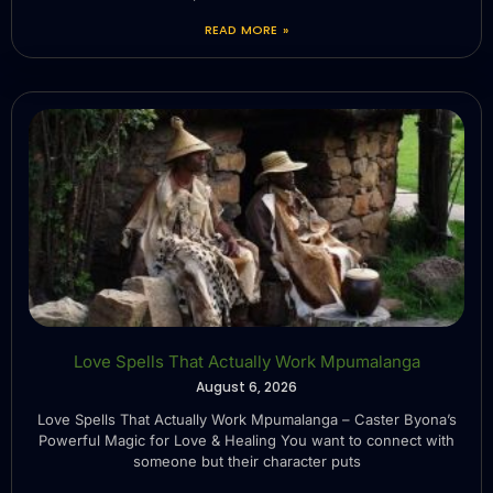
READ MORE »
Love Spells That Actually Work Mpumalanga
August 6, 2026
Love Spells That Actually Work Mpumalanga – Caster Byona’s
Powerful Magic for Love & Healing You want to connect with
someone but their character puts