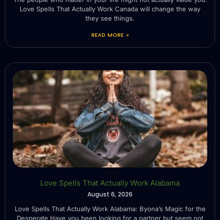
Love Spells That Actually Work Canada will change the way
they see things.
READ MORE »
Love Spells That Actually Work Alabama
August 6, 2026
Love Spells That Actually Work Alabama: Byona’s Magic for the
Desperate Have you been looking for a partner but seem not