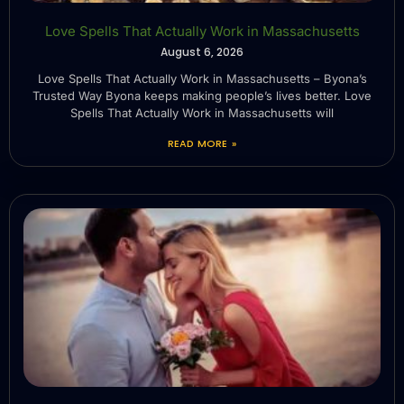
Love Spells That Actually Work in Massachusetts
August 6, 2026
Love Spells That Actually Work in Massachusetts – Byona’s
Trusted Way Byona keeps making people’s lives better. Love
Spells That Actually Work in Massachusetts will
READ MORE »