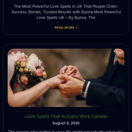
The Most Powerful Love Spells in UK That People Order:
Success Stories, Trusted Results with Byona Most Powerful
Love Spells UK – By Byona, The
READ MORE »
Love Spells That Actually Work Canada
August 6, 2026
The people who matter in your life might not actually value you.