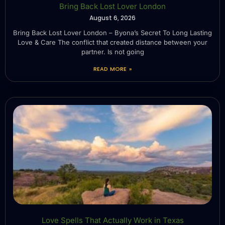
Bring Back Lost Lover London
August 6, 2026
Bring Back Lost Lover London – Byona’s Secret To Long Lasting
Love & Care The conflict that created distance between your
partner. Is not going
READ MORE »
Love Spells That Actually Work in Texas