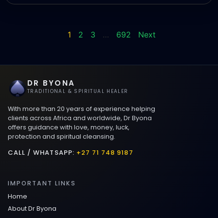
1
2
3
…
692
Next
DR BYONA
TRADITIONAL & SPIRITUAL HEALER
With more than 20 years of experience helping
clients across Africa and worldwide, Dr Byona
offers guidance with love, money, luck,
protection and spiritual cleansing.
CALL / WHATSAPP:
+27 71 748 9187
IMPORTANT LINKS
Home
About Dr Byona