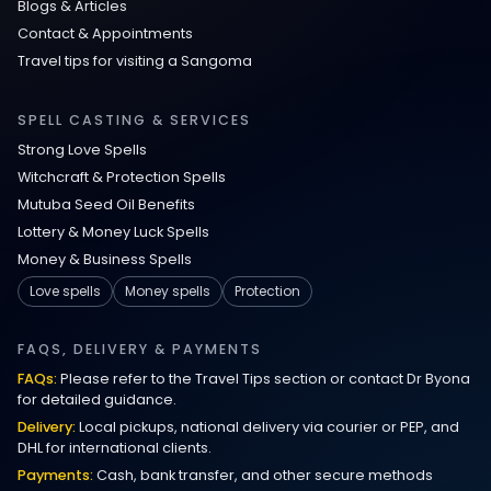
Blogs & Articles
Contact & Appointments
Travel tips for visiting a Sangoma
SPELL CASTING & SERVICES
Strong Love Spells
Witchcraft & Protection Spells
Mutuba Seed Oil Benefits
Lottery & Money Luck Spells
Money & Business Spells
Love spells
Money spells
Protection
FAQS, DELIVERY & PAYMENTS
FAQs:
Please refer to the Travel Tips section or contact Dr Byona
for detailed guidance.
Delivery:
Local pickups, national delivery via courier or PEP, and
DHL for international clients.
Payments:
Cash, bank transfer, and other secure methods