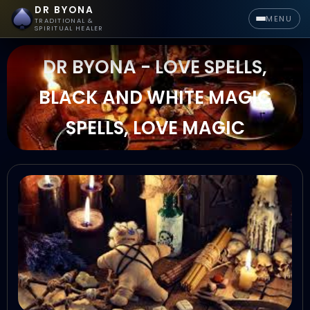
DR BYONA
MENU
TRADITIONAL &
SPIRITUAL HEALER
DR BYONA - LOVE SPELLS,
BLACK AND WHITE MAGIC
SPELLS, LOVE MAGIC