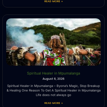
READ MORE »
Spiritual Healer in Mpumalanga
August 6, 2026
Spiritual Healer in Mpumalanga – Byona’s Magic, Stop Breakup
& Healing One Reason To Get A Spiritual Healer in Mpumalanga
Life does not always go
READ MORE »