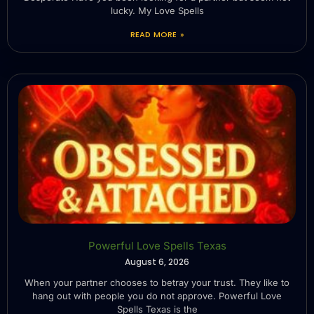
lucky. My Love Spells
READ MORE »
Powerful Love Spells Texas
August 6, 2026
When your partner chooses to betray your trust. They like to
hang out with people you do not approve. Powerful Love
Spells Texas is the