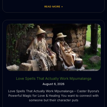
READ MORE »
Love Spells That Actually Work Mpumalanga
August 6, 2026
Love Spells That Actually Work Mpumalanga – Caster Byona’s
Powerful Magic for Love & Healing You want to connect with
someone but their character puts