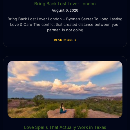
Bring Back Lost Lover London
August 6, 2026
Bring Back Lost Lover London – Byona’s Secret To Long Lasting
Love & Care The conflict that created distance between your
partner. Is not going
READ MORE »
Love Spells That Actually Work in Texas