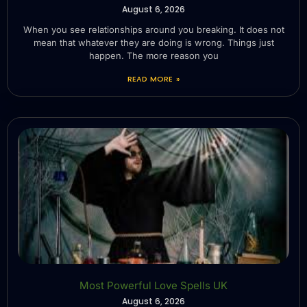
August 6, 2026
When you see relationships around you breaking. It does not
mean that whatever they are doing is wrong. Things just
happen. The more reason you
READ MORE »
Most Powerful Love Spells UK
August 6, 2026