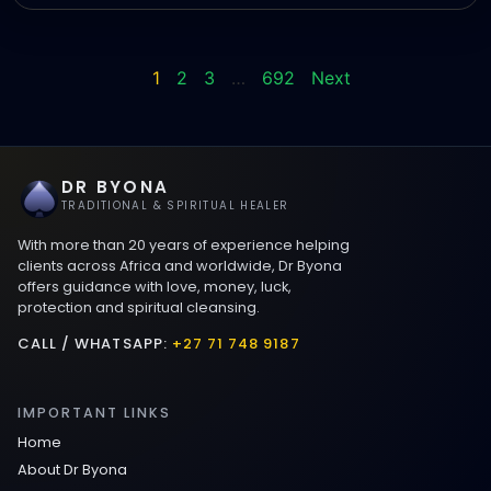
1
2
3
…
692
Next
DR BYONA
TRADITIONAL & SPIRITUAL HEALER
With more than 20 years of experience helping
clients across Africa and worldwide, Dr Byona
offers guidance with love, money, luck,
protection and spiritual cleansing.
CALL / WHATSAPP:
+27 71 748 9187
IMPORTANT LINKS
Home
About Dr Byona