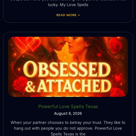
lucky. My Love Spells
READ MORE »
Powerful Love Spells Texas
August 6, 2026
When your partner chooses to betray your trust. They like to
hang out with people you do not approve. Powerful Love
Spells Texas is the