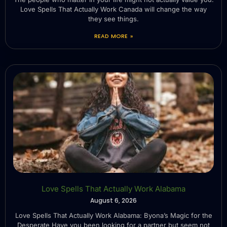
Love Spells That Actually Work Canada will change the way
they see things.
READ MORE »
Love Spells That Actually Work Alabama
August 6, 2026
Love Spells That Actually Work Alabama: Byona’s Magic for the
Desperate Have you been looking for a partner but seem not