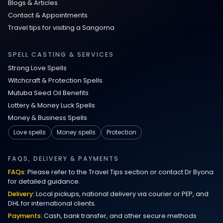
Blogs & Articles
Contact & Appointments
Travel tips for visiting a Sangoma
SPELL CASTING & SERVICES
Strong Love Spells
Witchcraft & Protection Spells
Mutuba Seed Oil Benefits
Lottery & Money Luck Spells
Money & Business Spells
Love spells
Money spells
Protection
FAQS, DELIVERY & PAYMENTS
FAQs:
Please refer to the Travel Tips section or contact Dr Byona
for detailed guidance.
Delivery:
Local pickups, national delivery via courier or PEP, and
DHL for international clients.
Payments:
Cash, bank transfer, and other secure methods