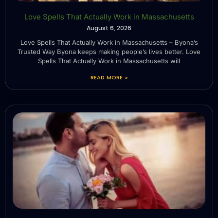
Love Spells That Actually Work in Massachusetts
August 6, 2026
Love Spells That Actually Work in Massachusetts – Byona’s
Trusted Way Byona keeps making people’s lives better. Love
Spells That Actually Work in Massachusetts will
READ MORE »