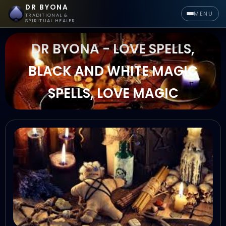
DR BYONA
MENU
TRADITIONAL &
SPIRITUAL HEALER
DR BYONA - LOVE SPELLS,
BLACK AND WHITE MAGIC
SPELLS, LOVE MAGIC