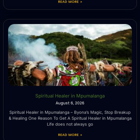
READ MORE »
Spiritual Healer in Mpumalanga
August 6, 2026
Spiritual Healer in Mpumalanga – Byona’s Magic, Stop Breakup
& Healing One Reason To Get A Spiritual Healer in Mpumalanga
Life does not always go
READ MORE »