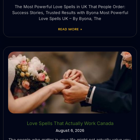
The Most Powerful Love Spells in UK That People Order:
Success Stories, Trusted Results with Byona Most Powerful
Love Spells UK – By Byona, The
READ MORE »
Love Spells That Actually Work Canada
August 6, 2026
The people who matter in your life might not actually value you.