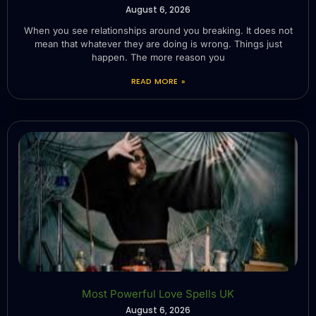
August 6, 2026
When you see relationships around you breaking. It does not
mean that whatever they are doing is wrong. Things just
happen. The more reason you
READ MORE »
Most Powerful Love Spells UK
August 6, 2026