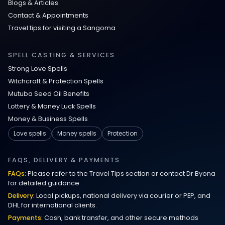
Blogs & Articles
Contact & Appointments
Travel tips for visiting a Sangoma
SPELL CASTING & SERVICES
Strong Love Spells
Witchcraft & Protection Spells
Mutuba Seed Oil Benefits
Lottery & Money Luck Spells
Money & Business Spells
Love spells
Money spells
Protection
FAQS, DELIVERY & PAYMENTS
FAQs:
Please refer to the Travel Tips section or contact Dr Byona
for detailed guidance.
Delivery:
Local pickups, national delivery via courier or PEP, and
DHL for international clients.
Payments:
Cash, bank transfer, and other secure methods