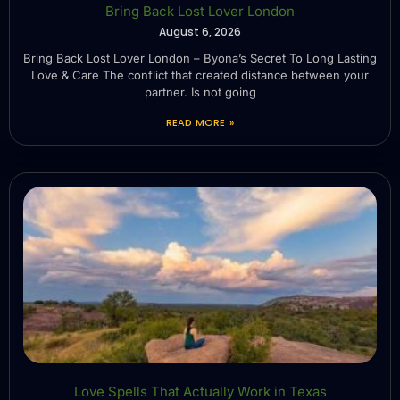
Bring Back Lost Lover London
August 6, 2026
Bring Back Lost Lover London – Byona’s Secret To Long Lasting
Love & Care The conflict that created distance between your
partner. Is not going
READ MORE »
Love Spells That Actually Work in Texas