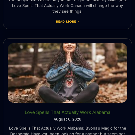
Love Spells That Actually Work Canada will change the way
they see things.
READ MORE »
Love Spells That Actually Work Alabama
August 6, 2026
Love Spells That Actually Work Alabama: Byona’s Magic for the
Desperate Have you been looking for a partner but seem not