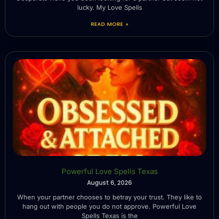
lucky. My Love Spells
READ MORE »
Powerful Love Spells Texas
August 6, 2026
When your partner chooses to betray your trust. They like to
hang out with people you do not approve. Powerful Love
Spells Texas is the