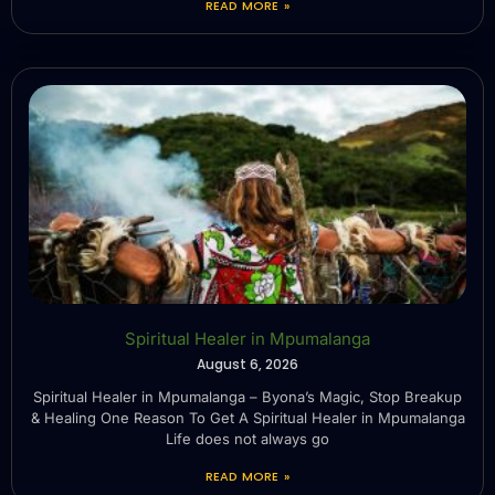
READ MORE »
Spiritual Healer in Mpumalanga
August 6, 2026
Spiritual Healer in Mpumalanga – Byona’s Magic, Stop Breakup
& Healing One Reason To Get A Spiritual Healer in Mpumalanga
Life does not always go
READ MORE »