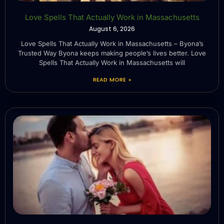
Love Spells That Actually Work in Massachusetts
August 6, 2026
Love Spells That Actually Work in Massachusetts – Byona’s
Trusted Way Byona keeps making people’s lives better. Love
Spells That Actually Work in Massachusetts will
READ MORE »