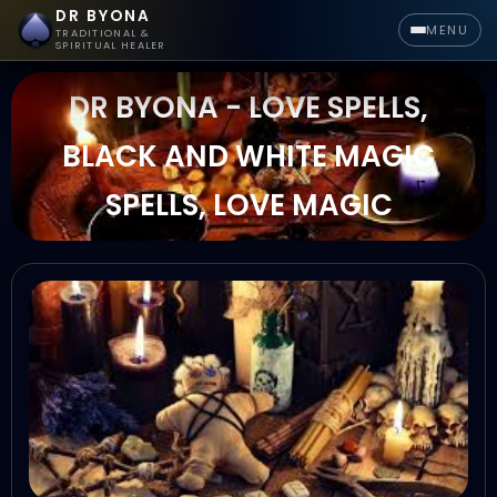
DR BYONA
MENU
TRADITIONAL &
SPIRITUAL HEALER
DR BYONA - LOVE SPELLS,
BLACK AND WHITE MAGIC
SPELLS, LOVE MAGIC