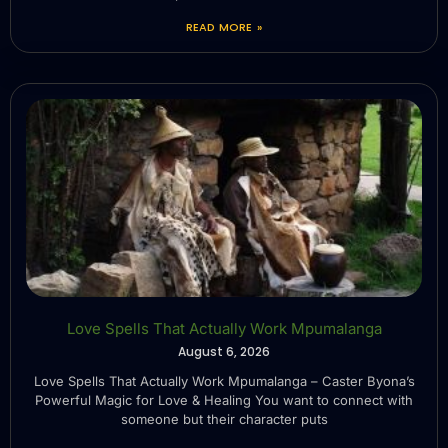
READ MORE »
Love Spells That Actually Work Mpumalanga
August 6, 2026
Love Spells That Actually Work Mpumalanga – Caster Byona’s
Powerful Magic for Love & Healing You want to connect with
someone but their character puts