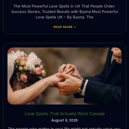
The Most Powerful Love Spells in UK That People Order:
Success Stories, Trusted Results with Byona Most Powerful
Love Spells UK – By Byona, The
READ MORE »
Love Spells That Actually Work Canada
August 6, 2026
The people who matter in your life might not actually value you.