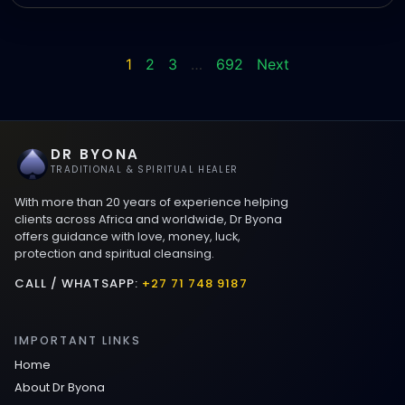
1
2
3
…
692
Next
DR BYONA
TRADITIONAL & SPIRITUAL HEALER
With more than 20 years of experience helping
clients across Africa and worldwide, Dr Byona
offers guidance with love, money, luck,
protection and spiritual cleansing.
CALL / WHATSAPP:
+27 71 748 9187
IMPORTANT LINKS
Home
About Dr Byona