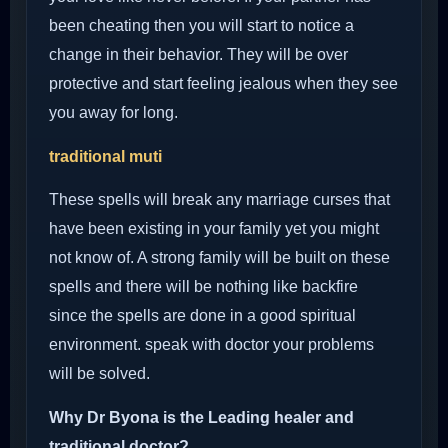
been cheating then you will start to notice a
change in their behavior. They will be over
protective and start feeling jealous when they see
you away for long.
traditional muti
These spells will break any marriage curses that
have been existing in your family yet you might
not know of. A strong family will be built on these
spells and there will be nothing like backfire
since the spells are done in a good spiritual
environment. speak with doctor your problems
will be solved.
Why Dr Byona is the Leading healer and
traditional doctor?