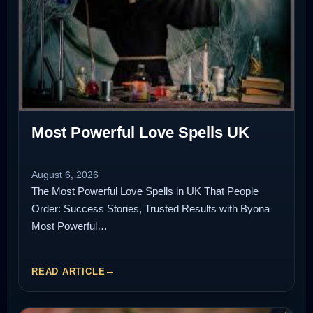
Most Powerful Love Spells UK
August 6, 2026
The Most Powerful Love Spells in UK That People
Order: Success Stories, Trusted Results with Byona
Most Powerful…
READ ARTICLE