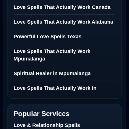
Love Spells That Actually Work Canada
Love Spells That Actually Work Alabama
Powerful Love Spells Texas
Love Spells That Actually Work
Mpumalanga
Spiritual Healer in Mpumalanga
Love Spells That Actually Work in
Netherlands
Best Love Spell in Amsterdam
Popular Services
Love Spells Netherlands
Love & Relationship Spells