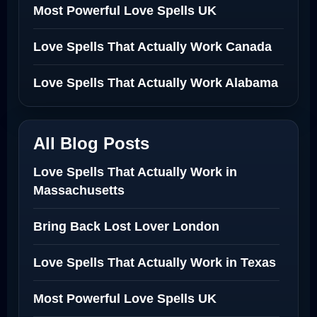
Most Powerful Love Spells UK
Love Spells That Actually Work Canada
Love Spells That Actually Work Alabama
All Blog Posts
Love Spells That Actually Work in
Massachusetts
Bring Back Lost Lover London
Love Spells That Actually Work in Texas
Most Powerful Love Spells UK