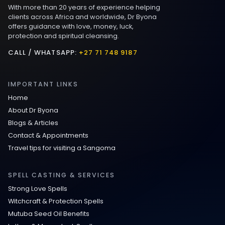
With more than 20 years of experience helping
Love spells that work immediately uk
clients across Africa and worldwide, Dr Byona
offers guidance with love, money, luck,
protection and spiritual cleansing.
Love Spells That Actually Work in Leeds
: Caster Byona’s Proven Magic for Love
CALL / WHATSAPP:
+27 71 748 9187
and Protection
IMPORTANT LINKS
Love Spells in Sandy Springs
Home
About Dr Byona
Communication Spell : Get Them to
Blogs & Articles
Speak to You Once Again
Contact & Appointments
Travel tips for visiting a Sangoma
Love Spells in Johns Creek :
Relationship Methods for Busy People
SPELL CASTING & SERVICES
Strong Love Spells
Love Spells in Columbus : Moving
Witchcraft & Protection Spells
Through Life’s Problems
Mutuba Seed Oil Benefits