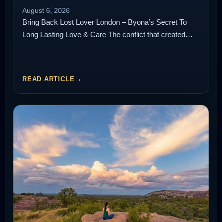
August 6, 2026
Bring Back Lost Lover London – Byona’s Secret To
Long Lasting Love & Care The conflict that created…
READ ARTICLE