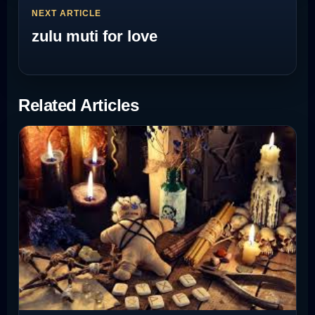
NEXT ARTICLE
zulu muti for love
Related Articles