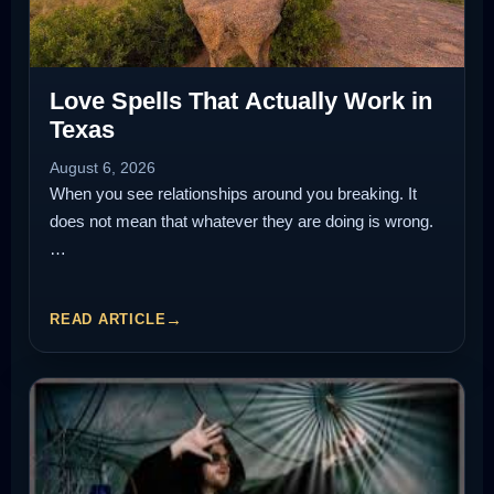
Love Spells That Actually Work in
Texas
August 6, 2026
When you see relationships around you breaking. It
does not mean that whatever they are doing is wrong.
…
READ ARTICLE