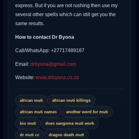
express. But if you are not rushing then use my
several other spells which can still get you the
same results.
How to contact Dr Byona
Call/WhatsApp: +27717489187
Email:
drbyona@gmail.com
Website:
www.drbyona.co.za
african muti
african muti killings
african muti names
another word for muti
bio muti
does sangoma muti work
dr muti cc
dragon death muti