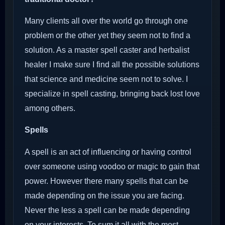
Many clients all over the world go through one
problem or the other yet they seem not to find a
solution. As a master spell caster and herbalist
healer I make sure I find all the possible solutions
that science and medicine seem not to solve. I
specialize in spell casting, bringing back lost love
among others.
Spells
A spell is an act of influencing or having control
over someone using voodoo or magic to gain that
power. However there many spells that can be
made depending on the issue you are facing.
Never the less a spell can be made depending
on your interests. To sum it all with the most