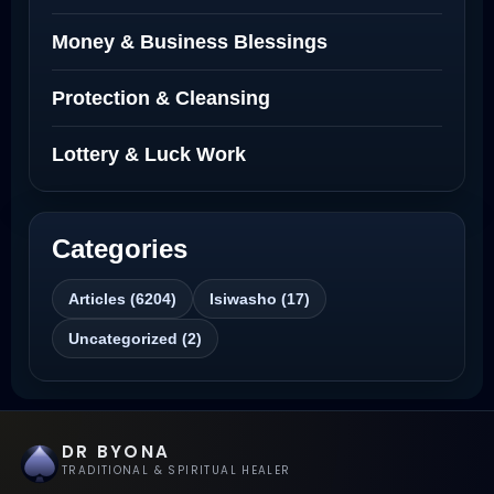
Love Spells That Actually Work North
Money & Business Blessings
Dakota
Protection & Cleansing
Powerful Love Spell Caster North
Dakota
Lottery & Luck Work
Powerful Love Spell Caster
Categories
Best Revenge Spells That Actually Work
Articles (6204)
Isiwasho (17)
Love Spells That Actually Work
Uncategorized (2)
Wyoming
Love Spells That Work Fast in Dallas
DR BYONA
Best Love spells in Mauritius That Work
TRADITIONAL & SPIRITUAL HEALER