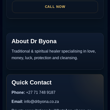
CALL NOW
About Dr Byona
Traditional & spiritual healer specialising in love,
money, luck, protection and cleansing.
Quick Contact
Phone:
+27 71 748 9187
Email:
info@drbyona.co.za