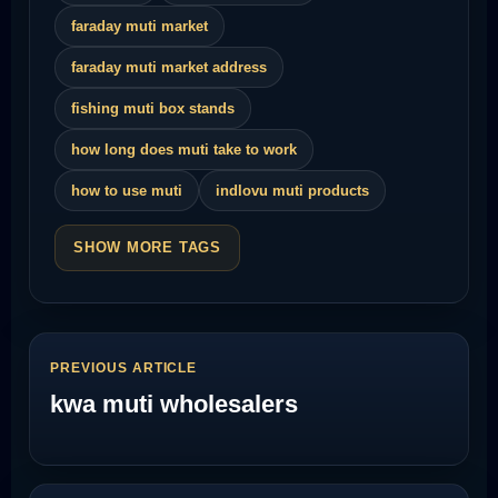
faraday muti market
faraday muti market address
fishing muti box stands
how long does muti take to work
how to use muti
indlovu muti products
SHOW MORE TAGS
PREVIOUS ARTICLE
kwa muti wholesalers