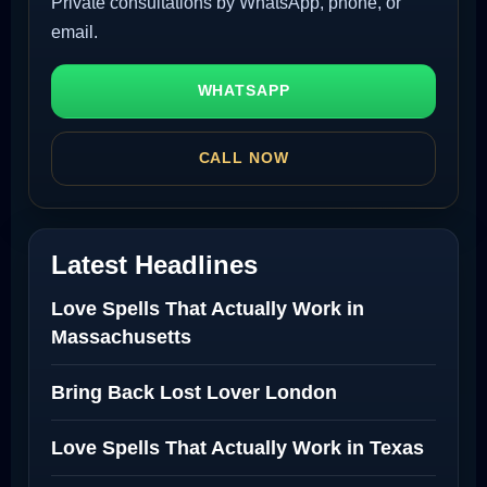
Private consultations by WhatsApp, phone, or
email.
WHATSAPP
CALL NOW
Latest Headlines
Love Spells That Actually Work in
Massachusetts
Bring Back Lost Lover London
Love Spells That Actually Work in Texas