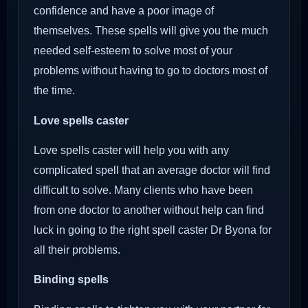
confidence and have a poor image of
themselves. These spells will give you the much
needed self-esteem to solve most of your
problems without having to go to doctors most of
the time.
Love spells caster
Love spells caster will help you with any
complicated spell that an average doctor will find
difficult to solve. Many clients who have been
from one doctor to another without help can find
luck in going to the right spell caster Dr Byona for
all their problems.
Binding spells