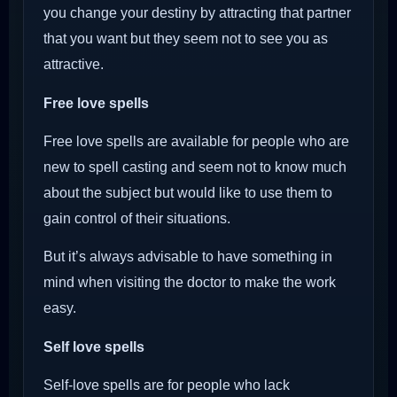
you change your destiny by attracting that partner
that you want but they seem not to see you as
attractive.
Free love spells
Free love spells are available for people who are
new to spell casting and seem not to know much
about the subject but would like to use them to
gain control of their situations.
But it’s always advisable to have something in
mind when visiting the doctor to make the work
easy.
Self love spells
Self-love spells are for people who lack