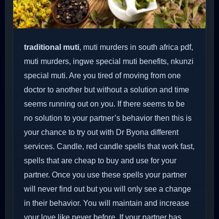
traditional muti
, muti murders in south africa pdf,
muti murders, ingwe special muti benefits, nkunzi
special muti. Are you tired of moving from one
doctor to another but without a solution and time
seems running out on you. If there seems to be
no solution to your partner’s behavior then this is
your chance to try out with Dr Byona different
services. Candle, red candle spells that work fast,
spells that are cheap to buy and use for your
partner. Once you use these spells your partner
will never find out but you will only see a change
in their behavior. You will maintain and increase
your love like never before. If your partner has