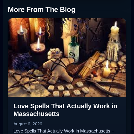
More From The Blog
Love Spells That Actually Work in
Massachusetts
August 6, 2026
Love Spells That Actually Work in Massachusetts –