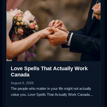
Love Spells That Actually Work
Canada
August 6, 2026
The people who matter in your life might not actually
value you. Love Spells That Actually Work Canada…