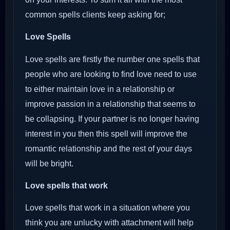
common spells clients keep asking for;
Love Spells
Love spells are firstly the number one spells that
people who are looking to find love need to use
to either maintain love in a relationship or
improve passion in a relationship that seems to
be collapsing. If your partner is no longer having
interest in you then this spell will improve the
romantic relationship and the rest of your days
will be bright.
Love spells that work
Love spells that work in a situation where you
think you are unlucky with attachment will help