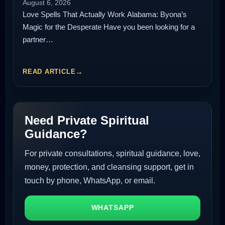
August 6, 2026
Love Spells That Actually Work Alabama: Byona’s
Magic for the Desperate Have you been looking for a
partner…
READ ARTICLE
Need Private Spiritual
Guidance?
For private consultations, spiritual guidance, love,
money, protection, and cleansing support, get in
touch by phone, WhatsApp, or email.
WHATSAPP