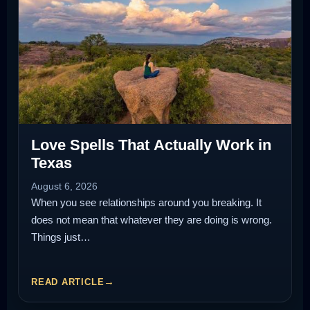
Love Spells That Actually Work in
Texas
August 6, 2026
When you see relationships around you breaking. It
does not mean that whatever they are doing is wrong.
Things just…
READ ARTICLE