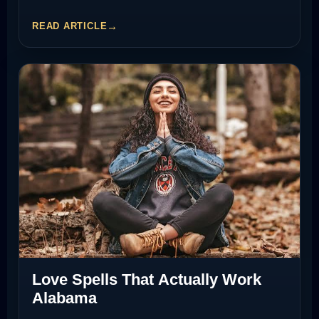
READ ARTICLE
Love Spells That Actually Work
Alabama