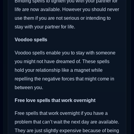
Binding spells to tighten you with your partner for
life are now available. However you should never
use them if you are not serious or intending to
stay with your partner for life.
Voodoo
spells
Voodoo spells enable you to stay with someone
you might not have dreamed of. These spells
hold your relationship like a magnet while
repelling the negative forces that might come in
between you.
Free love spells that work overnight
Free spells that work overnight if you have a
problem that can’t wait the next day are available.
They are just slightly expensive because of being