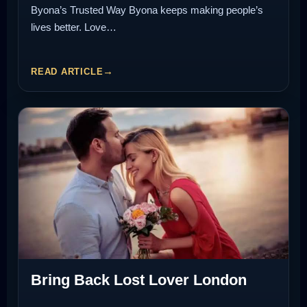
Byona’s Trusted Way Byona keeps making people’s
lives better. Love…
READ ARTICLE
Bring Back Lost Lover London