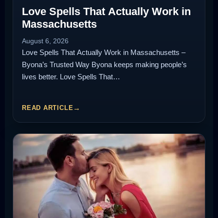
Love Spells That Actually Work in
Massachusetts
August 6, 2026
Love Spells That Actually Work in Massachusetts –
Byona’s Trusted Way Byona keeps making people’s
lives better. Love Spells That…
READ ARTICLE