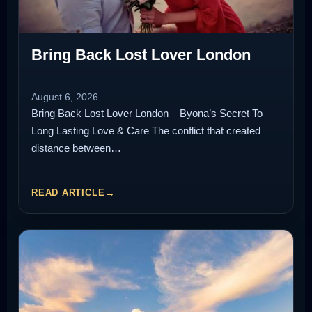
Bring Back Lost Lover London
August 6, 2026
Bring Back Lost Lover London – Byona’s Secret To
Long Lasting Love & Care The conflict that created
distance between…
READ ARTICLE