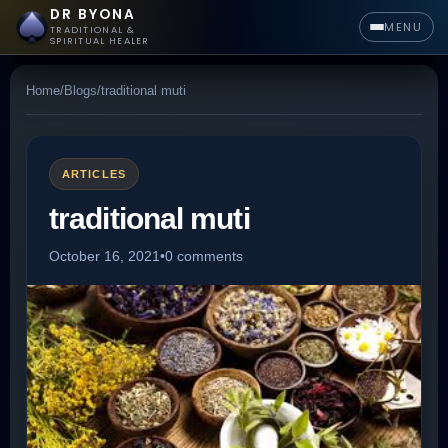
DR BYONA
MENU
TRADITIONAL &
SPIRITUAL HEALER
Home
/
Blogs
/
traditional muti
ARTICLES
traditional muti
October 16, 2021
•
0 comments