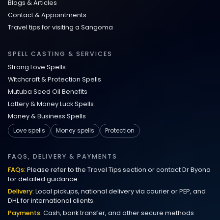
Blogs & Articles
Contact & Appointments
Travel tips for visiting a Sangoma
SPELL CASTING & SERVICES
Strong Love Spells
Witchcraft & Protection Spells
Mutuba Seed Oil Benefits
Lottery & Money Luck Spells
Money & Business Spells
Love spells
Money spells
Protection
FAQS, DELIVERY & PAYMENTS
FAQs:
Please refer to the Travel Tips section or contact Dr Byona
for detailed guidance.
Delivery:
Local pickups, national delivery via courier or PEP, and
DHL for international clients.
Payments:
Cash, bank transfer, and other secure methods