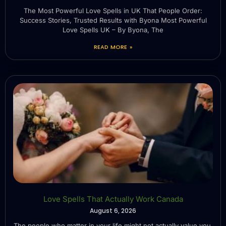
The Most Powerful Love Spells in UK That People Order:
Success Stories, Trusted Results with Byona Most Powerful
Love Spells UK – By Byona, The
READ MORE »
Love Spells That Actually Work Canada
August 6, 2026
The people who matter in your life might not actually value you.