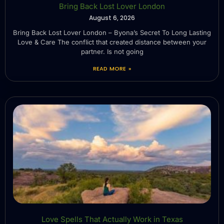
Bring Back Lost Lover London
August 6, 2026
Bring Back Lost Lover London – Byona’s Secret To Long Lasting
Love & Care The conflict that created distance between your
partner. Is not going
READ MORE »
Love Spells That Actually Work in Texas