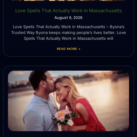
Love Spells That Actually Work in Massachusetts
August 6, 2026
Love Spells That Actually Work in Massachusetts – Byona’s
Trusted Way Byona keeps making people’s lives better. Love
Spells That Actually Work in Massachusetts will
READ MORE »