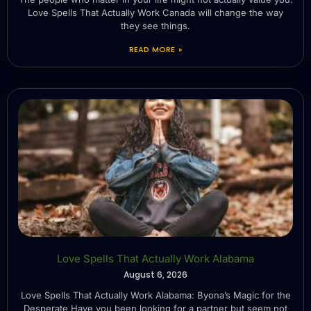
Love Spells That Actually Work Canada will change the way
they see things.
READ MORE »
Love Spells That Actually Work Alabama
August 6, 2026
Love Spells That Actually Work Alabama: Byona’s Magic for the
Desperate Have you been looking for a partner but seem not