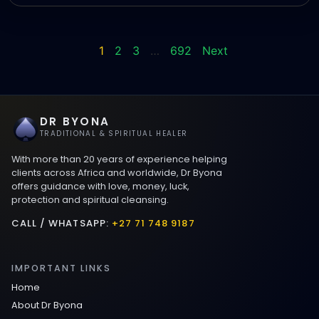
1
2
3
…
692
Next
DR BYONA
TRADITIONAL & SPIRITUAL HEALER
With more than 20 years of experience helping
clients across Africa and worldwide, Dr Byona
offers guidance with love, money, luck,
protection and spiritual cleansing.
CALL / WHATSAPP:
+27 71 748 9187
IMPORTANT LINKS
Home
About Dr Byona