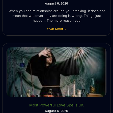
August 6, 2026
When you see relationships around you breaking. It does not
mean that whatever they are doing is wrong. Things just
happen. The more reason you
READ MORE »
Most Powerful Love Spells UK
August 6, 2026