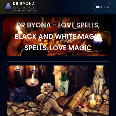
DR BYONA
MENU
TRADITIONAL &
SPIRITUAL HEALER
DR BYONA - LOVE SPELLS,
BLACK AND WHITE MAGIC
SPELLS, LOVE MAGIC