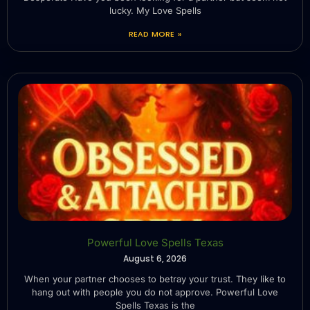
lucky. My Love Spells
READ MORE »
Powerful Love Spells Texas
August 6, 2026
When your partner chooses to betray your trust. They like to
hang out with people you do not approve. Powerful Love
Spells Texas is the