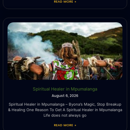
READ MORE »
Spiritual Healer in Mpumalanga
August 6, 2026
Spiritual Healer in Mpumalanga – Byona’s Magic, Stop Breakup
& Healing One Reason To Get A Spiritual Healer in Mpumalanga
Life does not always go
READ MORE »