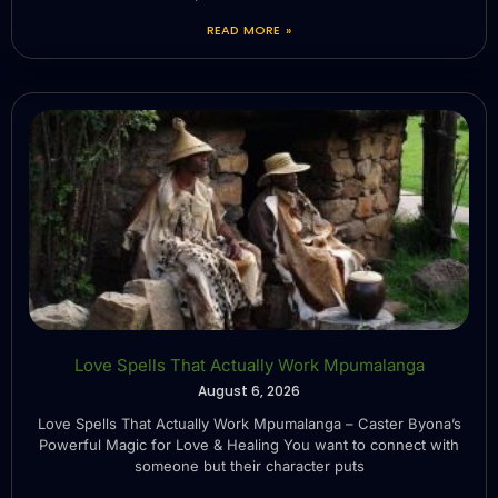
READ MORE »
Love Spells That Actually Work Mpumalanga
August 6, 2026
Love Spells That Actually Work Mpumalanga – Caster Byona’s
Powerful Magic for Love & Healing You want to connect with
someone but their character puts