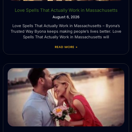
Love Spells That Actually Work in Massachusetts
August 6, 2026
Love Spells That Actually Work in Massachusetts – Byona’s
Trusted Way Byona keeps making people’s lives better. Love
Spells That Actually Work in Massachusetts will
READ MORE »