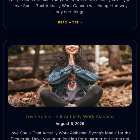
Love Spells That Actually Work Canada will change the way
they see things.
READ MORE »
Love Spells That Actually Work Alabama
August 6, 2026
Love Spells That Actually Work Alabama: Byona’s Magic for the
Desperate Have you been looking for a partner but seem not