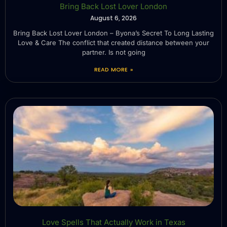
Bring Back Lost Lover London
August 6, 2026
Bring Back Lost Lover London – Byona’s Secret To Long Lasting
Love & Care The conflict that created distance between your
partner. Is not going
READ MORE »
Love Spells That Actually Work in Texas