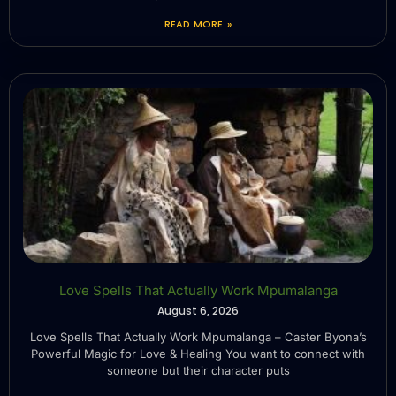
READ MORE »
Love Spells That Actually Work Mpumalanga
August 6, 2026
Love Spells That Actually Work Mpumalanga – Caster Byona’s
Powerful Magic for Love & Healing You want to connect with
someone but their character puts