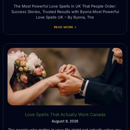
The Most Powerful Love Spells in UK That People Order:
Success Stories, Trusted Results with Byona Most Powerful
Love Spells UK – By Byona, The
READ MORE »
Love Spells That Actually Work Canada
August 6, 2026
The people who matter in your life might not actually value you.