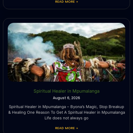
READ MORE »
Spiritual Healer in Mpumalanga
August 6, 2026
Spiritual Healer in Mpumalanga – Byona’s Magic, Stop Breakup
& Healing One Reason To Get A Spiritual Healer in Mpumalanga
Life does not always go
READ MORE »