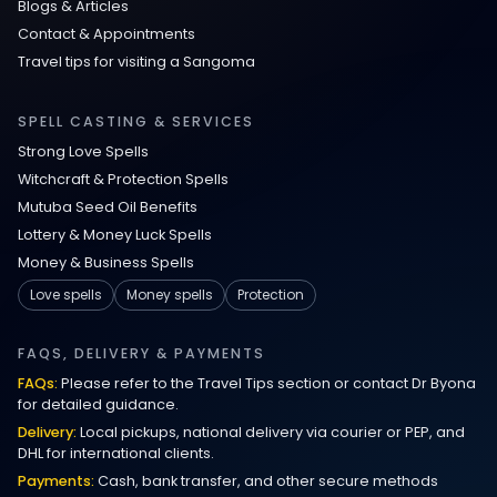
Blogs & Articles
Contact & Appointments
Travel tips for visiting a Sangoma
SPELL CASTING & SERVICES
Strong Love Spells
Witchcraft & Protection Spells
Mutuba Seed Oil Benefits
Lottery & Money Luck Spells
Money & Business Spells
Love spells
Money spells
Protection
FAQS, DELIVERY & PAYMENTS
FAQs:
Please refer to the Travel Tips section or contact Dr Byona
for detailed guidance.
Delivery:
Local pickups, national delivery via courier or PEP, and
DHL for international clients.
Payments:
Cash, bank transfer, and other secure methods