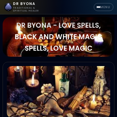
DR BYONA
MENU
TRADITIONAL &
SPIRITUAL HEALER
DR BYONA - LOVE SPELLS,
BLACK AND WHITE MAGIC
SPELLS, LOVE MAGIC