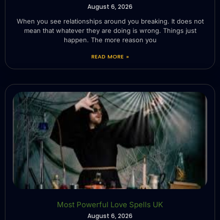
August 6, 2026
When you see relationships around you breaking. It does not
mean that whatever they are doing is wrong. Things just
happen. The more reason you
READ MORE »
Most Powerful Love Spells UK
August 6, 2026