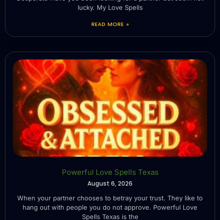
lucky. My Love Spells
READ MORE »
Powerful Love Spells Texas
August 6, 2026
When your partner chooses to betray your trust. They like to
hang out with people you do not approve. Powerful Love
Spells Texas is the