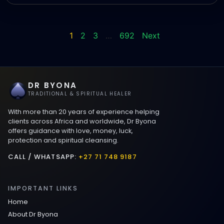
1
2
3
…
692
Next
DR BYONA
TRADITIONAL & SPIRITUAL HEALER
With more than 20 years of experience helping
clients across Africa and worldwide, Dr Byona
offers guidance with love, money, luck,
protection and spiritual cleansing.
CALL / WHATSAPP:
+27 71 748 9187
IMPORTANT LINKS
Home
About Dr Byona