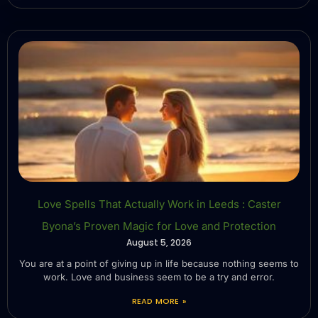
Love Spells That Actually Work in Leeds : Caster
Byona’s Proven Magic for Love and Protection
August 5, 2026
You are at a point of giving up in life because nothing seems to
work. Love and business seem to be a try and error.
READ MORE »