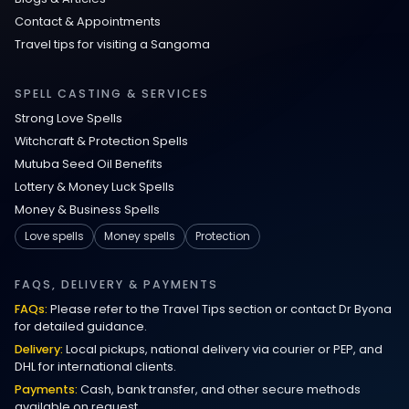
Contact & Appointments
Travel tips for visiting a Sangoma
SPELL CASTING & SERVICES
Strong Love Spells
Witchcraft & Protection Spells
Mutuba Seed Oil Benefits
Lottery & Money Luck Spells
Money & Business Spells
Love spells
Money spells
Protection
FAQS, DELIVERY & PAYMENTS
FAQs:
Please refer to the Travel Tips section or contact Dr Byona
for detailed guidance.
Delivery:
Local pickups, national delivery via courier or PEP, and
DHL for international clients.
Payments:
Cash, bank transfer, and other secure methods
available on request.