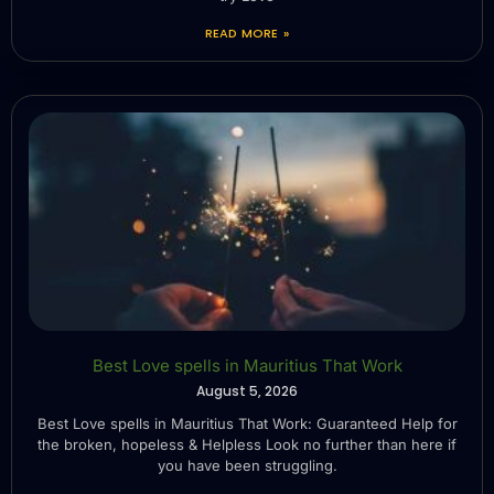
READ MORE »
Best Love spells in Mauritius That Work
August 5, 2026
Best Love spells in Mauritius That Work: Guaranteed Help for
the broken, hopeless & Helpless Look no further than here if
you have been struggling.