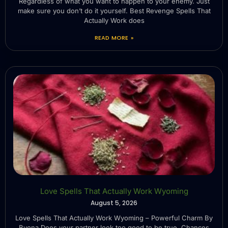
Regardless of what you want to happen to your enemy. Just
make sure you don’t do it yourself. Best Revenge Spells That
Actually Work does
READ MORE »
Love Spells That Actually Work Wyoming
August 5, 2026
Love Spells That Actually Work Wyoming – Powerful Charm By
Byona Does your partner look too good to be true. Chances