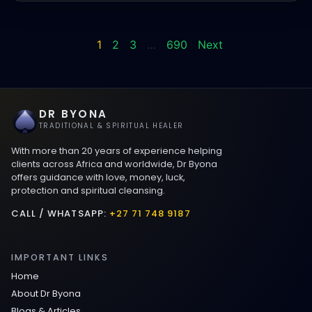
1
2
3
…
690
Next
DR BYONA
TRADITIONAL & SPIRITUAL HEALER
With more than 20 years of experience helping
clients across Africa and worldwide, Dr Byona
offers guidance with love, money, luck,
protection and spiritual cleansing.
CALL / WHATSAPP:
+27 71 748 9187
IMPORTANT LINKS
Home
About Dr Byona
Blogs & Articles