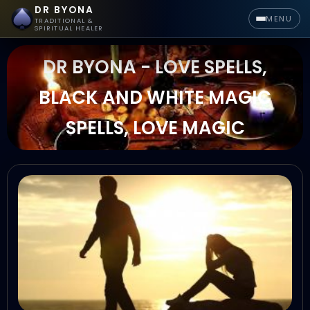
DR BYONA
MENU
TRADITIONAL &
SPIRITUAL HEALER
DR BYONA - LOVE SPELLS,
BLACK AND WHITE MAGIC
SPELLS, LOVE MAGIC