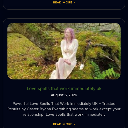
READ MORE »
Love spells that work immediately uk
August 5, 2026
Powerful Love Spells That Work Immediately UK – Trusted
Results by Caster Byona Everything seems to work except your
relationship. Love spells that work immediately
READ MORE »