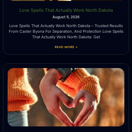
Love Spells That Actually Work North Dakota
August 5, 2026
Love Spells That Actually Work North Dakota – Trusted Results
From Caster Byona For Separation, And Protection Love Spells
That Actually Work North Dakota: Get
READ MORE »