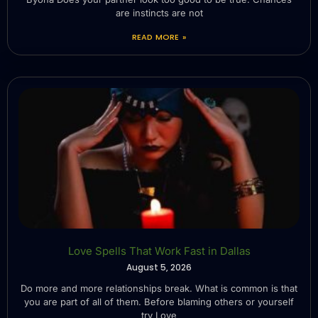
are instincts are not
READ MORE »
Love Spells That Work Fast in Dallas
August 5, 2026
Do more and more relationships break. What is common is that
you are part of all of them. Before blaming others or yourself
try Love