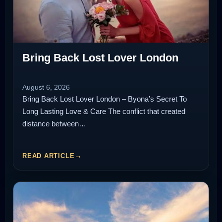
Bring Back Lost Lover London
August 6, 2026
Bring Back Lost Lover London – Byona’s Secret To
Long Lasting Love & Care The conflict that created
distance between…
READ ARTICLE