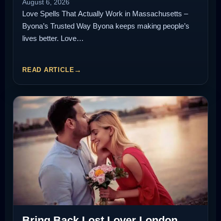
August 6, 2026
Love Spells That Actually Work in Massachusetts –
Byona’s Trusted Way Byona keeps making people’s
lives better. Love…
READ ARTICLE
Bring Back Lost Lover London