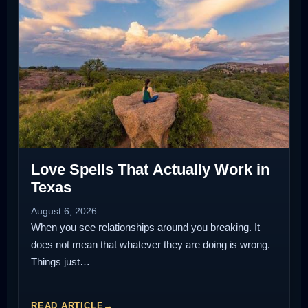
Love Spells That Actually Work in
Texas
August 6, 2026
When you see relationships around you breaking. It
does not mean that whatever they are doing is wrong.
Things just…
READ ARTICLE