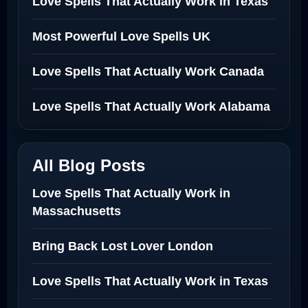
Love Spells That Actually Work in Texas
Most Powerful Love Spells UK
Love Spells That Actually Work Canada
Love Spells That Actually Work Alabama
All Blog Posts
Love Spells That Actually Work in
Massachusetts
Bring Back Lost Lover London
Love Spells That Actually Work in Texas