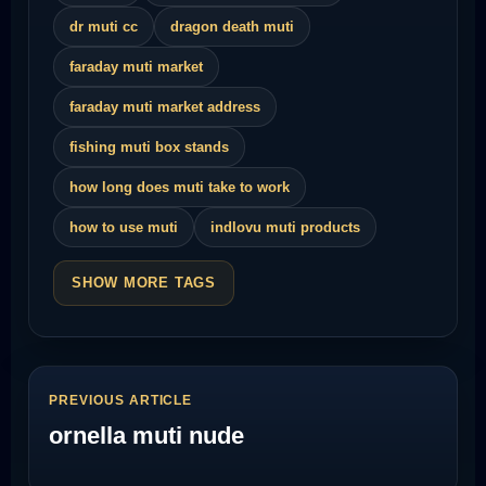
dr muti cc
dragon death muti
faraday muti market
faraday muti market address
fishing muti box stands
how long does muti take to work
how to use muti
indlovu muti products
SHOW MORE TAGS
PREVIOUS ARTICLE
ornella muti nude