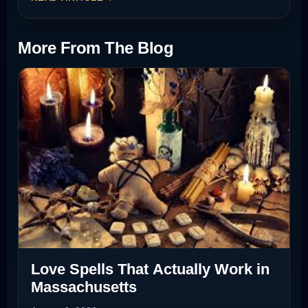
More From The Blog
Love Spells That Actually Work in
Massachusetts