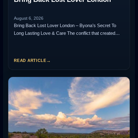
August 6, 2026
Bring Back Lost Lover London – Byona’s Secret To
Long Lasting Love & Care The conflict that created…
READ ARTICLE