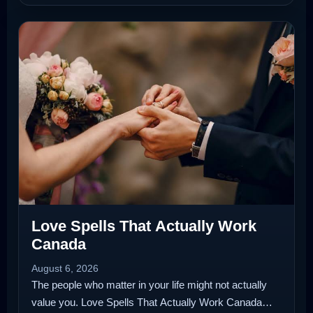
Love Spells That Actually Work
Canada
August 6, 2026
The people who matter in your life might not actually
value you. Love Spells That Actually Work Canada…