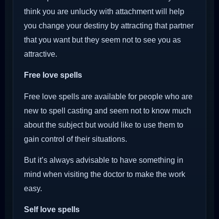
think you are unlucky with attachment will help
you change your destiny by attracting that partner
that you want but they seem not to see you as
attractive.
Free love spells
Free love spells are available for people who are
new to spell casting and seem not to know much
about the subject but would like to use them to
gain control of their situations.
But it’s always advisable to have something in
mind when visiting the doctor to make the work
easy.
Self love spells