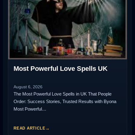
Most Powerful Love Spells UK
August 6, 2026
The Most Powerful Love Spells in UK That People
Order: Success Stories, Trusted Results with Byona
Most Powerful…
READ ARTICLE