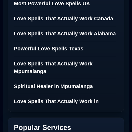
Most Powerful Love Spells UK
Love Spells That Actually Work Canada
Love Spells That Actually Work Alabama
Powerful Love Spells Texas
Love Spells That Actually Work
Mpumalanga
Spiritual Healer in Mpumalanga
Love Spells That Actually Work in
Netherlands
Best Love Spell in Amsterdam
Popular Services