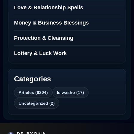
Love Spells Netherlands
Love & Relationship Spells
Love Spells That Actually Work North
Money & Business Blessings
Dakota
Protection & Cleansing
Powerful Love Spell Caster North
Dakota
Lottery & Luck Work
Powerful Love Spell Caster
Categories
Best Revenge Spells That Actually Work
Articles (6204)
Isiwasho (17)
Love Spells That Actually Work
Uncategorized (2)
Wyoming
Love Spells That Work Fast in Dallas
DR BYONA