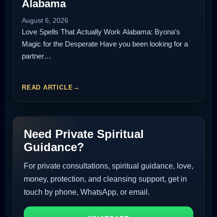
Alabama
August 6, 2026
Love Spells That Actually Work Alabama: Byona’s
Magic for the Desperate Have you been looking for a
partner…
READ ARTICLE
Need Private Spiritual
Guidance?
For private consultations, spiritual guidance, love,
money, protection, and cleansing support, get in
touch by phone, WhatsApp, or email.