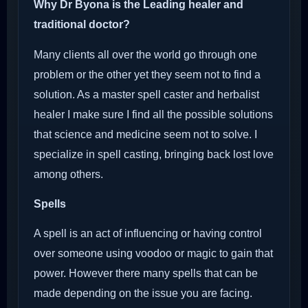
Why Dr Byona is the Leading healer and
traditional doctor?
Many clients all over the world go through one
problem or the other yet they seem not to find a
solution. As a master spell caster and herbalist
healer I make sure I find all the possible solutions
that science and medicine seem not to solve. I
specialize in spell casting, bringing back lost love
among others.
Spells
A spell is an act of influencing or having control
over someone using voodoo or magic to gain that
power. However there many spells that can be
made depending on the issue you are facing.