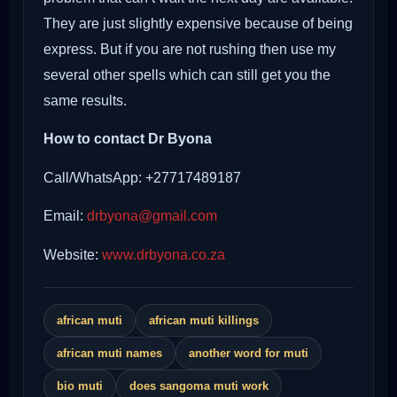
They are just slightly expensive because of being
express. But if you are not rushing then use my
several other spells which can still get you the
same results.
How to contact Dr Byona
Call/WhatsApp: +27717489187
Email:
drbyona@gmail.com
Website:
www.drbyona.co.za
african muti
african muti killings
african muti names
another word for muti
bio muti
does sangoma muti work