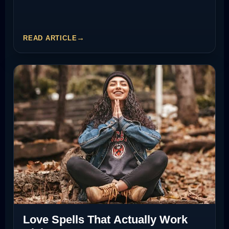
READ ARTICLE
Love Spells That Actually Work