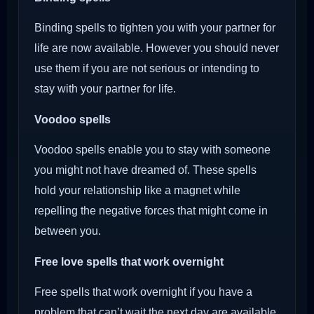
Binding spells to tighten you with your partner for
life are now available. However you should never
use them if you are not serious or intending to
stay with your partner for life.
Voodoo
spells
Voodoo spells enable you to stay with someone
you might not have dreamed of. These spells
hold your relationship like a magnet while
repelling the negative forces that might come in
between you.
Free love spells that work overnight
Free spells that work overnight if you have a
problem that can’t wait the next day are available.