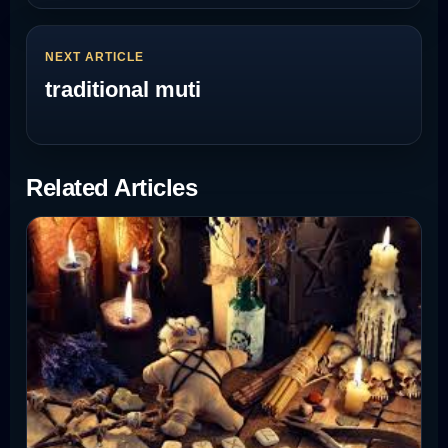
NEXT ARTICLE
traditional muti
Related Articles