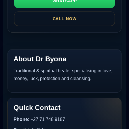
WHATSAPP
CALL NOW
About Dr Byona
Traditional & spiritual healer specialising in love,
money, luck, protection and cleansing.
Quick Contact
Phone:
+27 71 748 9187