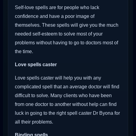
Self-love spells are for people who lack
confidence and have a poor image of
themselves. These spells will give you the much
needed self-esteem to solve most of your
problems without having to go to doctors most of
the time.
Love spells caster
Love spells caster will help you with any
complicated spell that an average doctor will find
difficult to solve. Many clients who have been
from one doctor to another without help can find
luck in going to the right spell caster Dr Byona for
all their problems.
Binding spells