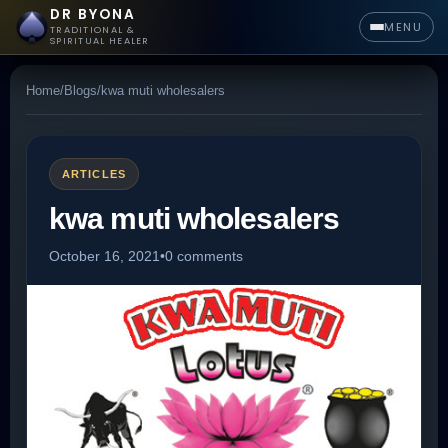
DR BYONA
MENU
TRADITIONAL &
SPIRITUAL HEALER
Home
/
Blogs
/
kwa muti wholesalers
ARTICLES
kwa muti wholesalers
October 16, 2021
•
0 comments