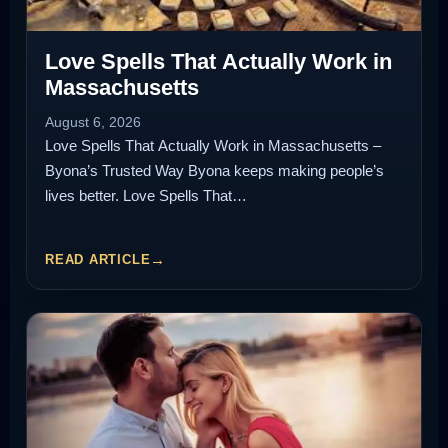
Love Spells That Actually Work in
Massachusetts
August 6, 2026
Love Spells That Actually Work in Massachusetts –
Byona’s Trusted Way Byona keeps making people’s
lives better. Love Spells That…
READ ARTICLE