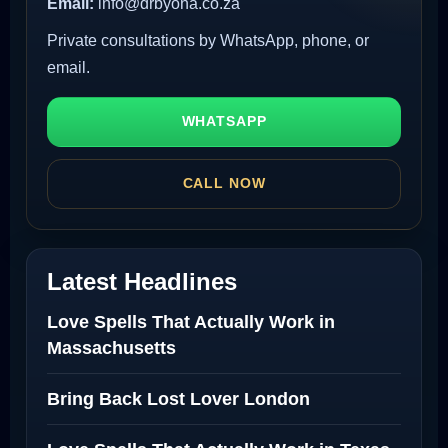
Email:
info@drbyona.co.za
Private consultations by WhatsApp, phone, or
email.
WHATSAPP
CALL NOW
Latest Headlines
Love Spells That Actually Work in
Massachusetts
Bring Back Lost Lover London