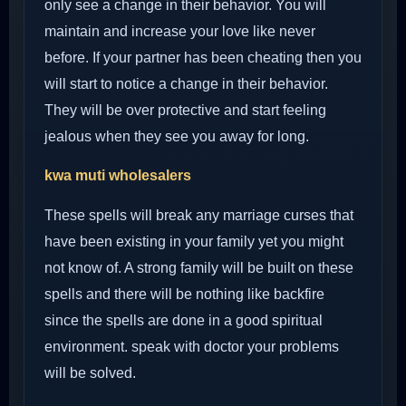
only see a change in their behavior. You will
maintain and increase your love like never
before. If your partner has been cheating then you
will start to notice a change in their behavior.
They will be over protective and start feeling
jealous when they see you away for long.
kwa muti wholesalers
These spells will break any marriage curses that
have been existing in your family yet you might
not know of. A strong family will be built on these
spells and there will be nothing like backfire
since the spells are done in a good spiritual
environment. speak with doctor your problems
will be solved.