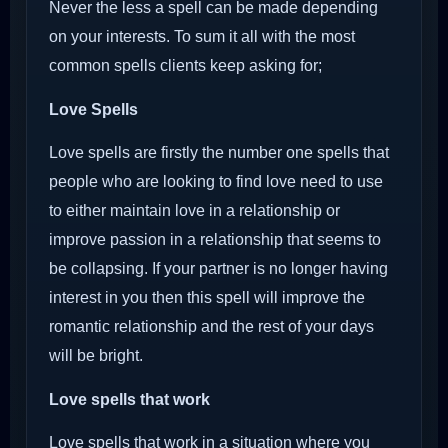
Never the less a spell can be made depending
on your interests. To sum it all with the most
common spells clients keep asking for;
Love Spells
Love spells are firstly the number one spells that
people who are looking to find love need to use
to either maintain love in a relationship or
improve passion in a relationship that seems to
be collapsing. If your partner is no longer having
interest in you then this spell will improve the
romantic relationship and the rest of your days
will be bright.
Love spells that work
Love spells that work in a situation where you