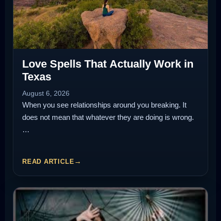
Love Spells That Actually Work in
Texas
August 6, 2026
When you see relationships around you breaking. It
does not mean that whatever they are doing is wrong.
…
READ ARTICLE