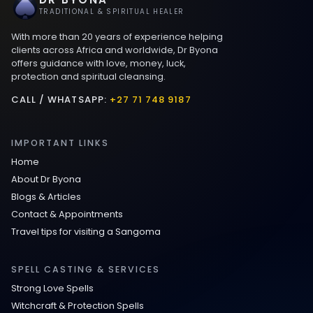
Best Love spells in Mauritius That Work
TRADITIONAL & SPIRITUAL HEALER
With more than 20 years of experience helping
Love spells that work immediately uk
clients across Africa and worldwide, Dr Byona
offers guidance with love, money, luck,
protection and spiritual cleansing.
Love Spells That Actually Work in Leeds
: Caster Byona’s Proven Magic for Love
CALL / WHATSAPP:
+27 71 748 9187
and Protection
IMPORTANT LINKS
Love Spells in Sandy Springs
Home
About Dr Byona
Communication Spell : Get Them to
Blogs & Articles
Speak to You Once Again
Contact & Appointments
Travel tips for visiting a Sangoma
Love Spells in Johns Creek :
Relationship Methods for Busy People
SPELL CASTING & SERVICES
Strong Love Spells
Love Spells in Columbus : Moving
Witchcraft & Protection Spells
Through Life’s Problems