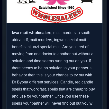
kwa muti wholesalers
, muti murders in south
africa pdf, muti murders, ingwe special muti
benefits, nkunzi special muti. Are you tired of
moving from one doctor to another but without a
solution and time seems running out on you. If
there seems to be no solution to your partner’s
behavior then this is your chance to try out with
Dr Byona different services. Candle, red candle
spells that work fast, spells that are cheap to buy
and use for your partner. Once you use these
spells your partner will never find out but you will