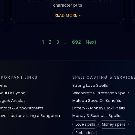
character puts
READ MORE »
1
2
3
…
692
Next
MPORTANT LINKS
SPELL CASTING & SERVICE
ome
Strong Love Spells
out Dr Byona
Witchcraft & Protection Spells
ogs & Articles
Mutuba Seed Oil Benefits
ntact & Appointments
Lottery & Money Luck Spells
avel tips for visiting a Sangoma
Money & Business Spells
Love spells
Money spells
Protection