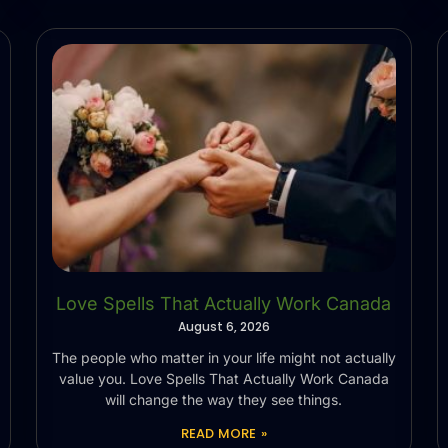
Love Spells That Actually Work Canada
August 6, 2026
The people who matter in your life might not actually
value you. Love Spells That Actually Work Canada
will change the way they see things.
READ MORE »