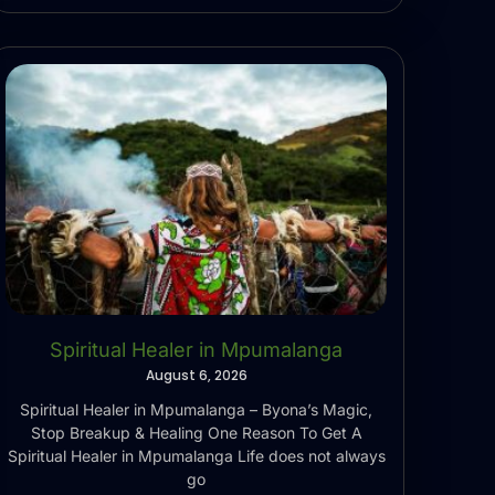
Spiritual Healer in Mpumalanga
August 6, 2026
Spiritual Healer in Mpumalanga – Byona’s Magic,
Stop Breakup & Healing One Reason To Get A
Spiritual Healer in Mpumalanga Life does not always
go