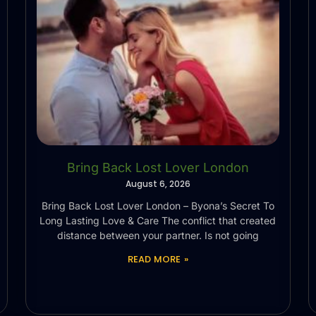
Bring Back Lost Lover London
August 6, 2026
Bring Back Lost Lover London – Byona’s Secret To
Long Lasting Love & Care The conflict that created
distance between your partner. Is not going
READ MORE »