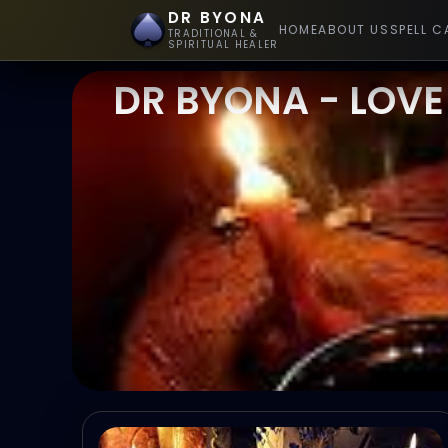
DR BYONA
HOME
ABOUT US
SPELL C
TRADITIONAL &
SPIRITUAL HEALER
DR BYONA - LOVE