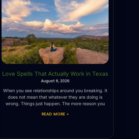
Love Spells That Actually Work in Texas
August 6, 2026
When you see relationships around you breaking. It
does not mean that whatever they are doing is
wrong. Things just happen. The more reason you
READ MORE »