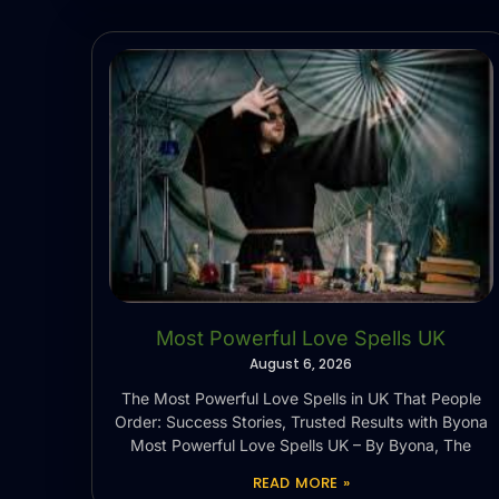
Most Powerful Love Spells UK
August 6, 2026
The Most Powerful Love Spells in UK That People
Order: Success Stories, Trusted Results with Byona
Most Powerful Love Spells UK – By Byona, The
READ MORE »