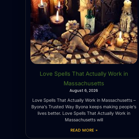
Love Spells That Actually Work in
Massachusetts
August 6, 2026
Love Spells That Actually Work in Massachusetts –
Byona’s Trusted Way Byona keeps making people’s
lives better. Love Spells That Actually Work in
Massachusetts will
READ MORE »