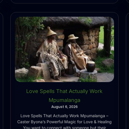
Love Spells That Actually Work
Mpumalanga
August 6, 2026
Love Spells That Actually Work Mpumalanga –
Caster Byona’s Powerful Magic for Love & Healing
You want to connect with someone but their