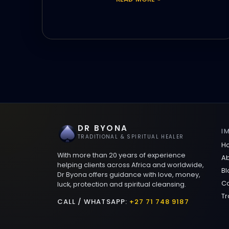
DR BYONA
I
TRADITIONAL & SPIRITUAL HEALER
H
With more than 20 years of experience
Ab
helping clients across Africa and worldwide,
Bl
Dr Byona offers guidance with love, money,
Co
luck, protection and spiritual cleansing.
Tr
CALL / WHATSAPP:
+27 71 748 9187