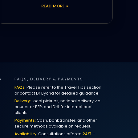
READ MORE »
S
FAQS, DELIVERY & PAYMENTS
FAQs:
Please refer to the Travel Tips section
or contact Dr Byona for detailed guidance.
Delivery:
Local pickups, national delivery via
courier or PEP, and DHL for international
clients.
Payments:
Cash, bank transfer, and other
secure methods available on request.
Availability:
Consultations offered
24/7 –