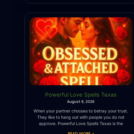
Powerful Love Spells Texas
August 6, 2026
When your partner chooses to betray your trust.
They like to hang out with people you do not
approve. Powerful Love Spells Texas is the
READ MORE »