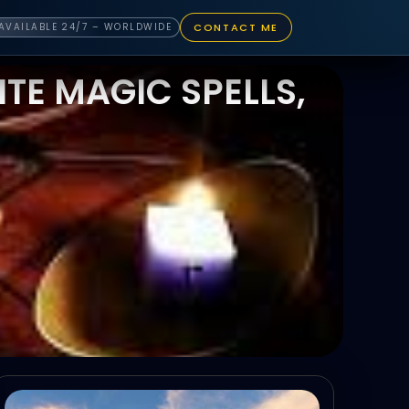
CONTACT ME
AVAILABLE 24/7 – WORLDWIDE
TE MAGIC SPELLS,