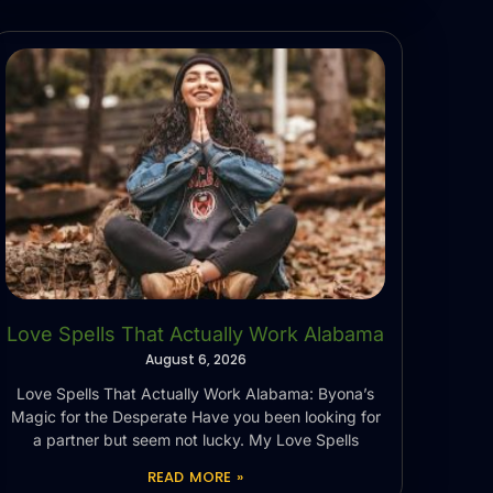
Love Spells That Actually Work Alabama
August 6, 2026
Love Spells That Actually Work Alabama: Byona’s
Magic for the Desperate Have you been looking for
a partner but seem not lucky. My Love Spells
READ MORE »