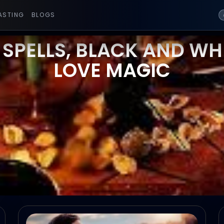
ASTING
BLOGS
 SPELLS, BLACK AND WHI
LOVE MAGIC