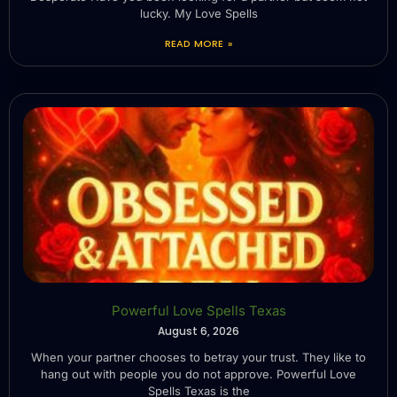
lucky. My Love Spells
READ MORE »
Powerful Love Spells Texas
August 6, 2026
When your partner chooses to betray your trust. They like to
hang out with people you do not approve. Powerful Love
Spells Texas is the