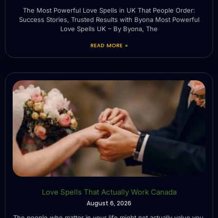
The Most Powerful Love Spells in UK That People Order:
Success Stories, Trusted Results with Byona Most Powerful
Love Spells UK – By Byona, The
READ MORE »
Love Spells That Actually Work Canada
August 6, 2026
The people who matter in your life might not actually value you.