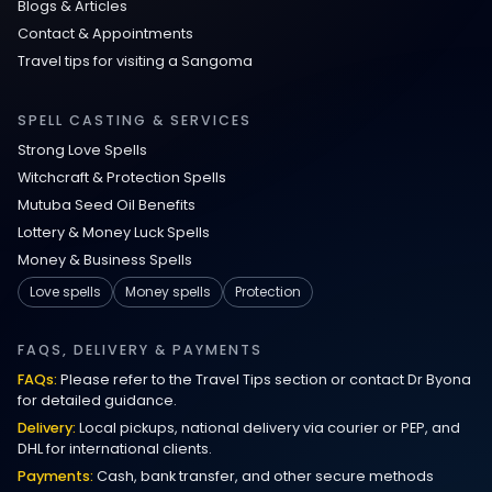
Blogs & Articles
Contact & Appointments
Travel tips for visiting a Sangoma
SPELL CASTING & SERVICES
Strong Love Spells
Witchcraft & Protection Spells
Mutuba Seed Oil Benefits
Lottery & Money Luck Spells
Money & Business Spells
Love spells
Money spells
Protection
FAQS, DELIVERY & PAYMENTS
FAQs:
Please refer to the Travel Tips section or contact Dr Byona
for detailed guidance.
Delivery:
Local pickups, national delivery via courier or PEP, and
DHL for international clients.
Payments:
Cash, bank transfer, and other secure methods