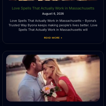
Love Spells That Actually Work in Massachusetts
August 6, 2026
Love Spells That Actually Work in Massachusetts – Byona’s
Trusted Way Byona keeps making people’s lives better. Love
Spells That Actually Work in Massachusetts will
READ MORE »