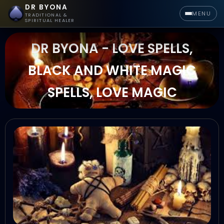
DR BYONA
MENU
TRADITIONAL &
SPIRITUAL HEALER
DR BYONA - LOVE SPELLS,
BLACK AND WHITE MAGIC
SPELLS, LOVE MAGIC