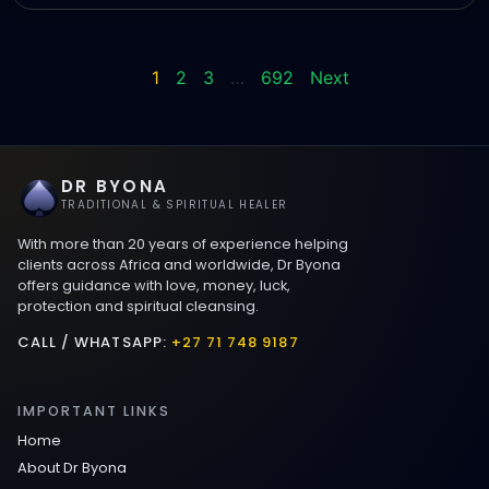
1
2
3
…
692
Next
DR BYONA
TRADITIONAL & SPIRITUAL HEALER
With more than 20 years of experience helping
clients across Africa and worldwide, Dr Byona
offers guidance with love, money, luck,
protection and spiritual cleansing.
CALL / WHATSAPP:
+27 71 748 9187
IMPORTANT LINKS
Home
About Dr Byona