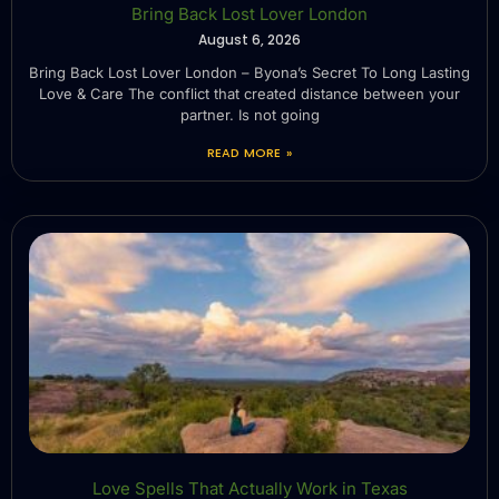
Bring Back Lost Lover London
August 6, 2026
Bring Back Lost Lover London – Byona’s Secret To Long Lasting
Love & Care The conflict that created distance between your
partner. Is not going
READ MORE »
Love Spells That Actually Work in Texas