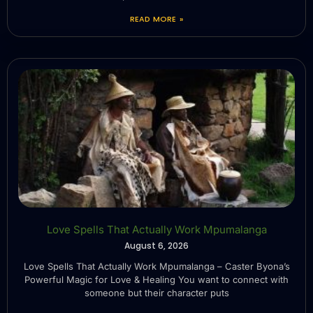
READ MORE »
Love Spells That Actually Work Mpumalanga
August 6, 2026
Love Spells That Actually Work Mpumalanga – Caster Byona’s
Powerful Magic for Love & Healing You want to connect with
someone but their character puts