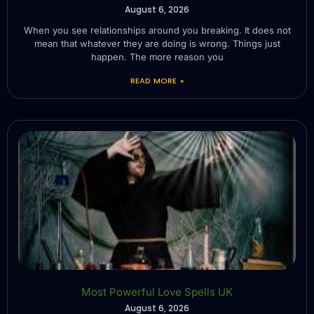
August 6, 2026
When you see relationships around you breaking. It does not
mean that whatever they are doing is wrong. Things just
happen. The more reason you
READ MORE »
Most Powerful Love Spells UK
August 6, 2026