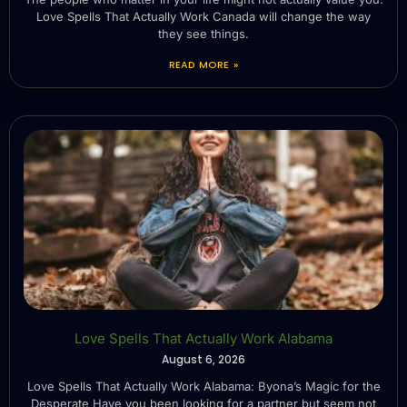
Love Spells That Actually Work Canada will change the way
they see things.
READ MORE »
Love Spells That Actually Work Alabama
August 6, 2026
Love Spells That Actually Work Alabama: Byona’s Magic for the
Desperate Have you been looking for a partner but seem not