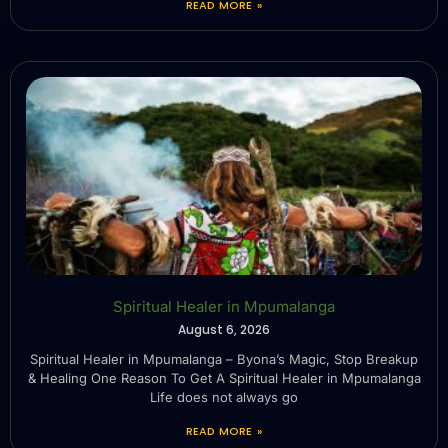
READ MORE »
Spiritual Healer in Mpumalanga
August 6, 2026
Spiritual Healer in Mpumalanga – Byona’s Magic, Stop Breakup
& Healing One Reason To Get A Spiritual Healer in Mpumalanga
Life does not always go
READ MORE »