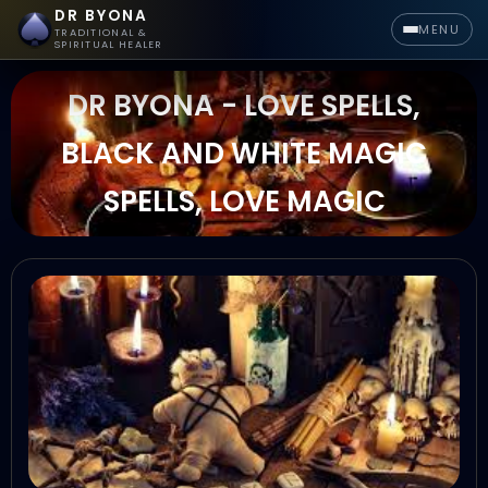
DR BYONA
MENU
TRADITIONAL &
SPIRITUAL HEALER
DR BYONA - LOVE SPELLS,
BLACK AND WHITE MAGIC
SPELLS, LOVE MAGIC