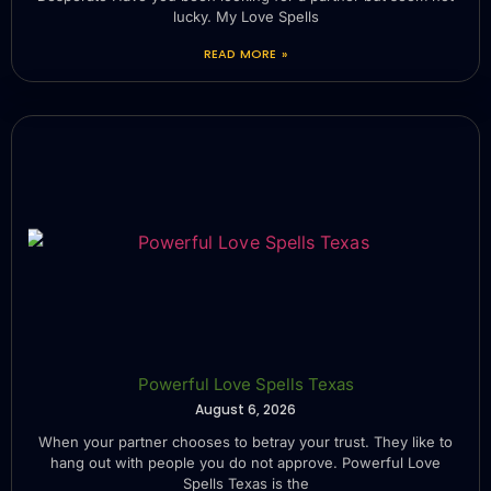
lucky. My Love Spells
READ MORE »
Powerful Love Spells Texas
August 6, 2026
When your partner chooses to betray your trust. They like to
hang out with people you do not approve. Powerful Love
Spells Texas is the