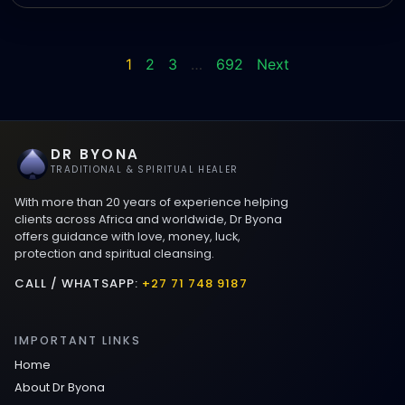
1
2
3
…
692
Next
DR BYONA
TRADITIONAL & SPIRITUAL HEALER
With more than 20 years of experience helping
clients across Africa and worldwide, Dr Byona
offers guidance with love, money, luck,
protection and spiritual cleansing.
CALL / WHATSAPP:
+27 71 748 9187
IMPORTANT LINKS
Home
About Dr Byona