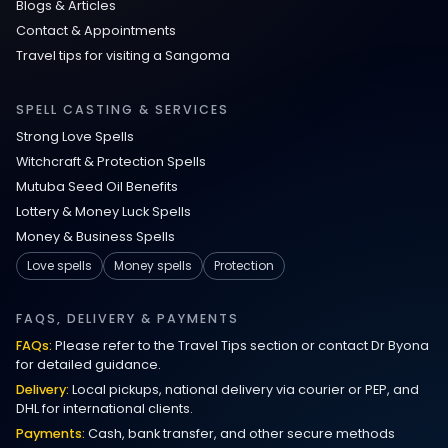
Blogs & Articles
Contact & Appointments
Travel tips for visiting a Sangoma
SPELL CASTING & SERVICES
Strong Love Spells
Witchcraft & Protection Spells
Mutuba Seed Oil Benefits
Lottery & Money Luck Spells
Money & Business Spells
Love spells
Money spells
Protection
FAQS, DELIVERY & PAYMENTS
FAQs:
Please refer to the Travel Tips section or contact Dr Byona
for detailed guidance.
Delivery:
Local pickups, national delivery via courier or PEP, and
DHL for international clients.
Payments:
Cash, bank transfer, and other secure methods