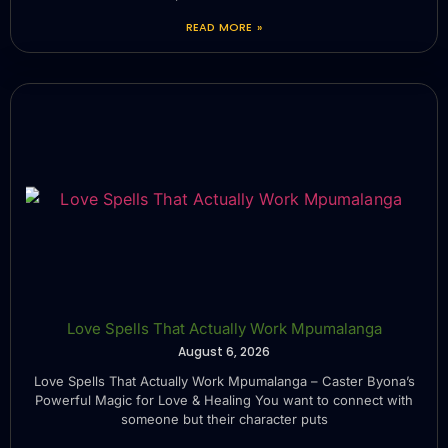
READ MORE »
Love Spells That Actually Work Mpumalanga
August 6, 2026
Love Spells That Actually Work Mpumalanga – Caster Byona’s
Powerful Magic for Love & Healing You want to connect with
someone but their character puts