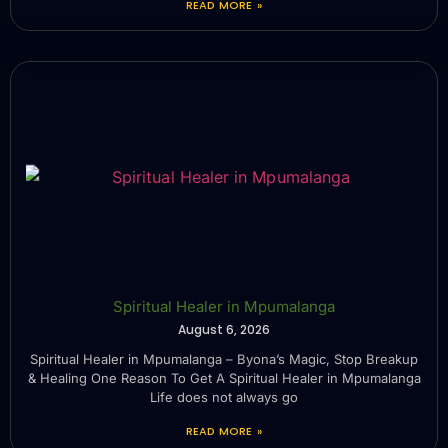
READ MORE »
Spiritual Healer in Mpumalanga
August 6, 2026
Spiritual Healer in Mpumalanga – Byona’s Magic, Stop Breakup
& Healing One Reason To Get A Spiritual Healer in Mpumalanga
Life does not always go
READ MORE »