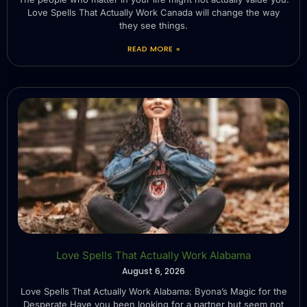
Love Spells That Actually Work Canada will change the way
they see things.
READ MORE »
Love Spells That Actually Work Alabama
August 6, 2026
Love Spells That Actually Work Alabama: Byona’s Magic for the
Desperate Have you been looking for a partner but seem not