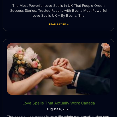
The Most Powerful Love Spells in UK That People Order:
Success Stories, Trusted Results with Byona Most Powerful
Love Spells UK – By Byona, The
READ MORE »
Love Spells That Actually Work Canada
August 6, 2026
The people who matter in your life might not actually value you.