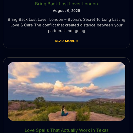
Bring Back Lost Lover London
August 6, 2026
Bring Back Lost Lover London – Byona’s Secret To Long Lasting
Love & Care The conflict that created distance between your
partner. Is not going
READ MORE »
Love Spells That Actually Work in Texas