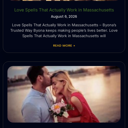
Love Spells That Actually Work in Massachusetts
August 6, 2026
Love Spells That Actually Work in Massachusetts – Byona’s
Trusted Way Byona keeps making people’s lives better. Love
Spells That Actually Work in Massachusetts will
READ MORE »