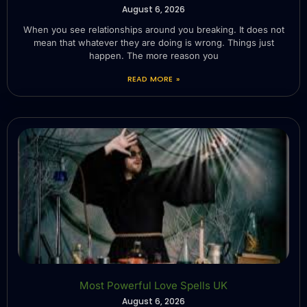
August 6, 2026
When you see relationships around you breaking. It does not
mean that whatever they are doing is wrong. Things just
happen. The more reason you
READ MORE »
Most Powerful Love Spells UK
August 6, 2026