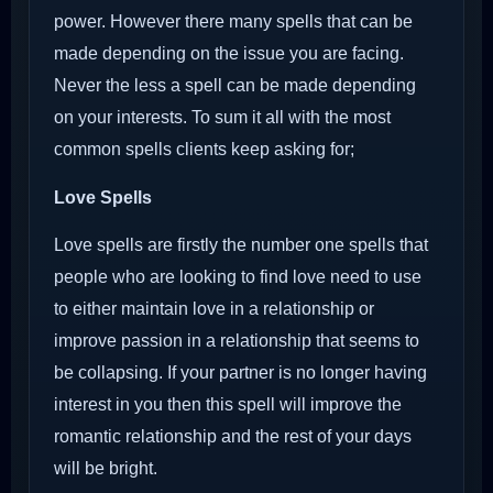
power. However there many spells that can be
made depending on the issue you are facing.
Never the less a spell can be made depending
on your interests. To sum it all with the most
common spells clients keep asking for;
Love Spells
Love spells are firstly the number one spells that
people who are looking to find love need to use
to either maintain love in a relationship or
improve passion in a relationship that seems to
be collapsing. If your partner is no longer having
interest in you then this spell will improve the
romantic relationship and the rest of your days
will be bright.