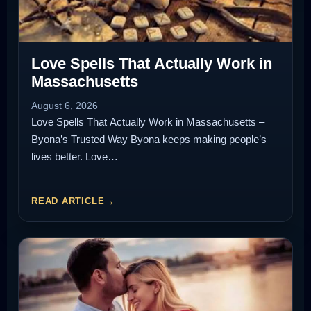
Love Spells That Actually Work in
Massachusetts
August 6, 2026
Love Spells That Actually Work in Massachusetts –
Byona’s Trusted Way Byona keeps making people’s
lives better. Love…
READ ARTICLE