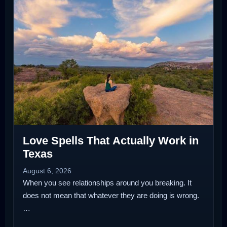
Love Spells That Actually Work in
Texas
August 6, 2026
When you see relationships around you breaking. It
does not mean that whatever they are doing is wrong.
…