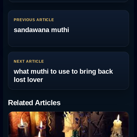
PREVIOUS ARTICLE
sandawana muthi
NEXT ARTICLE
what muthi to use to bring back
lost lover
Related Articles