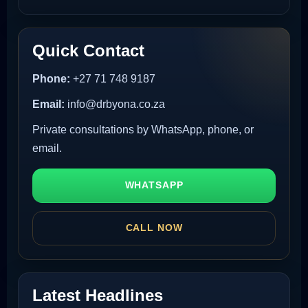
Quick Contact
Phone:
+27 71 748 9187
Email:
info@drbyona.co.za
Private consultations by WhatsApp, phone, or
email.
WHATSAPP
CALL NOW
Latest Headlines