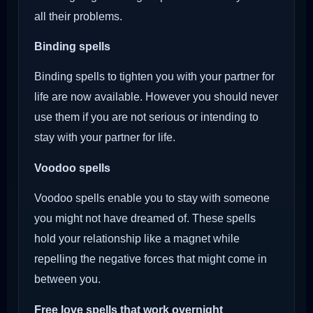
all their problems.
Binding spells
Binding spells to tighten you with your partner for
life are now available. However you should never
use them if you are not serious or intending to
stay with your partner for life.
Voodoo
spells
Voodoo spells enable you to stay with someone
you might not have dreamed of. These spells
hold your relationship like a magnet while
repelling the negative forces that might come in
between you.
Free love spells that work overnight