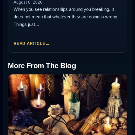
August 6, 2026
When you see relationships around you breaking. It
does not mean that whatever they are doing is wrong.
Things just…
READ ARTICLE
More From The Blog