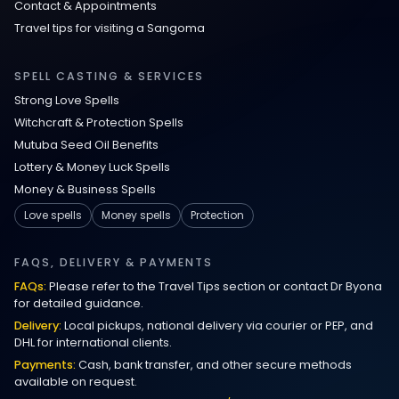
Contact & Appointments
Travel tips for visiting a Sangoma
Love Spells in Johns Creek :
Relationship Methods for Busy People
SPELL CASTING & SERVICES
Strong Love Spells
Love Spells in Columbus : Moving
Witchcraft & Protection Spells
Through Life’s Problems
Mutuba Seed Oil Benefits
Lottery & Money Luck Spells
Black Magic Get Your Ex Back:
Money & Business Spells
Advanced Ex Back Spells 2025
Love spells
Money spells
Protection
Magic Love Spells That Work
FAQS, DELIVERY & PAYMENTS
FAQs:
Please refer to the Travel Tips section or contact Dr Byona
Powerful Love Spells That Work Leeds
for detailed guidance.
Delivery:
Local pickups, national delivery via courier or PEP, and
Best Love Spells UK
DHL for international clients.
Payments:
Cash, bank transfer, and other secure methods
Love Spells That Actually Work
available on request.