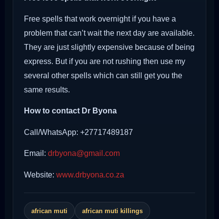
Free spells that work overnight if you have a
problem that can’t wait the next day are available.
They are just slightly expensive because of being
express. But if you are not rushing then use my
several other spells which can still get you the
same results.
How to contact Dr Byona
Call/WhatsApp: +27717489187
Email:
drbyona@gmail.com
Website:
www.drbyona.co.za
african muti
african muti killings