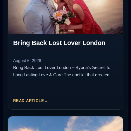
Bring Back Lost Lover London
August 6, 2026
Bring Back Lost Lover London – Byona’s Secret To
Long Lasting Love & Care The conflict that created…
READ ARTICLE