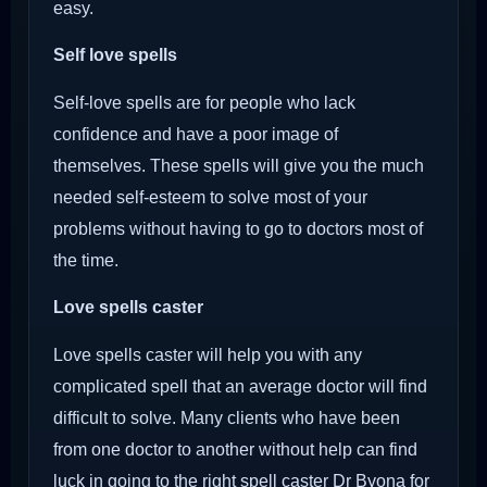
easy.
Self love spells
Self-love spells are for people who lack
confidence and have a poor image of
themselves. These spells will give you the much
needed self-esteem to solve most of your
problems without having to go to doctors most of
the time.
Love spells caster
Love spells caster will help you with any
complicated spell that an average doctor will find
difficult to solve. Many clients who have been
from one doctor to another without help can find
luck in going to the right spell caster Dr Byona for