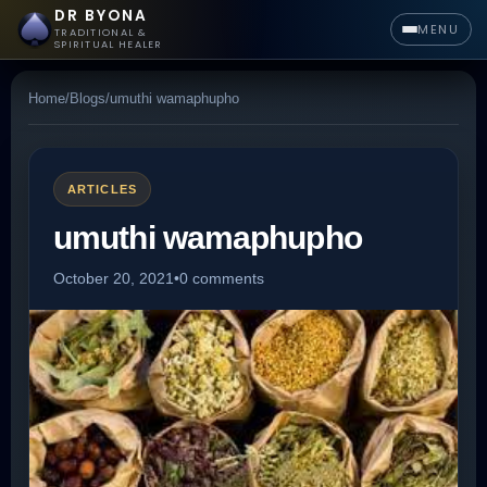
DR BYONA
MENU
TRADITIONAL &
SPIRITUAL HEALER
Home
/
Blogs
/
umuthi wamaphupho
ARTICLES
umuthi wamaphupho
October 20, 2021
•
0 comments