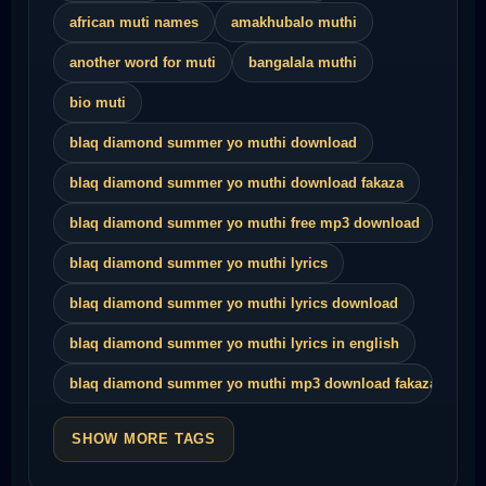
african muti names
amakhubalo muthi
another word for muti
bangalala muthi
bio muti
blaq diamond summer yo muthi download
blaq diamond summer yo muthi download fakaza
blaq diamond summer yo muthi free mp3 download
blaq diamond summer yo muthi lyrics
blaq diamond summer yo muthi lyrics download
blaq diamond summer yo muthi lyrics in english
blaq diamond summer yo muthi mp3 download fakaza
SHOW MORE TAGS