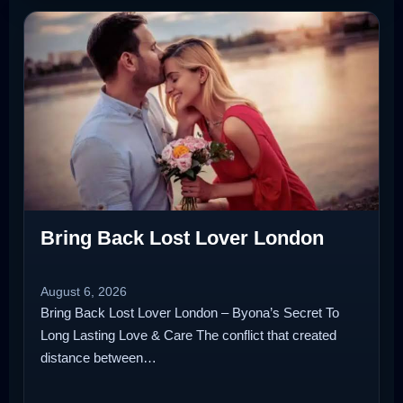
Bring Back Lost Lover London
August 6, 2026
Bring Back Lost Lover London – Byona’s Secret To
Long Lasting Love & Care The conflict that created
distance between…