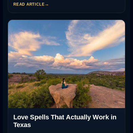
READ ARTICLE
Love Spells That Actually Work in
Texas