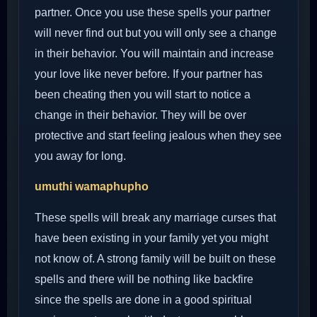
partner. Once you use these spells your partner
will never find out but you will only see a change
in their behavior. You will maintain and increase
your love like never before. If your partner has
been cheating then you will start to notice a
change in their behavior. They will be over
protective and start feeling jealous when they see
you away for long.
umuthi wamaphupho
These spells will break any marriage curses that
have been existing in your family yet you might
not know of. A strong family will be built on these
spells and there will be nothing like backfire
since the spells are done in a good spiritual