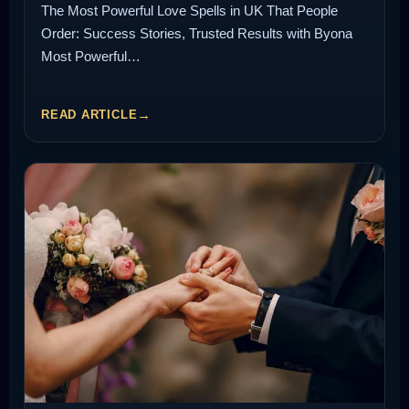
The Most Powerful Love Spells in UK That People
Order: Success Stories, Trusted Results with Byona
Most Powerful…
READ ARTICLE