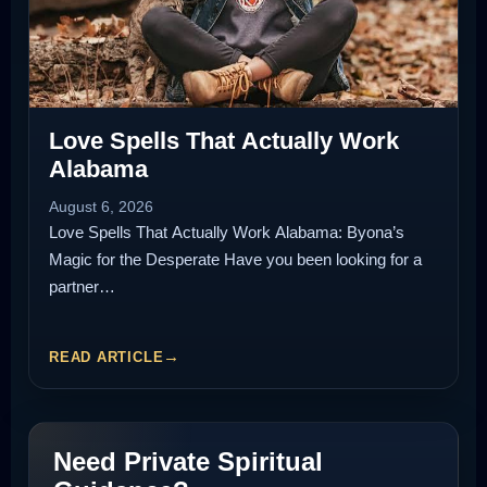
Love Spells That Actually Work
Alabama
August 6, 2026
Love Spells That Actually Work Alabama: Byona’s
Magic for the Desperate Have you been looking for a
partner…
READ ARTICLE
Need Private Spiritual