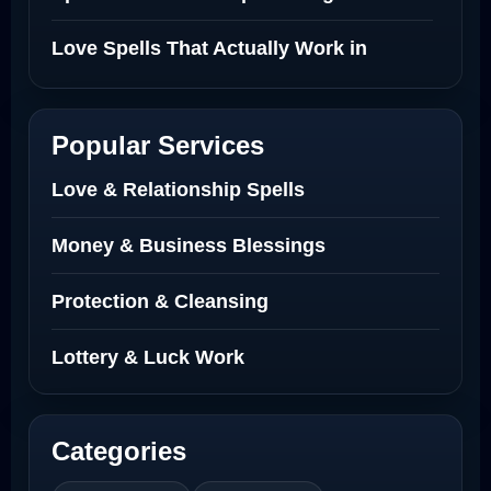
Love Spells That Actually Work in
Netherlands
Best Love Spell in Amsterdam
Popular Services
Love Spells Netherlands
Love & Relationship Spells
Love Spells That Actually Work North
Money & Business Blessings
Dakota
Protection & Cleansing
Powerful Love Spell Caster North
Dakota
Lottery & Luck Work
Powerful Love Spell Caster
Categories
Best Revenge Spells That Actually Work