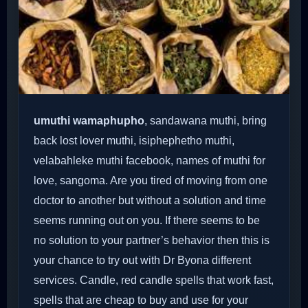
umuthi wamaphupho
, sandawana muthi, bring
back lost lover muthi, isiphephetho muthi,
velabahleke muthi facebook, names of muthi for
love, sangoma. Are you tired of moving from one
doctor to another but without a solution and time
seems running out on you. If there seems to be
no solution to your partner’s behavior then this is
your chance to try out with Dr Byona different
services. Candle, red candle spells that work fast,
spells that are cheap to buy and use for your