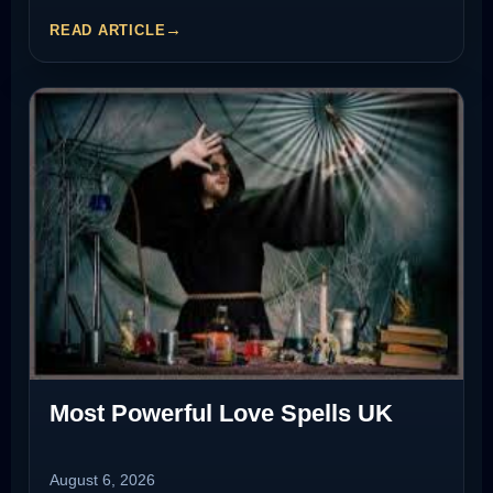
READ ARTICLE
Most Powerful Love Spells UK
August 6, 2026