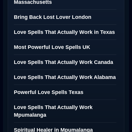
Massachusetts
Bring Back Lost Lover London
Love Spells That Actually Work in Texas
Most Powerful Love Spells UK
Love Spells That Actually Work Canada
Love Spells That Actually Work Alabama
Powerful Love Spells Texas
Love Spells That Actually Work
Mpumalanga
Spiritual Healer in Mpumalanga