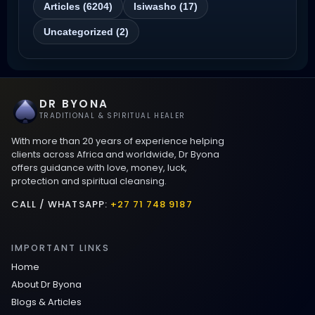
Articles (6204)
Isiwasho (17)
Love Spells That Actually Work
Uncategorized (2)
Wyoming
Love Spells That Work Fast in Dallas
DR BYONA
Best Love spells in Mauritius That Work
TRADITIONAL & SPIRITUAL HEALER
With more than 20 years of experience helping
Love spells that work immediately uk
clients across Africa and worldwide, Dr Byona
offers guidance with love, money, luck,
protection and spiritual cleansing.
Love Spells That Actually Work in Leeds
: Caster Byona’s Proven Magic for Love
CALL / WHATSAPP:
+27 71 748 9187
and Protection
IMPORTANT LINKS
Love Spells in Sandy Springs
Home
About Dr Byona
Communication Spell : Get Them to
Blogs & Articles
Speak to You Once Again