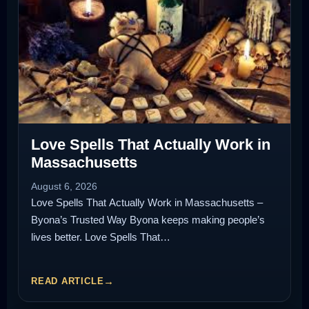
Love Spells That Actually Work in
Massachusetts
August 6, 2026
Love Spells That Actually Work in Massachusetts –
Byona’s Trusted Way Byona keeps making people’s
lives better. Love Spells That…
READ ARTICLE