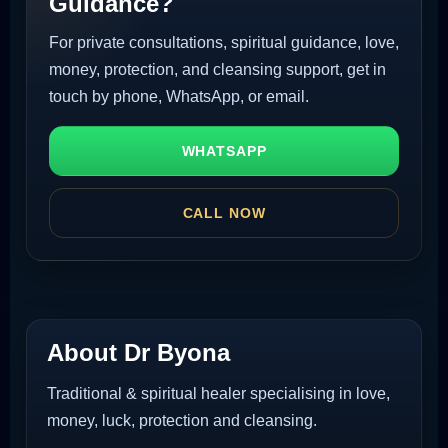
Guidance?
For private consultations, spiritual guidance, love,
money, protection, and cleansing support, get in
touch by phone, WhatsApp, or email.
WHATSAPP
CALL NOW
About Dr Byona
Traditional & spiritual healer specialising in love,
money, luck, protection and cleansing.