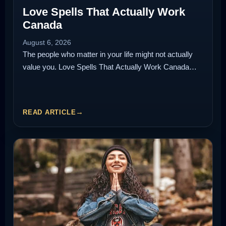
Love Spells That Actually Work
Canada
August 6, 2026
The people who matter in your life might not actually
value you. Love Spells That Actually Work Canada…
READ ARTICLE