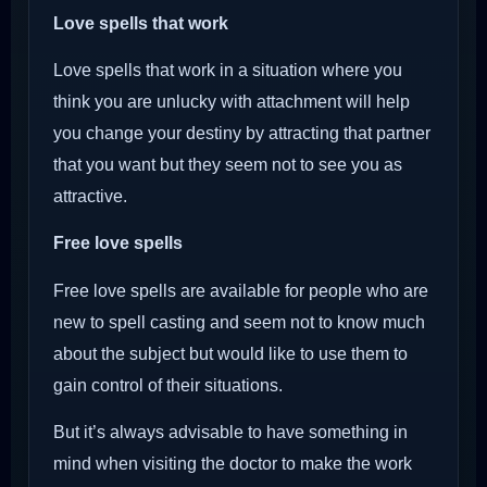
Love spells that work
Love spells that work in a situation where you
think you are unlucky with attachment will help
you change your destiny by attracting that partner
that you want but they seem not to see you as
attractive.
Free love spells
Free love spells are available for people who are
new to spell casting and seem not to know much
about the subject but would like to use them to
gain control of their situations.
But it’s always advisable to have something in
mind when visiting the doctor to make the work