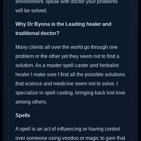
environment. speak with doctor your problems
will be solved.
Why Dr Byona is the Leading healer and
traditional doctor?
Many clients all over the world go through one
problem or the other yet they seem not to find a
solution. As a master spell caster and herbalist
healer I make sure I find all the possible solutions
that science and medicine seem not to solve. I
specialize in spell casting, bringing back lost love
among others.
Spells
A spell is an act of influencing or having control
over someone using voodoo or magic to gain that