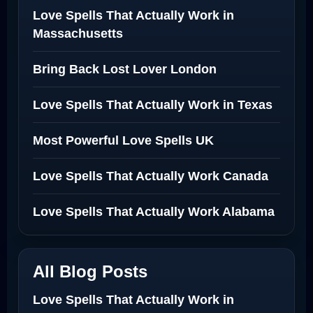
Love Spells That Actually Work in
Massachusetts
Bring Back Lost Lover London
Love Spells That Actually Work in Texas
Most Powerful Love Spells UK
Love Spells That Actually Work Canada
Love Spells That Actually Work Alabama
All Blog Posts
Love Spells That Actually Work in