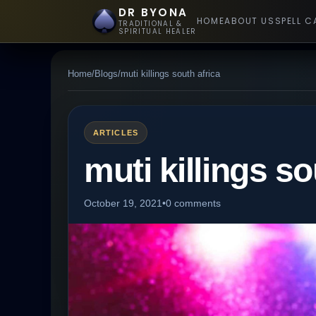
DR BYONA
HOME
ABOUT US
SPELL C
TRADITIONAL &
SPIRITUAL HEALER
Home
/
Blogs
/
muti killings south africa
ARTICLES
muti killings so
October 19, 2021
•
0 comments