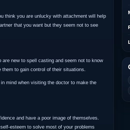
ou think you are unlucky with attachment will help
partner that you want but they seem not to see
ho are new to spell casting and seem not to know
them to gain control of their situations.
 in mind when visiting the doctor to make the
nfidence and have a poor image of themselves.
 self-esteem to solve most of your problems