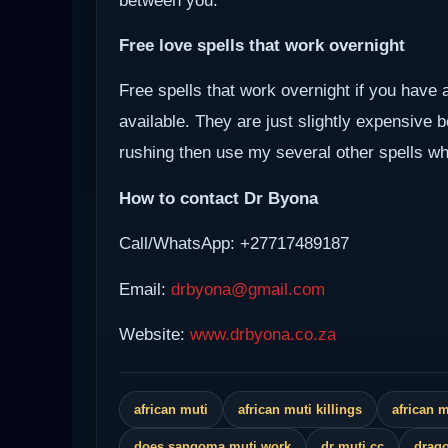
between you.
Free love spells that work overnight
Free spells that work overnight if you have 
available. They are just slightly expensive 
rushing then use my several other spells whi
How to contact Dr Byona
Call/WhatsApp: +27717489187
Email:
drbyona@gmail.com
Website:
www.drbyona.co.za
african muti
african muti killings
african 
does sangoma muti work
dr muti cc
drago