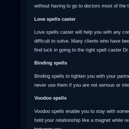
without having to go to doctors most of the 
Love spells caster
Love spells caster will help you with any com
difficult to solve. Many clients who have be
find luck in going to the right spell caster D
Binding spells
Binding spells to tighten you with your part
never use them if you are not serious or inten
Voodoo
spells
Voodoo spells enable you to stay with some
hold your relationship like a magnet while r