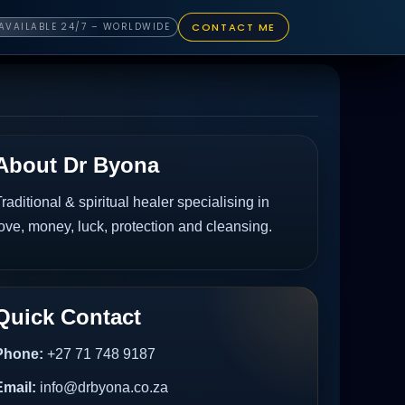
CONTACT ME
AVAILABLE 24/7 – WORLDWIDE
About Dr Byona
raditional & spiritual healer specialising in
ove, money, luck, protection and cleansing.
Quick Contact
Phone:
+27 71 748 9187
Email:
info@drbyona.co.za