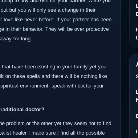
e cheap to buy and use for your partner. Once you
 out but you will only see a change in their
r love like never before. If your partner has been
ge in their behavior. They will be over protective
away for long.
 that have been existing in your family yet you
lt on these spells and there will be nothing like
 spiritual environment. speak with doctor your
raditional doctor?
ne problem or the other yet they seem not to find
alist healer I make sure I find all the possible