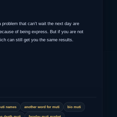
a problem that can’t wait the next day are
because of being express. But if you are not
ch can still get you the same results.
muti names
another word for muti
bio muti
n death muti
faraday muti market