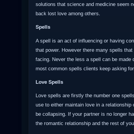
solutions that science and medicine seem not 
back lost love among others.
Spells
A spell is an act of influencing or having c
that power. However there many spells that
facing. Never the less a spell can be made d
most common spells clients keep asking for
Love Spells
Love spells are firstly the number one spells
use to either maintain love in a relationship
be collapsing. If your partner is no longer ha
the romantic relationship and the rest of you