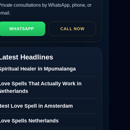
Private consultations by WhatsApp, phone, or
email.
WHATSAPP
CALL NOW
Latest Headlines
Spiritual Healer in Mpumalanga
Love Spells That Actually Work in
Netherlands
Best Love Spell in Amsterdam
Love Spells Netherlands