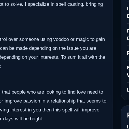
to solve. I specialize in spell casting, bringing
ontrol over someone using voodoo or magic to gain
 can be made depending on the issue you are
epending on your interests. To sum it all with the
;
 that people who are looking to find love need to
 or improve passion in a relationship that seems to
ving interest in you then this spell will improve
r days will be bright.