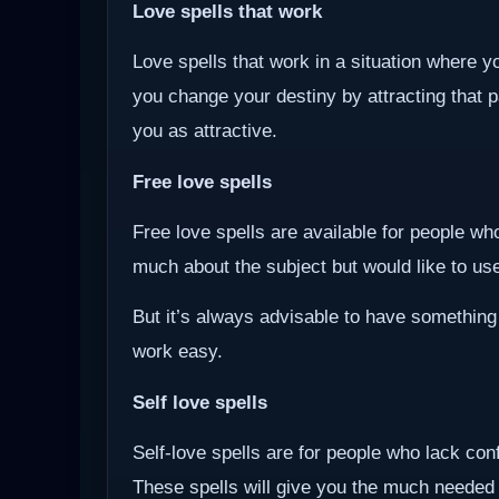
Love spells that work
Love spells that work in a situation where y
you change your destiny by attracting that 
you as attractive.
Free love spells
Free love spells are available for people w
much about the subject but would like to use 
But it’s always advisable to have something
work easy.
Self love spells
Self-love spells are for people who lack co
These spells will give you the much needed