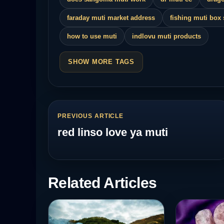
faraday muti market address
fishing muti box
how to use muti
indlovu muti products
SHOW MORE TAGS
PREVIOUS ARTICLE
red linso love ya muti
Related Articles