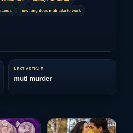
 stands
how long does muti take to work
NEXT ARTICLE
muti murder