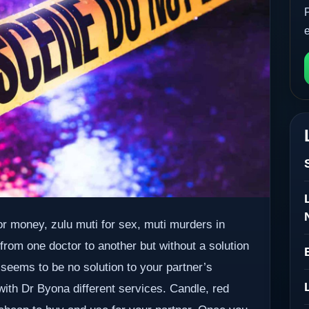
r money, zulu muti for sex, muti murders in
 from one doctor to another but without a solution
 seems to be no solution to your partner’s
 with Dr Byona different services. Candle, red