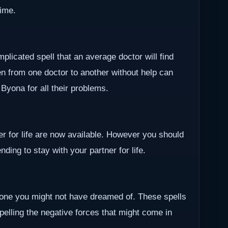
time.
plicated spell that an average doctor will find
en from one doctor to another without help can
r Byona for all their problems.
ner for life are now available. However you should
ding to stay with your partner for life.
one you might not have dreamed of. These spells
epelling the negative forces that might come in