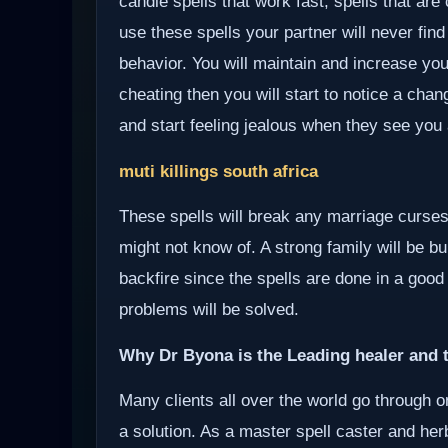
candle spells that work fast, spells that ar
use these spells your partner will never find
behavior. You will maintain and increase you
cheating then you will start to notice a chan
and start feeling jealous when they see you 
muti killings south africa
These spells will break any marriage curses
might not know of. A strong family will be bui
backfire since the spells are done in a good
problems will be solved.
Why Dr Byona is the Leading healer and t
Many clients all over the world go through o
a solution. As a master spell caster and herb