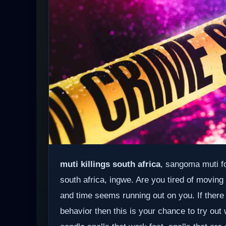
muti killings south africa
, sangoma muti fo
south africa, ingwe. Are you tired of moving
and time seems running out on you. If there
behavior then this is your chance to try out