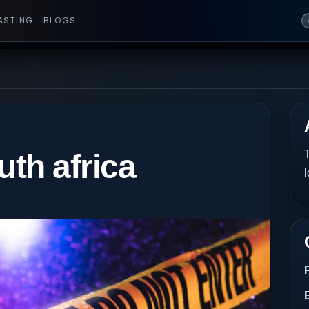
ASTING
BLOGS
uth africa
T
l