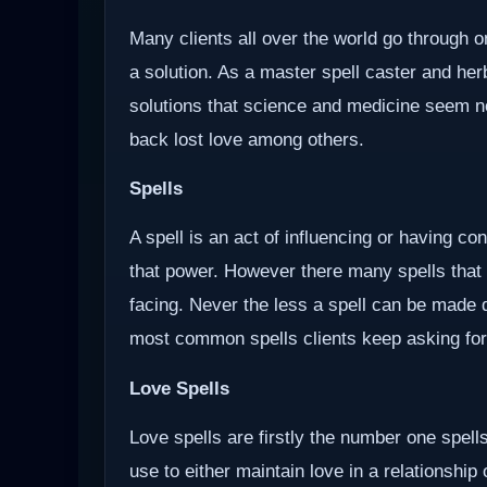
Many clients all over the world go through o
a solution. As a master spell caster and herb
solutions that science and medicine seem not 
back lost love among others.
Spells
A spell is an act of influencing or having c
that power. However there many spells that
facing. Never the less a spell can be made d
most common spells clients keep asking for
Love Spells
Love spells are firstly the number one spells
use to either maintain love in a relationship