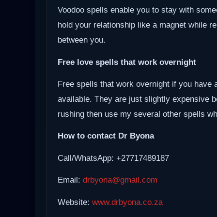
Voodoo spells enable you to stay with some
hold your relationship like a magnet while r
between you.
Free love spells that work overnight
Free spells that work overnight if you have 
available. They are just slightly expensive 
rushing then use my several other spells whi
How to contact Dr Byona
Call/WhatsApp: +27717489187
Email:
drbyona@gmail.com
Website:
www.drbyona.co.za