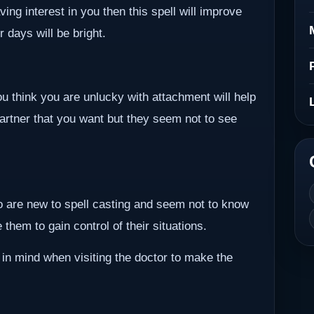
ving interest in you then this spell will improve
r days will be bright.
ou think you are unlucky with attachment will help
partner that you want but they seem not to see
ho are new to spell casting and seem not to know
them to gain control of their situations.
 in mind when visiting the doctor to make the