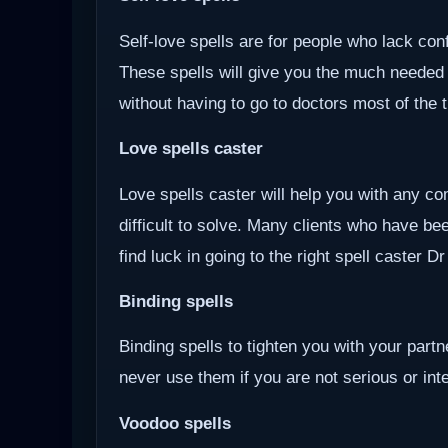
Self-love spells are for people who lack co
These spells will give you the much needed
without having to go to doctors most of the 
Love spells caster
Love spells caster will help you with any com
difficult to solve. Many clients who have be
find luck in going to the right spell caster D
Binding spells
Binding spells to tighten you with your part
never use them if you are not serious or inten
Voodoo
spells