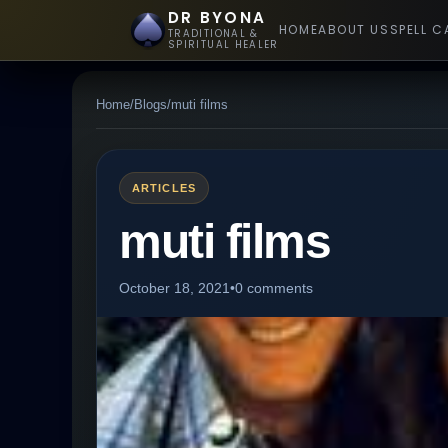
DR BYONA
HOME
ABOUT US
SPELL C
TRADITIONAL &
SPIRITUAL HEALER
Home
/
Blogs
/
muti films
ARTICLES
muti films
October 18, 2021
•
0 comments