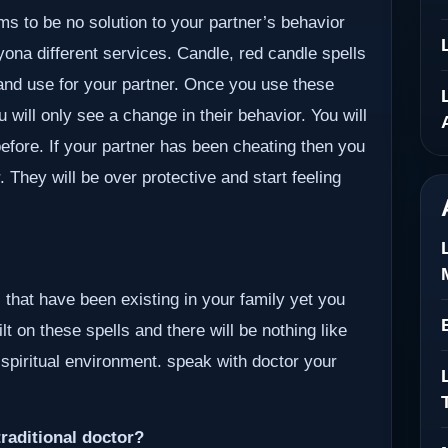
ms to be no solution to your partner’s behavior
Byona different services. Candle, red candle spells
 and use for your partner. Once you use these
u will only see a change in their behavior. You will
efore. If your partner has been cheating then you
r. They will be over protective and start feeling
 that have been existing in your family yet you
lt on these spells and there will be nothing like
 spiritual environment. speak with doctor your
raditional doctor?