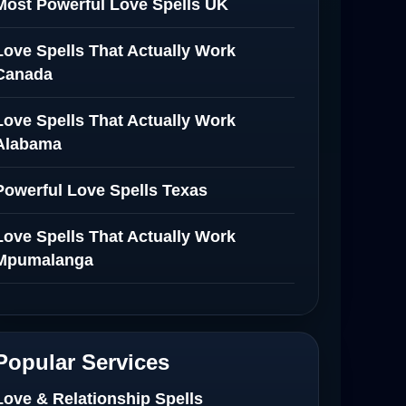
Most Powerful Love Spells UK
Love Spells That Actually Work
Canada
Love Spells That Actually Work
Alabama
Powerful Love Spells Texas
Love Spells That Actually Work
Mpumalanga
Spiritual Healer in Mpumalanga
Love Spells That Actually Work in
Popular Services
Netherlands
Love & Relationship Spells