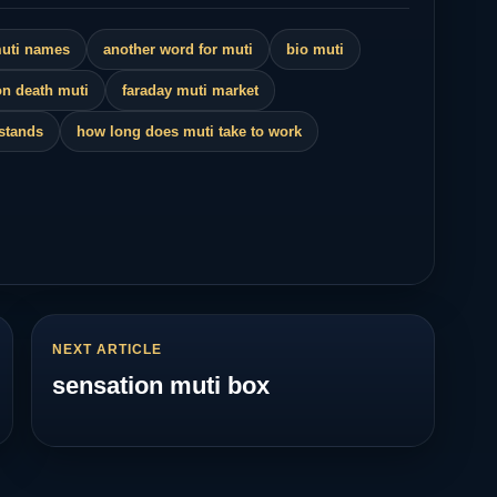
muti names
another word for muti
bio muti
n death muti
faraday muti market
 stands
how long does muti take to work
NEXT ARTICLE
sensation muti box