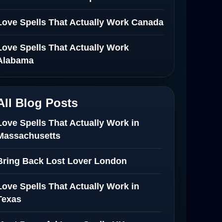
Love Spells That Actually Work Canada
Love Spells That Actually Work
Alabama
All Blog Posts
Love Spells That Actually Work in
Massachusetts
Bring Back Lost Lover London
Love Spells That Actually Work in
Texas