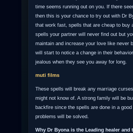
time seems running out on you. If there see
then this is your chance to try out with Dr 
that work fast, spells that are cheap to buy
spells your partner will never find out but yo
maintain and increase your love like never b
will start to notice a change in their behavio
jealous when they see you away for long.
muti films
These spells will break any marriage curses
might not know of. A strong family will be bui
backfire since the spells are done in a good
problems will be solved.
Why Dr Byona is the Leading healer and t