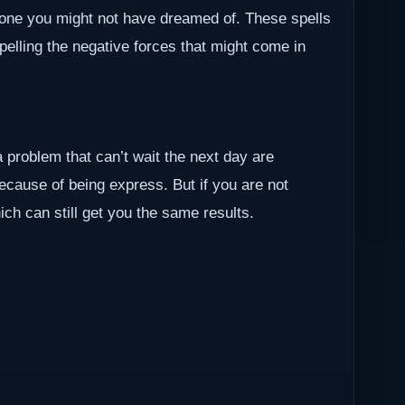
one you might not have dreamed of. These spells
epelling the negative forces that might come in
a problem that can’t wait the next day are
because of being express. But if you are not
ch can still get you the same results.