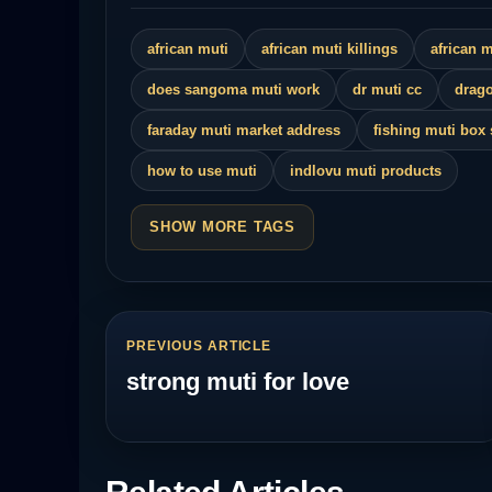
african muti
african muti killings
african 
does sangoma muti work
dr muti cc
drago
faraday muti market address
fishing muti box
how to use muti
indlovu muti products
SHOW MORE TAGS
PREVIOUS ARTICLE
strong muti for love