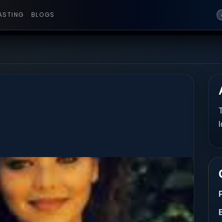
ASTING
BLOGS
T
l