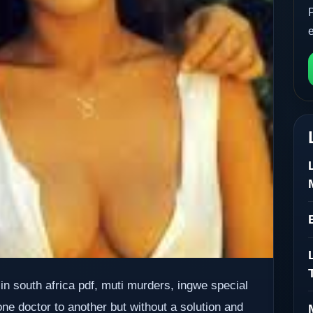
 in south africa pdf, muti murders, ingwe special
one doctor to another but without a solution and