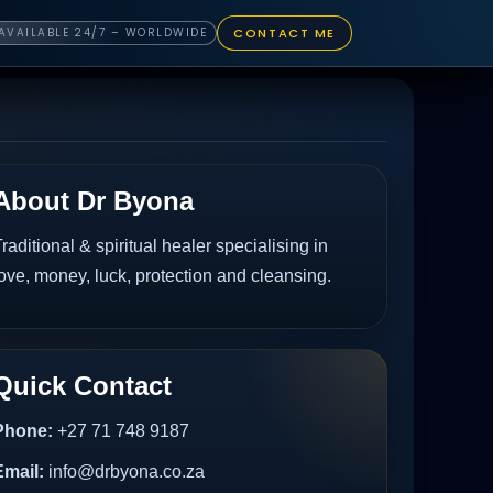
CONTACT ME
AVAILABLE 24/7 – WORLDWIDE
About Dr Byona
raditional & spiritual healer specialising in
ove, money, luck, protection and cleansing.
Quick Contact
Phone:
+27 71 748 9187
Email:
info@drbyona.co.za