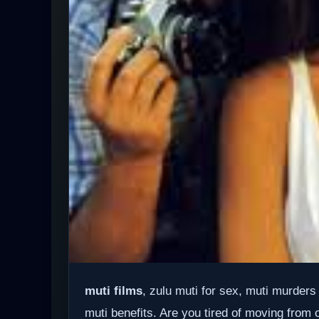
muti films
, zulu muti for sex, muti murders
muti benefits. Are you tired of moving from 