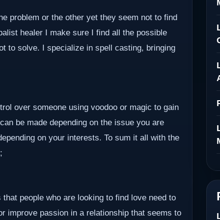
ne problem or the other yet they seem not to find
alist healer I make sure I find all the possible
to solve. I specialize in spell casting, bringing
ontrol over someone using voodoo or magic to gain
 can be made depending on the issue you are
epending on your interests. To sum it all with the
;
 that people who are looking to find love need to
 or improve passion in a relationship that seems to