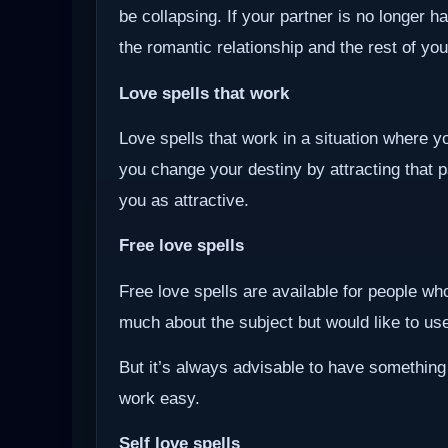
be collapsing. If your partner is no longer ha
the romantic relationship and the rest of you
Love spells that work
Love spells that work in a situation where y
you change your destiny by attracting that 
you as attractive.
Free love spells
Free love spells are available for people w
much about the subject but would like to use 
But it’s always advisable to have something
work easy.
Self love spells