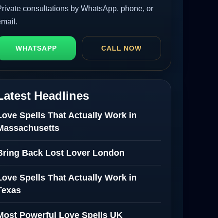
Private consultations by WhatsApp, phone, or
email.
WHATSAPP
CALL NOW
Latest Headlines
Love Spells That Actually Work in
Massachusetts
Bring Back Lost Lover London
Love Spells That Actually Work in
Texas
Most Powerful Love Spells UK