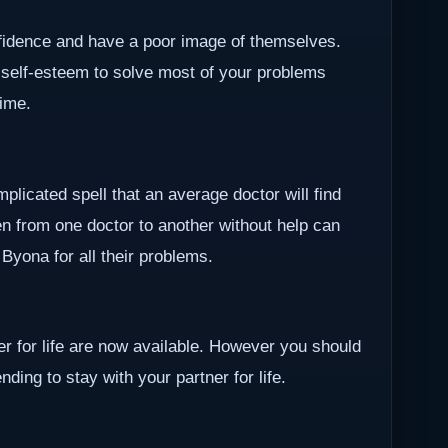
nfidence and have a poor image of themselves.
 self-esteem to solve most of your problems
time.
plicated spell that an average doctor will find
en from one doctor to another without help can
r Byona for all their problems.
ner for life are now available. However you should
ding to stay with your partner for life.