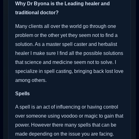
Why Dr Byona is the Leading healer and
traditional doctor?
Many clients all over the world go through one
problem or the other yet they seem not to find a
solution. As a master spell caster and herbalist
healer I make sure I find all the possible solutions
that science and medicine seem not to solve. I
specialize in spell casting, bringing back lost love
among others.
Spells
A spell is an act of influencing or having control
over someone using voodoo or magic to gain that
power. However there many spells that can be
made depending on the issue you are facing.