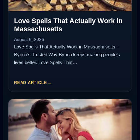
Love Spells That Actually Work in
Massachusetts
August 6, 2026
Love Spells That Actually Work in Massachusetts –
Byona’s Trusted Way Byona keeps making people’s
lives better. Love Spells That…
READ ARTICLE