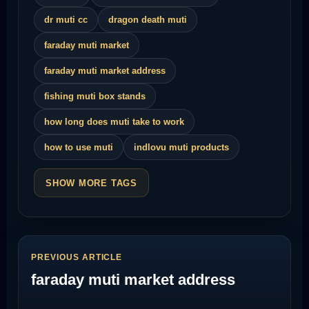
dr muti cc
dragon death muti
faraday muti market
faraday muti market address
fishing muti box stands
how long does muti take to work
how to use muti
indlovu muti products
SHOW MORE TAGS
PREVIOUS ARTICLE
faraday muti market address