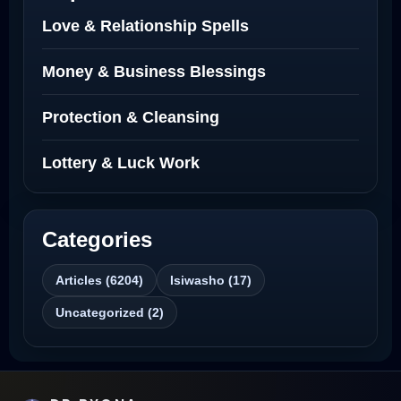
Love Spells Netherlands
Love & Relationship Spells
Love Spells That Actually Work North
Money & Business Blessings
Dakota
Protection & Cleansing
Powerful Love Spell Caster North
Dakota
Lottery & Luck Work
Powerful Love Spell Caster
Categories
Best Revenge Spells That Actually Work
Articles (6204)
Isiwasho (17)
Love Spells That Actually Work
Uncategorized (2)
Wyoming
Love Spells That Work Fast in Dallas