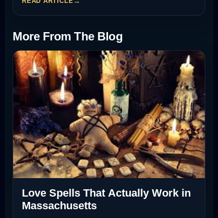
READ ARTICLE
More From The Blog
Love Spells That Actually Work in
Massachusetts