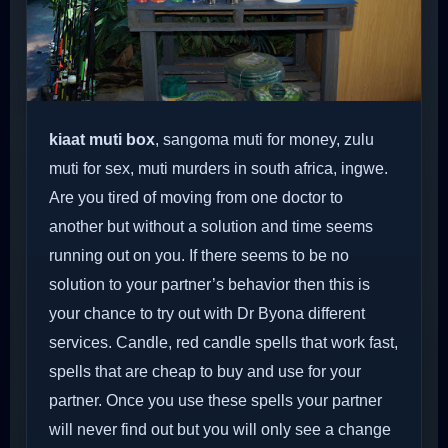
kiaat muti box
, sangoma muti for money, zulu
muti for sex, muti murders in south africa, ingwe.
Are you tired of moving from one doctor to
another but without a solution and time seems
running out on you. If there seems to be no
solution to your partner’s behavior then this is
your chance to try out with Dr Byona different
services. Candle, red candle spells that work fast,
spells that are cheap to buy and use for your
partner. Once you use these spells your partner
will never find out but you will only see a change