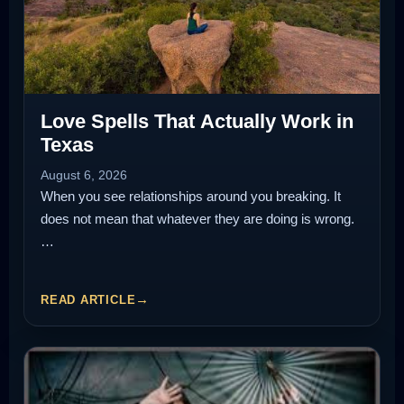
Love Spells That Actually Work in
Texas
August 6, 2026
When you see relationships around you breaking. It
does not mean that whatever they are doing is wrong.
…
READ ARTICLE