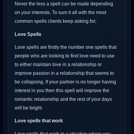
Never the less a spell can be made depending
on your interests. To sum it all with the most
common spells clients keep asking for;
Love Spells
Love spells are firstly the number one spells that
people who are looking to find love need to use
to either maintain love in a relationship or
improve passion in a relationship that seems to
be collapsing. If your partner is no longer having
interest in you then this spell will improve the
romantic relationship and the rest of your days
will be bright.
Love spells that work
Love spells that work in a situation where you