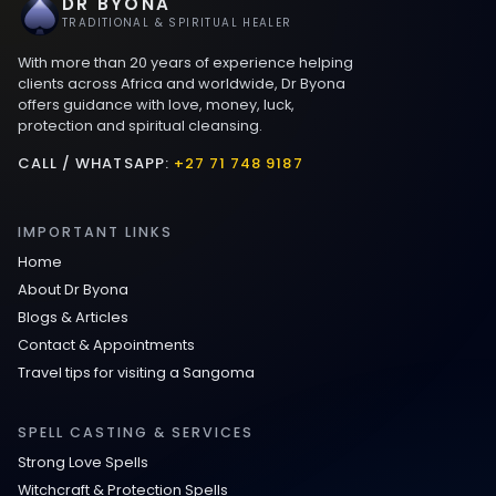
DR BYONA
Best Love spells in Mauritius That Work
TRADITIONAL & SPIRITUAL HEALER
With more than 20 years of experience helping
Love spells that work immediately uk
clients across Africa and worldwide, Dr Byona
offers guidance with love, money, luck,
protection and spiritual cleansing.
Love Spells That Actually Work in Leeds
: Caster Byona’s Proven Magic for Love
CALL / WHATSAPP:
+27 71 748 9187
and Protection
IMPORTANT LINKS
Love Spells in Sandy Springs
Home
About Dr Byona
Communication Spell : Get Them to
Blogs & Articles
Speak to You Once Again
Contact & Appointments
Travel tips for visiting a Sangoma
Love Spells in Johns Creek :
Relationship Methods for Busy People
SPELL CASTING & SERVICES
Strong Love Spells
Love Spells in Columbus : Moving
Witchcraft & Protection Spells