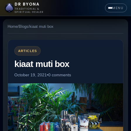
DR BYONA
MENU
TRADITIONAL &
SPIRITUAL HEALER
Home
/
Blogs
/
kiaat muti box
ARTICLES
kiaat muti box
October 19, 2021
•
0 comments