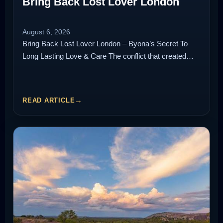
Bring Back Lost Lover London
August 6, 2026
Bring Back Lost Lover London – Byona’s Secret To
Long Lasting Love & Care The conflict that created…
READ ARTICLE