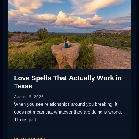
Love Spells That Actually Work in
Texas
August 6, 2026
When you see relationships around you breaking. It
does not mean that whatever they are doing is wrong.
Things just…