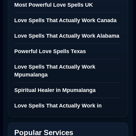
Most Powerful Love Spells UK
Love Spells That Actually Work Canada
Love Spells That Actually Work Alabama
Powerful Love Spells Texas
Love Spells That Actually Work
Mpumalanga
Spiritual Healer in Mpumalanga
Love Spells That Actually Work in
Netherlands
Best Love Spell in Amsterdam
Popular Services