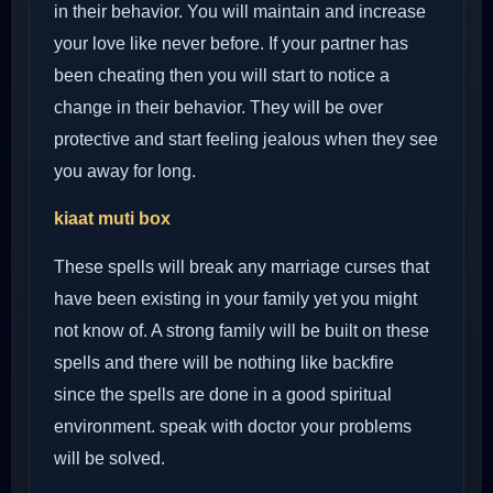
in their behavior. You will maintain and increase
your love like never before. If your partner has
been cheating then you will start to notice a
change in their behavior. They will be over
protective and start feeling jealous when they see
you away for long.
kiaat muti box
These spells will break any marriage curses that
have been existing in your family yet you might
not know of. A strong family will be built on these
spells and there will be nothing like backfire
since the spells are done in a good spiritual
environment. speak with doctor your problems
will be solved.