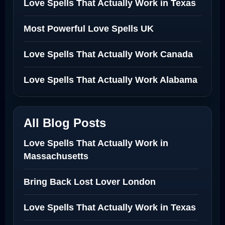
Love Spells That Actually Work in Texas
Most Powerful Love Spells UK
Love Spells That Actually Work Canada
Love Spells That Actually Work Alabama
All Blog Posts
Love Spells That Actually Work in
Massachusetts
Bring Back Lost Lover London
Love Spells That Actually Work in Texas