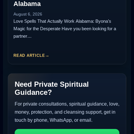
Alabama
August 6, 2026
Love Spells That Actually Work Alabama: Byona’s
Magic for the Desperate Have you been looking for a
partner…
READ ARTICLE
Need Private Spiritual
Guidance?
For private consultations, spiritual guidance, love,
money, protection, and cleansing support, get in
touch by phone, WhatsApp, or email.