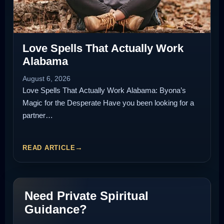
Love Spells That Actually Work
Alabama
August 6, 2026
Love Spells That Actually Work Alabama: Byona’s
Magic for the Desperate Have you been looking for a
partner…
READ ARTICLE
Need Private Spiritual
Guidance?