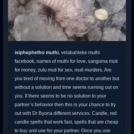
isiphephetho muthi
, velabahleke muthi
facebook, names of muthi for love, sangoma muti
for money, zulu muti for sex, muti murders. Are
you tired of moving from one doctor to another but
without a solution and time seems running out on
you. If there seems to be no solution to your
partner’s behavior then this is your chance to try
out with Dr Byona different services. Candle, red
candle spells that work fast, spells that are cheap
to buy and use for your partner. Once you use