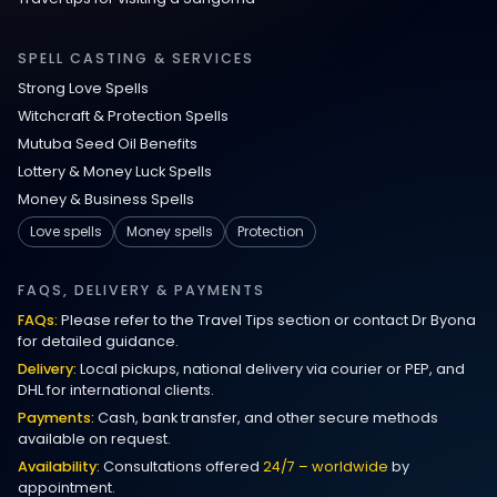
Love Spells in Johns Creek :
Relationship Methods for Busy People
SPELL CASTING & SERVICES
Strong Love Spells
Love Spells in Columbus : Moving
Witchcraft & Protection Spells
Through Life’s Problems
Mutuba Seed Oil Benefits
Lottery & Money Luck Spells
Black Magic Get Your Ex Back:
Money & Business Spells
Advanced Ex Back Spells 2025
Love spells
Money spells
Protection
Magic Love Spells That Work
FAQS, DELIVERY & PAYMENTS
FAQs:
Please refer to the Travel Tips section or contact Dr Byona
Powerful Love Spells That Work Leeds
for detailed guidance.
Delivery:
Local pickups, national delivery via courier or PEP, and
Best Love Spells UK
DHL for international clients.
Payments:
Cash, bank transfer, and other secure methods
Love Spells That Actually Work
available on request.
Manchester
Availability:
Consultations offered
24/7 – worldwide
by
appointment.