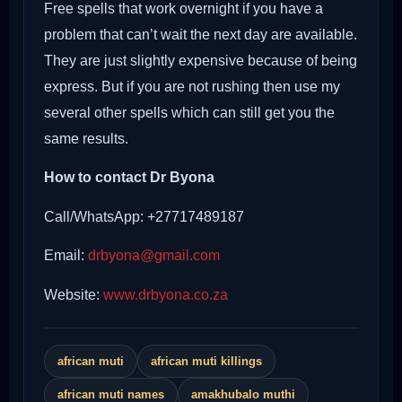
Free spells that work overnight if you have a
problem that can’t wait the next day are available.
They are just slightly expensive because of being
express. But if you are not rushing then use my
several other spells which can still get you the
same results.
How to contact Dr Byona
Call/WhatsApp: +27717489187
Email:
drbyona@gmail.com
Website:
www.drbyona.co.za
african muti
african muti killings
african muti names
amakhubalo muthi