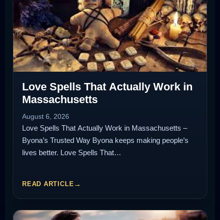
Love Spells That Actually Work in
Massachusetts
August 6, 2026
Love Spells That Actually Work in Massachusetts –
Byona’s Trusted Way Byona keeps making people’s
lives better. Love Spells That…
READ ARTICLE