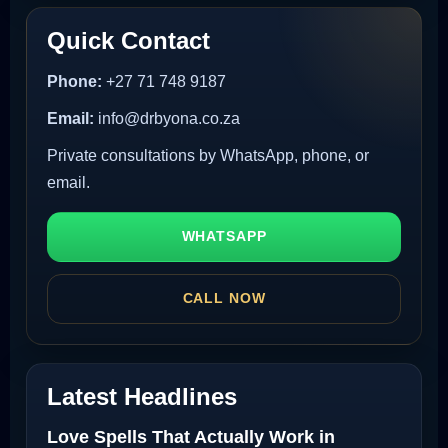
Quick Contact
Phone:
+27 71 748 9187
Email:
info@drbyona.co.za
Private consultations by WhatsApp, phone, or
email.
WHATSAPP
CALL NOW
Latest Headlines
Love Spells That Actually Work in