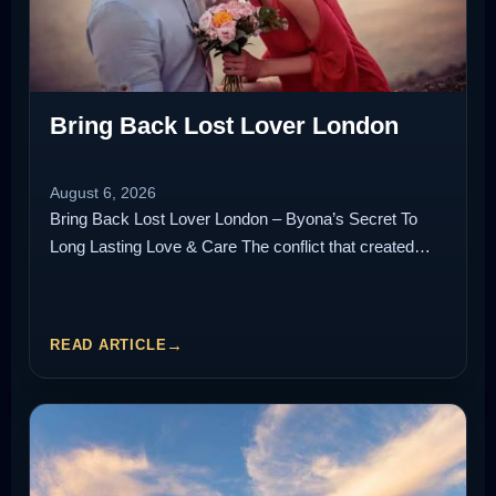
Bring Back Lost Lover London
August 6, 2026
Bring Back Lost Lover London – Byona’s Secret To
Long Lasting Love & Care The conflict that created…
READ ARTICLE