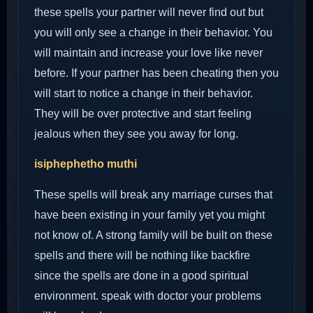
these spells your partner will never find out but
you will only see a change in their behavior. You
will maintain and increase your love like never
before. If your partner has been cheating then you
will start to notice a change in their behavior.
They will be over protective and start feeling
jealous when they see you away for long.
isiphephetho muthi
These spells will break any marriage curses that
have been existing in your family yet you might
not know of. A strong family will be built on these
spells and there will be nothing like backfire
since the spells are done in a good spiritual
environment. speak with doctor your problems