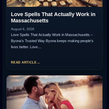
Love Spells That Actually Work in
Massachusetts
August 6, 2026
Love Spells That Actually Work in Massachusetts –
Byona’s Trusted Way Byona keeps making people’s
lives better. Love…
READ ARTICLE