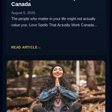
Canada
August 6, 2026
The people who matter in your life might not actually
value you. Love Spells That Actually Work Canada…
READ ARTICLE