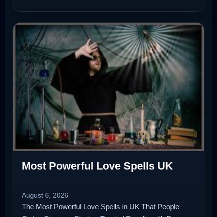
Most Powerful Love Spells UK
August 6, 2026
The Most Powerful Love Spells in UK That People