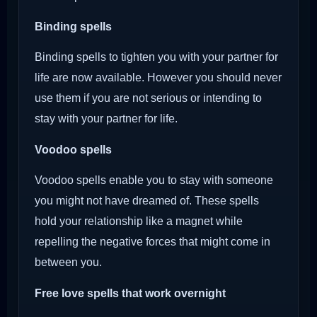
Binding spells
Binding spells to tighten you with your partner for
life are now available. However you should never
use them if you are not serious or intending to
stay with your partner for life.
Voodoo
spells
Voodoo spells enable you to stay with someone
you might not have dreamed of. These spells
hold your relationship like a magnet while
repelling the negative forces that might come in
between you.
Free love spells that work overnight