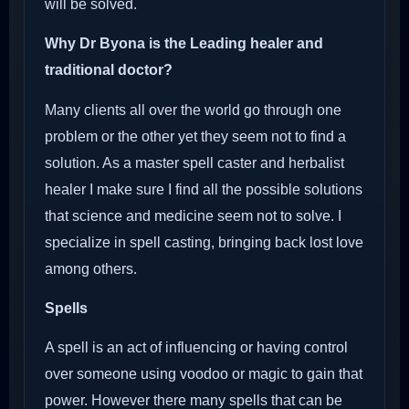
will be solved.
Why Dr Byona is the Leading healer and
traditional doctor?
Many clients all over the world go through one
problem or the other yet they seem not to find a
solution. As a master spell caster and herbalist
healer I make sure I find all the possible solutions
that science and medicine seem not to solve. I
specialize in spell casting, bringing back lost love
among others.
Spells
A spell is an act of influencing or having control
over someone using voodoo or magic to gain that
power. However there many spells that can be