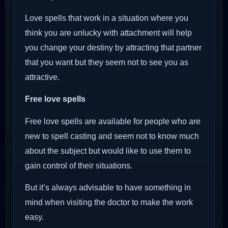
Love spells that work in a situation where you
think you are unlucky with attachment will help
you change your destiny by attracting that partner
that you want but they seem not to see you as
attractive.
Free love spells
Free love spells are available for people who are
new to spell casting and seem not to know much
about the subject but would like to use them to
gain control of their situations.
But it’s always advisable to have something in
mind when visiting the doctor to make the work
easy.