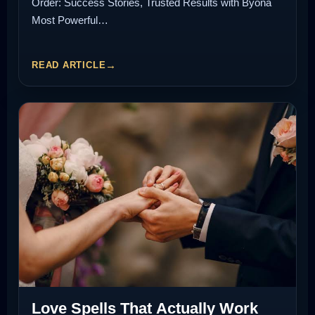
Order: Success Stories, Trusted Results with Byona
Most Powerful…
READ ARTICLE
Love Spells That Actually Work