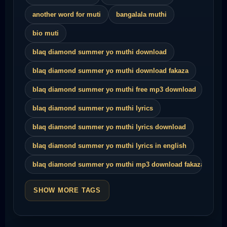
another word for muti
bangalala muthi
bio muti
blaq diamond summer yo muthi download
blaq diamond summer yo muthi download fakaza
blaq diamond summer yo muthi free mp3 download
blaq diamond summer yo muthi lyrics
blaq diamond summer yo muthi lyrics download
blaq diamond summer yo muthi lyrics in english
blaq diamond summer yo muthi mp3 download fakaza
SHOW MORE TAGS