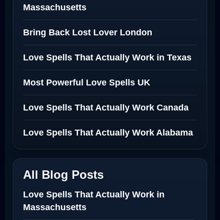
Massachusetts
Bring Back Lost Lover London
Love Spells That Actually Work in Texas
Most Powerful Love Spells UK
Love Spells That Actually Work Canada
Love Spells That Actually Work Alabama
All Blog Posts
Love Spells That Actually Work in
Massachusetts