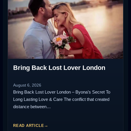
Bring Back Lost Lover London
August 6, 2026
Bring Back Lost Lover London – Byona’s Secret To
Long Lasting Love & Care The conflict that created
distance between…
READ ARTICLE