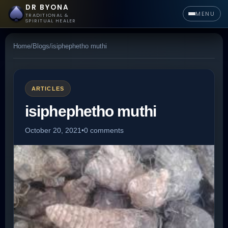
DR BYONA
MENU
TRADITIONAL &
SPIRITUAL HEALER
Home
/
Blogs
/
isiphephetho muthi
ARTICLES
isiphephetho muthi
October 20, 2021
•
0 comments