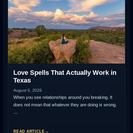
Love Spells That Actually Work in
Texas
August 6, 2026
When you see relationships around you breaking. It
does not mean that whatever they are doing is wrong.
…
READ ARTICLE