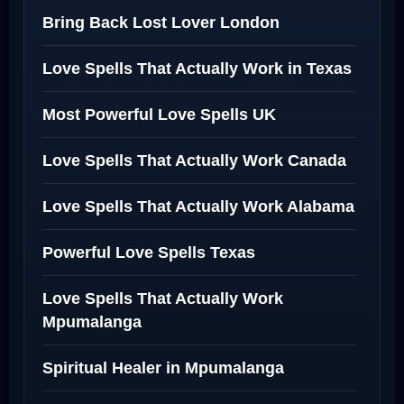
Bring Back Lost Lover London
Love Spells That Actually Work in Texas
Most Powerful Love Spells UK
Love Spells That Actually Work Canada
Love Spells That Actually Work Alabama
Powerful Love Spells Texas
Love Spells That Actually Work
Mpumalanga
Spiritual Healer in Mpumalanga