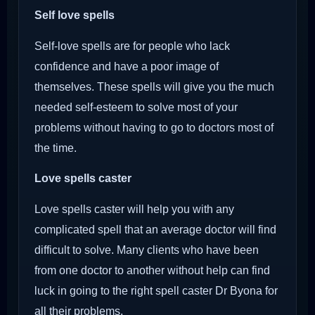
Self love spells
Self-love spells are for people who lack
confidence and have a poor image of
themselves. These spells will give you the much
needed self-esteem to solve most of your
problems without having to go to doctors most of
the time.
Love spells caster
Love spells caster will help you with any
complicated spell that an average doctor will find
difficult to solve. Many clients who have been
from one doctor to another without help can find
luck in going to the right spell caster Dr Byona for
all their problems.