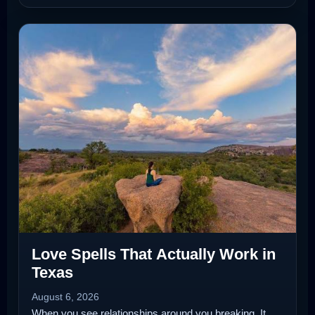
Love Spells That Actually Work in
Texas
August 6, 2026
When you see relationships around you breaking. It