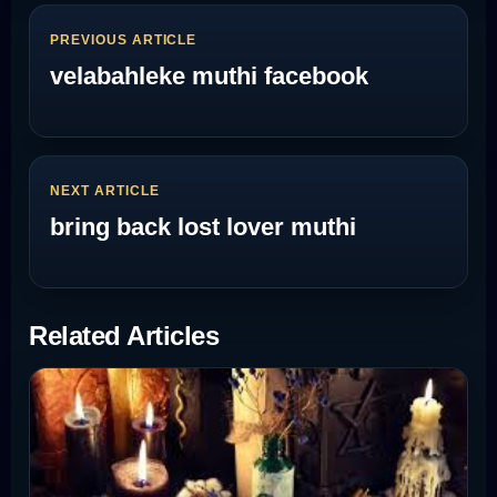
PREVIOUS ARTICLE
velabahleke muthi facebook
NEXT ARTICLE
bring back lost lover muthi
Related Articles