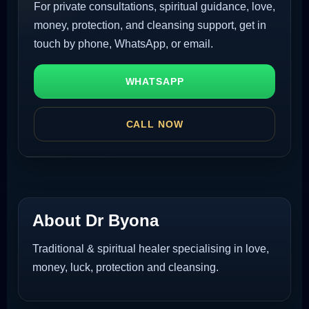
For private consultations, spiritual guidance, love,
money, protection, and cleansing support, get in
touch by phone, WhatsApp, or email.
WHATSAPP
CALL NOW
About Dr Byona
Traditional & spiritual healer specialising in love,
money, luck, protection and cleansing.