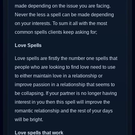
made depending on the issue you are facing.
Never the less a spell can be made depending
on your interests. To sum it all with the most
common spells clients keep asking for;
Love Spells
Love spells are firstly the number one spells that
people who are looking to find love need to use
to either maintain love in a relationship or
improve passion in a relationship that seems to
be collapsing. If your partner is no longer having
interest in you then this spell will improve the
romantic relationship and the rest of your days
will be bright.
Love spells that work