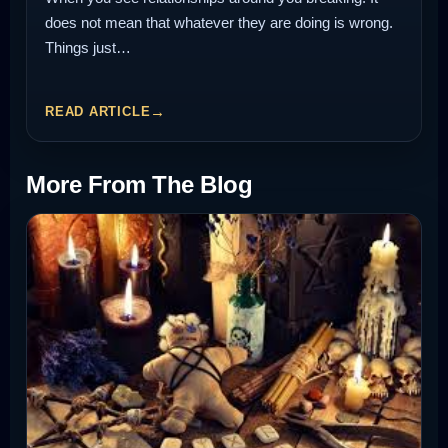
does not mean that whatever they are doing is wrong.
Things just…
READ ARTICLE
More From The Blog