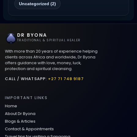
Uncategorized (2)
Wyoming
Love Spells That Work Fast in Dallas
DR BYONA
Best Love spells in Mauritius That Work
TRADITIONAL & SPIRITUAL HEALER
With more than 20 years of experience helping
Love spells that work immediately uk
clients across Africa and worldwide, Dr Byona
offers guidance with love, money, luck,
protection and spiritual cleansing.
Love Spells That Actually Work in Leeds
: Caster Byona’s Proven Magic for Love
CALL / WHATSAPP:
+27 71 748 9187
and Protection
IMPORTANT LINKS
Love Spells in Sandy Springs
Home
About Dr Byona
Communication Spell : Get Them to
Blogs & Articles
Speak to You Once Again
Contact & Appointments
Travel tips for visiting a Sangoma