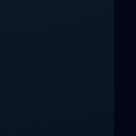
Love Spells That Work Fast in Dallas
Best Love spells in Mauritius That
Work
Love spells that work immediately uk
Love Spells That Actually Work in
Leeds : Caster Byona’s Proven Magic
for Love and Protection
Love Spells in Sandy Springs
Communication Spell : Get Them to
Speak to You Once Again
Love Spells in Johns Creek :