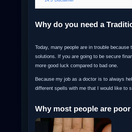
Why do you need a Tradition
Today, many people are in trouble because 
solutions. If you are going to be secure fin
more good luck compared to bad one.
Because my job as a doctor is to always hel
different spells with me that I would like to s
Why most people are poor