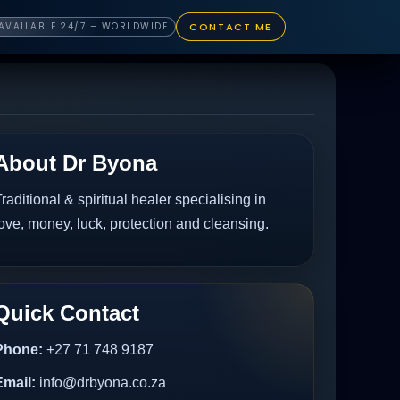
CONTACT ME
AVAILABLE 24/7 – WORLDWIDE
About Dr Byona
raditional & spiritual healer specialising in
ove, money, luck, protection and cleansing.
Quick Contact
Phone:
+27 71 748 9187
Email:
info@drbyona.co.za