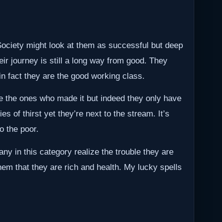
 Society might look at them as successful but deep
ir journey is still a long way from good. They
in fact they are the good working class.
ke the ones who made it but indeed they only have
ies of thirst yet they’re next to the stream. It’s
o the poor.
ny in this category realize the trouble they are
hem that they are rich and health. My lucky spells