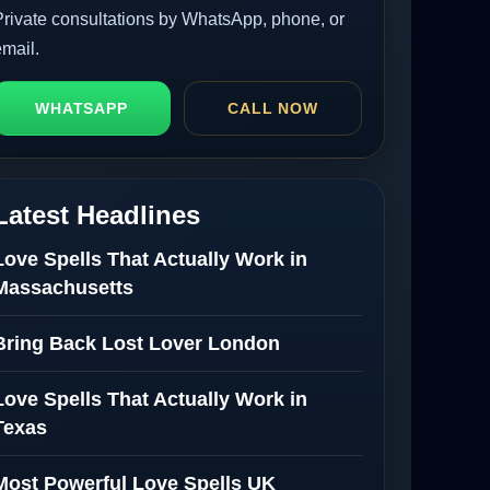
Private consultations by WhatsApp, phone, or
email.
WHATSAPP
CALL NOW
Latest Headlines
Love Spells That Actually Work in
Massachusetts
Bring Back Lost Lover London
Love Spells That Actually Work in
Texas
Most Powerful Love Spells UK