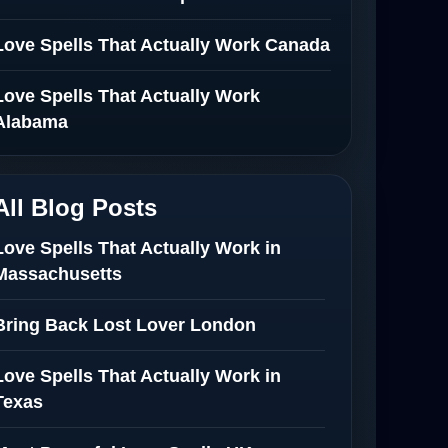
Love Spells That Actually Work Canada
Love Spells That Actually Work
Alabama
All Blog Posts
Love Spells That Actually Work in
Massachusetts
Bring Back Lost Lover London
Love Spells That Actually Work in
Texas