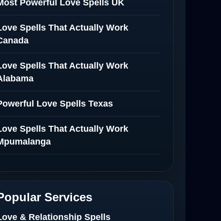
Most Powerful Love Spells UK
Love Spells That Actually Work
Canada
Love Spells That Actually Work
Alabama
Powerful Love Spells Texas
Love Spells That Actually Work
Mpumalanga
Spiritual Healer in Mpumalanga
Love Spells That Actually Work in
Popular Services
Netherlands
Love & Relationship Spells