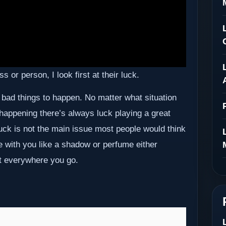
 or person, I look first at their luck.
 bad things to happen. No matter what situation
 happening there’s always luck playing a great
. Luck is not the main issue most people would think
e with you like a shadow or perfume either
et everywhere you go.