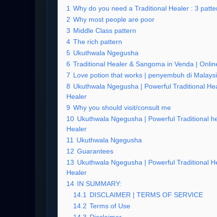
1
Why do you need a Traditional Healer : 3 patter
2
Why most people are poor
3
Middle Class pattern
4
The rich pattern
5
Ukuthwala Ngegusha
6
Traditional Healer & Sangoma in Venda | Online
7
Love potion that works | penyembuh di Malays
8
Ukuthwala Ngegusha | Powerful Traditional Hea
Healer
9
Why you should visit/consult me
10
Ukuthwala Ngegusha | Powerful Traditional he
Healer
11
Ukuthwala Ngegusha
12
Guarantees
13
Ukuthwala Ngegusha | Powerful Traditional He
Healer
14
IN SUMMARY:
14.1
DISCLAIMER | TERMS OF SERVICE
14.2
Terms of Use
14.3
Disclaimer