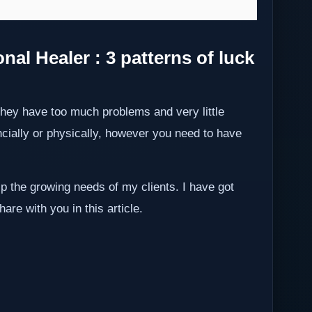
al Healer : 3 patterns of luck
they have too much problems and very little
ancially or physically, however you need to have
p the growing needs of my clients. I have got
hare with you in this article.