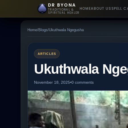
DR BYONA
HOME
ABOUT US
SPELL C
TRADITIONAL &
SPIRITUAL HEALER
Home
/
Blogs
/
Ukuthwala Ngegusha
ARTICLES
Ukuthwala Ng
November 18, 2025
•
0 comments