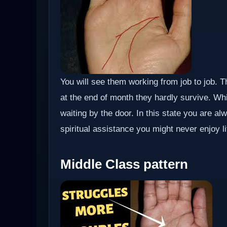
You will see them working from job to job. 
at the end of month they hardly survive. W
waiting by the door. In this state you are a
spiritual assistance you might never enjoy lif
Middle Class pattern