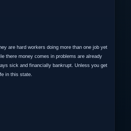
They are hard workers doing more than one job yet
hile there money comes in problems are already
lways sick and financially bankrupt. Unless you get
e in this state.