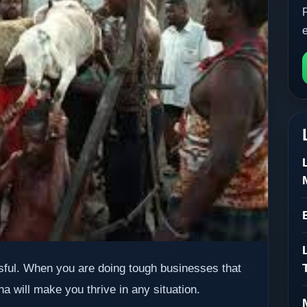
ful. When you are doing tough businesses that
 will make you thrive in any situation.