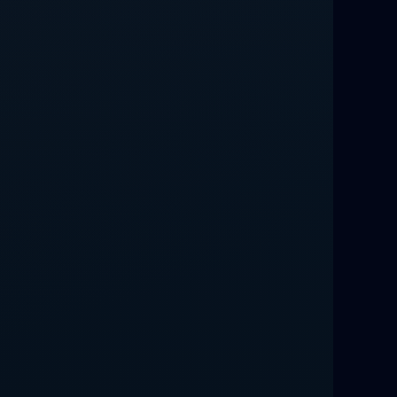
Relationship Methods for Busy People
Love Spells in Columbus : Moving
Through Life’s Problems
Black Magic Get Your Ex Back:
Advanced Ex Back Spells 2025
Magic Love Spells That Work
Powerful Love Spells That Work Leeds
Best Love Spells UK
Love Spells That Actually Work
Manchester