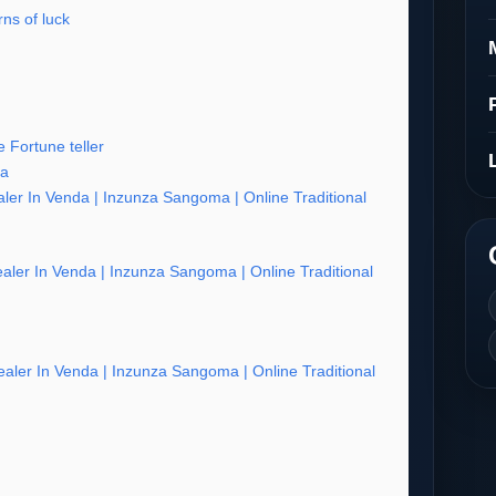
ns of luck
 Fortune teller
ia
ler In Venda | Inzunza Sangoma | Online Traditional
aler In Venda | Inzunza Sangoma | Online Traditional
aler In Venda | Inzunza Sangoma | Online Traditional