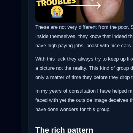
These are not very different from the poor.
inside themselves, they know that indeed the
have high paying jobs, boast with nice cars 
With this luck they always try to keep up li
a picture not the reality. This kind of group d
only a matter of time they before they drop t
In my years of consultation I have helped ma
faced with yet the outside image deceives t
have done wonders for this group.
The rich pattern