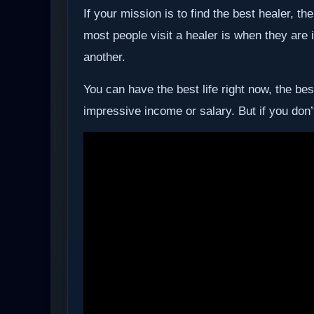
If your mission is to find the best healer, 
most people visit a healer is when they are
another.
You can have the best life right now, the be
impressive income or salary. But if you don’t 