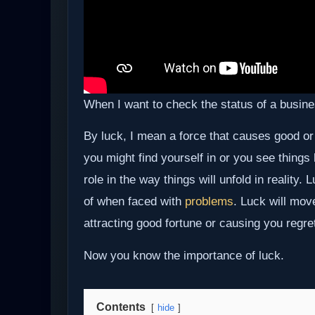
When I want to check the status of a business
By luck, I mean a force that causes good or
you might find yourself in or you see things
role in the way things will unfold in reality
of when faced with
problems
. Luck will mov
attracting good fortune or causing you regr
Now you know the importance of luck.
Contents
hide