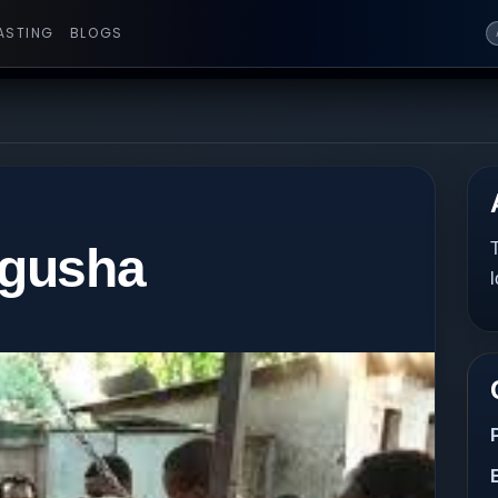
ASTING
BLOGS
egusha
T
l