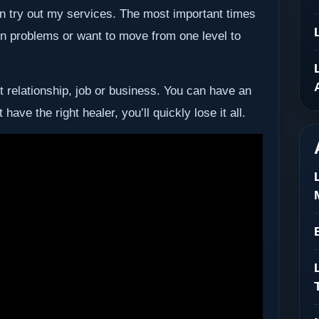
then try out my services. The most important times
 in problems or want to move from one level to
st relationship, job or business. You can have an
have the right healer, you’ll quickly lose it all.