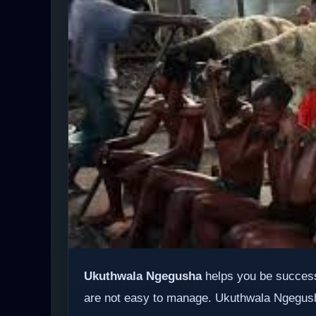
Ukuthwala Ngegusha
helps you be success
are not easy to manage. Ukuthwala Ngegusha