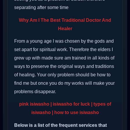
separating after some time
Why Am I The Best Traditional Doctor And
Healer
From a young age I was chosen by the gods and
set apart for spiritual work. Therefore the elders I
grew up with made sure am trained in all kinds of
ways to preserve the original ways and traditions
of healing. Your only problem should be how to
find me but once you do my works will make your
problems disappear.
pink isiwasho | isiwasho for luck | types of
isiwasho | how to use isiwasho
Below is a list of the frequent services that