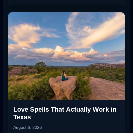
Love Spells That Actually Work in
Texas
August 6, 2026