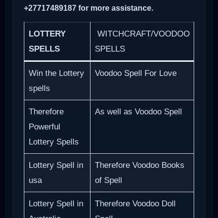
+27717489187 for more assistance.
LOTTERY
WITCHCRAFT/VOODOO
SPELLS
SPELLS
Win the Lottery
Voodoo Spell For Love
spells
Therefore
As well as Voodoo Spell
Powerful
Lottery Spells
Lottery Spell in
Therefore Voodoo Books
usa
of Spell
Lottery Spell in
Therefore Voodoo Doll