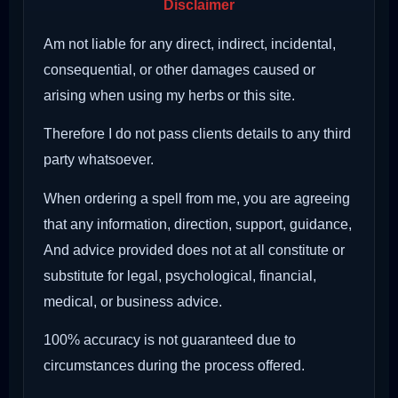
Disclaimer
Am not liable for any direct, indirect, incidental,
consequential, or other damages caused or
arising when using my herbs or this site.
Therefore I do not pass clients details to any third
party whatsoever.
When ordering a spell from me, you are agreeing
that any information, direction, support, guidance,
And advice provided does not at all constitute or
substitute for legal, psychological, financial,
medical, or business advice.
100% accuracy is not guaranteed due to
circumstances during the process offered.