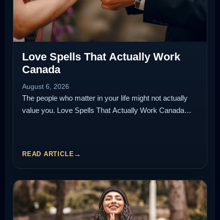
Love Spells That Actually Work
Canada
August 6, 2026
The people who matter in your life might not actually
value you. Love Spells That Actually Work Canada…
READ ARTICLE