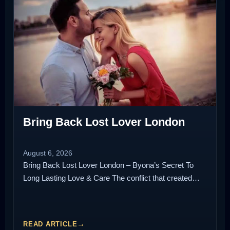
Bring Back Lost Lover London
August 6, 2026
Bring Back Lost Lover London – Byona’s Secret To
Long Lasting Love & Care The conflict that created…
READ ARTICLE