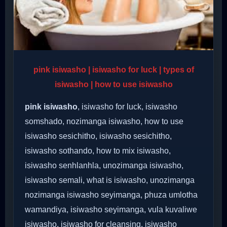
pink isiwasho | isiwasho for luck | types of
isiwasho | how to use isiwasho
pink isiwasho
, isiwasho for luck, isiwasho
somshado, nozimanga isiwasho, how to use
isiwasho sesichitho, isiwasho sesichitho,
isiwasho sothando, how to mix isiwasho,
isiwasho senhlanhla, unozimanga isiwasho,
isiwasho semali, what is isiwasho, unozimanga
nozimanga isiwasho seyimanga, phuza umlotha
wamandiya, isiwasho seyimanga, vula kuvaliwe
isiwasho, isiwasho for cleansing, isiwasho