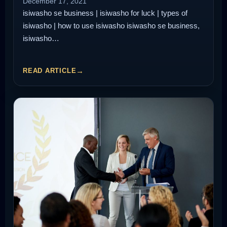
December 17, 2021
isiwasho se business | isiwasho for luck | types of
isiwasho | how to use isiwasho isiwasho se business,
isiwasho…
READ ARTICLE