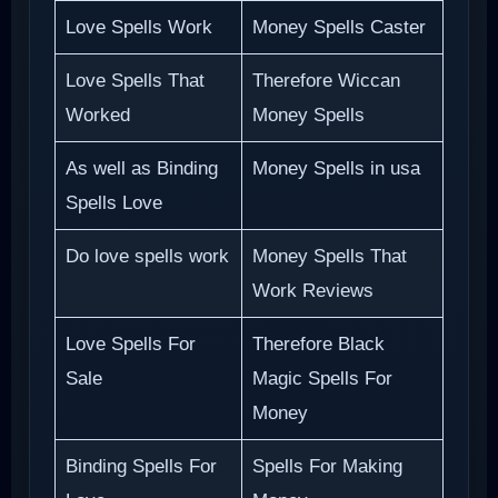
Love Spells Work
Money Spells Caster
Love Spells That
Therefore Wiccan
Worked
Money Spells
As well as Binding
Money Spells in usa
Spells Love
Do love spells work
Money Spells That
Work Reviews
Love Spells For
Therefore Black
Sale
Magic Spells For
Money
Binding Spells For
Spells For Making