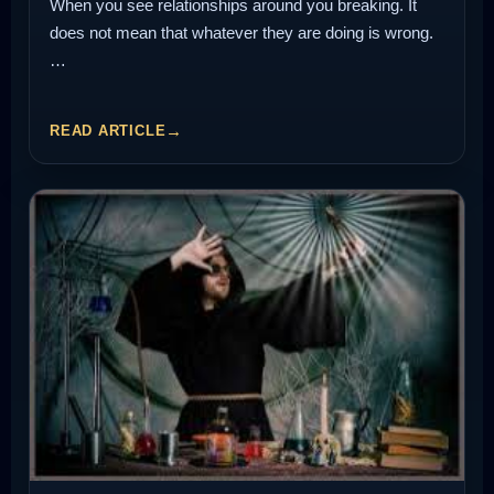
When you see relationships around you breaking. It
does not mean that whatever they are doing is wrong.
…
READ ARTICLE