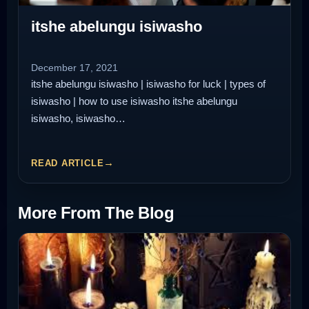
itshe abelungu isiwasho
December 17, 2021
itshe abelungu isiwasho | isiwasho for luck | types of
isiwasho | how to use isiwasho itshe abelungu
isiwasho, isiwasho…
READ ARTICLE
More From The Blog