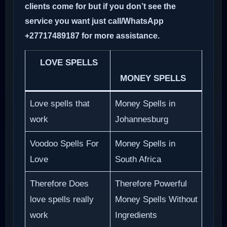
clients come for but if you don’t see the
service you want just call/WhatsApp
+27717489187 for more assistance.
LOVE SPELLS
MONEY SPELLS
Love spells that
Money Spells in
work
Johannesburg
Voodoo Spells For
Money Spells in
Love
South Africa
Therefore Does
Therefore Powerful
love spells really
Money Spells Without
work
Ingredients