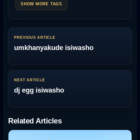
SHOW MORE TAGS
PREVIOUS ARTICLE
umkhanyakude isiwasho
NEXT ARTICLE
dj egg isiwasho
Related Articles