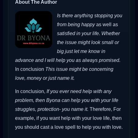
About The Author
Is there anything stopping you
from being happy
as well as
satisfied in your life. Whether
the issue might look small or
big just let me know in
advance and I will help you as always promised.
In conclusion
This issue might be concerning
love, money or just name it.
In conclusion,
If you ever need help with any
problem, then Byona can help you with your life
struggles, protection- you name it.
Therefore,
For
example, if you want help with your love life, then
you should cast a love spell to help you with love.