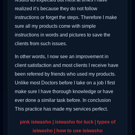
realized it’s because they do not follow
instructions or forget the steps. Therefore I make
sure all my products come with simple
instructions in words and pictures to save the
clients from such issues.
In other words, I now see an improvement in
client satisfaction and most clients I receive have
been referred by friends who used my products.
Unlike most Doctors before I take on a job I first
make sure I have thorough knowledge or have
ever done a similar task before. In conclusion
This practice has made my services perfect.
pink isiwasho | isiwasho for luck | types of
isiwasho | how to use isiwasho