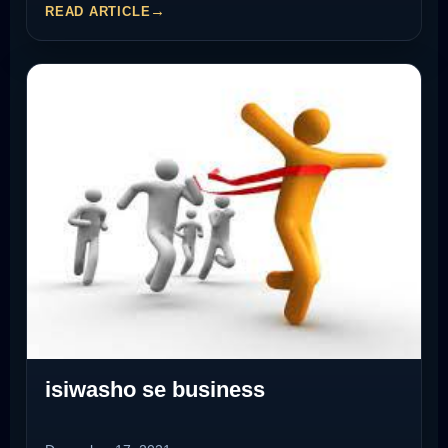
READ ARTICLE
isiwasho se business