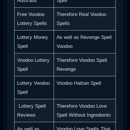
Australia
Spell
Free Voodoo
Therefore Real Voodoo
Lottery Spells
Spells
Lottery Money
As well as Revenge Spell
Spell
Voodoo
Voodoo Lottery
Therefore Voodoo Spell
Spell
Revenge
Lottery Voodoo
Voodoo Haitian Spell
Spell
Lottery Spell
Therefore Voodoo Love
Reviews
Spell Without Ingredients
As well as
Voodoo Love Spells That