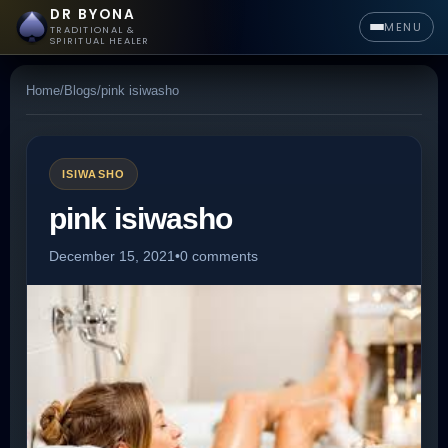
DR BYONA
MENU
TRADITIONAL &
SPIRITUAL HEALER
Home
/
Blogs
/
pink isiwasho
ISIWASHO
pink isiwasho
December 15, 2021
•
0 comments