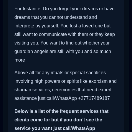
For Instance, Do you forget your dreams or have
dreams that you cannot understand and
interprete by yourself. You lost a loved one but
still want to communicate with them or they keep
visiting you. You want to find out whether your
guardian angels are still with you and so much
more
Above all for any rituals or special sacrifices
involving high powers or spirits like exorcism and
shaman services, ceremonies that need expert
assistance just call/WhatsApp +27717489187
Below is a list of the frequent services that
clients come for but if you don’t see the
service you want just call/WhatsApp