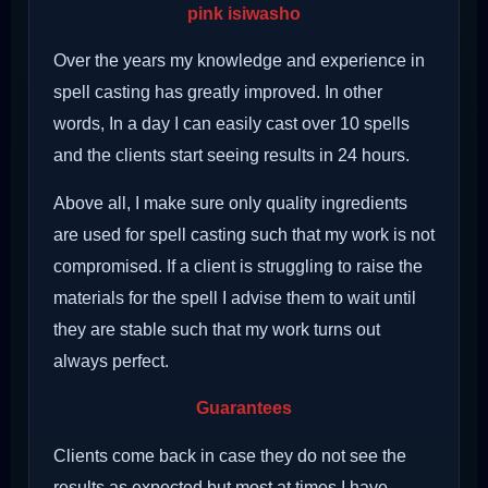
pink isiwasho
Over the years my knowledge and experience in
spell casting has greatly improved. In other
words, In a day I can easily cast over 10 spells
and the clients start seeing results in 24 hours.
Above all, I make sure only quality ingredients
are used for spell casting such that my work is not
compromised. If a client is struggling to raise the
materials for the spell I advise them to wait until
they are stable such that my work turns out
always perfect.
Guarantees
Clients come back in case they do not see the
results as expected but most at times I have