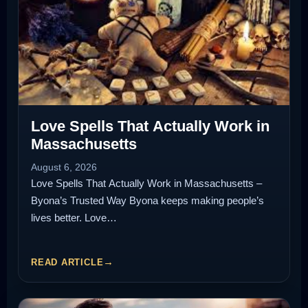
Love Spells That Actually Work in
Massachusetts
August 6, 2026
Love Spells That Actually Work in Massachusetts –
Byona’s Trusted Way Byona keeps making people’s
lives better. Love…
READ ARTICLE