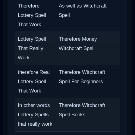
Therefore
As well as Witchcraft
Lottery Spell
Spell
That Work
Lottery Spell
Therefore Money
That Really
Witchcraft Spell
Work
therefore Real
Therefore Witchcraft
Lottery Spell
Spell For Beginners
That Work
In other words
Therefore Witchcraft
Lottery Spells
Spell Books
that really work