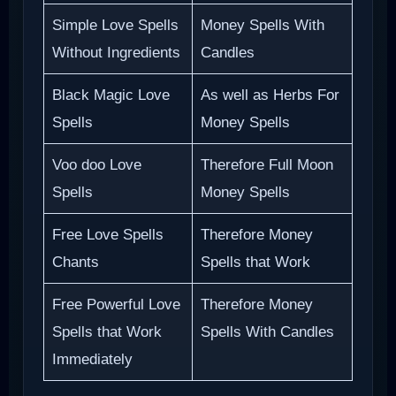
Simple Love Spells
Money Spells With
Without Ingredients
Candles
Black Magic Love
As well as Herbs For
Spells
Money Spells
Voo doo Love
Therefore Full Moon
Spells
Money Spells
Free Love Spells
Therefore Money
Chants
Spells that Work
Free Powerful Love
Therefore Money
Spells that Work
Spells With Candles
Immediately