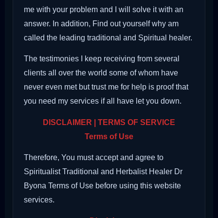
me with your problem and I will solve it with an
answer. In addition, Find out yourself why am
called the leading traditional and Spiritual healer.
The testimonies I keep receiving from several
clients all over the world some of whom have
never even met but trust me for help is proof that
you need my services if all have let you down.
DISCLAIMER | TERMS OF SERVICE
Terms of Use
Therefore, You must accept and agree to
Spiritualist Traditional and Herbalist Healer Dr
Byona Terms of Use before using this website
services.