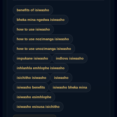
benefits of isiwasho
bheka mina ngedwa isiwasho
how to use isiwasho
how to use nozimanga isiwasho
how to use unozimanga isiwasho
impukane isiwasho
indlovu isiwasho
inhlanhla emhlophe isiwasho
isichitho isiwasho
isiwasho
isiwasho benefits
isiwasho bheka mina
isiwasho esimhlophe
isiwasho esisusa isichitho