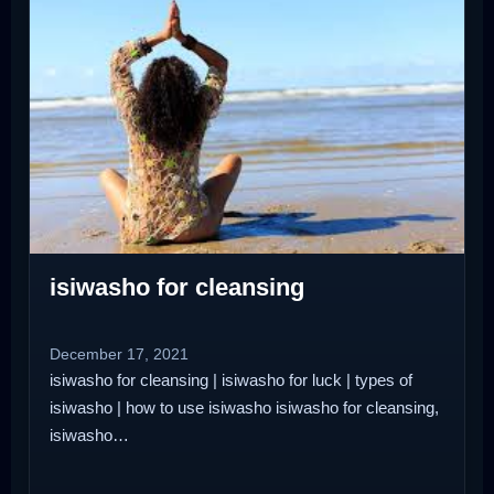
isiwasho for cleansing
December 17, 2021
isiwasho for cleansing | isiwasho for luck | types of
isiwasho | how to use isiwasho isiwasho for cleansing,
isiwasho…