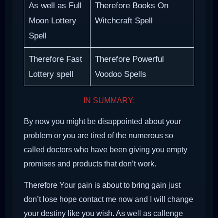
As well as Full
Therefore Books On
Moon Lottery
Witchcraft Spell
Spell
Therefore Fast
Therefore Powerful
Lottery spell
Voodoo Spells
IN SUMMARY:
By now you might be disappointed about your
problem or you are tired of the numerous so
called doctors who have been giving you empty
promises and products that don’t work.
Therefore Your pain is about to bring gain just
don’t lose hope contact me now and I will change
your destiny like you wish. As well as callenge