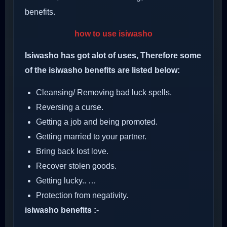
benefits.
how to use isiwasho
Isiwasho has got alot of uses, Therefore some
of the isiwasho benefits are listed below:
Cleansing/ Removing bad luck spells.
Reversing a curse.
Getting a job and being promoted.
Getting married to your partner.
Bring back lost love.
Recover stolen goods.
Getting lucky.. …
Protection from negativity.
isiwasho benefits :-