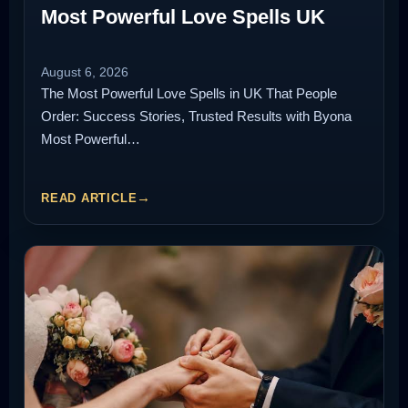
Most Powerful Love Spells UK
August 6, 2026
The Most Powerful Love Spells in UK That People
Order: Success Stories, Trusted Results with Byona
Most Powerful…
READ ARTICLE