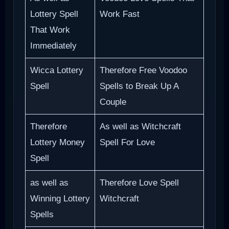
Lottery Spell
Work Fast
That Work
Immediately
Wicca Lottery
Therefore Free Voodoo
Spell
Spells to Break Up A
Couple
Therefore
As well as Witchcraft
Lottery Money
Spell For Love
Spell
as well as
Therefore Love Spell
Winning Lottery
Witchcraft
Spells