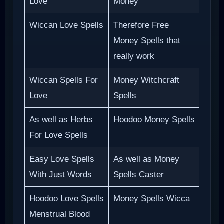
Love
Money
Wiccan Love Spells
Therefore Free
Money Spells that
really work
Wiccan Spells For
Money Witchcraft
Love
Spells
As well as Herbs
Hoodoo Money Spells
For Love Spells
Easy Love Spells
As well as Money
With Just Words
Spells Caster
Hoodoo Love Spells
Money Spells Wicca
Menstrual Blood