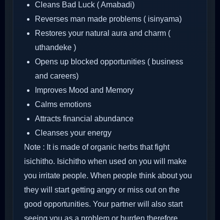
Cleans Bad Luck ( Amabadi)
Reverses man made problems ( isinyama)
Restores your natural aura and charm (
uthandeke )
Opens up blocked opportunities ( business
and careers)
Improves Mood and Memory
Calms emotions
Attracts financial abundance
Cleanses your energy
Note : It is made of organic herbs that fight
isichitho. Isichitho when used on you will make
you irritate people. When people think about you
they will start getting angry or miss out on the
good opportunities. Your partner will also start
seeing you as a problem or burden therefore