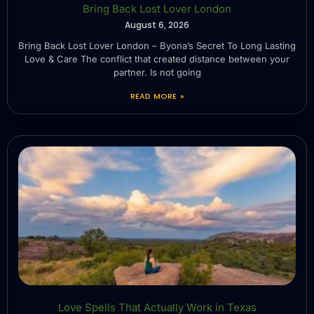
Bring Back Lost Lover London
August 6, 2026
Bring Back Lost Lover London – Byona’s Secret To Long Lasting
Love & Care The conflict that created distance between your
partner. Is not going
READ MORE »
Love Spells That Actually Work in Texas