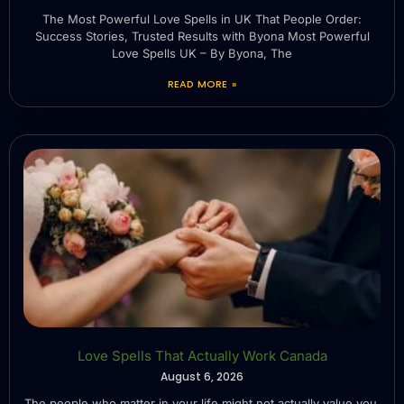
The Most Powerful Love Spells in UK That People Order:
Success Stories, Trusted Results with Byona Most Powerful
Love Spells UK – By Byona, The
READ MORE »
Love Spells That Actually Work Canada
August 6, 2026
The people who matter in your life might not actually value you.