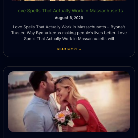
Love Spells That Actually Work in Massachusetts
August 6, 2026
Love Spells That Actually Work in Massachusetts – Byona’s
Trusted Way Byona keeps making people’s lives better. Love
Spells That Actually Work in Massachusetts will
READ MORE »