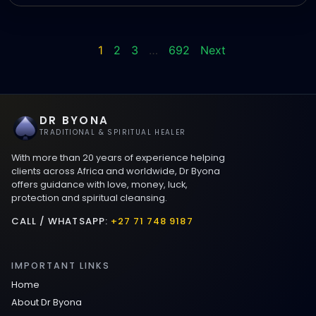
1
2
3
…
692
Next
DR BYONA
TRADITIONAL & SPIRITUAL HEALER
With more than 20 years of experience helping
clients across Africa and worldwide, Dr Byona
offers guidance with love, money, luck,
protection and spiritual cleansing.
CALL / WHATSAPP:
+27 71 748 9187
IMPORTANT LINKS
Home
About Dr Byona