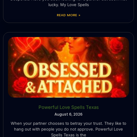
lucky. My Love Spells
READ MORE »
Powerful Love Spells Texas
August 6, 2026
When your partner chooses to betray your trust. They like to
hang out with people you do not approve. Powerful Love
Spells Texas is the