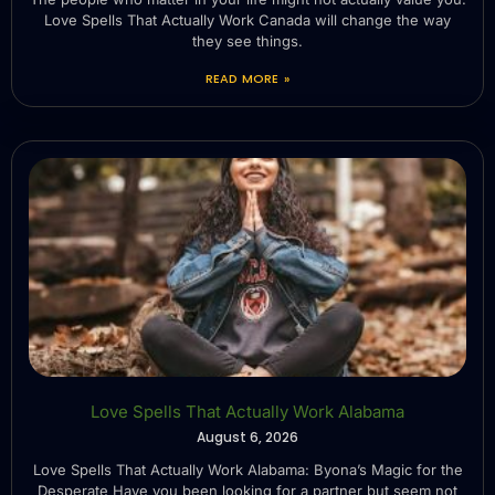
Love Spells That Actually Work Canada will change the way
they see things.
READ MORE »
Love Spells That Actually Work Alabama
August 6, 2026
Love Spells That Actually Work Alabama: Byona’s Magic for the
Desperate Have you been looking for a partner but seem not