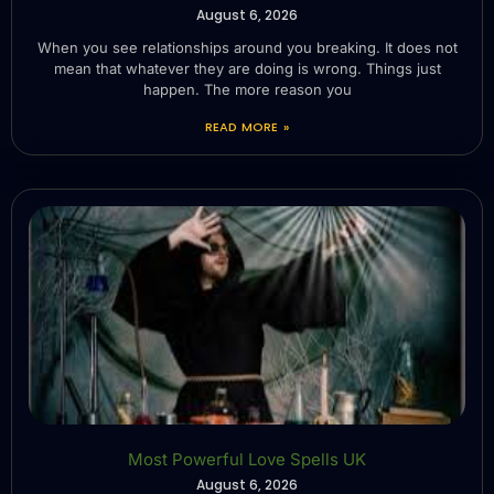
August 6, 2026
When you see relationships around you breaking. It does not
mean that whatever they are doing is wrong. Things just
happen. The more reason you
READ MORE »
Most Powerful Love Spells UK
August 6, 2026