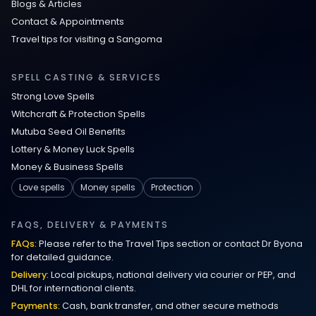
Blogs & Articles
Contact & Appointments
Travel tips for visiting a Sangoma
SPELL CASTING & SERVICES
Strong Love Spells
Witchcraft & Protection Spells
Mutuba Seed Oil Benefits
Lottery & Money Luck Spells
Money & Business Spells
Love spells
Money spells
Protection
FAQS, DELIVERY & PAYMENTS
FAQs:
Please refer to the Travel Tips section or contact Dr Byona
for detailed guidance.
Delivery:
Local pickups, national delivery via courier or PEP, and
DHL for international clients.
Payments:
Cash, bank transfer, and other secure methods