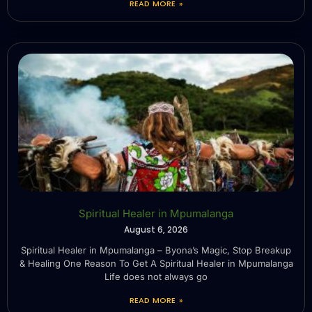
READ MORE »
Spiritual Healer in Mpumalanga
August 6, 2026
Spiritual Healer in Mpumalanga – Byona’s Magic, Stop Breakup
& Healing One Reason To Get A Spiritual Healer in Mpumalanga
Life does not always go
READ MORE »