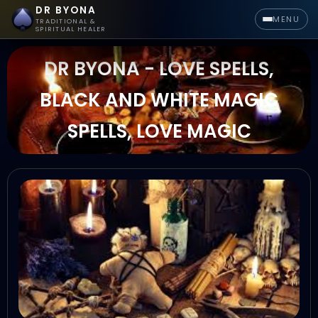
DR BYONA
MENU
TRADITIONAL &
SPIRITUAL HEALER
DR BYONA - LOVE SPELLS,
BLACK AND WHITE MAGIC
SPELLS, LOVE MAGIC