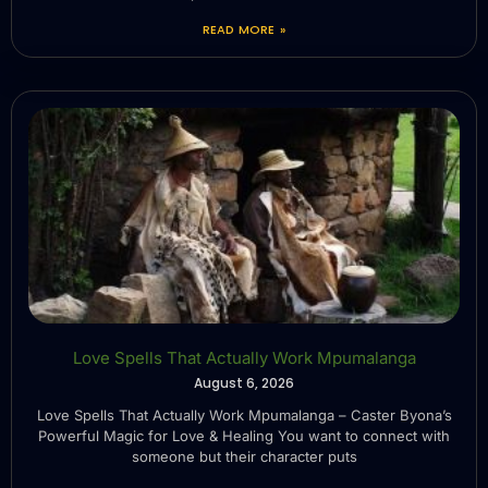
READ MORE »
Love Spells That Actually Work Mpumalanga
August 6, 2026
Love Spells That Actually Work Mpumalanga – Caster Byona’s
Powerful Magic for Love & Healing You want to connect with
someone but their character puts