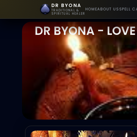
DR BYONA
HOME
ABOUT US
SPELL C
TRADITIONAL &
SPIRITUAL HEALER
DR BYONA - LOVE