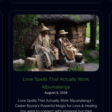
Love Spells That Actually Work
Mpumalanga
August 6, 2026
Love Spells That Actually Work Mpumalanga –
Caster Byona’s Powerful Magic for Love & Healing
You want to connect with someone but their