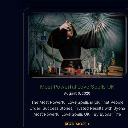
Most Powerful Love Spells UK
August 6, 2026
The Most Powerful Love Spells in UK That People
Order: Success Stories, Trusted Results with Byona
Most Powerful Love Spells UK – By Byona, The
READ MORE »