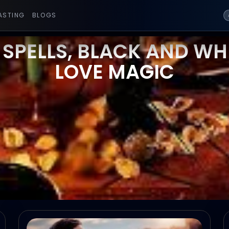
ASTING
BLOGS
 SPELLS, BLACK AND WHI
LOVE MAGIC