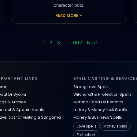
character puts
READ MORE »
1
2
3
…
692
Next
MPORTANT LINKS
SPELL CASTING & SERVICE
ome
Strong Love Spells
out Dr Byona
Witchcraft & Protection Spells
ogs & Articles
Mutuba Seed Oil Benefits
ntact & Appointments
Lottery & Money Luck Spells
avel tips for visiting a Sangoma
Money & Business Spells
Love spells
Money spells
Protection