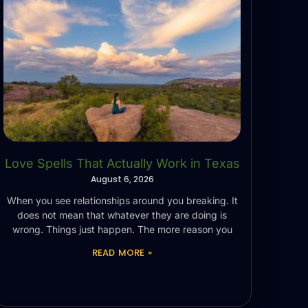
Love Spells That Actually Work in Texas
August 6, 2026
When you see relationships around you breaking. It
does not mean that whatever they are doing is
wrong. Things just happen. The more reason you
READ MORE »