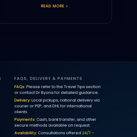
READ MORE »
S
FAQS, DELIVERY & PAYMENTS
FAQs:
Please refer to the Travel Tips section
or contact Dr Byona for detailed guidance.
Delivery:
Local pickups, national delivery via
courier or PEP, and DHL for international
clients.
Payments:
Cash, bank transfer, and other
secure methods available on request.
Availability:
Consultations offered
24/7 –