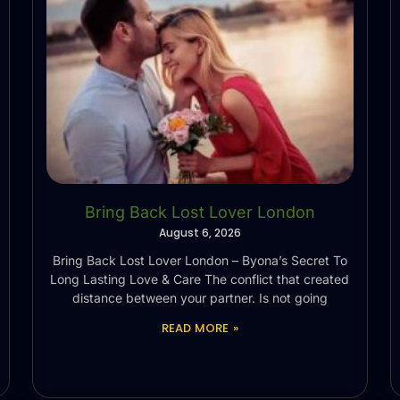
Bring Back Lost Lover London
August 6, 2026
Bring Back Lost Lover London – Byona’s Secret To
Long Lasting Love & Care The conflict that created
distance between your partner. Is not going
READ MORE »