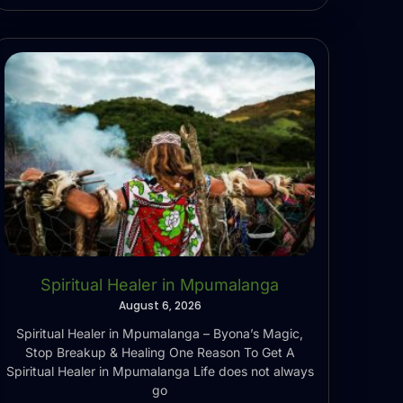
Spiritual Healer in Mpumalanga
August 6, 2026
Spiritual Healer in Mpumalanga – Byona’s Magic,
Stop Breakup & Healing One Reason To Get A
Spiritual Healer in Mpumalanga Life does not always
go