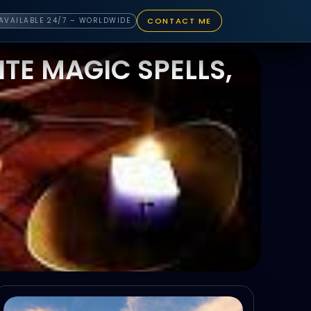
CONTACT ME
AVAILABLE 24/7 – WORLDWIDE
TE MAGIC SPELLS,