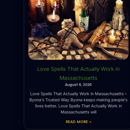
Love Spells That Actually Work in
Massachusetts
August 6, 2026
Love Spells That Actually Work in Massachusetts –
Byona’s Trusted Way Byona keeps making people’s
lives better. Love Spells That Actually Work in
Massachusetts will
READ MORE »