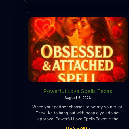
Powerful Love Spells Texas
August 6, 2026
When your partner chooses to betray your trust.
They like to hang out with people you do not
approve. Powerful Love Spells Texas is the
READ MORE »