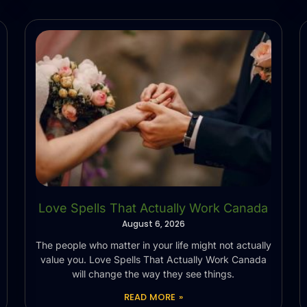
Love Spells That Actually Work Canada
August 6, 2026
The people who matter in your life might not actually
value you. Love Spells That Actually Work Canada
will change the way they see things.
READ MORE »