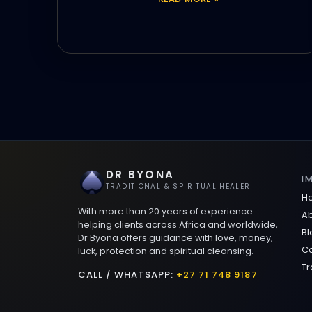
DR BYONA
I
TRADITIONAL & SPIRITUAL HEALER
H
With more than 20 years of experience
Ab
helping clients across Africa and worldwide,
Bl
Dr Byona offers guidance with love, money,
Co
luck, protection and spiritual cleansing.
Tr
CALL / WHATSAPP:
+27 71 748 9187