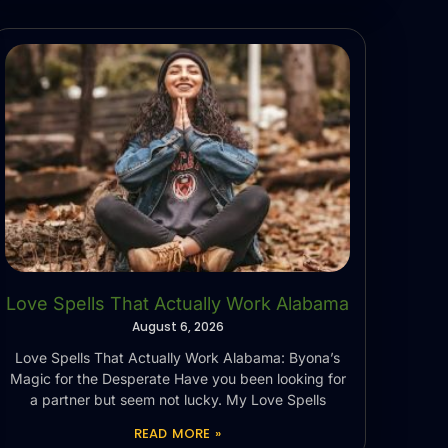
Love Spells That Actually Work Alabama
August 6, 2026
Love Spells That Actually Work Alabama: Byona’s
Magic for the Desperate Have you been looking for
a partner but seem not lucky. My Love Spells
READ MORE »