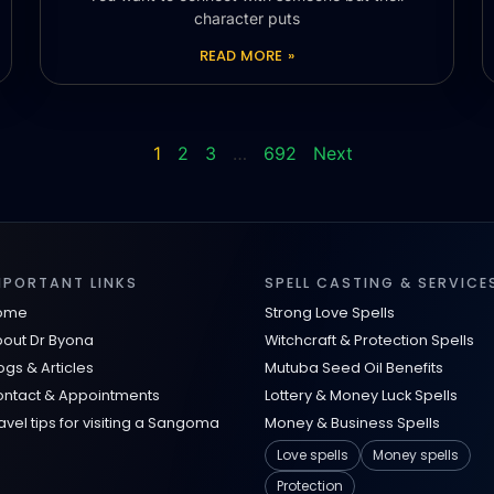
character puts
READ MORE »
1
2
3
…
692
Next
MPORTANT LINKS
SPELL CASTING & SERVICE
ome
Strong Love Spells
out Dr Byona
Witchcraft & Protection Spells
ogs & Articles
Mutuba Seed Oil Benefits
ntact & Appointments
Lottery & Money Luck Spells
avel tips for visiting a Sangoma
Money & Business Spells
Love spells
Money spells
Protection