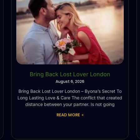
Bring Back Lost Lover London
August 6, 2026
Bring Back Lost Lover London – Byona’s Secret To
Long Lasting Love & Care The conflict that created
distance between your partner. Is not going
READ MORE »