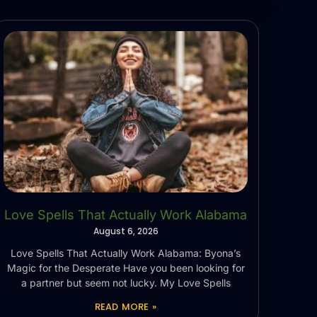
Love Spells That Actually Work Alabama
August 6, 2026
Love Spells That Actually Work Alabama: Byona’s
Magic for the Desperate Have you been looking for
a partner but seem not lucky. My Love Spells
READ MORE »