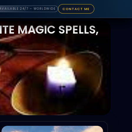
CONTACT ME
AVAILABLE 24/7 – WORLDWIDE
TE MAGIC SPELLS,