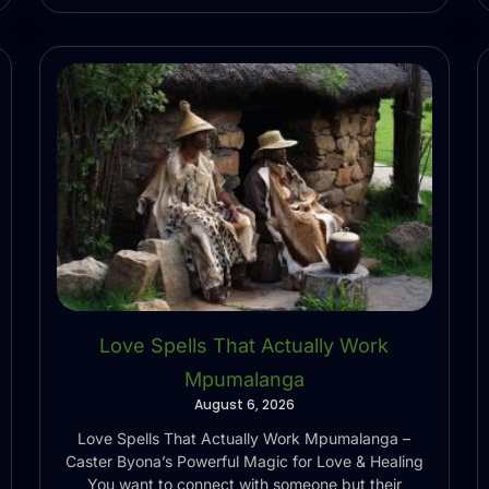
Love Spells That Actually Work
Mpumalanga
August 6, 2026
Love Spells That Actually Work Mpumalanga –
Caster Byona’s Powerful Magic for Love & Healing
You want to connect with someone but their