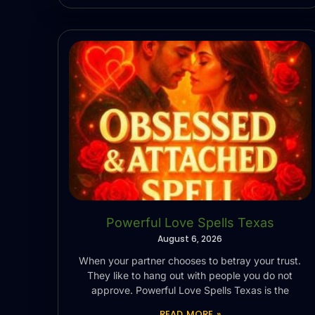
Powerful Love Spells Texas
August 6, 2026
When your partner chooses to betray your trust.
They like to hang out with people you do not
approve. Powerful Love Spells Texas is the
READ MORE »