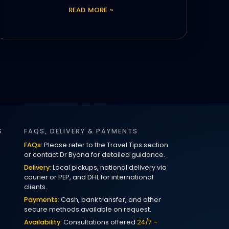
READ MORE »
S
FAQS, DELIVERY & PAYMENTS
FAQs:
Please refer to the Travel Tips section
or contact Dr Byona for detailed guidance.
Delivery:
Local pickups, national delivery via
courier or PEP, and DHL for international
clients.
Payments:
Cash, bank transfer, and other
secure methods available on request.
Availability:
Consultations offered
24/7 –