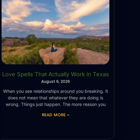
Love Spells That Actually Work in Texas
August 6, 2026
When you see relationships around you breaking. It
does not mean that whatever they are doing is
wrong. Things just happen. The more reason you
READ MORE »