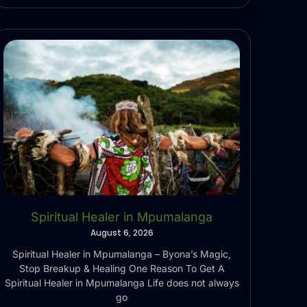
Spiritual Healer in Mpumalanga
August 6, 2026
Spiritual Healer in Mpumalanga – Byona’s Magic,
Stop Breakup & Healing One Reason To Get A
Spiritual Healer in Mpumalanga Life does not always
go