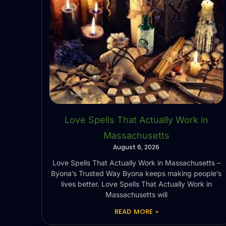
Love Spells That Actually Work in
Massachusetts
August 6, 2026
Love Spells That Actually Work in Massachusetts –
Byona’s Trusted Way Byona keeps making people’s
lives better. Love Spells That Actually Work in
Massachusetts will
READ MORE »