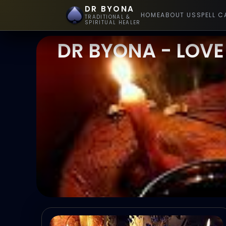
DR BYONA
HOME
ABOUT US
SPELL C
TRADITIONAL &
SPIRITUAL HEALER
DR BYONA - LOVE