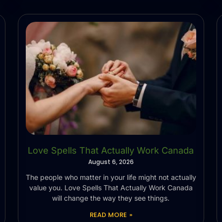
Love Spells That Actually Work Canada
August 6, 2026
The people who matter in your life might not actually
value you. Love Spells That Actually Work Canada
will change the way they see things.
READ MORE »