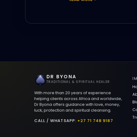
DR BYONA
I
TRADITIONAL & SPIRITUAL HEALER
H
With more than 20 years of experience
Ab
helping clients across Africa and worldwide,
Bl
Dr Byona offers guidance with love, money,
Co
luck, protection and spiritual cleansing.
Tr
CALL / WHATSAPP:
+27 71 748 9187