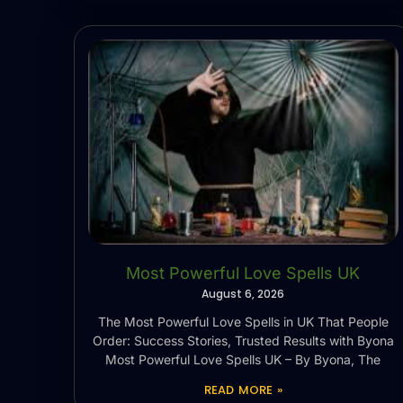
Most Powerful Love Spells UK
August 6, 2026
The Most Powerful Love Spells in UK That People
Order: Success Stories, Trusted Results with Byona
Most Powerful Love Spells UK – By Byona, The
READ MORE »