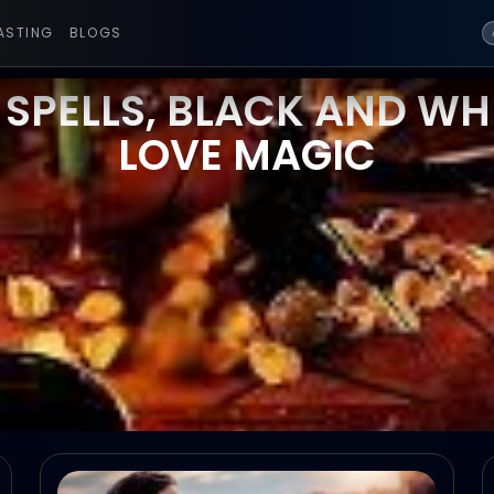
ASTING
BLOGS
 SPELLS, BLACK AND WHI
LOVE MAGIC