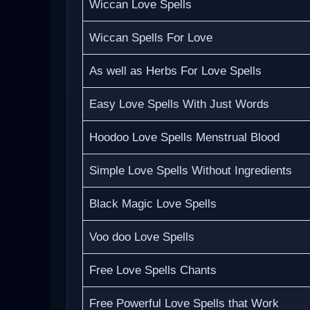
Wiccan Love Spells
Wiccan Spells For Love
As well as Herbs For Love Spells
Easy Love Spells With Just Words
Hoodoo Love Spells Menstrual Blood
Simple Love Spells Without Ingredients
Black Magic Love Spells
Voo doo Love Spells
Free Love Spells Chants
Free Powerful Love Spells that Work