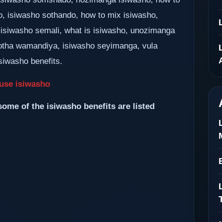
o, isiwasho sothando, how to mix isiwasho,
 isiwasho semali, what is isiwasho, unozimanga
tha wamandiya, isiwasho seyimanga, vula
siwasho benefits.
use isiwasho
some of the isiwasho benefits are listed