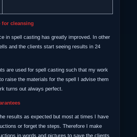
 for cleansing
 in spell casting has greatly improved. In other
lls and the clients start seeing results in 24
nts are used for spell casting such that my work
to raise the materials for the spell I advise them
ork turns out always perfect.
arantees
he results as expected but most at times I have
ructions or forget the steps. Therefore I make
ctions in words and pictures to save the clients