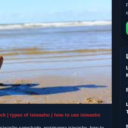
uck | types of isiwasho | how to use isiwasho
, isiwasho somshado, nozimanga isiwasho, how to