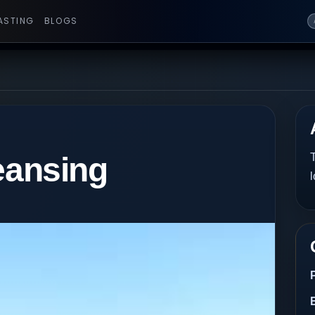
ASTING
BLOGS
eansing
T
l