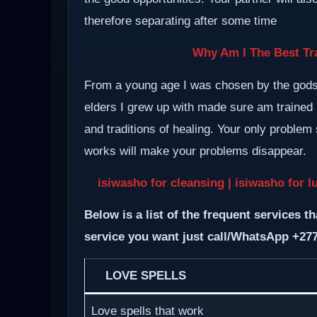
therefore separating after some time
Why Am I The Best Tra
From a young age I was chosen by the gods a
elders I grew up with made sure am trained i
and traditions of healing. Your only proble
works will make your problems disappear.
isiwasho for cleansing | isiwasho for l
Below is a list of the frequent services th
service you want just call/WhatsApp +27
LOVE SPELLS
Love spells that work