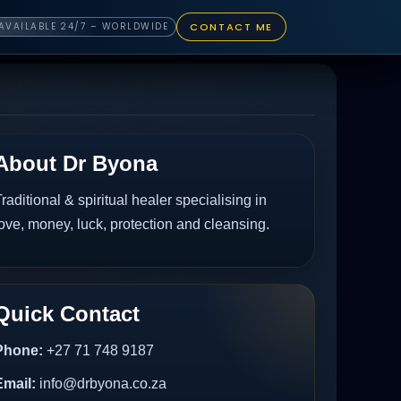
CONTACT ME
AVAILABLE 24/7 – WORLDWIDE
About Dr Byona
raditional & spiritual healer specialising in
ove, money, luck, protection and cleansing.
Quick Contact
Phone:
+27 71 748 9187
Email:
info@drbyona.co.za