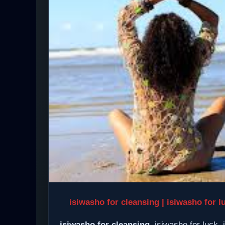
isiwasho for cleansing | isiwasho for l
isiwasho for cleansing
, isiwasho for luck