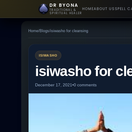
DR BYONA
HOME
ABOUT US
SPELL C
TRADITIONAL &
SPIRITUAL HEALER
Home
/
Blogs
/
isiwasho for cleansing
ISIWASHO
isiwasho for cl
December 17, 2021
•
0 comments