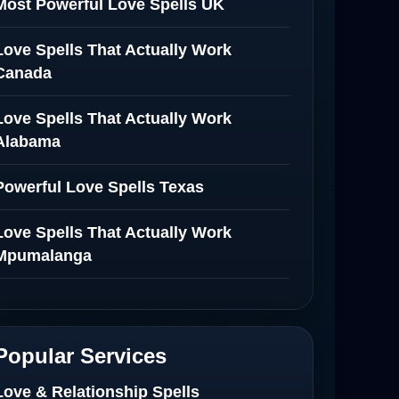
Most Powerful Love Spells UK
Love Spells That Actually Work
Canada
Love Spells That Actually Work
Alabama
Powerful Love Spells Texas
Love Spells That Actually Work
Mpumalanga
Spiritual Healer in Mpumalanga
Love Spells That Actually Work in
Popular Services
Netherlands
Love & Relationship Spells