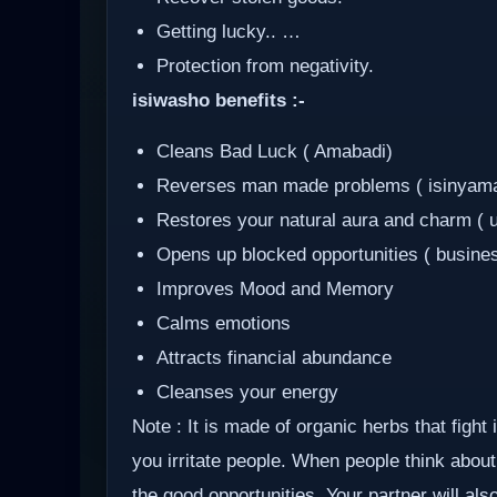
Getting lucky.. …
Protection from negativity.
isiwasho benefits :-
Cleans Bad Luck ( Amabadi)
Reverses man made problems ( isinyam
Restores your natural aura and charm ( 
Opens up blocked opportunities ( busine
Improves Mood and Memory
Calms emotions
Attracts financial abundance
Cleanses your energy
Note : It is made of organic herbs that fight
you irritate people. When people think about 
the good opportunities. Your partner will al