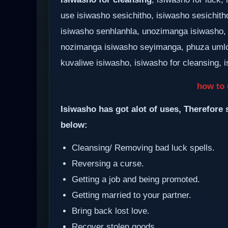
use isiwasho sesichitho, isiwasho sesichith
isiwasho senhlanhla, unozimanga isiwasho,
nozimanga isiwasho seyimanga, phuza umlo
kuvaliwe isiwasho, isiwasho for cleansing, i
how to 
Isiwasho has got alot of uses, Therefore 
below:
Cleansing/ Removing bad luck spells.
Reversing a curse.
Getting a job and being promoted.
Getting married to your partner.
Bring back lost love.
Recover stolen goods.