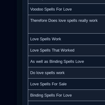
Voodoo Spells For Love
Therefore Does love spells really work
Love Spells Work
Love Spells That Worked
As well as Binding Spells Love
Do love spells work
Love Spells For Sale
Binding Spells For Love