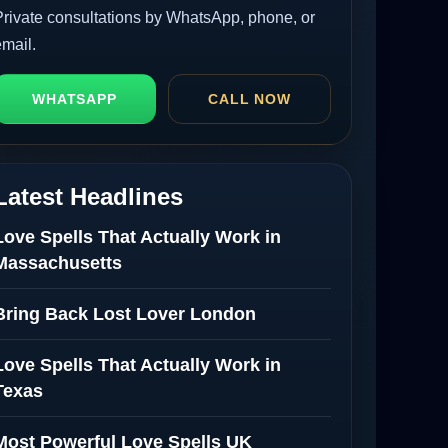
Private consultations by WhatsApp, phone, or
email.
WHATSAPP
CALL NOW
Latest Headlines
Love Spells That Actually Work in
Massachusetts
Bring Back Lost Lover London
Love Spells That Actually Work in
Texas
Most Powerful Love Spells UK