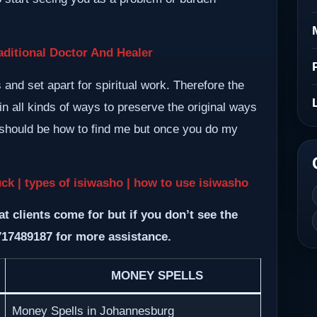
ditional Doctor And Healer
nd set apart for spiritual work. Therefore the
n all kinds of ways to preserve the original ways
m should be how to find me but once you do my
uck | types of isiwasho | how to use isiwasho
at clients come for but if you don’t see the
717489187 for more assistance.
MONEY SPELLS
Money Spells in Johannesburg