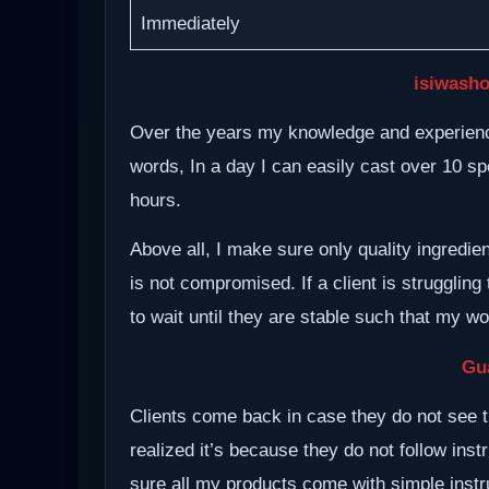
Immediately
isiwasho
Over the years my knowledge and experience
words, In a day I can easily cast over 10 spe
hours.
Above all, I make sure only quality ingredie
is not compromised. If a client is struggling 
to wait until they are stable such that my w
Gu
Clients come back in case they do not see t
realized it’s because they do not follow inst
sure all my products come with simple instru