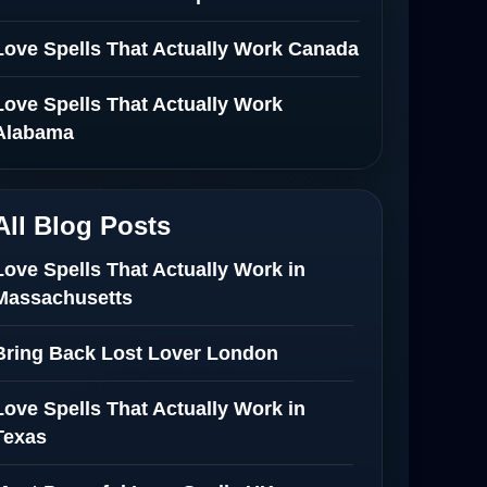
Love Spells That Actually Work Canada
Love Spells That Actually Work
Alabama
All Blog Posts
Love Spells That Actually Work in
Massachusetts
Bring Back Lost Lover London
Love Spells That Actually Work in
Texas