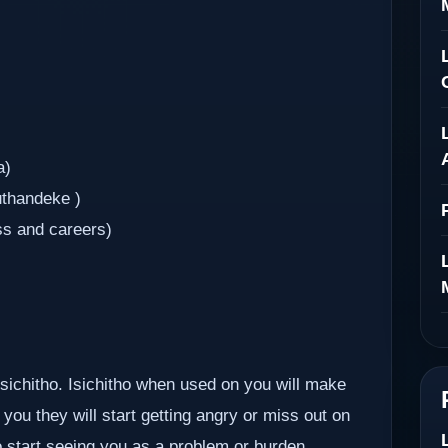
a)
uthandeke )
ss and careers)
 isichitho. Isichitho when used on you will make
you they will start getting angry or miss out on
so start seeing you as a problem or burden