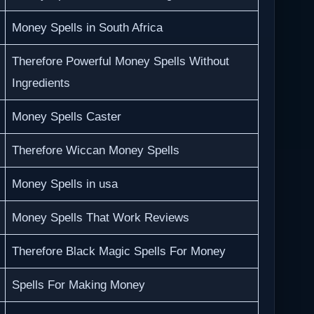
Money Spells in South Africa
Therefore Powerful Money Spells Without
Ingredients
Money Spells Caster
Therefore Wiccan Money Spells
Money Spells in usa
Money Spells That Work Reviews
Therefore Black Magic Spells For Money
Spells For Making Money