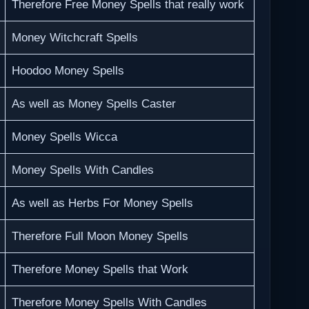
Therefore Free Money Spells that really work
Money Witchcraft Spells
Hoodoo Money Spells
As well as Money Spells Caster
Money Spells Wicca
Money Spells With Candles
As well as Herbs For Money Spells
Therefore Full Moon Money Spells
Therefore Money Spells that Work
Therefore Money Spells With Candles