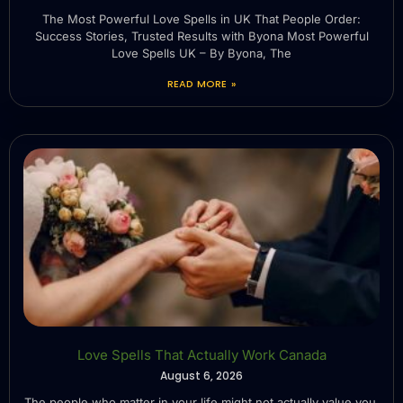
The Most Powerful Love Spells in UK That People Order:
Success Stories, Trusted Results with Byona Most Powerful
Love Spells UK – By Byona, The
READ MORE »
Love Spells That Actually Work Canada
August 6, 2026
The people who matter in your life might not actually value you.