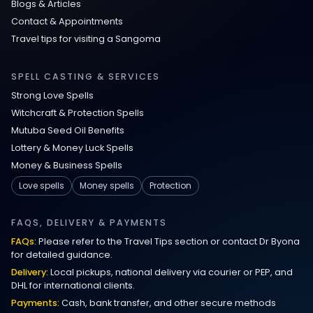
Blogs & Articles
Contact & Appointments
Travel tips for visiting a Sangoma
SPELL CASTING & SERVICES
Strong Love Spells
Witchcraft & Protection Spells
Mutuba Seed Oil Benefits
Lottery & Money Luck Spells
Money & Business Spells
Love spells
Money spells
Protection
FAQS, DELIVERY & PAYMENTS
FAQs:
Please refer to the Travel Tips section or contact Dr Byona
for detailed guidance.
Delivery:
Local pickups, national delivery via courier or PEP, and
DHL for international clients.
Payments:
Cash, bank transfer, and other secure methods