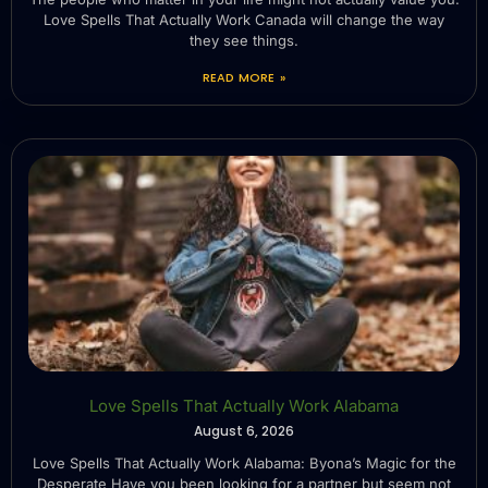
Love Spells That Actually Work Canada will change the way
they see things.
READ MORE »
Love Spells That Actually Work Alabama
August 6, 2026
Love Spells That Actually Work Alabama: Byona’s Magic for the
Desperate Have you been looking for a partner but seem not