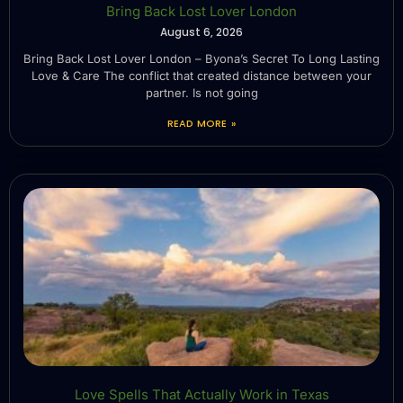
Bring Back Lost Lover London
August 6, 2026
Bring Back Lost Lover London – Byona’s Secret To Long Lasting
Love & Care The conflict that created distance between your
partner. Is not going
READ MORE »
Love Spells That Actually Work in Texas