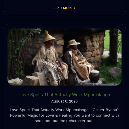
READ MORE »
Love Spells That Actually Work Mpumalanga
August 6, 2026
Love Spells That Actually Work Mpumalanga – Caster Byona’s
Powerful Magic for Love & Healing You want to connect with
someone but their character puts