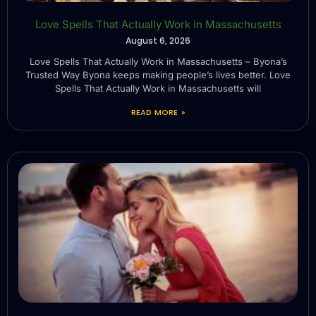
Love Spells That Actually Work in Massachusetts
August 6, 2026
Love Spells That Actually Work in Massachusetts – Byona’s
Trusted Way Byona keeps making people’s lives better. Love
Spells That Actually Work in Massachusetts will
READ MORE »