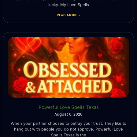
lucky. My Love Spells
READ MORE »
Powerful Love Spells Texas
August 6, 2026
When your partner chooses to betray your trust. They like to
hang out with people you do not approve. Powerful Love
Spells Texas is the