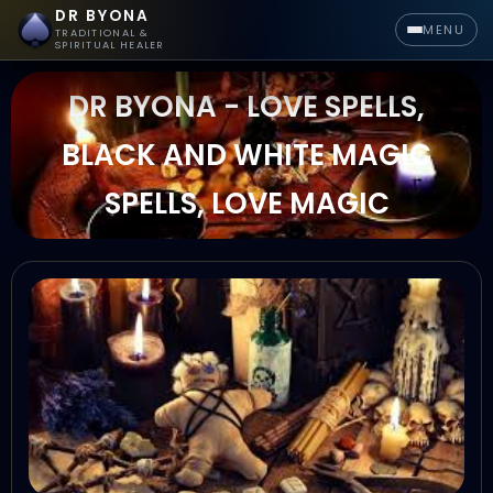
DR BYONA
MENU
TRADITIONAL &
SPIRITUAL HEALER
DR BYONA - LOVE SPELLS,
BLACK AND WHITE MAGIC
SPELLS, LOVE MAGIC