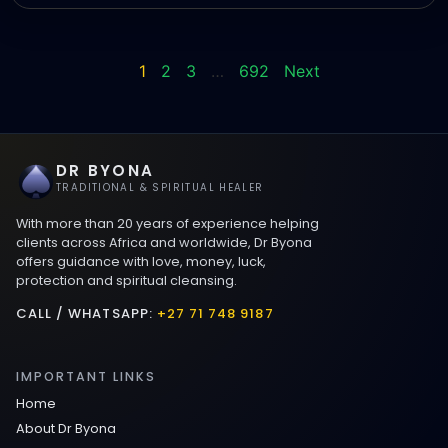
1
2
3
…
692
Next
DR BYONA
TRADITIONAL & SPIRITUAL HEALER
With more than 20 years of experience helping
clients across Africa and worldwide, Dr Byona
offers guidance with love, money, luck,
protection and spiritual cleansing.
CALL / WHATSAPP:
+27 71 748 9187
IMPORTANT LINKS
Home
About Dr Byona