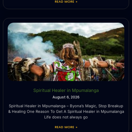
READ MORE »
Spiritual Healer in Mpumalanga
August 6, 2026
Spiritual Healer in Mpumalanga – Byona’s Magic, Stop Breakup
& Healing One Reason To Get A Spiritual Healer in Mpumalanga
Life does not always go
READ MORE »