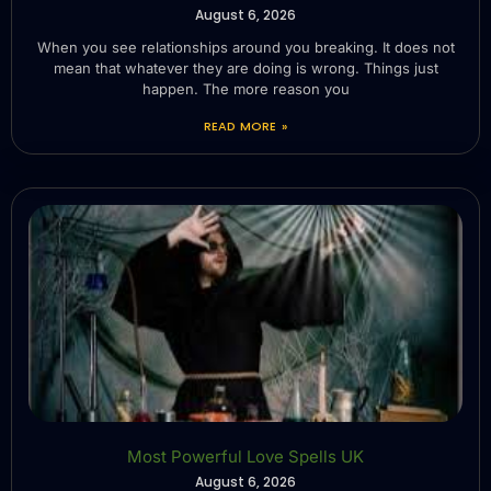
August 6, 2026
When you see relationships around you breaking. It does not
mean that whatever they are doing is wrong. Things just
happen. The more reason you
READ MORE »
Most Powerful Love Spells UK
August 6, 2026