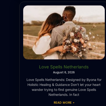
Love Spells Netherlands
August 6, 2026
Love Spells Netherlands: Designed by Byona for
Holistic Healing & Guidance Don’t let your heart
wander trying to find genuine Love Spells
Netherlands. In fact
READ MORE »