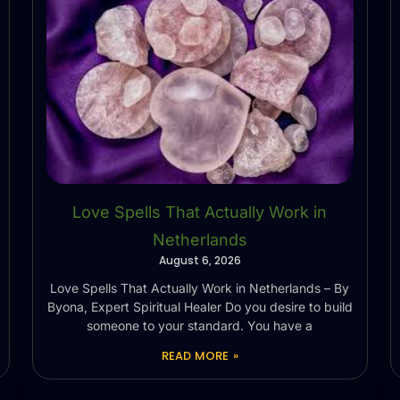
Love Spells That Actually Work in
Netherlands
August 6, 2026
Love Spells That Actually Work in Netherlands – By
Byona, Expert Spiritual Healer Do you desire to build
someone to your standard. You have a
READ MORE »