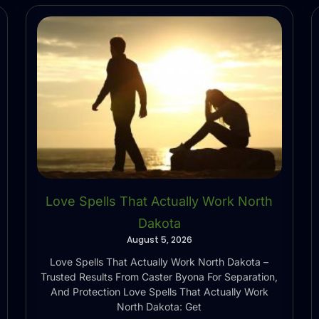
Love Spells That Actually Work North
Dakota
August 5, 2026
Love Spells That Actually Work North Dakota –
Trusted Results From Caster Byona For Separation,
And Protection Love Spells That Actually Work
North Dakota: Get