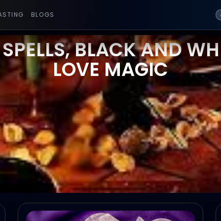
ASTING
BLOGS
 SPELLS, BLACK AND WHI
LOVE MAGIC