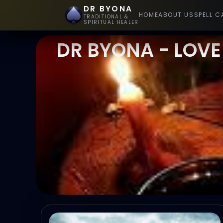
DR BYONA
HOME
ABOUT US
SPELL C
TRADITIONAL &
SPIRITUAL HEALER
DR BYONA - LOVE