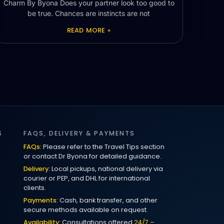
Charm By Byona Does your partner look too good to
be true. Chances are instincts are not
READ MORE »
S
FAQS, DELIVERY & PAYMENTS
FAQs:
Please refer to the Travel Tips section
or contact Dr Byona for detailed guidance.
Delivery:
Local pickups, national delivery via
courier or PEP, and DHL for international
clients.
Payments:
Cash, bank transfer, and other
secure methods available on request.
Availability:
Consultations offered
24/7 –