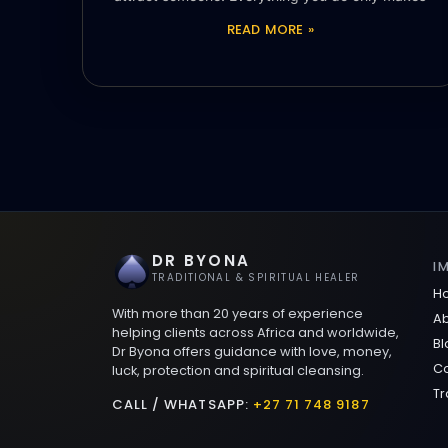
READ MORE »
DR BYONA
I
TRADITIONAL & SPIRITUAL HEALER
H
With more than 20 years of experience
Ab
helping clients across Africa and worldwide,
Bl
Dr Byona offers guidance with love, money,
Co
luck, protection and spiritual cleansing.
Tr
CALL / WHATSAPP:
+27 71 748 9187