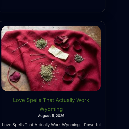
Love Spells That Actually Work
Wyoming
August 5, 2026
Love Spells That Actually Work Wyoming – Powerful