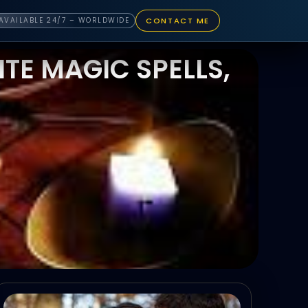
CONTACT ME
AVAILABLE 24/7 – WORLDWIDE
TE MAGIC SPELLS,