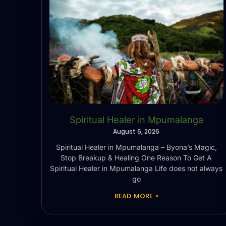
Spiritual Healer in Mpumalanga
August 6, 2026
Spiritual Healer in Mpumalanga – Byona’s Magic,
Stop Breakup & Healing One Reason To Get A
Spiritual Healer in Mpumalanga Life does not always
go
READ MORE »