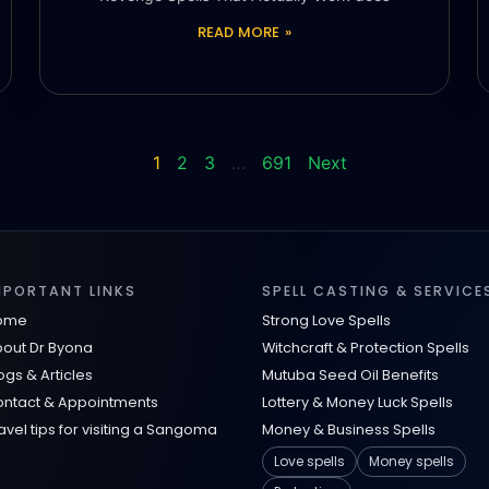
READ MORE »
1
2
3
…
691
Next
MPORTANT LINKS
SPELL CASTING & SERVICE
ome
Strong Love Spells
out Dr Byona
Witchcraft & Protection Spells
ogs & Articles
Mutuba Seed Oil Benefits
ntact & Appointments
Lottery & Money Luck Spells
avel tips for visiting a Sangoma
Money & Business Spells
Love spells
Money spells