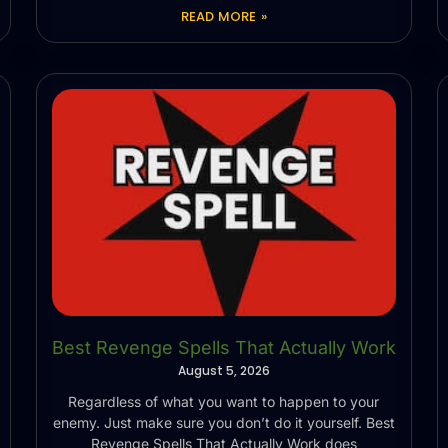
READ MORE »
Best Revenge Spells That Actually Work
August 5, 2026
Regardless of what you want to happen to your
enemy. Just make sure you don’t do it yourself. Best
Revenge Spells That Actually Work does