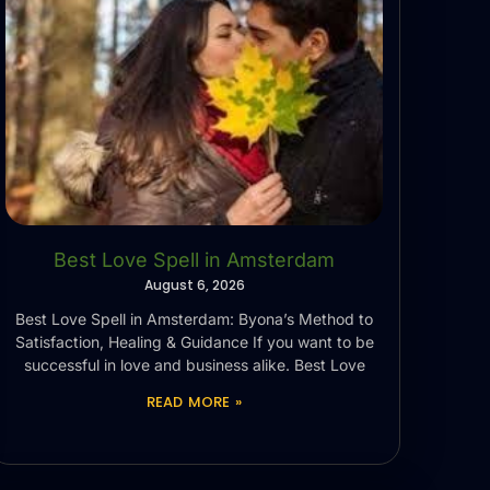
Best Love Spell in Amsterdam
August 6, 2026
Best Love Spell in Amsterdam: Byona’s Method to
Satisfaction, Healing & Guidance If you want to be
successful in love and business alike. Best Love
READ MORE »