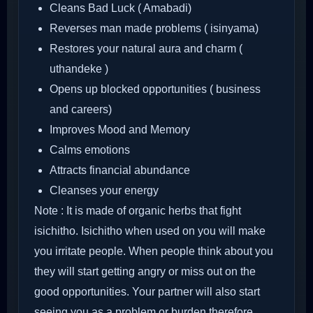
Cleans Bad Luck ( Amabadi)
Reverses man made problems ( isinyama)
Restores your natural aura and charm (
uthandeke )
Opens up blocked opportunities ( business
and careers)
Improves Mood and Memory
Calms emotions
Attracts financial abundance
Cleanses your energy
Note : It is made of organic herbs that fight
isichitho. Isichitho when used on you will make
you irritate people. When people think about you
they will start getting angry or miss out on the
good opportunities. Your partner will also start
seeing you as a problem or burden therefore