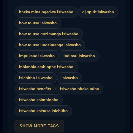
bheka mina ngedwa isiwasho
dj spirit isiwasho
how to use isiwasho
how to use nozimanga isiwasho
how to use unozimanga isiwasho
impukane isiwasho
indlovu isiwasho
inhlanhla emhlophe isiwasho
isichitho isiwasho
isiwasho
isiwasho benefits
isiwasho bheka mina
isiwasho esimhlophe
isiwasho esisusa isichitho
SHOW MORE TAGS