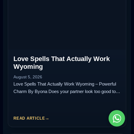
Love Spells That Actually Work
Wyoming
August 5, 2026
Love Spells That Actually Work Wyoming – Powerful
Charm By Byona Does your partner look too good to…
READ ARTICLE