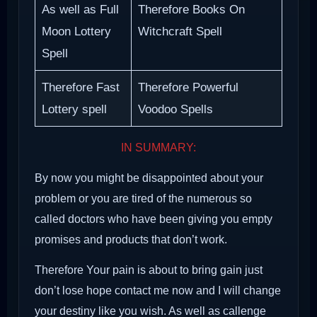
As well as Full
Therefore Books On
Moon Lottery
Witchcraft Spell
Spell
Therefore Fast
Therefore Powerful
Lottery spell
Voodoo Spells
IN SUMMARY:
By now you might be disappointed about your
problem or you are tired of the numerous so
called doctors who have been giving you empty
promises and products that don’t work.
Therefore Your pain is about to bring gain just
don’t lose hope contact me now and I will change
your destiny like you wish. As well as callenge