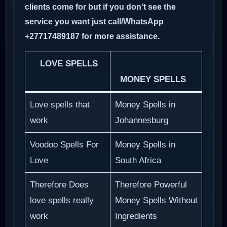
clients come for but if you don’t see the
service you want just call/WhatsApp
+27717489187 for more assistance.
LOVE SPELLS
MONEY SPELLS
Love spells that
Money Spells in
work
Johannesburg
Voodoo Spells For
Money Spells in
Love
South Africa
Therefore Does
Therefore Powerful
love spells really
Money Spells Without
work
Ingredients