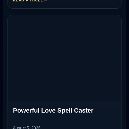
READ ARTICLE
Powerful Love Spell Caster
August 5, 2026