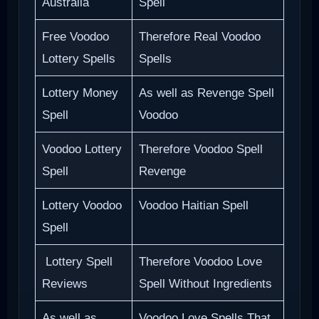
Australia
Spell
Free Voodoo
Therefore Real Voodoo
Lottery Spells
Spells
Lottery Money
As well as Revenge Spell
Spell
Voodoo
Voodoo Lottery
Therefore Voodoo Spell
Spell
Revenge
Lottery Voodoo
Voodoo Haitian Spell
Spell
Lottery Spell
Therefore Voodoo Love
Reviews
Spell Without Ingredients
As well as
Voodoo Love Spells That