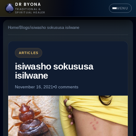
DR BYONA
MENU
TRADITIONAL &
SPIRITUAL HEALER
Home
/
Blogs
/
isiwasho sokususa isilwane
ARTICLES
isiwasho sokususa
isilwane
November 16, 2021
•
0 comments