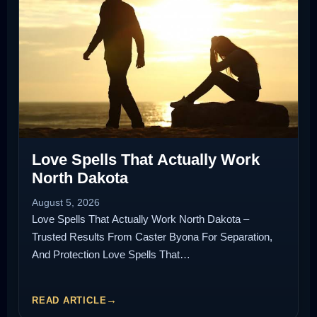
Love Spells That Actually Work
North Dakota
August 5, 2026
Love Spells That Actually Work North Dakota –
Trusted Results From Caster Byona For Separation,
And Protection Love Spells That…
READ ARTICLE