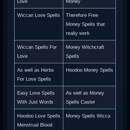
Love
Money
Wiccan Love Spells
Therefore Free
Money Spells that
really work
Wiccan Spells For
Money Witchcraft
Love
Spells
As well as Herbs
Hoodoo Money Spells
For Love Spells
Easy Love Spells
As well as Money
With Just Words
Spells Caster
Hoodoo Love Spells
Money Spells Wicca
Menstrual Blood