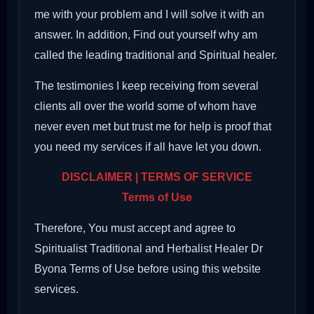
me with your problem and I will solve it with an
answer. In addition, Find out yourself why am
called the leading traditional and Spiritual healer.
The testimonies I keep receiving from several
clients all over the world some of whom have
never even met but trust me for help is proof that
you need my services if all have let you down.
DISCLAIMER | TERMS OF SERVICE
Terms of Use
Therefore, You must accept and agree to
Spiritualist Traditional and Herbalist Healer Dr
Byona Terms of Use before using this website
services.