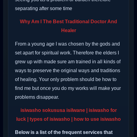
separating after some time
Why Am I The Best Traditional Doctor And
Healer
From a young age I was chosen by the gods and
set apart for spiritual work. Therefore the elders I
grew up with made sure am trained in all kinds of
ways to preserve the original ways and traditions
of healing. Your only problem should be how to
find me but once you do my works will make your
problems disappear.
isiwasho sokususa isilwane | isiwasho for
luck | types of isiwasho | how to use isiwasho
Below is a list of the frequent services that