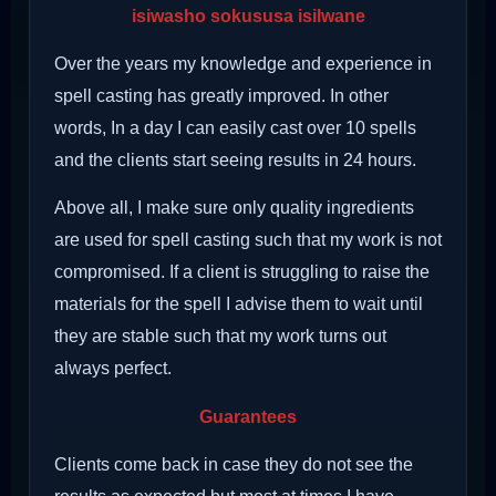
isiwasho sokususa isilwane
Over the years my knowledge and experience in
spell casting has greatly improved. In other
words, In a day I can easily cast over 10 spells
and the clients start seeing results in 24 hours.
Above all, I make sure only quality ingredients
are used for spell casting such that my work is not
compromised. If a client is struggling to raise the
materials for the spell I advise them to wait until
they are stable such that my work turns out
always perfect.
Guarantees
Clients come back in case they do not see the