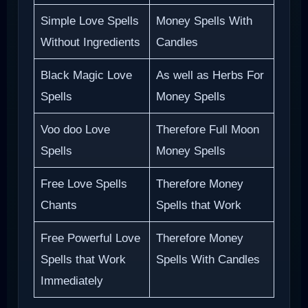
Simple Love Spells
Money Spells With
Without Ingredients
Candles
Black Magic Love
As well as Herbs For
Spells
Money Spells
Voo doo Love
Therefore Full Moon
Spells
Money Spells
Free Love Spells
Therefore Money
Chants
Spells that Work
Free Powerful Love
Therefore Money
Spells that Work
Spells With Candles
Immediately