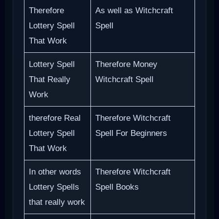
Therefore
As well as Witchcraft
Lottery Spell
Spell
That Work
Lottery Spell
Therefore Money
That Really
Witchcraft Spell
Work
therefore Real
Therefore Witchcraft
Lottery Spell
Spell For Beginners
That Work
In other words
Therefore Witchcraft
Lottery Spells
Spell Books
that really work