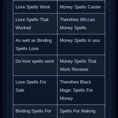
Love Spells Work
Money Spells Caster
Love Spells That
Therefore Wiccan
Worked
Money Spells
As well as Binding
Money Spells in usa
Spells Love
Do love spells work
Money Spells That
Work Reviews
Love Spells For
Therefore Black
Sale
Magic Spells For
Money
Binding Spells For
Spells For Making