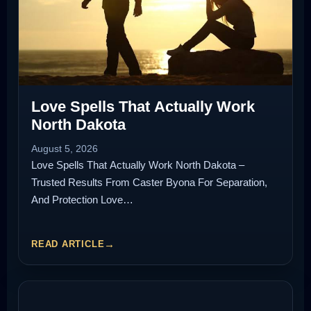
Love Spells That Actually Work
North Dakota
August 5, 2026
Love Spells That Actually Work North Dakota –
Trusted Results From Caster Byona For Separation,
And Protection Love…
READ ARTICLE