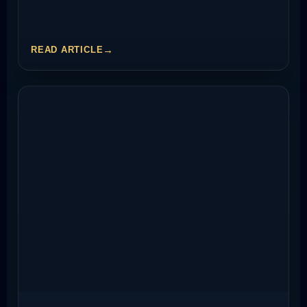
READ ARTICLE