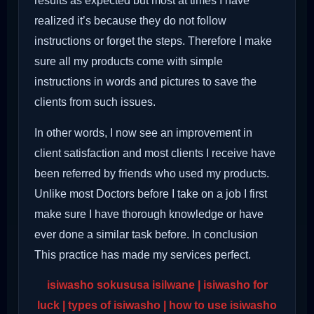
results as expected but most at times I have
realized it’s because they do not follow
instructions or forget the steps. Therefore I make
sure all my products come with simple
instructions in words and pictures to save the
clients from such issues.
In other words, I now see an improvement in
client satisfaction and most clients I receive have
been referred by friends who used my products.
Unlike most Doctors before I take on a job I first
make sure I have thorough knowledge or have
ever done a similar task before. In conclusion
This practice has made my services perfect.
isiwasho sokususa isilwane | isiwasho for
luck | types of isiwasho | how to use isiwasho