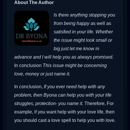
About The Author
Is there anything stopping you
from being happy
as well as
satisfied in your life. Whether
the issue might look small or
big just let me know in
advance and I will help you as always promised.
In conclusion
This issue might be concerning
love, money or just name it.
In conclusion,
If you ever need help with any
problem, then Byona can help you with your life
struggles, protection- you name it.
Therefore,
For
example, if you want help with your love life, then
you should cast a love spell to help you with love.