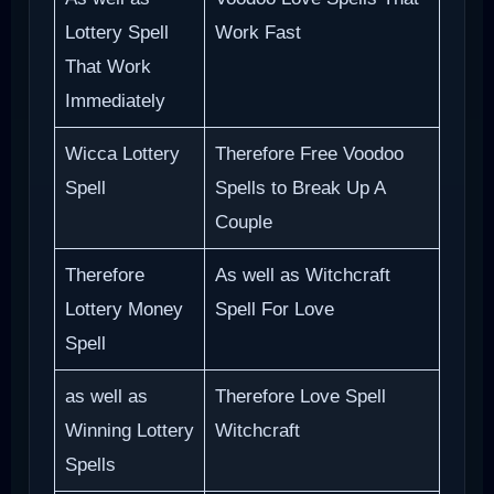
Lottery Spell
Work Fast
That Work
Immediately
Wicca Lottery
Therefore Free Voodoo
Spell
Spells to Break Up A
Couple
Therefore
As well as Witchcraft
Lottery Money
Spell For Love
Spell
as well as
Therefore Love Spell
Winning Lottery
Witchcraft
Spells