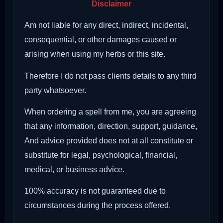
Disclaimer
Am not liable for any direct, indirect, incidental,
consequential, or other damages caused or
arising when using my herbs or this site.
Therefore I do not pass clients details to any third
party whatsoever.
When ordering a spell from me, you are agreeing
that any information, direction, support, guidance,
And advice provided does not at all constitute or
substitute for legal, psychological, financial,
medical, or business advice.
100% accuracy is not guaranteed due to
circumstances during the process offered.