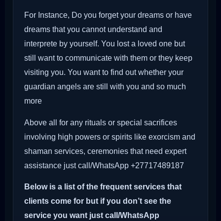
For Instance, Do you forget your dreams or have
dreams that you cannot understand and
interprete by yourself. You lost a loved one but
still want to communicate with them or they keep
visiting you. You want to find out whether your
guardian angels are still with you and so much
more
Above all for any rituals or special sacrifices
involving high powers or spirits like exorcism and
shaman services, ceremonies that need expert
assistance just call/WhatsApp +27717489187
Below is a list of the frequent services that
clients come for but if you don’t see the
service you want just call/WhatsApp