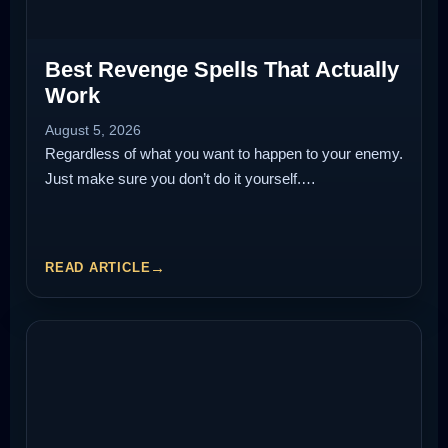
Best Revenge Spells That Actually
Work
August 5, 2026
Regardless of what you want to happen to your enemy.
Just make sure you don’t do it yourself.…
READ ARTICLE