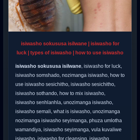
isiwasho sokususa isilwane | isiwasho for
luck | types of isiwasho | how to use isiwasho
isiwasho sokususa isilwane
, isiwasho for luck,
isiwasho somshado, nozimanga isiwasho, how to
use isiwasho sesichitho, isiwasho sesichitho,
isiwasho sothando, how to mix isiwasho,
isiwasho senhlanhla, unozimanga isiwasho,
isiwasho semali, what is isiwasho, unozimanga
nozimanga isiwasho seyimanga, phuza umlotha
wamandiya, isiwasho seyimanga, vula kuvaliwe
isiwasho, isiwasho for cleansing, isiwasho