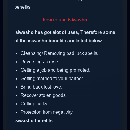
benefits.
how to use isiwasho
Isiwasho has got alot of uses, Therefore some
of the isiwasho benefits are listed below:
Cleansing/ Removing bad luck spells.
Reversing a curse.
Getting a job and being promoted.
Getting married to your partner.
Bring back lost love.
Recover stolen goods.
Getting lucky.. …
Protection from negativity.
isiwasho benefits :-