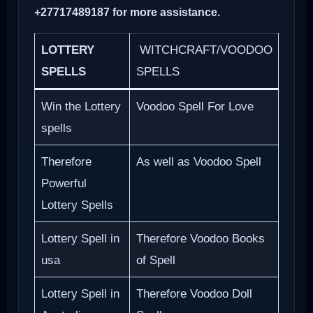
+27717489187 for more assistance.
LOTTERY
WITCHCRAFT/VOODOO
SPELLS
SPELLS
Win the Lottery
Voodoo Spell For Love
spells
Therefore
As well as Voodoo Spell
Powerful
Lottery Spells
Lottery Spell in
Therefore Voodoo Books
usa
of Spell
Lottery Spell in
Therefore Voodoo Doll