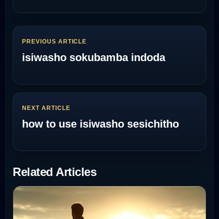
PREVIOUS ARTICLE
isiwasho sokubamba indoda
NEXT ARTICLE
how to use isiwasho sesichitho
Related Articles