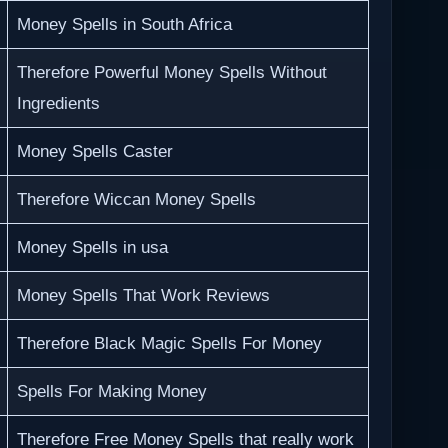
Money Spells in South Africa
Therefore Powerful Money Spells Without
Ingredients
Money Spells Caster
Therefore Wiccan Money Spells
Money Spells in usa
Money Spells That Work Reviews
Therefore Black Magic Spells For Money
Spells For Making Money
Therefore Free Money Spells that really work