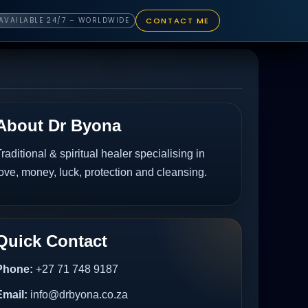
CONTACT ME
AVAILABLE 24/7 – WORLDWIDE
About Dr Byona
raditional & spiritual healer specialising in
ove, money, luck, protection and cleansing.
Quick Contact
Phone:
+27 71 748 9187
Email:
info@drbyona.co.za