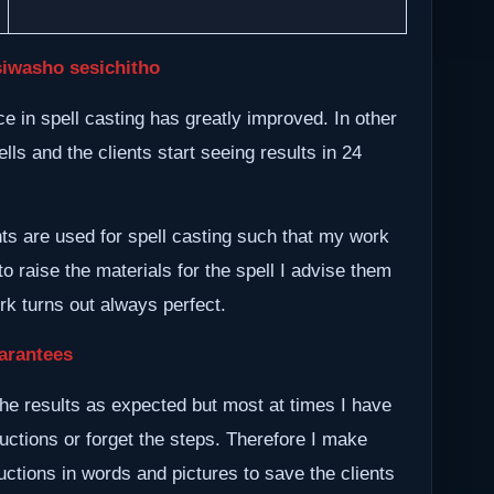
siwasho sesichitho
 in spell casting has greatly improved. In other
lls and the clients start seeing results in 24
nts are used for spell casting such that my work
to raise the materials for the spell I advise them
ork turns out always perfect.
arantees
he results as expected but most at times I have
ructions or forget the steps. Therefore I make
ctions in words and pictures to save the clients