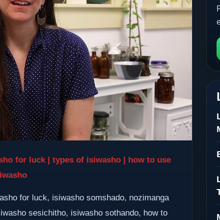
sho for luck | types of isiwasho | how to use
siwasho
washo for luck, isiwasho somshado, nozimanga
siwasho sesichitho, isiwasho sothando, how to