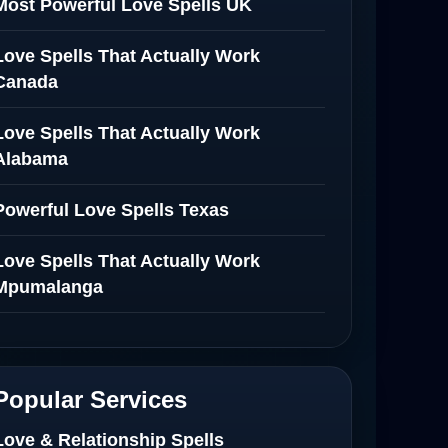
Most Powerful Love Spells UK
Love Spells That Actually Work
Canada
Love Spells That Actually Work
Alabama
Powerful Love Spells Texas
Love Spells That Actually Work
Mpumalanga
Spiritual Healer in Mpumalanga
Love Spells That Actually Work in
Popular Services
Netherlands
Love & Relationship Spells