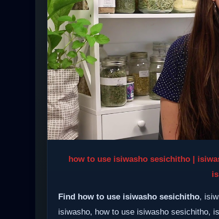
how to use isiwasho sesichitho | isiwa
i
Find how to use isiwasho sesichitho
, isi
isiwasho, how to use isiwasho sesichitho, i