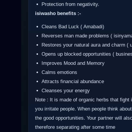
Protection from negativity.
isiwasho benefits :-
Cleans Bad Luck ( Amabadi)
Reverses man made problems ( isinyam
Restores your natural aura and charm ( 
Opens up blocked opportunities ( busine
Improves Mood and Memory
Calms emotions
Attracts financial abundance
Cleanses your energy
Note : It is made of organic herbs that fight
you irritate people. When people think about 
the good opportunities. Your partner will al
therefore separating after some time