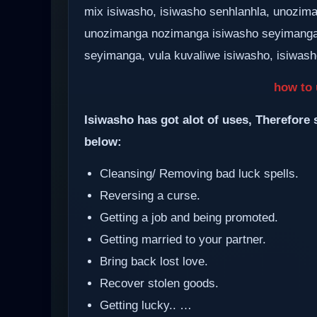
mix isiwasho, isiwasho senhlanhla, unozima
unozimanga nozimanga isiwasho seyimanga
seyimanga, vula kuvaliwe isiwasho, isiwasho
how to 
Isiwasho has got alot of uses, Therefore 
below:
Cleansing/ Removing bad luck spells.
Reversing a curse.
Getting a job and being promoted.
Getting married to your partner.
Bring back lost love.
Recover stolen goods.
Getting lucky.. …