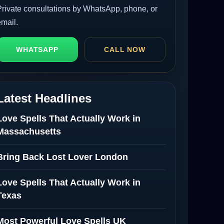
Private consultations by WhatsApp, phone, or
email.
WHATSAPP
CALL NOW
Latest Headlines
Love Spells That Actually Work in
Massachusetts
Bring Back Lost Lover London
Love Spells That Actually Work in
Texas
Most Powerful Love Spells UK