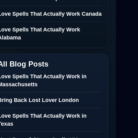
Love Spells That Actually Work Canada
Love Spells That Actually Work
Alabama
All Blog Posts
Love Spells That Actually Work in
Massachusetts
Bring Back Lost Lover London
Love Spells That Actually Work in
Texas