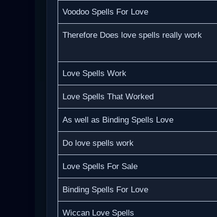
Voodoo Spells For Love
Therefore Does love spells really work
Love Spells Work
Love Spells That Worked
As well as Binding Spells Love
Do love spells work
Love Spells For Sale
Binding Spells For Love
Wiccan Love Spells