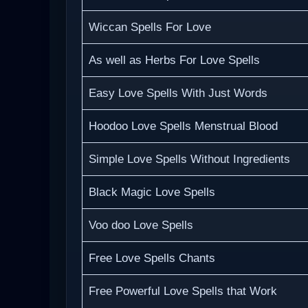
Wiccan Spells For Love
As well as Herbs For Love Spells
Easy Love Spells With Just Words
Hoodoo Love Spells Menstrual Blood
Simple Love Spells Without Ingredients
Black Magic Love Spells
Voo doo Love Spells
Free Love Spells Chants
Free Powerful Love Spells that Work