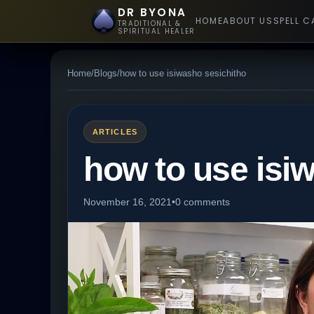
DR BYONA
HOME
ABOUT US
SPELL C
TRADITIONAL &
SPIRITUAL HEALER
Home
/
Blogs
/
how to use isiwasho sesichitho
ARTICLES
how to use isi
November 16, 2021
•
0 comments