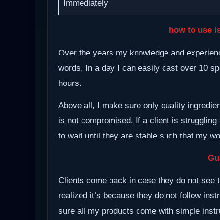
Immediately
how to use i
Over the years my knowledge and experience
words, In a day I can easily cast over 10 spe
hours.
Above all, I make sure only quality ingredie
is not compromised. If a client is struggling 
to wait until they are stable such that my w
Gu
Clients come back in case they do not see t
realized it’s because they do not follow inst
sure all my products come with simple instru