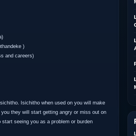
a)
uthandeke )
ss and careers)
 isichitho. Isichitho when used on you will make
you they will start getting angry or miss out on
so start seeing you as a problem or burden