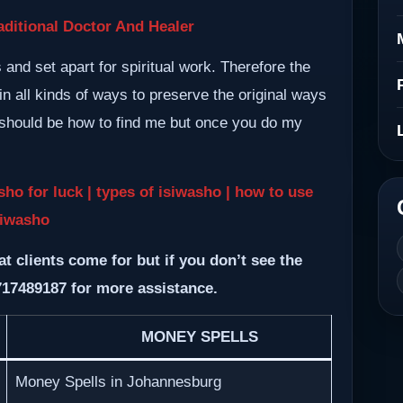
ditional Doctor And Healer
nd set apart for spiritual work. Therefore the
n all kinds of ways to preserve the original ways
m should be how to find me but once you do my
sho for luck | types of isiwasho | how to use
siwasho
at clients come for but if you don’t see the
717489187 for more assistance.
MONEY SPELLS
Money Spells in Johannesburg