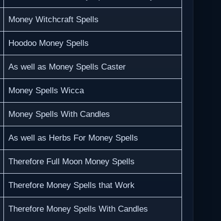
Money Witchcraft Spells
Hoodoo Money Spells
As well as Money Spells Caster
Money Spells Wicca
Money Spells With Candles
As well as Herbs For Money Spells
Therefore Full Moon Money Spells
Therefore Money Spells that Work
Therefore Money Spells With Candles