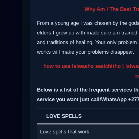
Why Am I The Best Tra
From a young age I was chosen by the gods a
elders I grew up with made sure am trained i
and traditions of healing. Your only proble
works will make your problems disappear.
how to use isiwasho sesichitho | isiwa
i
Below is a list of the frequent services th
service you want just call/WhatsApp +27
LOVE SPELLS
Love spells that work