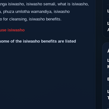
nga isiwasho, isiwasho semali, what is isiwasho,
, phuza umlotha wamandiya, isiwasho
 for cleansing, isiwasho benefits.
use isiwasho
some of the isiwasho benefits are listed