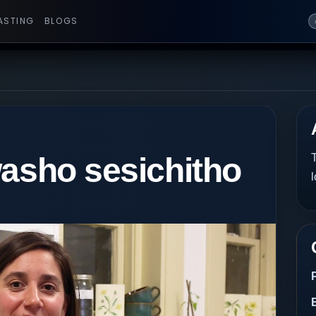
ASTING
BLOGS
washo sesichitho
T
l