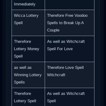
Immediately
Wicca Lottery
Therefore Free Voodoo
Spell
Spells to Break Up A
Couple
Therefore
As well as Witchcraft
Lottery Money
Spell For Love
Spell
as well as
Therefore Love Spell
Winning Lottery
Witchcraft
Spells
Therefore
As well as Witchcraft
Lottery Spell
Spell