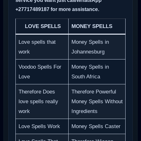
service you want just call/WhatsApp
+27717489187 for more assistance.
LOVE SPELLS
MONEY SPELLS
Love spells that
Money Spells in
work
Johannesburg
Voodoo Spells For
Money Spells in
Love
South Africa
Therefore Does
Therefore Powerful
love spells really
Money Spells Without
work
Ingredients
Love Spells Work
Money Spells Caster