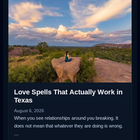
Love Spells That Actually Work in
Texas
August 6, 2026
When you see relationships around you breaking. It
does not mean that whatever they are doing is wrong.
…