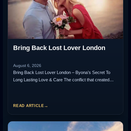
Bring Back Lost Lover London
August 6, 2026
Bring Back Lost Lover London – Byona’s Secret To
Long Lasting Love & Care The conflict that created…
READ ARTICLE