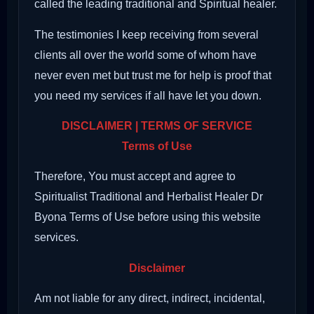
called the leading traditional and Spiritual healer.
The testimonies I keep receiving from several
clients all over the world some of whom have
never even met but trust me for help is proof that
you need my services if all have let you down.
DISCLAIMER | TERMS OF SERVICE
Terms of Use
Therefore, You must accept and agree to
Spiritualist Traditional and Herbalist Healer Dr
Byona Terms of Use before using this website
services.
Disclaimer
Am not liable for any direct, indirect, incidental,