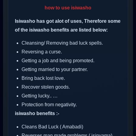
how to use isiwasho
Isiwasho has got alot of uses, Therefore some
of the isiwasho benefits are listed below:
Cleansing/ Removing bad luck spells.
Reversing a curse.
Getting a job and being promoted.
Getting married to your partner.
Bring back lost love.
Recover stolen goods.
Getting lucky.. …
Protection from negativity.
isiwasho benefits :-
Cleans Bad Luck ( Amabadi)
Reverses man made problems ( isinyama)