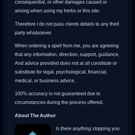
consequential, or other damages caused or
arising when using my herbs or this site.
Therefore I do not pass clients details to any third
party whatsoever.
When ordering a spell from me, you are agreeing
that any information, direction, support, guidance,
And advice provided does not at all constitute or
substitute for legal, psychological, financial,
medical, or business advice.
100% accuracy is not guaranteed due to
circumstances during the process offered.
About The Author
Is there anything stopping you