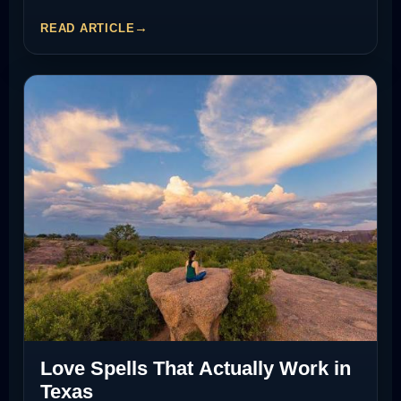
READ ARTICLE
Love Spells That Actually Work in
Texas