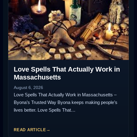
Love Spells That Actually Work in
Massachusetts
August 6, 2026
Love Spells That Actually Work in Massachusetts –
Byona’s Trusted Way Byona keeps making people’s
lives better. Love Spells That…
READ ARTICLE