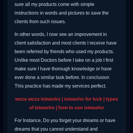
sure all my products come with simple
instructions in words and pictures to save the
clients from such issues.
In other words, I now see an improvement in
client satisfaction and most clients I receive have
been referred by friends who used my products.
Unlike most Doctors before I take on a job I first
make sure I have thorough knowledge or have
ever done a similar task before. In conclusion
This practice has made my services perfect.
woza woza isiwasho | isiwasho for luck | types
of isiwasho | how to use isiwasho
For Instance, Do you forget your dreams or have
dreams that you cannot understand and