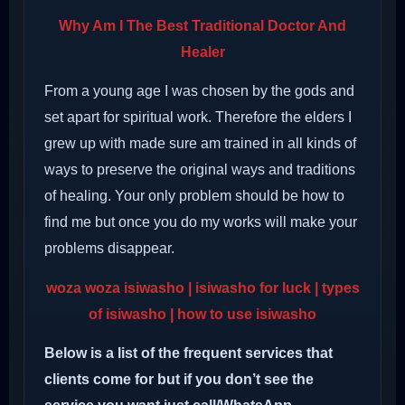
Why Am I The Best Traditional Doctor And
Healer
From a young age I was chosen by the gods and
set apart for spiritual work. Therefore the elders I
grew up with made sure am trained in all kinds of
ways to preserve the original ways and traditions
of healing. Your only problem should be how to
find me but once you do my works will make your
problems disappear.
woza woza isiwasho
| isiwasho for luck | types
of isiwasho | how to use isiwasho
Below is a list of the frequent services that
clients come for but if you don’t see the