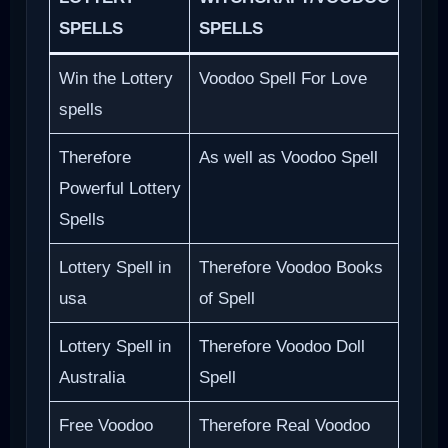
SPELLS
SPELLS
Win the Lottery
Voodoo Spell For Love
spells
Therefore
As well as Voodoo Spell
Powerful Lottery
Spells
Lottery Spell in
Therefore Voodoo Books
usa
of Spell
Lottery Spell in
Therefore Voodoo Doll
Australia
Spell
Free Voodoo
Therefore Real Voodoo