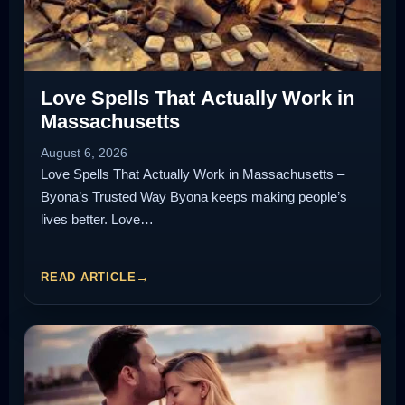
Love Spells That Actually Work in
Massachusetts
August 6, 2026
Love Spells That Actually Work in Massachusetts –
Byona’s Trusted Way Byona keeps making people’s
lives better. Love…
READ ARTICLE