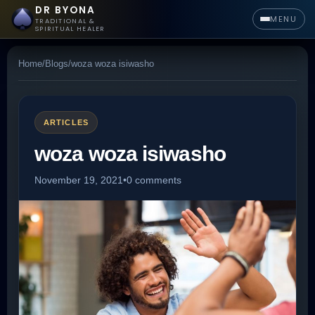
DR BYONA
MENU
TRADITIONAL &
SPIRITUAL HEALER
Home
/
Blogs
/
woza woza isiwasho
ARTICLES
woza woza isiwasho
November 19, 2021
•
0 comments