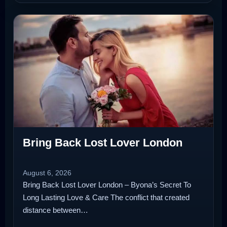
Bring Back Lost Lover London
August 6, 2026
Bring Back Lost Lover London – Byona’s Secret To
Long Lasting Love & Care The conflict that created
distance between…