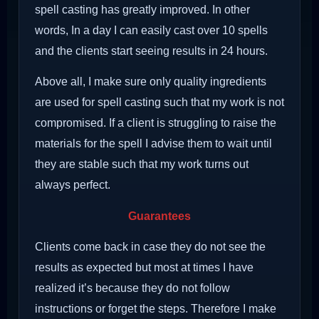
spell casting has greatly improved. In other
words, In a day I can easily cast over 10 spells
and the clients start seeing results in 24 hours.
Above all, I make sure only quality ingredients
are used for spell casting such that my work is not
compromised. If a client is struggling to raise the
materials for the spell I advise them to wait until
they are stable such that my work turns out
always perfect.
Guarantees
Clients come back in case they do not see the
results as expected but most at times I have
realized it’s because they do not follow
instructions or forget the steps. Therefore I make