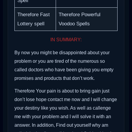
Spell
Therefore Fast
Therefore Powerful
Lottery spell
Voodoo Spells
IN SUMMARY:
By now you might be disappointed about your
problem or you are tired of the numerous so
called doctors who have been giving you empty
promises and products that don’t work.
Therefore Your pain is about to bring gain just
don’t lose hope contact me now and I will change
your destiny like you wish. As well as callenge
me with your problem and I will solve it with an
answer. In addition, Find out yourself why am