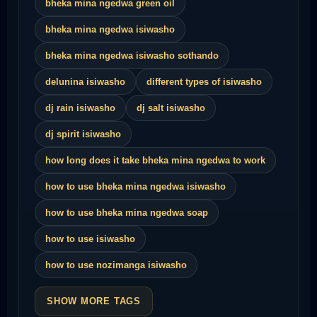
bheka mina ngedwa green oil
bheka mina ngedwa isiwasho
bheka mina ngedwa isiwasho sothando
delunina isiwasho
different types of isiwasho
dj rain isiwasho
dj salt isiwasho
dj spirit isiwasho
how long does it take bheka mina ngedwa to work
how to use bheka mina ngedwa isiwasho
how to use bheka mina ngedwa soap
how to use isiwasho
how to use nozimanga isiwasho
SHOW MORE TAGS