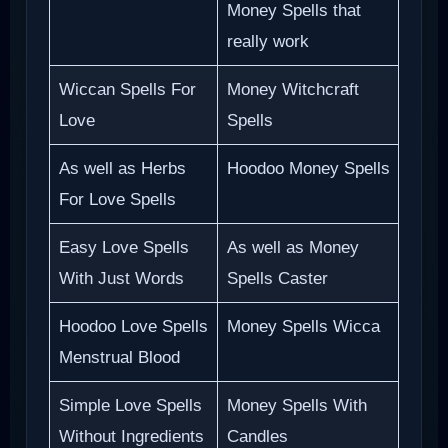
Money Spells that
really work
Wiccan Spells For
Money Witchcraft
Love
Spells
As well as Herbs
Hoodoo Money Spells
For Love Spells
Easy Love Spells
As well as Money
With Just Words
Spells Caster
Hoodoo Love Spells
Money Spells Wicca
Menstrual Blood
Simple Love Spells
Money Spells With
Without Ingredients
Candles