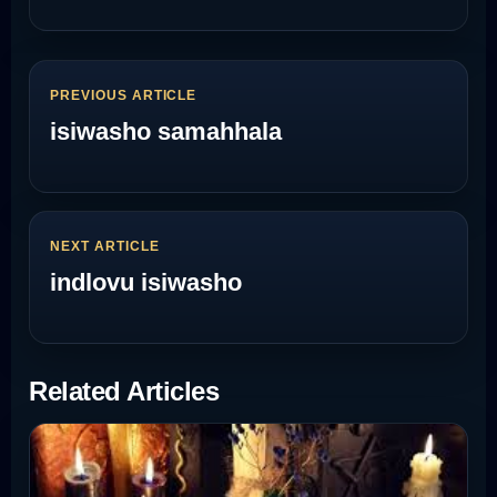
PREVIOUS ARTICLE
isiwasho samahhala
NEXT ARTICLE
indlovu isiwasho
Related Articles