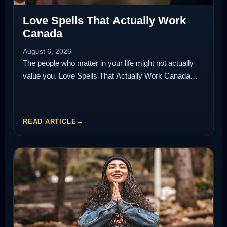
Love Spells That Actually Work
Canada
August 6, 2026
The people who matter in your life might not actually
value you. Love Spells That Actually Work Canada…
READ ARTICLE