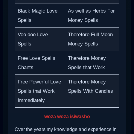
Black Magic Love
As well as Herbs For
Spells
Money Spells
Voo doo Love
Therefore Full Moon
Spells
Money Spells
Free Love Spells
Therefore Money
Chants
Spells that Work
Free Powerful Love
Therefore Money
Spells that Work
Spells With Candles
Immediately
woza woza isiwasho
Over the years my knowledge and experience in