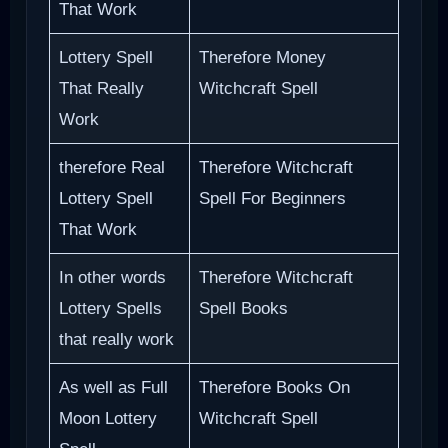
That Work
Lottery Spell
Therefore Money
That Really
Witchcraft Spell
Work
therefore Real
Therefore Witchcraft
Lottery Spell
Spell For Beginners
That Work
In other words
Therefore Witchcraft
Lottery Spells
Spell Books
that really work
As well as Full
Therefore Books On
Moon Lottery
Witchcraft Spell