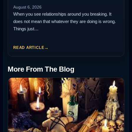
August 6, 2026
When you see relationships around you breaking. It
does not mean that whatever they are doing is wrong.
Things just…
READ ARTICLE
More From The Blog