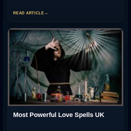
READ ARTICLE
Most Powerful Love Spells UK