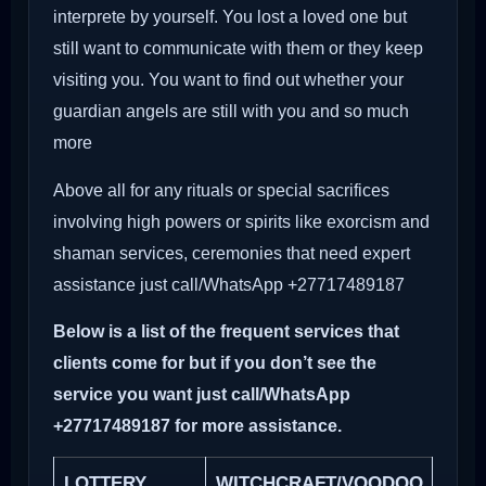
interprete by yourself. You lost a loved one but
still want to communicate with them or they keep
visiting you. You want to find out whether your
guardian angels are still with you and so much
more
Above all for any rituals or special sacrifices
involving high powers or spirits like exorcism and
shaman services, ceremonies that need expert
assistance just call/WhatsApp +27717489187
Below is a list of the frequent services that
clients come for but if you don’t see the
service you want just call/WhatsApp
+27717489187 for more assistance.
LOTTERY
WITCHCRAFT/VOODOO