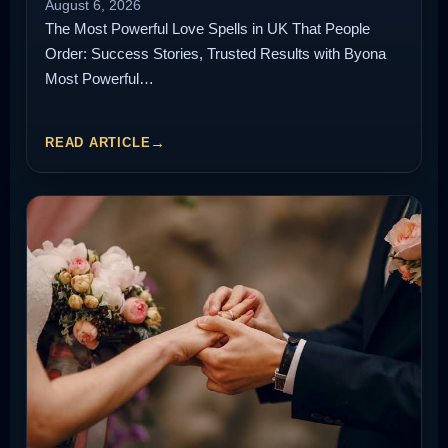
August 6, 2026
The Most Powerful Love Spells in UK That People
Order: Success Stories, Trusted Results with Byona
Most Powerful…
READ ARTICLE