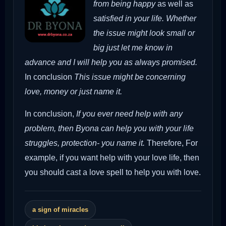
from being happy
as well as
satisfied in your life. Whether
the issue might look small or
big just let me know in
advance and I will help you as always promised.
In conclusion
This issue might be concerning
love, money or just name it.
In conclusion,
If you ever need help with any
problem, then Byona can help you with your life
struggles, protection- you name it.
Therefore,
For
example, if you want help with your love life, then
you should cast a love spell to help you with love.
a sign of miracles