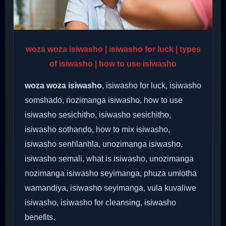
woza woza isiwasho | isiwasho for luck | types
of isiwasho | how to use isiwasho
woza woza isiwasho
, isiwasho for luck, isiwasho
somshado, nozimanga isiwasho, how to use
isiwasho sesichitho, isiwasho sesichitho,
isiwasho sothando, how to mix isiwasho,
isiwasho senhlanhla, unozimanga isiwasho,
isiwasho semali, what is isiwasho, unozimanga
nozimanga isiwasho seyimanga, phuza umlotha
wamandiya, isiwasho seyimanga, vula kuvaliwe
isiwasho, isiwasho for cleansing, isiwasho
benefits.