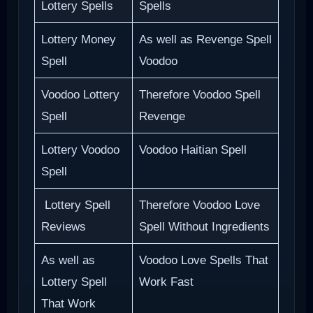
Lottery Spells
Spells
Lottery Money
As well as Revenge Spell
Spell
Voodoo
Voodoo Lottery
Therefore Voodoo Spell
Spell
Revenge
Lottery Voodoo
Voodoo Haitian Spell
Spell
Lottery Spell
Therefore Voodoo Love
Reviews
Spell Without Ingredients
As well as
Voodoo Love Spells That
Lottery Spell
Work Fast
That Work