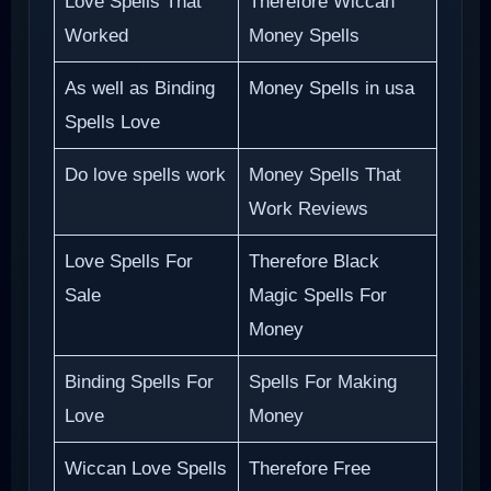
Love Spells That
Therefore Wiccan
Worked
Money Spells
As well as Binding
Money Spells in usa
Spells Love
Do love spells work
Money Spells That
Work Reviews
Love Spells For
Therefore Black
Sale
Magic Spells For
Money
Binding Spells For
Spells For Making
Love
Money
Wiccan Love Spells
Therefore Free