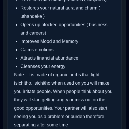
Restores your natural aura and charm (
uthandeke )
Opens up blocked opportunities ( business
and careers)
Improves Mood and Memory
Calms emotions
Attracts financial abundance
Cleanses your energy
Note : It is made of organic herbs that fight
isichitho. Isichitho when used on you will make
you irritate people. When people think about you
they will start getting angry or miss out on the
good opportunities. Your partner will also start
seeing you as a problem or burden therefore
separating after some time