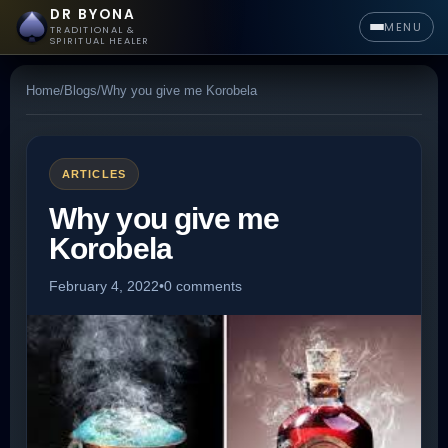
DR BYONA
MENU
TRADITIONAL &
SPIRITUAL HEALER
Home
/
Blogs
/
Why you give me Korobela
ARTICLES
Why you give me
Korobela
February 4, 2022
•
0 comments