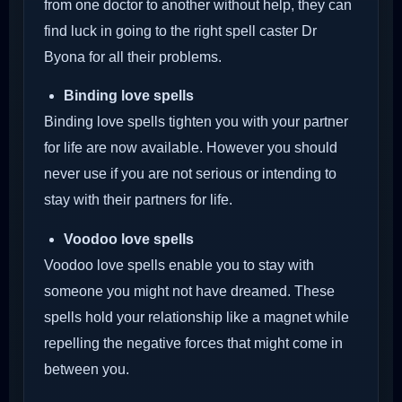
from one doctor to another without help, they can
find luck in going to the right spell caster Dr
Byona for all their problems.
Binding love spells
Binding love spells tighten you with your partner
for life are now available. However you should
never use if you are not serious or intending to
stay with their partners for life.
Voodoo love spells
Voodoo love spells enable you to stay with
someone you might not have dreamed. These
spells hold your relationship like a magnet while
repelling the negative forces that might come in
between you.