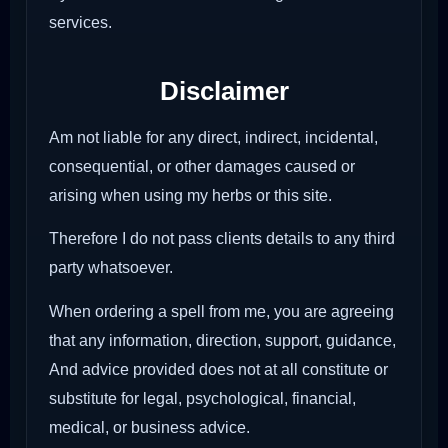
services.
Disclaimer
Am not liable for any direct, indirect, incidental,
consequential, or other damages caused or
arising when using my herbs or this site.
Therefore I do not pass clients details to any third
party whatsoever.
When ordering a spell from me, you are agreeing
that any information, direction, support, guidance,
And advice provided does not at all constitute or
substitute for legal, psychological, financial,
medical, or business advice.