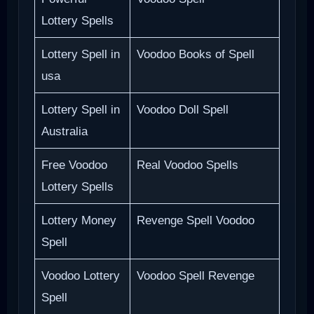
Lottery Spells
Lottery Spell in
Voodoo Books of Spell
usa
Lottery Spell in
Voodoo Doll Spell
Australia
Free Voodoo
Real Voodoo Spells
Lottery Spells
Lottery Money
Revenge Spell Voodoo
Spell
Voodoo Lottery
Voodoo Spell Revenge
Spell