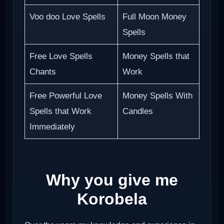
Voo doo Love Spells
Full Moon Money
Spells
Free Love Spells
Money Spells that
Chants
Work
Free Powerful Love
Money Spells With
Spells that Work
Candles
Immediately
Why you give me
Korobela