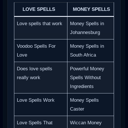
LOVE SPELLS
MONEY SPELLS
Love spells that work
Money Spells in
Johannesburg
Voodoo Spells For
Money Spells in
Love
South Africa
Does love spells
Powerful Money
really work
Spells Without
Ingredients
Love Spells Work
Money Spells
Caster
Love Spells That
Wiccan Money