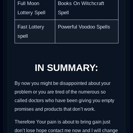
Full Moon
Books On Witchcraft
Lottery Spell
Spell
Fast Lottery
Powerful Voodoo Spells
spell
IN SUMMARY:
By now you might be disappointed about your
problem or you are tired of the numerous so
called doctors who have been giving you empty
promises and products that don’t work.
Therefore Your pain is about to bring gain just
don’t lose hope contact me now and I will change