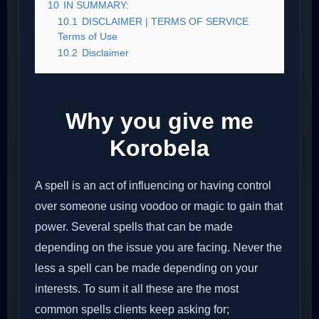
10
IN SUMMARY:
10.1
DISCLAIMER | TERMS OF SERVICE
Terms of Use
10.2
Disclaimer
Why you give me
Korobela
A spell is an act of influencing or having control
over someone using voodoo or magic to gain that
power. Several spells that can be made
depending on the issue you are facing. Never the
less a spell can be made depending on your
interests. To sum it all these are the most
common spells clients keep asking for;