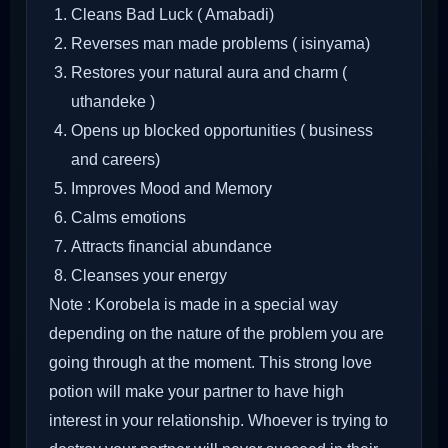
Cleans Bad Luck ( Amabadi)
Reverses man made problems ( isinyama)
Restores your natural aura and charm (
uthandeke )
Opens up blocked opportunities ( business
and careers)
Improves Mood and Memory
Calms emotions
Attracts financial abundance
Cleanses your energy
Note : Korobela is made in a special way
depending on the nature of the problem you are
going through at the moment. This strong love
potion will make your partner to have high
interest in your relationship. Whoever is trying to