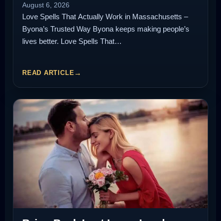
August 6, 2026
Love Spells That Actually Work in Massachusetts –
Byona’s Trusted Way Byona keeps making people’s
lives better. Love Spells That…
READ ARTICLE