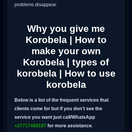
problems disappear.
Why you give me
Korobela | How to
make your own
Korobela | types of
korobela | How to use
korobela
Below is a list of the frequent services that
clients come for but if you don’t see the
service you want just call/WhatsApp
+27717489187
for more assistance.