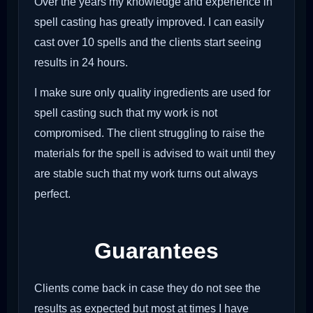
Over the years my knowledge and experience in
spell casting has greatly improved. I can easily
cast over 10 spells and the clients start seeing
results in 24 hours.
I make sure only quality ingredients are used for
spell casting such that my work is not
compromised. The client struggling to raise the
materials for the spell is advised to wait until they
are stable such that my work turns out always
perfect.
Guarantees
Clients come back in case they do not see the
results as expected but most at times I have