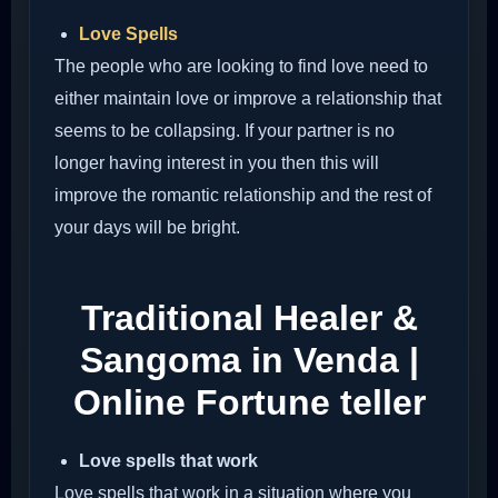
Love Spells
The people who are looking to find love need to
either maintain love or improve a relationship that
seems to be collapsing. If your partner is no
longer having interest in you then this will
improve the romantic relationship and the rest of
your days will be bright.
Traditional Healer &
Sangoma in Venda |
Online Fortune teller
Love spells that work
Love spells that work in a situation where you