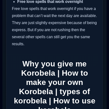
Free love spells that work overnight
Free love spells that work overnight if you have a
problem that can’t wait the next day are available.
They are just slightly expensive because of being
express. But if you are not rushing then the
several other spells can still get you the same
results.
Why you give me
Korobela | How to
make your own
Korobela | types of
korobela | How to use