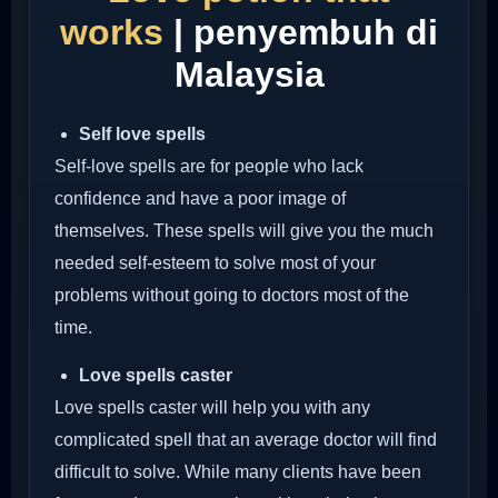
works
| penyembuh di
Malaysia
Self love spells
Self-love spells are for people who lack
confidence and have a poor image of
themselves. These spells will give you the much
needed self-esteem to solve most of your
problems without going to doctors most of the
time.
Love spells caster
Love spells caster will help you with any
complicated spell that an average doctor will find
difficult to solve. While many clients have been