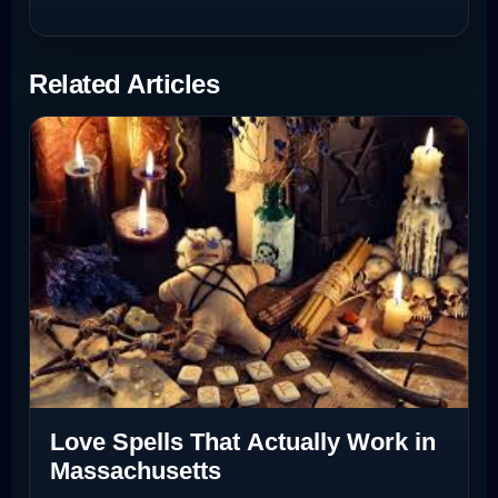
Related Articles
Love Spells That Actually Work in
Massachusetts