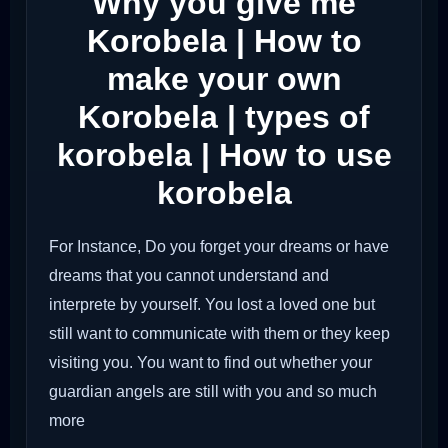
Why you give me
Korobela | How to
make your own
Korobela | types of
korobela | How to use
korobela
For Instance, Do you forget your dreams or have
dreams that you cannot understand and
interprete by yourself. You lost a loved one but
still want to communicate with them or they keep
visiting you. You want to find out whether your
guardian angels are still with you and so much
more