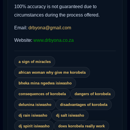
100% accuracy is not guaranteed due to
circumstances during the process offered.
Email:
drbyona@gmail.com
Website:
www.drbyona.co.za
a sign of miracles
african woman why give me korobela
bheka mina ngedwa isiwasho
consequences of korobela
dangers of korobela
delunina isiwasho
disadvantages of korobela
dj rain isiwasho
dj salt isiwasho
dj spirit isiwasho
does korobela really work