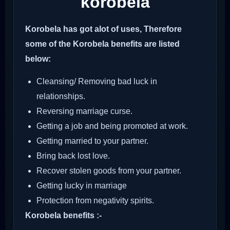
korobela
Korobela has got alot of uses, Therefore
some of the Korobela benefits are listed
below:
Cleansing/ Removing bad luck in
relationships.
Reversing marriage curse.
Getting a job and being promoted at work.
Getting married to your partner.
Bring back lost love.
Recover stolen goods from your partner.
Getting lucky in marriage
Protection from negativity spirits.
Korobela benefits :-