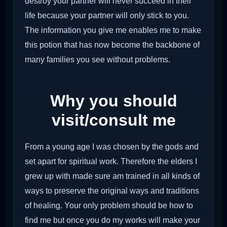
destroy your partner will never succeed in their
life because your partner will only stick to you.
The information you give me enables me to make
this potion that has now become the backbone of
many families you see without problems.
Why you should
visit/consult me
From a young age I was chosen by the gods and
set apart for spiritual work. Therefore the elders I
grew up with made sure am trained in all kinds of
ways to preserve the original ways and traditions
of healing. Your only problem should be how to
find me but once you do my works will make your