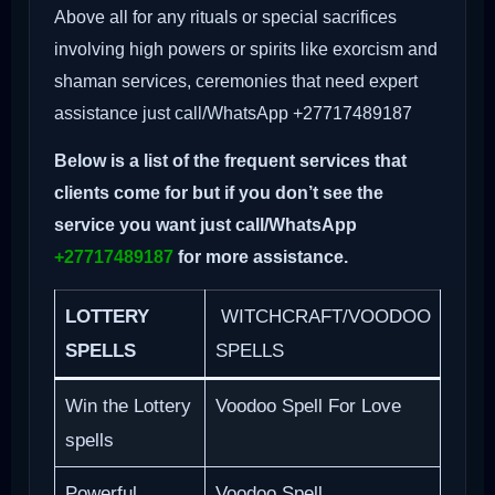
Above all for any rituals or special sacrifices
involving high powers or spirits like exorcism and
shaman services, ceremonies that need expert
assistance just call/WhatsApp +27717489187
Below is a list of the frequent services that
clients come for but if you don’t see the
service you want just call/WhatsApp
+27717489187
for more assistance.
LOTTERY
WITCHCRAFT/VOODOO
SPELLS
SPELLS
Win the Lottery
Voodoo Spell For Love
spells
Powerful
Voodoo Spell