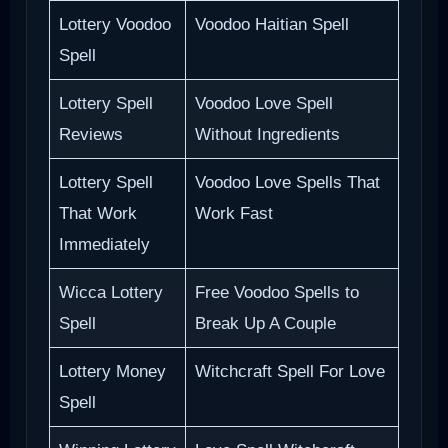
Lottery Voodoo
Voodoo Haitian Spell
Spell
Lottery Spell
Voodoo Love Spell
Reviews
Without Ingredients
Lottery Spell
Voodoo Love Spells That
That Work
Work Fast
Immediately
Wicca Lottery
Free Voodoo Spells to
Spell
Break Up A Couple
Lottery Money
Witchcraft Spell For Love
Spell