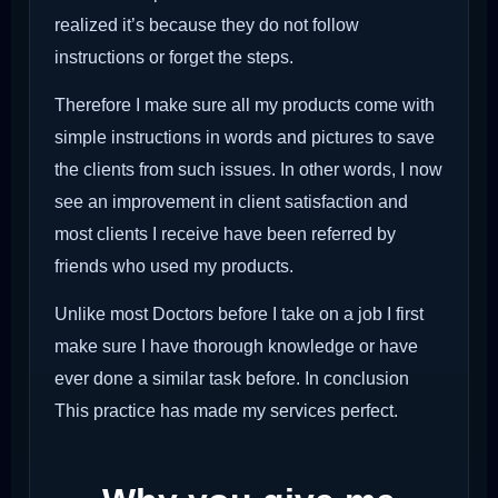
realized it’s because they do not follow
instructions or forget the steps.
Therefore I make sure all my products come with
simple instructions in words and pictures to save
the clients from such issues. In other words, I now
see an improvement in client satisfaction and
most clients I receive have been referred by
friends who used my products.
Unlike most Doctors before I take on a job I first
make sure I have thorough knowledge or have
ever done a similar task before. In conclusion
This practice has made my services perfect.