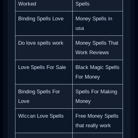
Worked
Spells
Binding Spells Love
Money Spells in
usa
Do love spells work
Money Spells That
Work Reviews
Love Spells For Sale
Black Magic Spells
For Money
Binding Spells For
Spells For Making
Love
Money
Wiccan Love Spells
Free Money Spells
that really work