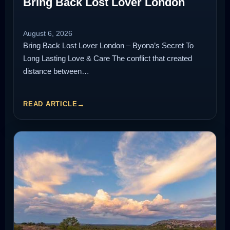
Bring Back Lost Lover London
August 6, 2026
Bring Back Lost Lover London – Byona’s Secret To
Long Lasting Love & Care The conflict that created
distance between…
READ ARTICLE