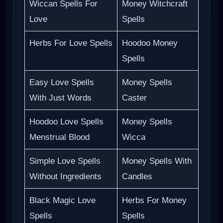
Wiccan Spells For
Money Witchcraft
Love
Spells
Herbs For Love Spells
Hoodoo Money
Spells
Easy Love Spells
Money Spells
With Just Words
Caster
Hoodoo Love Spells
Money Spells
Menstrual Blood
Wicca
Simple Love Spells
Money Spells With
Without Ingredients
Candles
Black Magic Love
Herbs For Money
Spells
Spells