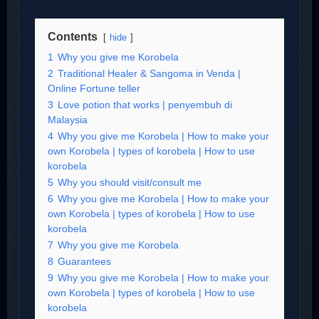
Contents
hide
1
Why you give me Korobela
2
Traditional Healer & Sangoma in Venda |
Online Fortune teller
3
Love potion that works | penyembuh di
Malaysia
4
Why you give me Korobela | How to make your
own Korobela | types of korobela | How to use
korobela
5
Why you should visit/consult me
6
Why you give me Korobela | How to make your
own Korobela | types of korobela | How to use
korobela
7
Why you give me Korobela
8
Guarantees
9
Why you give me Korobela | How to make your
own Korobela | types of korobela | How to use
korobela