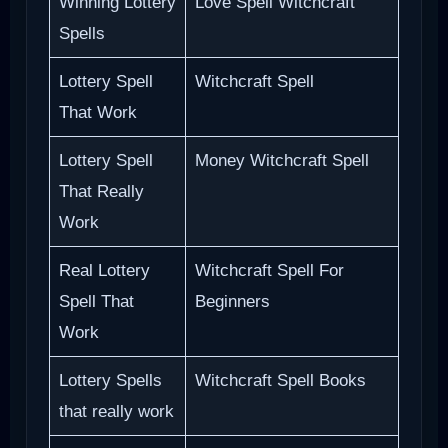
Winning Lottery
Love Spell Witchcraft
Spells
Lottery Spell
Witchcraft Spell
That Work
Lottery Spell
Money Witchcraft Spell
That Really
Work
Real Lottery
Witchcraft Spell For
Spell That
Beginners
Work
Lottery Spells
Witchcraft Spell Books
that really work