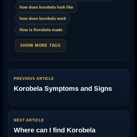
how does korobela look like
how does korobela work
How is Korobela made
SHOW MORE TAGS
PREVIOUS ARTICLE
Korobela Symptoms and Signs
NEXT ARTICLE
Where can I find Korobela