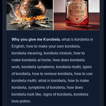
Why you give me Korobela
, what is korobela in
English, how to make your own korobela,
korobela meaning, korobela mixture, how to
make korobela at home, how does korobela
work, korobela symptoms, korobela muthi, types
of korobela, how to remove korobela, how to use
korobela muthi, what is korobela, how to make
korobela, symptoms of korobela, how does
korobela look like, signs of korobela, korobela
love potion.