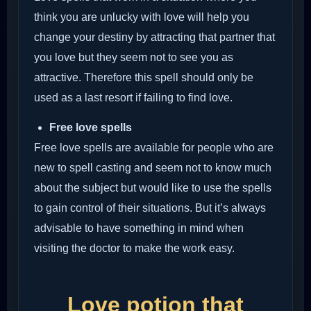
think you are unlucky with love will help you
change your destiny by attracting that partner that
you love but they seem not to see you as
attractive. Therefore this spell should only be
used as a last resort if failing to find love.
Free love spells
Free love spells are available for people who are
new to spell casting and seem not to know much
about the subject but would like to use the spells
to gain control of their situations. But it’s always
advisable to have something in mind when
visiting the doctor to make the work easy.
Love potion that