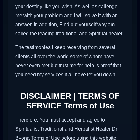
your destiny like you wish. As well as callenge
me with your problem and I will solve it with an
answer. In addition, Find out yourself why am
called the leading traditional and Spiritual healer.
The testimonies I keep receiving from several
clients all over the world some of whom have
never even met but trust me for help is proof that
you need my services if all have let you down.
DISCLAIMER | TERMS OF
SERVICE Terms of Use
Therefore, You must accept and agree to
Spiritualist Traditional and Herbalist Healer Dr
Byona Terms of Use before using this website