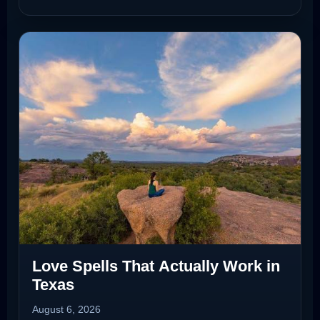
Love Spells That Actually Work in
Texas
August 6, 2026