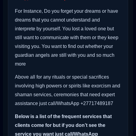
For Instance, Do you forget your dreams or have
dreams that you cannot understand and
interprete by yourself. You lost a loved one but
still want to communicate with them or they keep
visiting you. You want to find out whether your
guardian angels are still with you and so much
more
Above all for any rituals or special sacrifices
involving high powers or spirits like exorcism and
shaman services, ceremonies that need expert
assistance just call/WhatsApp +27717489187
Below is a list of the frequent services that
clients come for but if you don’t see the
service you want just call/WhatsApp