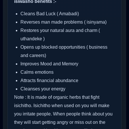
isiwasho benefits :-
Cleans Bad Luck ( Amabadi)
Reverses man made problems ( isinyama)
Restores your natural aura and charm (
uthandeke )
Opens up blocked opportunities ( business
and careers)
Improves Mood and Memory
Calms emotions
Attracts financial abundance
Cleanses your energy
Note : It is made of organic herbs that fight
isichitho. Isichitho when used on you will make
you irritate people. When people think about you
they will start getting angry or miss out on the