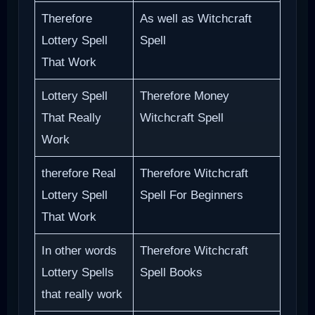
Therefore
As well as Witchcraft
Lottery Spell
Spell
That Work
Lottery Spell
Therefore Money
That Really
Witchcraft Spell
Work
therefore Real
Therefore Witchcraft
Lottery Spell
Spell For Beginners
That Work
In other words
Therefore Witchcraft
Lottery Spells
Spell Books
that really work