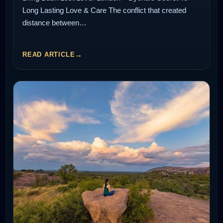
Long Lasting Love & Care The conflict that created
distance between…
READ ARTICLE