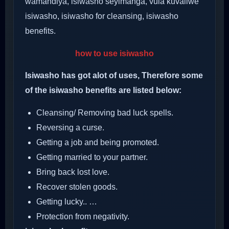
wamandiya, isiwasho seyimanga, vula kuvaliwe
isiwasho, isiwasho for cleansing, isiwasho
benefits.
how to use isiwasho
Isiwasho has got alot of uses, Therefore some
of the isiwasho benefits are listed below:
Cleansing/ Removing bad luck spells.
Reversing a curse.
Getting a job and being promoted.
Getting married to your partner.
Bring back lost love.
Recover stolen goods.
Getting lucky.. …
Protection from negativity.