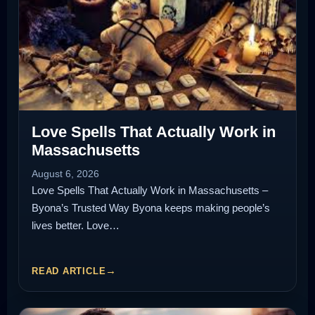
Love Spells That Actually Work in
Massachusetts
August 6, 2026
Love Spells That Actually Work in Massachusetts –
Byona’s Trusted Way Byona keeps making people’s
lives better. Love…
READ ARTICLE