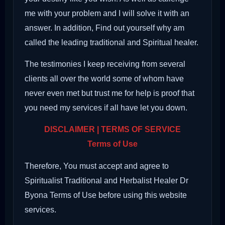
me with your problem and I will solve it with an
answer. In addition, Find out yourself why am
called the leading traditional and Spiritual healer.
The testimonies I keep receiving from several
clients all over the world some of whom have
never even met but trust me for help is proof that
you need my services if all have let you down.
DISCLAIMER | TERMS OF SERVICE
Terms of Use
Therefore, You must accept and agree to
Spiritualist Traditional and Herbalist Healer Dr
Byona Terms of Use before using this website
services.