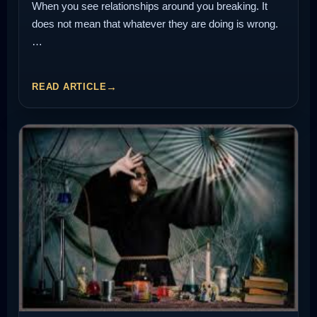
When you see relationships around you breaking. It
does not mean that whatever they are doing is wrong.
…
READ ARTICLE