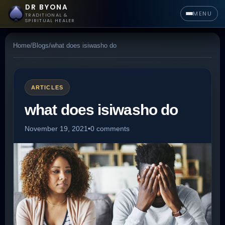
DR BYONA
MENU
TRADITIONAL &
SPIRITUAL HEALER
Home
/
Blogs
/
what does isiwasho do
ARTICLES
what does isiwasho do
November 19, 2021
•
0 comments