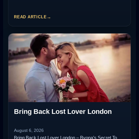
READ ARTICLE
Bring Back Lost Lover London
August 6, 2026
Bring Back Lost Lover London – Byona’s Secret To