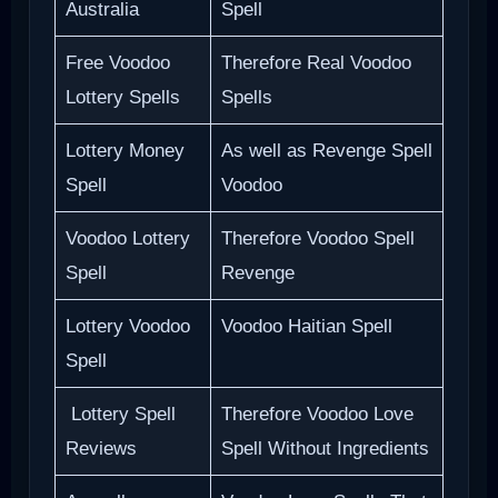
Australia
Spell
Free Voodoo
Therefore Real Voodoo
Lottery Spells
Spells
Lottery Money
As well as Revenge Spell
Spell
Voodoo
Voodoo Lottery
Therefore Voodoo Spell
Spell
Revenge
Lottery Voodoo
Voodoo Haitian Spell
Spell
Lottery Spell
Therefore Voodoo Love
Reviews
Spell Without Ingredients