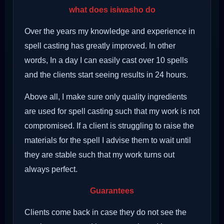
what does isiwasho do
Over the years my knowledge and experience in
spell casting has greatly improved. In other
words, In a day I can easily cast over 10 spells
and the clients start seeing results in 24 hours.
Above all, I make sure only quality ingredients
are used for spell casting such that my work is not
compromised. If a client is struggling to raise the
materials for the spell I advise them to wait until
they are stable such that my work turns out
always perfect.
Guarantees
Clients come back in case they do not see the