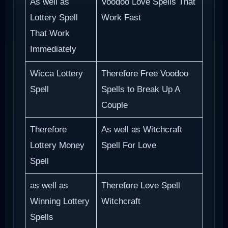
As well as
Voodoo Love Spells That
Lottery Spell
Work Fast
That Work
Immediately
Wicca Lottery
Therefore Free Voodoo
Spell
Spells to Break Up A
Couple
Therefore
As well as Witchcraft
Lottery Money
Spell For Love
Spell
as well as
Therefore Love Spell
Winning Lottery
Witchcraft
Spells