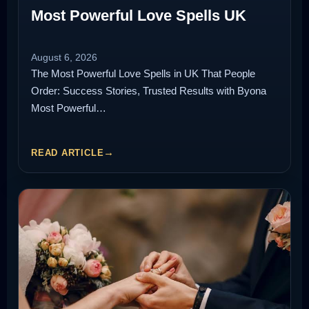
Most Powerful Love Spells UK
August 6, 2026
The Most Powerful Love Spells in UK That People
Order: Success Stories, Trusted Results with Byona
Most Powerful…
READ ARTICLE