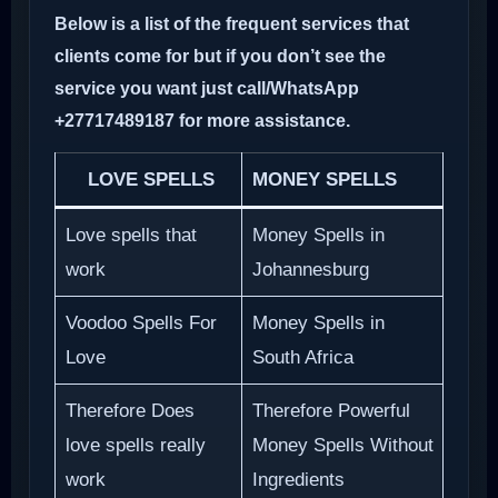
Below is a list of the frequent services that
clients come for but if you don’t see the
service you want just call/WhatsApp
+27717489187 for more assistance.
LOVE SPELLS
MONEY SPELLS
Love spells that
Money Spells in
work
Johannesburg
Voodoo Spells For
Money Spells in
Love
South Africa
Therefore Does
Therefore Powerful
love spells really
Money Spells Without
work
Ingredients