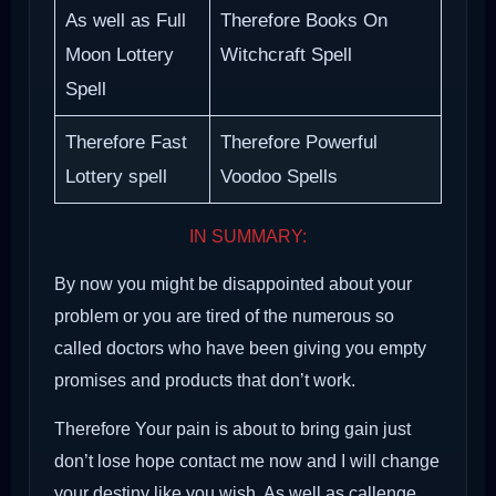
As well as Full
Therefore Books On
Moon Lottery
Witchcraft Spell
Spell
Therefore Fast
Therefore Powerful
Lottery spell
Voodoo Spells
IN SUMMARY:
By now you might be disappointed about your
problem or you are tired of the numerous so
called doctors who have been giving you empty
promises and products that don’t work.
Therefore Your pain is about to bring gain just
don’t lose hope contact me now and I will change
your destiny like you wish. As well as callenge