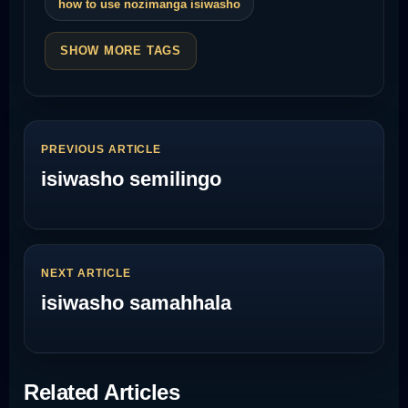
how to use nozimanga isiwasho
SHOW MORE TAGS
PREVIOUS ARTICLE
isiwasho semilingo
NEXT ARTICLE
isiwasho samahhala
Related Articles