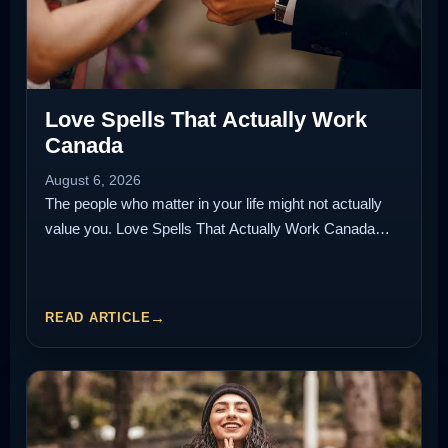
Love Spells That Actually Work
Canada
August 6, 2026
The people who matter in your life might not actually
value you. Love Spells That Actually Work Canada…
READ ARTICLE