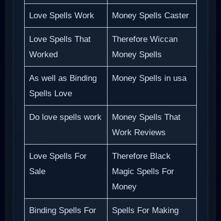
Love Spells Work
Money Spells Caster
Love Spells That
Therefore Wiccan
Worked
Money Spells
As well as Binding
Money Spells in usa
Spells Love
Do love spells work
Money Spells That
Work Reviews
Love Spells For
Therefore Black
Sale
Magic Spells For
Money
Binding Spells For
Spells For Making