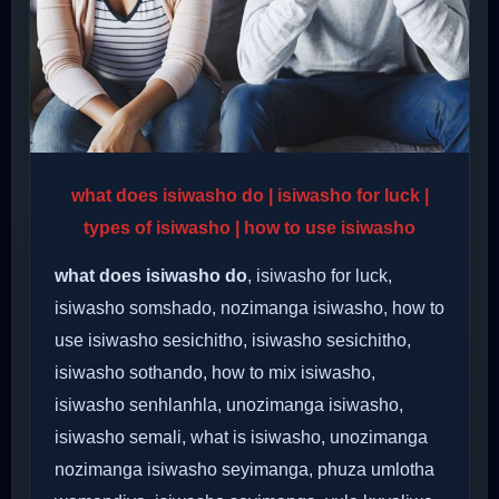
what does isiwasho do | isiwasho for luck |
types of isiwasho | how to use isiwasho
what does isiwasho do
, isiwasho for luck,
isiwasho somshado, nozimanga isiwasho, how to
use isiwasho sesichitho, isiwasho sesichitho,
isiwasho sothando, how to mix isiwasho,
isiwasho senhlanhla, unozimanga isiwasho,
isiwasho semali, what is isiwasho, unozimanga
nozimanga isiwasho seyimanga, phuza umlotha