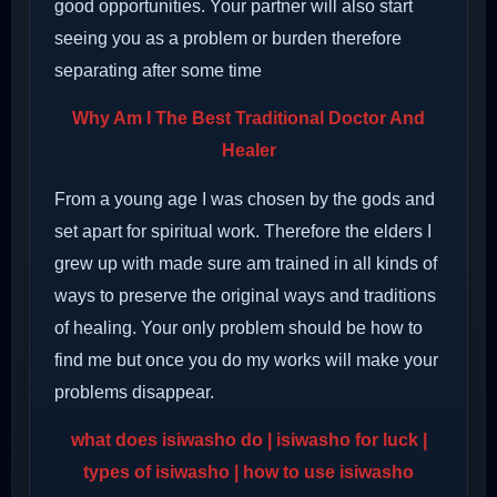
good opportunities. Your partner will also start
seeing you as a problem or burden therefore
separating after some time
Why Am I The Best Traditional Doctor And
Healer
From a young age I was chosen by the gods and
set apart for spiritual work. Therefore the elders I
grew up with made sure am trained in all kinds of
ways to preserve the original ways and traditions
of healing. Your only problem should be how to
find me but once you do my works will make your
problems disappear.
what does isiwasho do
| isiwasho for luck |
types of isiwasho | how to use isiwasho