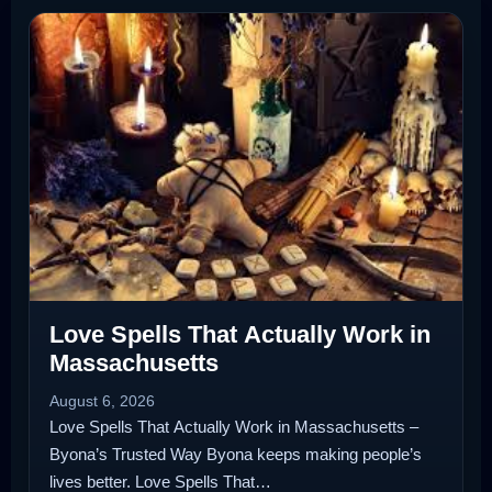
Love Spells That Actually Work in
Massachusetts
August 6, 2026
Love Spells That Actually Work in Massachusetts –
Byona’s Trusted Way Byona keeps making people’s
lives better. Love Spells That…