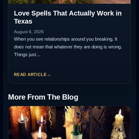
Love Spells That Actually Work in
Texas
August 6, 2026
When you see relationships around you breaking. It
does not mean that whatever they are doing is wrong.
Things just…
READ ARTICLE
More From The Blog