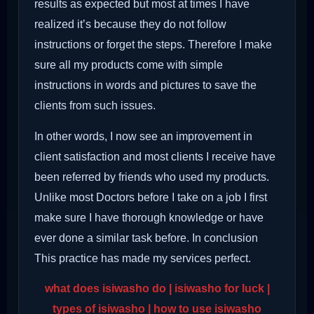
results as expected but most at times I have
realized it’s because they do not follow
instructions or forget the steps. Therefore I make
sure all my products come with simple
instructions in words and pictures to save the
clients from such issues.
In other words, I now see an improvement in
client satisfaction and most clients I receive have
been referred by friends who used my products.
Unlike most Doctors before I take on a job I first
make sure I have thorough knowledge or have
ever done a similar task before. In conclusion
This practice has made my services perfect.
what does isiwasho do | isiwasho for luck |
types of isiwasho | how to use isiwasho