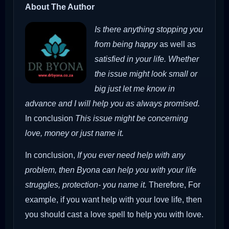
About The Author
Is there anything stopping you
from being happy
as well as
satisfied in your life. Whether
the issue might look small or
big just let me know in
advance and I will help you as always promised.
In conclusion
This issue might be concerning
love, money or just name it.
In conclusion,
If you ever need help with any
problem, then Byona can help you with your life
struggles, protection- you name it.
Therefore,
For
example, if you want help with your love life, then
you should cast a love spell to help you with love.