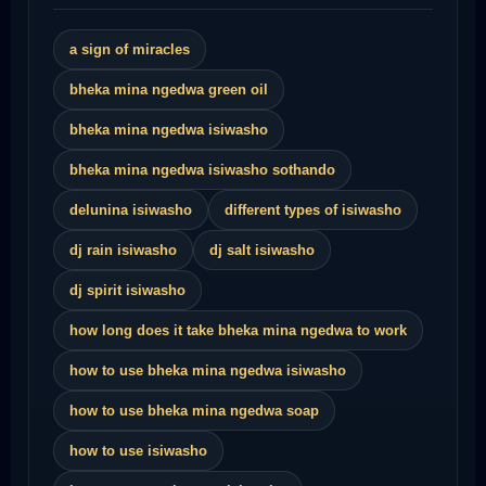
a sign of miracles
bheka mina ngedwa green oil
bheka mina ngedwa isiwasho
bheka mina ngedwa isiwasho sothando
delunina isiwasho
different types of isiwasho
dj rain isiwasho
dj salt isiwasho
dj spirit isiwasho
how long does it take bheka mina ngedwa to work
how to use bheka mina ngedwa isiwasho
how to use bheka mina ngedwa soap
how to use isiwasho