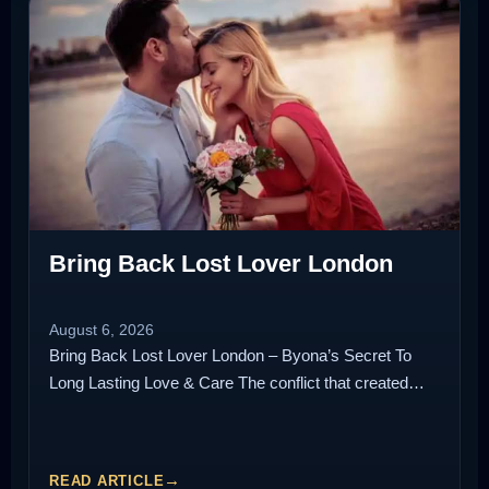
Bring Back Lost Lover London
August 6, 2026
Bring Back Lost Lover London – Byona’s Secret To
Long Lasting Love & Care The conflict that created…
READ ARTICLE