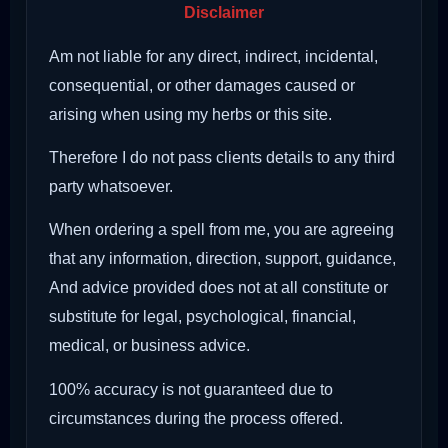
Disclaimer
Am not liable for any direct, indirect, incidental,
consequential, or other damages caused or
arising when using my herbs or this site.
Therefore I do not pass clients details to any third
party whatsoever.
When ordering a spell from me, you are agreeing
that any information, direction, support, guidance,
And advice provided does not at all constitute or
substitute for legal, psychological, financial,
medical, or business advice.
100% accuracy is not guaranteed due to
circumstances during the process offered.