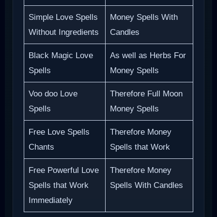
Simple Love Spells
Money Spells With
Without Ingredients
Candles
Black Magic Love
As well as Herbs For
Spells
Money Spells
Voo doo Love
Therefore Full Moon
Spells
Money Spells
Free Love Spells
Therefore Money
Chants
Spells that Work
Free Powerful Love
Therefore Money
Spells that Work
Spells With Candles
Immediately