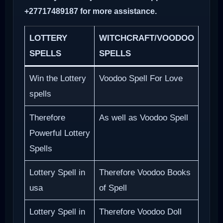
+27717489187 for more assistance.
LOTTERY
WITCHCRAFT/VOODOO
SPELLS
SPELLS
Win the Lottery
Voodoo Spell For Love
spells
Therefore
As well as Voodoo Spell
Powerful Lottery
Spells
Lottery Spell in
Therefore Voodoo Books
usa
of Spell
Lottery Spell in
Therefore Voodoo Doll