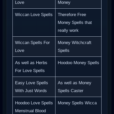
Love
Money
Wiccan Love Spells
Therefore Free
Money Spells that
really work
Wiccan Spells For
Money Witchcraft
Love
Spells
As well as Herbs
Hoodoo Money Spells
For Love Spells
Easy Love Spells
As well as Money
With Just Words
Spells Caster
Hoodoo Love Spells
Money Spells Wicca
Menstrual Blood