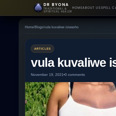
DR BYONA
HOME
ABOUT US
SPELL C
TRADITIONAL &
SPIRITUAL HEALER
Home
/
Blogs
/
vula kuvaliwe isiwasho
ARTICLES
vula kuvaliwe 
November 19, 2021
•
0 comments