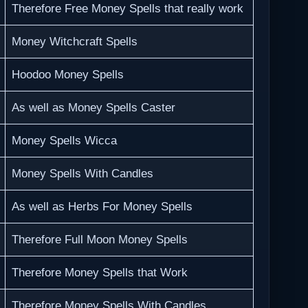
Therefore Free Money Spells that really work
Money Witchcraft Spells
Hoodoo Money Spells
As well as Money Spells Caster
Money Spells Wicca
Money Spells With Candles
As well as Herbs For Money Spells
Therefore Full Moon Money Spells
Therefore Money Spells that Work
Therefore Money Spells With Candles