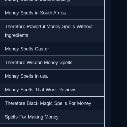
Money Spells in South Africa
Therefore Powerful Money Spells Without
Ingredients
Money Spells Caster
Therefore Wiccan Money Spells
Money Spells in usa
Money Spells That Work Reviews
Therefore Black Magic Spells For Money
Spells For Making Money