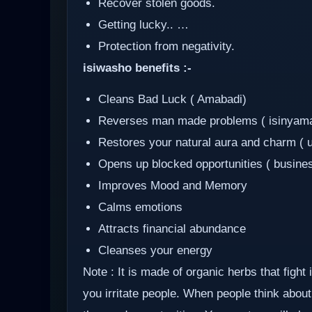
Recover stolen goods.
Getting lucky.. …
Protection from negativity.
isiwasho benefits :-
Cleans Bad Luck ( Amabadi)
Reverses man made problems ( isinyam
Restores your natural aura and charm ( 
Opens up blocked opportunities ( busine
Improves Mood and Memory
Calms emotions
Attracts financial abundance
Cleanses your energy
Note : It is made of organic herbs that fight
you irritate people. When people think about 