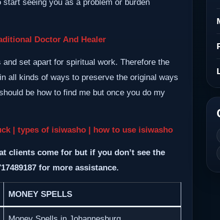
so start seeing you as a problem or burden
ditional Doctor And Healer
nd set apart for spiritual work. Therefore the
n all kinds of ways to preserve the original ways
m should be how to find me but once you do my
uck | types of isiwasho | how to use isiwasho
at clients come for but if you don’t see the
717489187 for more assistance.
MONEY SPELLS
Money Spells in Johannesburg