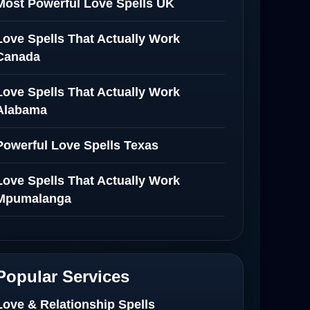
Most Powerful Love Spells UK
Love Spells That Actually Work
Canada
Love Spells That Actually Work
Alabama
Powerful Love Spells Texas
Love Spells That Actually Work
Mpumalanga
Spiritual Healer in Mpumalanga
Love Spells That Actually Work in
Popular Services
Netherlands
Love & Relationship Spells