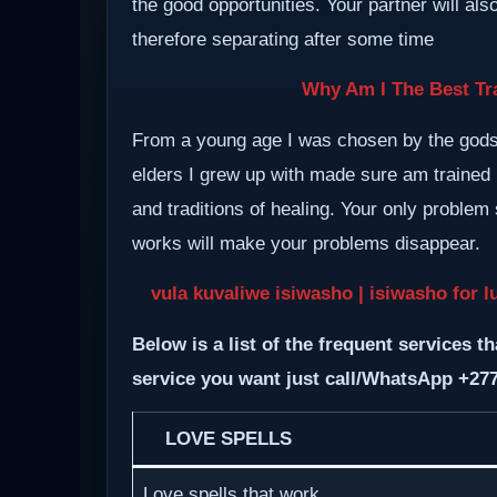
the good opportunities. Your partner will al
therefore separating after some time
Why Am I The Best Tra
From a young age I was chosen by the gods a
elders I grew up with made sure am trained i
and traditions of healing. Your only proble
works will make your problems disappear.
vula kuvaliwe isiwasho
| isiwasho for l
Below is a list of the frequent services th
service you want just call/WhatsApp +27
LOVE SPELLS
Love spells that work