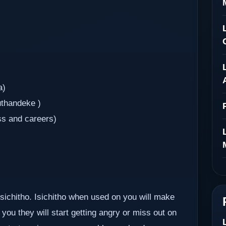
a)
uthandeke )
ss and careers)
 isichitho. Isichitho when used on you will make
you they will start getting angry or miss out on