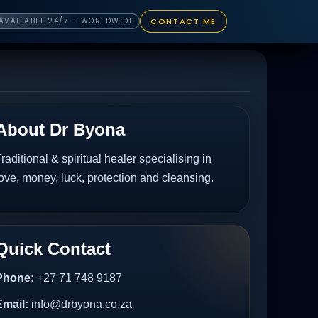
CONTACT ME
AVAILABLE 24/7 – WORLDWIDE
About Dr Byona
raditional & spiritual healer specialising in
ove, money, luck, protection and cleansing.
Quick Contact
Phone:
+27 71 748 9187
Email:
info@drbyona.co.za