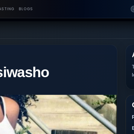
ASTING
BLOGS
isiwasho
T
l