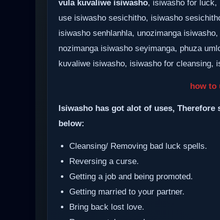
vula kuvaliwe isiwasho
, isiwasho for luc
use isiwasho sesichitho, isiwasho sesichith
isiwasho senhlanhla, unozimanga isiwasho,
nozimanga isiwasho seyimanga, phuza umlo
kuvaliwe isiwasho, isiwasho for cleansing, i
how to 
Isiwasho has got alot of uses, Therefore 
below:
Cleansing/ Removing bad luck spells.
Reversing a curse.
Getting a job and being promoted.
Getting married to your partner.
Bring back lost love.