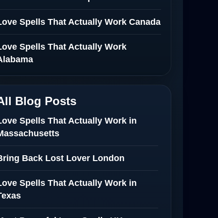
Love Spells That Actually Work Canada
Love Spells That Actually Work
Alabama
All Blog Posts
Love Spells That Actually Work in
Massachusetts
Bring Back Lost Lover London
Love Spells That Actually Work in
Texas