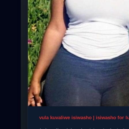
vula kuvaliwe isiwasho | isiwasho for l