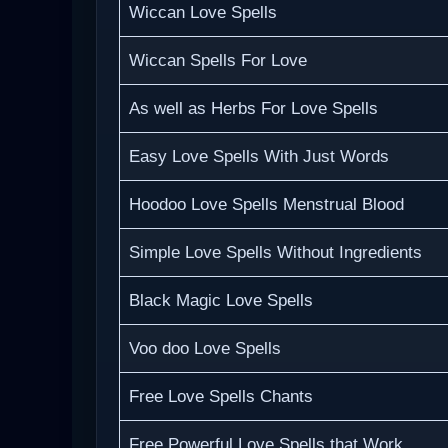
Wiccan Love Spells
Wiccan Spells For Love
As well as Herbs For Love Spells
Easy Love Spells With Just Words
Hoodoo Love Spells Menstrual Blood
Simple Love Spells Without Ingredients
Black Magic Love Spells
Voo doo Love Spells
Free Love Spells Chants
Free Powerful Love Spells that Work