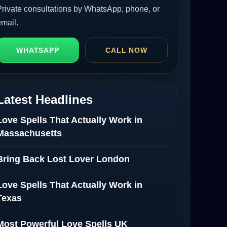
Private consultations by WhatsApp, phone, or
email.
WHATSAPP
CALL NOW
Latest Headlines
Love Spells That Actually Work in
Massachusetts
Bring Back Lost Lover London
Love Spells That Actually Work in
Texas
Most Powerful Love Spells UK