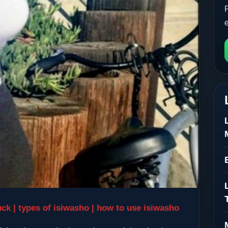
uck | types of isiwasho | how to use isiwasho