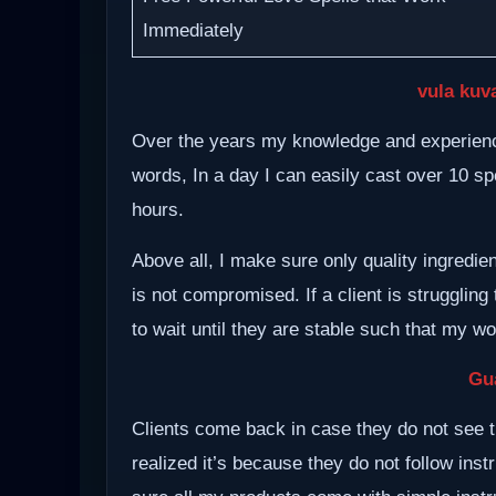
Immediately
vula kuv
Over the years my knowledge and experience
words, In a day I can easily cast over 10 spe
hours.
Above all, I make sure only quality ingredie
is not compromised. If a client is struggling 
to wait until they are stable such that my w
Gu
Clients come back in case they do not see t
realized it’s because they do not follow inst