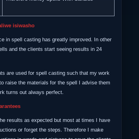
aliwe isiwasho
 in spell casting has greatly improved. In other
lls and the clients start seeing results in 24
nts are used for spell casting such that my work
to raise the materials for the spell I advise them
ork turns out always perfect.
arantees
he results as expected but most at times I have
ructions or forget the steps. Therefore I make