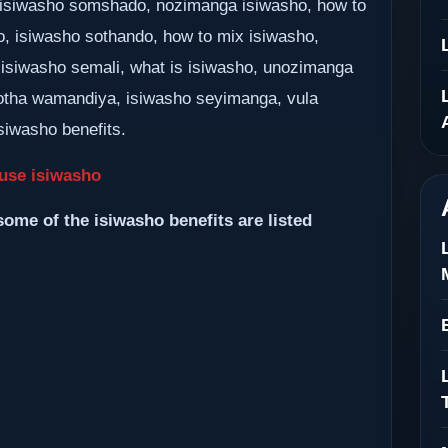
k, isiwasho somshado, nozimanga isiwasho, how to
o, isiwasho sothando, how to mix isiwasho,
 isiwasho semali, what is isiwasho, unozimanga
tha wamandiya, isiwasho seyimanga, vula
siwasho benefits.
use isiwasho
some of the isiwasho benefits are listed