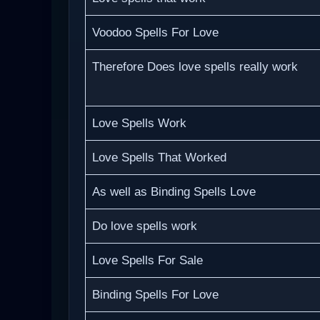
Voodoo Spells For Love
Therefore Does love spells really work
Love Spells Work
Love Spells That Worked
As well as Binding Spells Love
Do love spells work
Love Spells For Sale
Binding Spells For Love