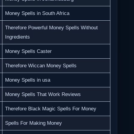
Money Spells in South Africa
Therefore Powerful Money Spells Without
Ingredients
Money Spells Caster
Therefore Wiccan Money Spells
Money Spells in usa
Money Spells That Work Reviews
Therefore Black Magic Spells For Money
Spells For Making Money