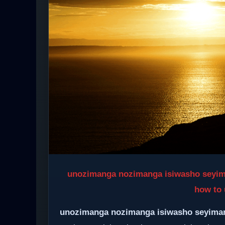
unozimanga nozimanga isiwasho seyimang
how to 
unozimanga nozimanga isiwasho seyima