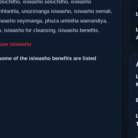
sichitho, isiwasho sesichitho, isiwasho
nhlanhla, unozimanga isiwasho, isiwasho semali,
siwasho seyimanga, phuza umlotha wamandiya,
 isiwasho for cleansing, isiwasho benefits.
use isiwasho
some of the isiwasho benefits are listed