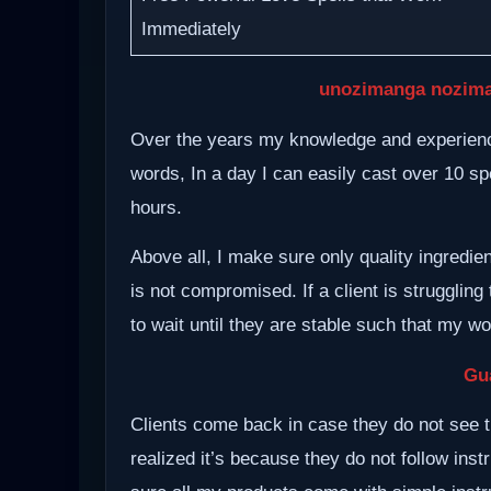
Immediately
unozimanga nozima
Over the years my knowledge and experience
words, In a day I can easily cast over 10 spe
hours.
Above all, I make sure only quality ingredie
is not compromised. If a client is struggling 
to wait until they are stable such that my w
Gu
Clients come back in case they do not see t
realized it’s because they do not follow inst