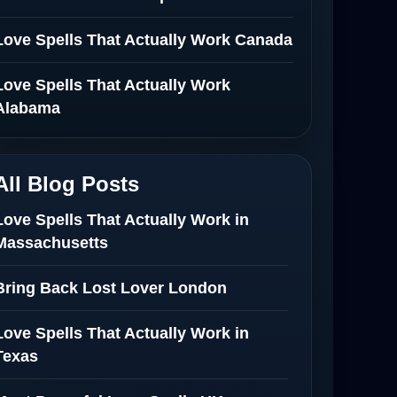
Love Spells That Actually Work Canada
Love Spells That Actually Work
Alabama
All Blog Posts
Love Spells That Actually Work in
Massachusetts
Bring Back Lost Lover London
Love Spells That Actually Work in
Texas