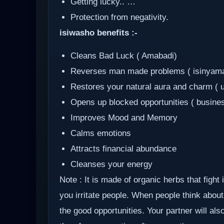
Getting lucky.. …
Protection from negativity.
isiwasho benefits :-
Cleans Bad Luck ( Amabadi)
Reverses man made problems ( isinyam
Restores your natural aura and charm ( 
Opens up blocked opportunities ( busine
Improves Mood and Memory
Calms emotions
Attracts financial abundance
Cleanses your energy
Note : It is made of organic herbs that fight
you irritate people. When people think about 
the good opportunities. Your partner will al