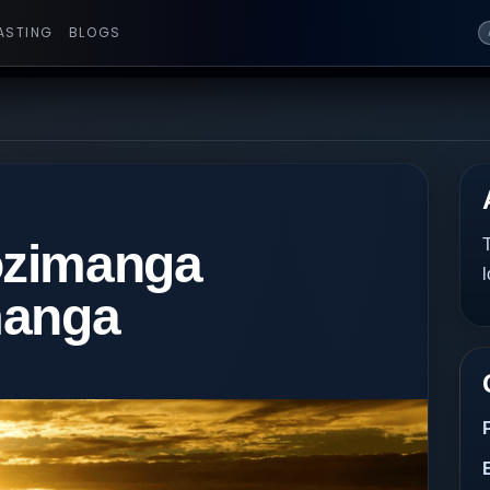
ASTING
BLOGS
ozimanga
T
l
manga