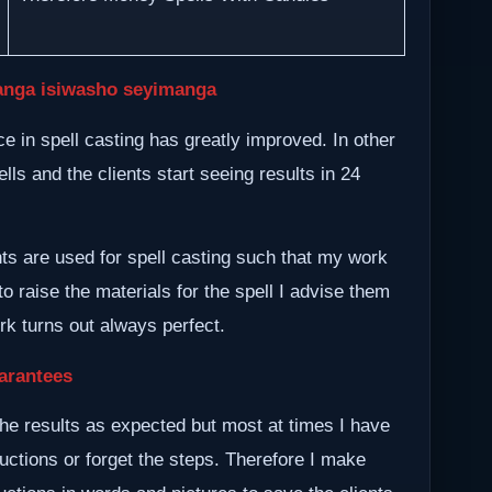
nga isiwasho seyimanga
 in spell casting has greatly improved. In other
lls and the clients start seeing results in 24
nts are used for spell casting such that my work
to raise the materials for the spell I advise them
ork turns out always perfect.
arantees
he results as expected but most at times I have
ructions or forget the steps. Therefore I make