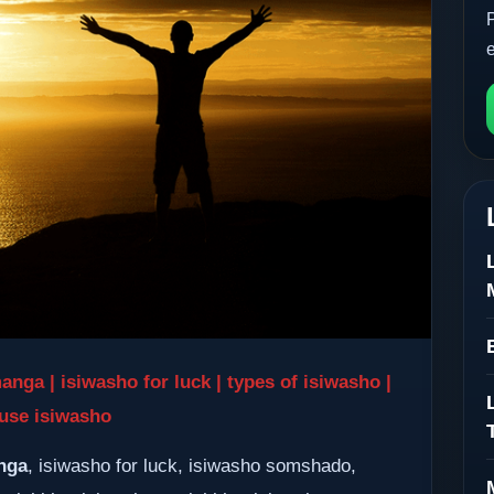
a | isiwasho for luck | types of isiwasho |
use isiwasho
nga
, isiwasho for luck, isiwasho somshado,