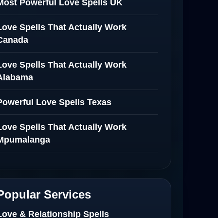
Most Powerful Love Spells UK
Love Spells That Actually Work
Canada
Love Spells That Actually Work
Alabama
Powerful Love Spells Texas
Love Spells That Actually Work
Mpumalanga
Spiritual Healer in Mpumalanga
Love Spells That Actually Work in
Popular Services
Netherlands
Love & Relationship Spells