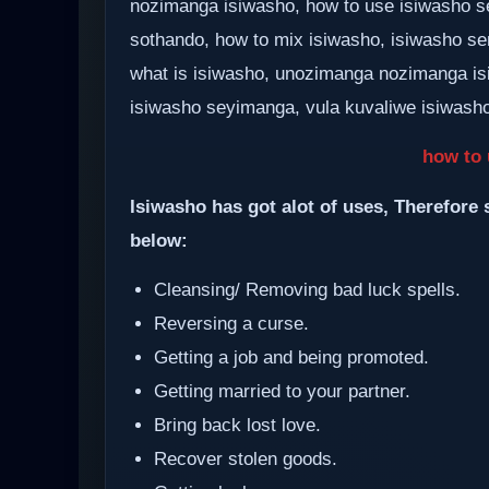
nozimanga isiwasho, how to use isiwasho se
sothando, how to mix isiwasho, isiwasho se
what is isiwasho, unozimanga nozimanga i
isiwasho seyimanga, vula kuvaliwe isiwasho,
how to 
Isiwasho has got alot of uses, Therefore 
below:
Cleansing/ Removing bad luck spells.
Reversing a curse.
Getting a job and being promoted.
Getting married to your partner.
Bring back lost love.
Recover stolen goods.