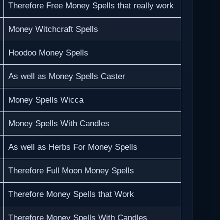
Therefore Free Money Spells that really work
Money Witchcraft Spells
Hoodoo Money Spells
As well as Money Spells Caster
Money Spells Wicca
Money Spells With Candles
As well as Herbs For Money Spells
Therefore Full Moon Money Spells
Therefore Money Spells that Work
Therefore Money Spells With Candles