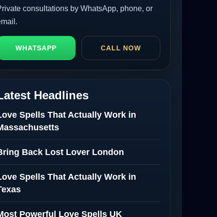
Private consultations by WhatsApp, phone, or
email.
WHATSAPP
CALL NOW
Latest Headlines
Love Spells That Actually Work in
Massachusetts
Bring Back Lost Lover London
Love Spells That Actually Work in
Texas
Most Powerful Love Spells UK