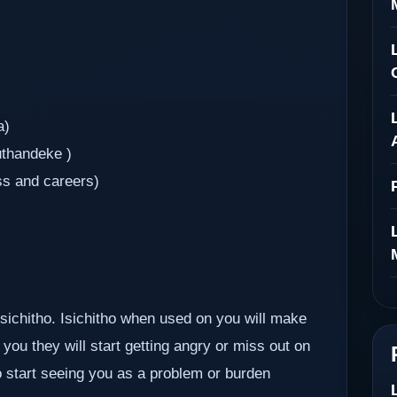
a)
uthandeke )
ss and careers)
 isichitho. Isichitho when used on you will make
you they will start getting angry or miss out on
so start seeing you as a problem or burden