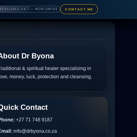
CONTACT ME
AVAILABLE 24/7 – WORLDWIDE
About Dr Byona
raditional & spiritual healer specialising in
ove, money, luck, protection and cleansing.
Quick Contact
Phone:
+27 71 748 9187
Email:
info@drbyona.co.za