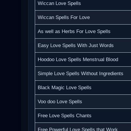
Wiccan Love Spells
Wiccan Spells For Love
As well as Herbs For Love Spells
Easy Love Spells With Just Words
Hoodoo Love Spells Menstrual Blood
Simple Love Spells Without Ingredients
Black Magic Love Spells
Voo doo Love Spells
Free Love Spells Chants
Free Powerful Love Spells that Work