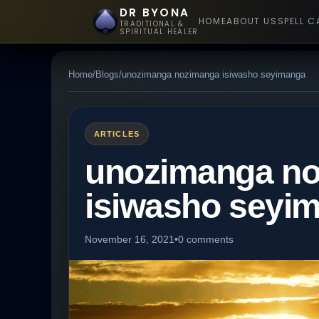
DR BYONA
HOME
ABOUT US
SPELL C
TRADITIONAL &
SPIRITUAL HEALER
Home
/
Blogs
/
unozimanga nozimanga isiwasho seyimanga
ARTICLES
unozimanga n
isiwasho seyi
November 16, 2021
•
0 comments