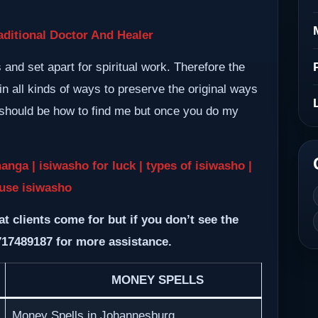
ditional Doctor And Healer
nd set apart for spiritual work. Therefore the
n all kinds of ways to preserve the original ways
m should be how to find me but once you do my
a | isiwasho for luck | types of isiwasho |
use isiwasho
at clients come for but if you don’t see the
717489187 for more assistance.
MONEY SPELLS
Money Spells in Johannesburg