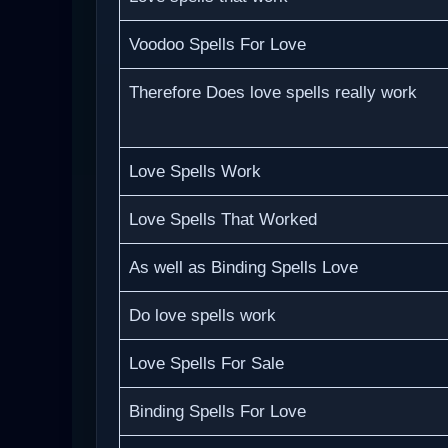
Voodoo Spells For Love
Therefore Does love spells really work
Love Spells Work
Love Spells That Worked
As well as Binding Spells Love
Do love spells work
Love Spells For Sale
Binding Spells For Love