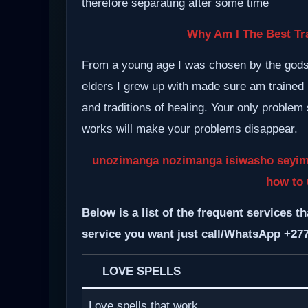
therefore separating after some time
Why Am I The Best Tra
From a young age I was chosen by the gods a
elders I grew up with made sure am trained i
and traditions of healing. Your only proble
works will make your problems disappear.
unozimanga nozimanga isiwasho seyimang
how to 
Below is a list of the frequent services th
service you want just call/WhatsApp +27
LOVE SPELLS
Love spells that work