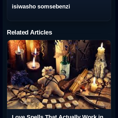
isiwasho somsebenzi
Related Articles
Love Spells That Actually Work in