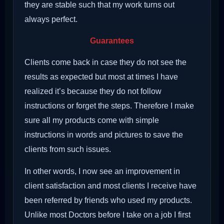
they are stable such that my work turns out
always perfect.
Guarantees
Clients come back in case they do not see the
results as expected but most at times I have
realized it’s because they do not follow
instructions or forget the steps. Therefore I make
sure all my products come with simple
instructions in words and pictures to save the
clients from such issues.
In other words, I now see an improvement in
client satisfaction and most clients I receive have
been referred by friends who used my products.
Unlike most Doctors before I take on a job I first