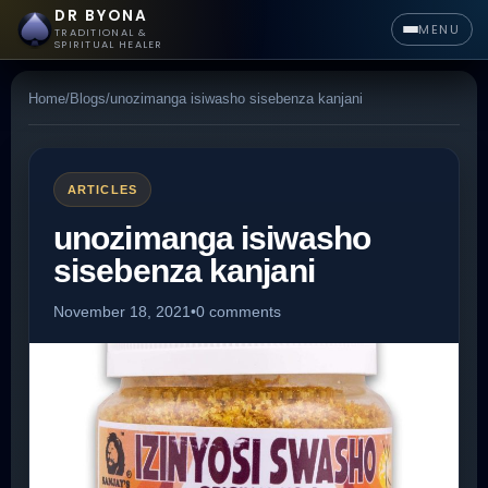
DR BYONA
MENU
TRADITIONAL &
SPIRITUAL HEALER
Home
/
Blogs
/
unozimanga isiwasho sisebenza kanjani
ARTICLES
unozimanga isiwasho
sisebenza kanjani
November 18, 2021
•
0 comments