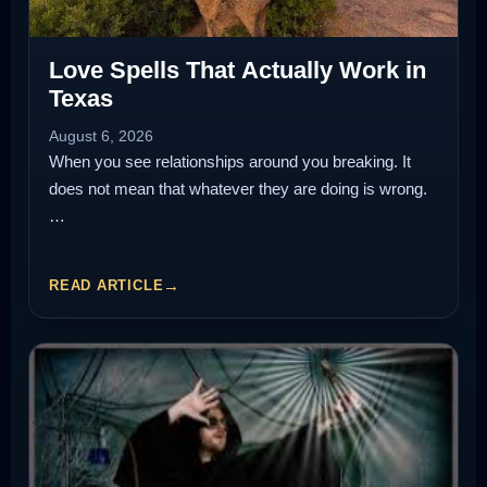
Love Spells That Actually Work in
Texas
August 6, 2026
When you see relationships around you breaking. It
does not mean that whatever they are doing is wrong.
…
READ ARTICLE