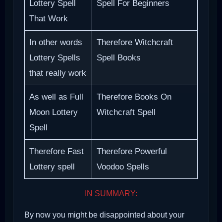
Lottery Spell
Spell For Beginners
That Work
In other words
Therefore Witchcraft
Lottery Spells
Spell Books
that really work
As well as Full
Therefore Books On
Moon Lottery
Witchcraft Spell
Spell
Therefore Fast
Therefore Powerful
Lottery spell
Voodoo Spells
IN SUMMARY:
By now you might be disappointed about your