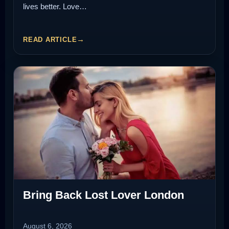
lives better. Love…
READ ARTICLE
Bring Back Lost Lover London
August 6, 2026