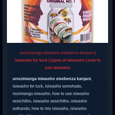
unozimanga isiwasho sisebenza kanjani
|
isiwasho for luck | types of isiwasho | how to
use isiwasho
unozimanga isiwasho sisebenza kanjani
,
isiwasho for luck, isiwasho somshado,
nozimanga isiwasho, how to use isiwasho
sesichitho, isiwasho sesichitho, isiwasho
sothando, how to mix isiwasho, isiwasho