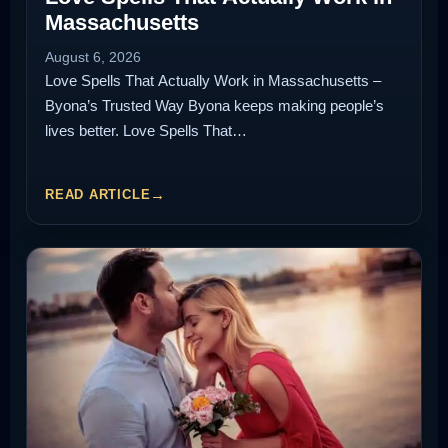
Massachusetts
August 6, 2026
Love Spells That Actually Work in Massachusetts –
Byona’s Trusted Way Byona keeps making people’s
lives better. Love Spells That…
READ ARTICLE