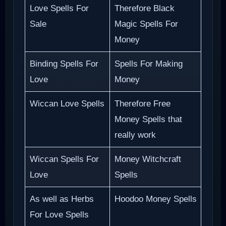
Love Spells For
Therefore Black
Sale
Magic Spells For
Money
Binding Spells For
Spells For Making
Love
Money
Wiccan Love Spells
Therefore Free
Money Spells that
really work
Wiccan Spells For
Money Witchcraft
Love
Spells
As well as Herbs
Hoodoo Money Spells
For Love Spells