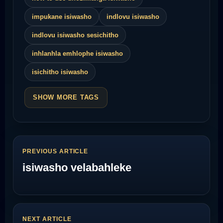
impukane isiwasho
indlovu isiwasho
indlovu isiwasho sesichitho
inhlanhla emhlophe isiwasho
isichitho isiwasho
SHOW MORE TAGS
PREVIOUS ARTICLE
isiwasho velabahleke
NEXT ARTICLE