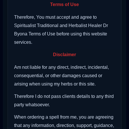
Terms of Use
Therefore, You must accept and agree to
Spiritualist Traditional and Herbalist Healer Dr
Byona Terms of Use before using this website
services.
Disclaimer
Am not liable for any direct, indirect, incidental,
consequential, or other damages caused or
arising when using my herbs or this site.
Therefore I do not pass clients details to any third
party whatsoever.
When ordering a spell from me, you are agreeing
that any information, direction, support, guidance,