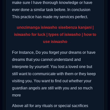
make sure I have thorough knowledge or have
ever done a similar task before. In conclusion
This practice has made my services perfect.
unozimanga isiwasho sisebenza kanjani |
isiwasho for luck | types of isiwasho | how to
use isiwasho
For Instance, Do you forget your dreams or have
dreams that you cannot understand and
interprete by yourself. You lost a loved one but
still want to communicate with them or they keep
visiting you. You want to find out whether your
guardian angels are still with you and so much
more
Above all for any rituals or special sacrifices