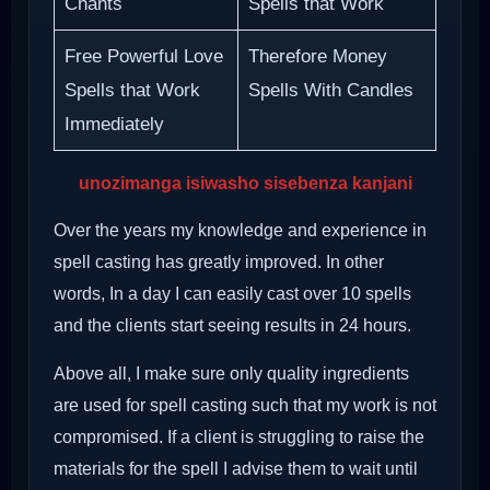
Chants
Spells that Work
Free Powerful Love
Therefore Money
Spells that Work
Spells With Candles
Immediately
unozimanga isiwasho sisebenza kanjani
Over the years my knowledge and experience in
spell casting has greatly improved. In other
words, In a day I can easily cast over 10 spells
and the clients start seeing results in 24 hours.
Above all, I make sure only quality ingredients
are used for spell casting such that my work is not
compromised. If a client is struggling to raise the
materials for the spell I advise them to wait until