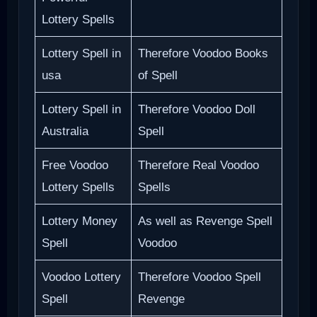
Lottery Spells
Lottery Spell in
Therefore Voodoo Books
usa
of Spell
Lottery Spell in
Therefore Voodoo Doll
Australia
Spell
Free Voodoo
Therefore Real Voodoo
Lottery Spells
Spells
Lottery Money
As well as Revenge Spell
Spell
Voodoo
Voodoo Lottery
Therefore Voodoo Spell
Spell
Revenge