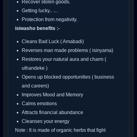
Recover stolen goods.
Getting lucky.. …
Protection from negativity.
isiwasho benefits :-
Cleans Bad Luck ( Amabadi)
Reverses man made problems ( isinyama)
Restores your natural aura and charm (
uthandeke )
Opens up blocked opportunities ( business
and careers)
Improves Mood and Memory
Calms emotions
Attracts financial abundance
Cleanses your energy
Note : It is made of organic herbs that fight