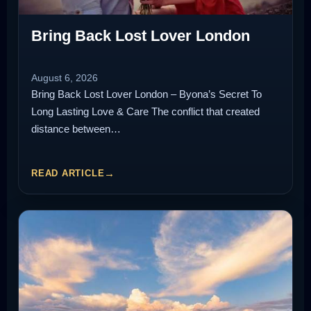
Bring Back Lost Lover London
August 6, 2026
Bring Back Lost Lover London – Byona’s Secret To
Long Lasting Love & Care The conflict that created
distance between…
READ ARTICLE