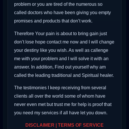
problem or you are tired of the numerous so
called doctors who have been giving you empty
promises and products that don’t work.
Therefore Your pain is about to bring gain just
don’t lose hope contact me now and I will change
your destiny like you wish. As well as callenge
me with your problem and I will solve it with an
answer. In addition, Find out yourself why am
called the leading traditional and Spiritual healer.
The testimonies I keep receiving from several
clients all over the world some of whom have
never even met but trust me for help is proof that
you need my services if all have let you down.
DISCLAIMER | TERMS OF SERVICE