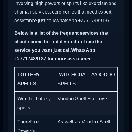
involving high powers or spirits like exorcism and
shaman services, ceremonies that need expert
assistance just call/WhatsApp +27717489187
Below is a list of the frequent services that
clients come for but if you don’t see the
service you want just call/WhatsApp
+27717489187 for more assistance.
LOTTERY
WITCHCRAFT/VOODOO
SPELLS
SPELLS
Win the Lottery
Voodoo Spell For Love
spells
Therefore
As well as Voodoo Spell
Powerful