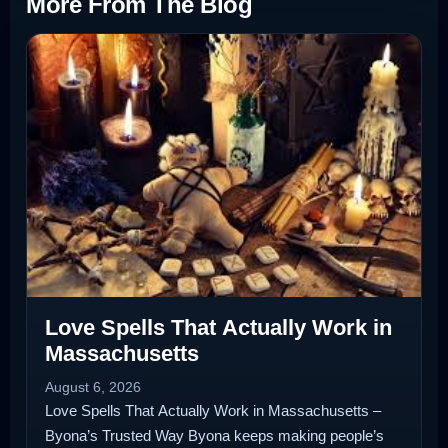
More From The Blog
Love Spells That Actually Work in
Massachusetts
August 6, 2026
Love Spells That Actually Work in Massachusetts –
Byona’s Trusted Way Byona keeps making people’s