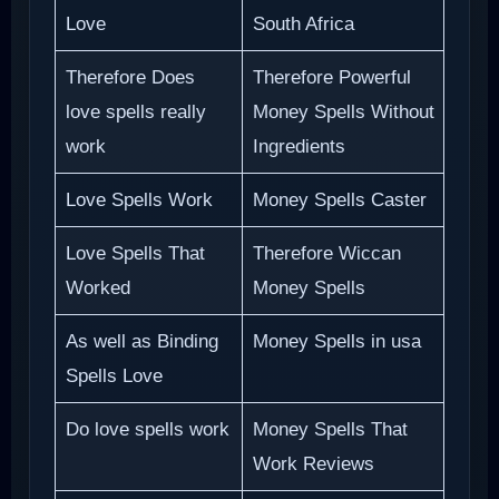
Love
South Africa
Therefore Does
Therefore Powerful
love spells really
Money Spells Without
work
Ingredients
Love Spells Work
Money Spells Caster
Love Spells That
Therefore Wiccan
Worked
Money Spells
As well as Binding
Money Spells in usa
Spells Love
Do love spells work
Money Spells That
Work Reviews