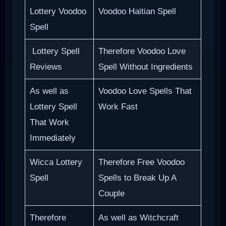
Lottery Voodoo
Voodoo Haitian Spell
Spell
Lottery Spell
Therefore Voodoo Love
Reviews
Spell Without Ingredients
As well as
Voodoo Love Spells That
Lottery Spell
Work Fast
That Work
Immediately
Wicca Lottery
Therefore Free Voodoo
Spell
Spells to Break Up A
Couple
Therefore
As well as Witchcraft