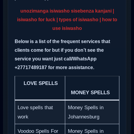
unozimanga isiwasho sisebenza kanjani |
isiwasho for luck | types of isiwasho | how to
use isiwasho
Below is a list of the frequent services that
clients come for but if you don’t see the
service you want just call/WhatsApp
+27717489187 for more assistance.
LOVE SPELLS
MONEY SPELLS
Love spells that
Money Spells in
work
Johannesburg
Voodoo Spells For
Money Spells in