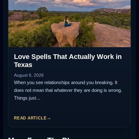
Love Spells That Actually Work in
Texas
August 6, 2026
When you see relationships around you breaking. It
does not mean that whatever they are doing is wrong.
Things just…
READ ARTICLE