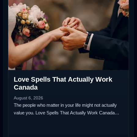
Love Spells That Actually Work
Canada
August 6, 2026
The people who matter in your life might not actually
value you. Love Spells That Actually Work Canada…