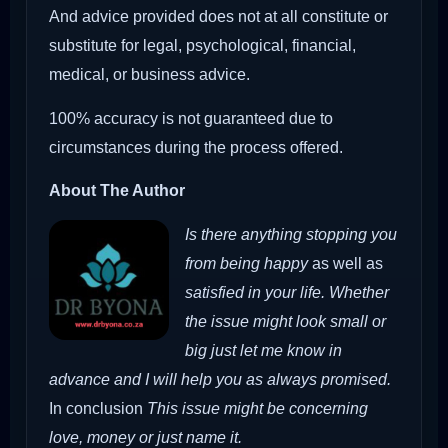
And advice provided does not at all constitute or
substitute for legal, psychological, financial,
medical, or business advice.
100% accuracy is not guaranteed due to
circumstances during the process offered.
About The Author
Is there anything stopping you
from being happy
as well as
satisfied in your life. Whether
the issue might look small or
big just let me know in
advance and I will help you as always promised.
In conclusion
This issue might be concerning
love, money or just name it.