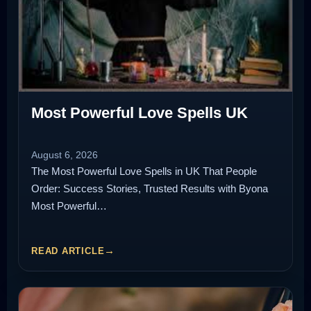
Most Powerful Love Spells UK
August 6, 2026
The Most Powerful Love Spells in UK That People
Order: Success Stories, Trusted Results with Byona
Most Powerful…
READ ARTICLE