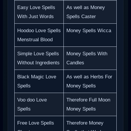
Easy Love Spells
As well as Money
With Just Words
Spells Caster
Hoodoo Love Spells
Money Spells Wicca
Menstrual Blood
Simple Love Spells
Money Spells With
Without Ingredients
Candles
Black Magic Love
As well as Herbs For
Spells
Money Spells
Voo doo Love
Therefore Full Moon
Spells
Money Spells
Free Love Spells
Therefore Money