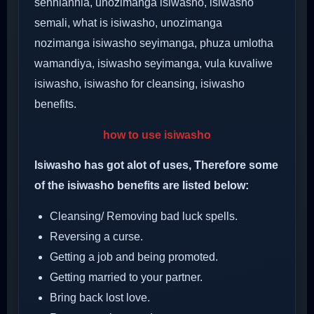
senhlanhla, unozimanga isiwasho, isiwasho
semali, what is isiwasho, unozimanga
nozimanga isiwasho seyimanga, phuza umlotha
wamandiya, isiwasho seyimanga, vula kuvaliwe
isiwasho, isiwasho for cleansing, isiwasho
benefits.
how to use isiwasho
Isiwasho has got alot of uses, Therefore some
of the isiwasho benefits are listed below:
Cleansing/ Removing bad luck spells.
Reversing a curse.
Getting a job and being promoted.
Getting married to your partner.
Bring back lost love.