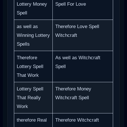
Lottery Money
Spell For Love
Spell
as well as
Therefore Love Spell
Winning Lottery
Witchcraft
Spells
Therefore
As well as Witchcraft
Lottery Spell
Spell
That Work
Lottery Spell
Therefore Money
That Really
Witchcraft Spell
Work
therefore Real
Therefore Witchcraft