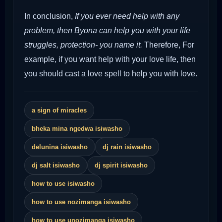
In conclusion,
If you ever need help with any
problem, then Byona can help you with your life
struggles, protection- you name it.
Therefore,
For
example, if you want help with your love life, then
you should cast a love spell to help you with love.
a sign of miracles
bheka mina ngedwa isiwasho
delunina isiwasho
dj rain isiwasho
dj salt isiwasho
dj spirit isiwasho
how to use isiwasho
how to use nozimanga isiwasho
how to use unozimanga isiwasho