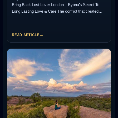
Bring Back Lost Lover London – Byona’s Secret To
Long Lasting Love & Care The conflict that created…
READ ARTICLE