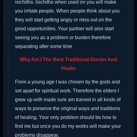
isichitho. Isichitho when used on you will make
you irritate people. When people think about you
they will start getting angry or miss out on the
good opportunities. Your partner will also start
seeing you as a problem or burden therefore
separating after some time
Why Am I The Best Traditional Doctor And
Healer
From a young age I was chosen by the gods and
set apart for spiritual work. Therefore the elders I
grew up with made sure am trained in all kinds of
ways to preserve the original ways and traditions
of healing. Your only problem should be how to
find me but once you do my works will make your
problems disappear.