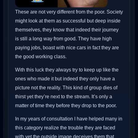
These are not very different from the poor. Society
might look at them as successful but deep inside
themselves, they know that indeed their journey
is still a long way from good. They have high
paying jobs, boast with nice cars in fact they are
the good working class.
With this luck they always try to keep up like the
ones who made it but indeed they only have a
picture not the reality. This kind of group dies of
thirst yet they’re next to the stream. It’s only a
matter of time they before they drop to the poor.
In my years of consultation I have helped many in
this category realize the trouble they are faced
with yet the outside image deceives them that