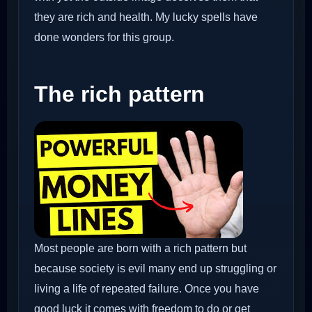
they are rich and health. My lucky spells have
done wonders for this group.
The rich pattern
Most people are born with a rich pattern but
because society is evil many end up struggling or
living a life of repeated failure. Once you have
good luck it comes with freedom to do or get