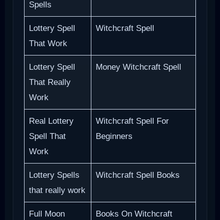
Spells
Lottery Spell
Witchcraft Spell
That Work
Lottery Spell
Money Witchcraft Spell
That Really
Work
Real Lottery
Witchcraft Spell For
Spell That
Beginners
Work
Lottery Spells
Witchcraft Spell Books
that really work
Full Moon
Books On Witchcraft