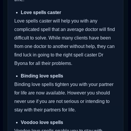
Love spells caster
Love spells caster will help you with any
complicated spell that an average doctor will find
difficult to solve. While many clients have been
from one doctor to another without help, they can
find luck in going to the right spell caster Dr
Byona for all their problems.
Binding love spells
Binding love spells tighten you with your partner
for life are now available. However you should
never use if you are not serious or intending to
stay with their partners for life.
Voodoo love spells
Voodoo love spells enable you to stay with