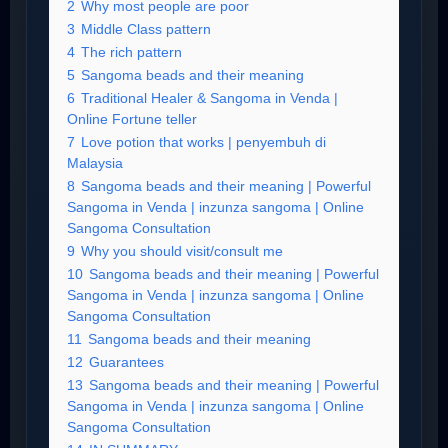
2
Why most people are poor
3
Middle Class pattern
4
The rich pattern
5
Sangoma beads and their meaning
6
Traditional Healer & Sangoma in Venda |
Online Fortune teller
7
Love potion that works | penyembuh di
Malaysia
8
Sangoma beads and their meaning | Powerful
Sangoma in Venda | inzunza sangoma | Online
Sangoma Consultation
9
Why you should visit/consult me
10
Sangoma beads and their meaning | Powerful
Sangoma in Venda | inzunza sangoma | Online
Sangoma Consultation
11
Sangoma beads and their meaning
12
Guarantees
13
Sangoma beads and their meaning | Powerful
Sangoma in Venda | inzunza sangoma | Online
Sangoma Consultation