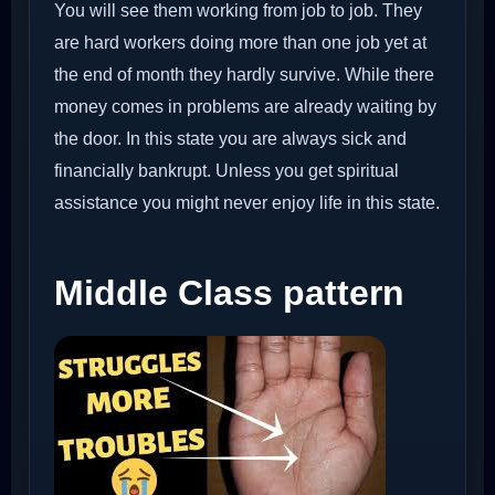
You will see them working from job to job. They
are hard workers doing more than one job yet at
the end of month they hardly survive. While there
money comes in problems are already waiting by
the door. In this state you are always sick and
financially bankrupt. Unless you get spiritual
assistance you might never enjoy life in this state.
Middle Class pattern