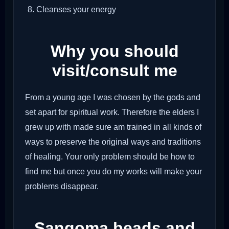
Cleanses your energy
Why you should
visit/consult me
From a young age I was chosen by the gods and
set apart for spiritual work. Therefore the elders I
grew up with made sure am trained in all kinds of
ways to preserve the original ways and traditions
of healing. Your only problem should be how to
find me but once you do my works will make your
problems disappear.
Sangoma beads and