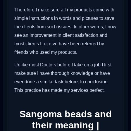
Therefore I make sure all my products come with
simple instructions in words and pictures to save
the clients from such issues. In other words, I now
see an improvement in client satisfaction and
most clients I receive have been referred by
friends who used my products.
Unlike most Doctors before I take on a job I first
make sure I have thorough knowledge or have
ever done a similar task before. In conclusion
This practice has made my services perfect.
Sangoma beads and
their meaning |