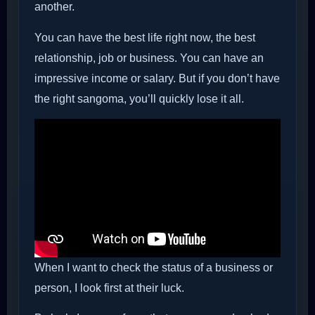
another.
You can have the best life right now, the best
relationship, job or business. You can have an
impressive income or salary. But if you don’t have
the right sangoma, you’ll quickly lose it all.
When I want to check the status of a business or
person, I look first at their luck.