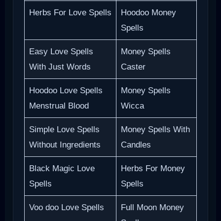
Herbs For Love Spells
Hoodoo Money
Spells
Easy Love Spells
Money Spells
With Just Words
Caster
Hoodoo Love Spells
Money Spells
Menstrual Blood
Wicca
Simple Love Spells
Money Spells With
Without Ingredients
Candles
Black Magic Love
Herbs For Money
Spells
Spells
Voo doo Love Spells
Full Moon Money