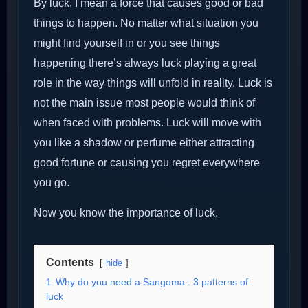
By luck, I mean a force that causes good or bad
things to happen. No matter what situation you
might find yourself in or you see things
happening there’s always luck playing a great
role in the way things will unfold in reality. Luck is
not the main issue most people would think of
when faced with problems. Luck will move with
you like a shadow or perfume either attracting
good fortune or causing you regret everywhere
you go.
Now you know the importance of luck.
Contents
hide
1
Why do you need a Sangoma : 3 patterns of
luck