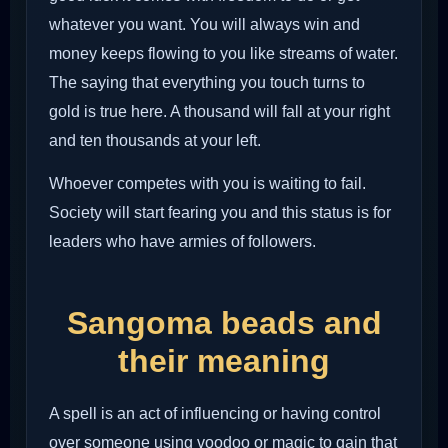
whatever you want. You will always win and
money keeps flowing to you like streams of water.
The saying that everything you touch turns to
gold is true here. A thousand will fall at your right
and ten thousands at your left.
Whoever competes with you is waiting to fail.
Society will start fearing you and this status is for
leaders who have armies of followers.
Sangoma beads and
their meaning
A spell is an act of influencing or having control
over someone using voodoo or magic to gain that