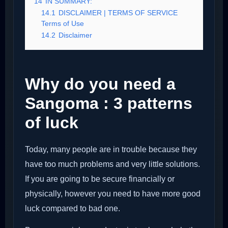
14
IN SUMMARY:
14.1
DISCLAIMER | TERMS OF SERVICE
Terms of Use
14.2
Disclaimer
Why do you need a
Sangoma : 3 patterns
of luck
Today, many people are in trouble because they
have too much problems and very little solutions.
If you are going to be secure financially or
physically, however you need to have more good
luck compared to bad one.