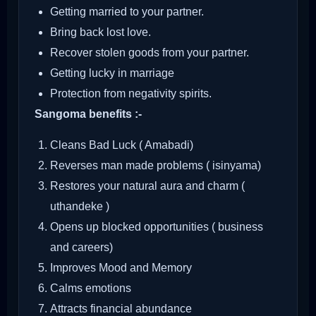
Getting married to your partner.
Bring back lost love.
Recover stolen goods from your partner.
Getting lucky in marriage
Protection from negativity spirits.
Sangoma benefits :-
Cleans Bad Luck ( Amabadi)
Reverses man made problems ( isinyama)
Restores your natural aura and charm (
uthandeke )
Opens up blocked opportunities ( business
and careers)
Improves Mood and Memory
Calms emotions
Attracts financial abundance