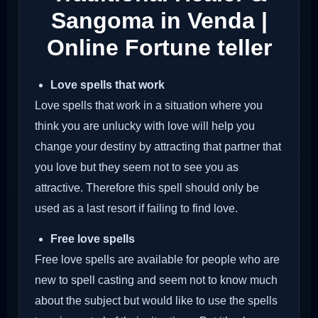
Sangoma in Venda |
Online Fortune teller
Love spells that work
Love spells that work in a situation where you
think you are unlucky with love will help you
change your destiny by attracting that partner that
you love but they seem not to see you as
attractive. Therefore this spell should only be
used as a last resort if failing to find love.
Free love spells
Free love spells are available for people who are
new to spell casting and seem not to know much
about the subject but would like to use the spells