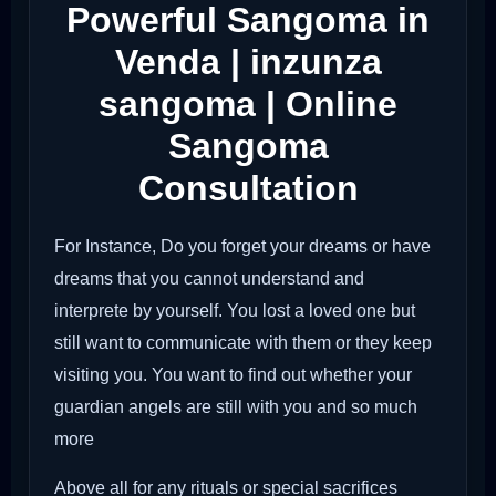
Powerful Sangoma in
Venda | inzunza
sangoma | Online
Sangoma
Consultation
For Instance, Do you forget your dreams or have
dreams that you cannot understand and
interprete by yourself. You lost a loved one but
still want to communicate with them or they keep
visiting you. You want to find out whether your
guardian angels are still with you and so much
more
Above all for any rituals or special sacrifices