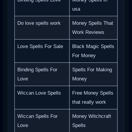
usa
Do love spells work
Money Spells That
Work Reviews
Love Spells For Sale
Black Magic Spells
For Money
Binding Spells For
Spells For Making
Love
Money
Wiccan Love Spells
Free Money Spells
that really work
Wiccan Spells For
Money Witchcraft
Love
Spells