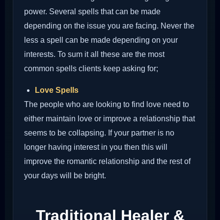
power. Several spells that can be made
depending on the issue you are facing. Never the
less a spell can be made depending on your
interests. To sum it all these are the most
common spells clients keep asking for;
Love Spells
The people who are looking to find love need to
either maintain love or improve a relationship that
seems to be collapsing. If your partner is no
longer having interest in you then this will
improve the romantic relationship and the rest of
your days will be bright.
Traditional Healer &