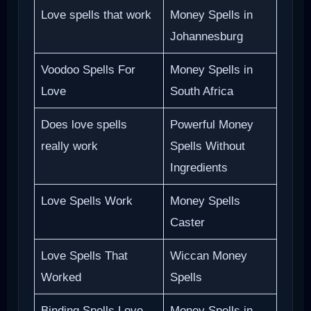
Love spells that work
Money Spells in
Johannesburg
Voodoo Spells For
Money Spells in
Love
South Africa
Does love spells
Powerful Money
really work
Spells Without
Ingredients
Love Spells Work
Money Spells
Caster
Love Spells That
Wiccan Money
Worked
Spells
Binding Spells Love
Money Spells in