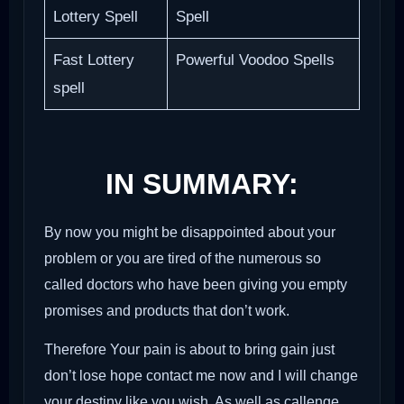
Lottery Spell
Spell
Fast Lottery
Powerful Voodoo Spells
spell
IN SUMMARY:
By now you might be disappointed about your
problem or you are tired of the numerous so
called doctors who have been giving you empty
promises and products that don’t work.
Therefore Your pain is about to bring gain just
don’t lose hope contact me now and I will change
your destiny like you wish. As well as callenge