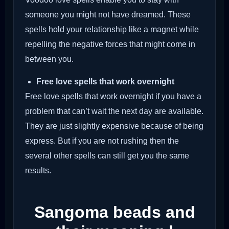
someone you might not have dreamed. These
spells hold your relationship like a magnet while
repelling the negative forces that might come in
between you.
Free love spells that work overnight
Free love spells that work overnight if you have a
problem that can’t wait the next day are available.
They are just slightly expensive because of being
express. But if you are not rushing then the
several other spells can still get you the same
results.
Sangoma beads and