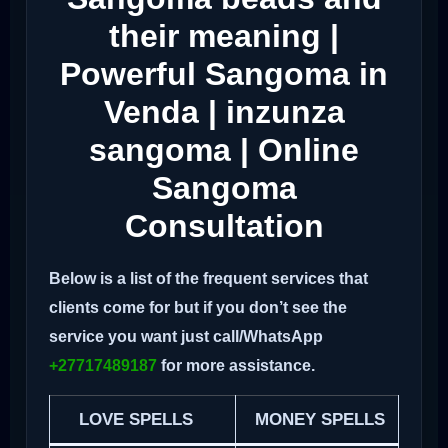
their meaning |
Powerful Sangoma in
Venda | inzunza
sangoma | Online
Sangoma
Consultation
Below is a list of the frequent services that
clients come for but if you don’t see the
service you want just call/WhatsApp
+27717489187
for more assistance.
LOVE SPELLS
MONEY SPELLS