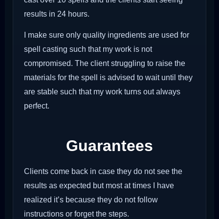
results in 24 hours.
I make sure only quality ingredients are used for
spell casting such that my work is not
compromised. The client struggling to raise the
materials for the spell is advised to wait until they
are stable such that my work turns out always
perfect.
Guarantees
Clients come back in case they do not see the
results as expected but most at times I have
realized it’s because they do not follow
instructions or forget the steps.