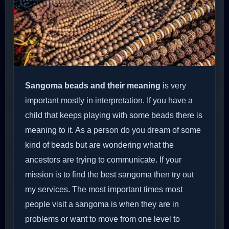
Sangoma beads and their meaning
is very
important mostly in interpretation. If you have a
child that keeps playing with some beads there is
meaning to it. As a person do you dream of some
kind of beads but are wondering what the
ancestors are trying to communicate. If your
mission is to find the best sangoma then try out
my services. The most important times most
people visit a sangoma is when they are in
problems or want to move from one level to