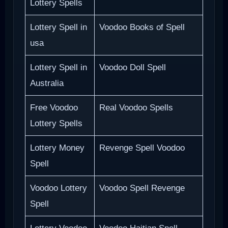
Lottery Spells
Lottery Spell in
Voodoo Books of Spell
usa
Lottery Spell in
Voodoo Doll Spell
Australia
Free Voodoo
Real Voodoo Spells
Lottery Spells
Lottery Money
Revenge Spell Voodoo
Spell
Voodoo Lottery
Voodoo Spell Revenge
Spell