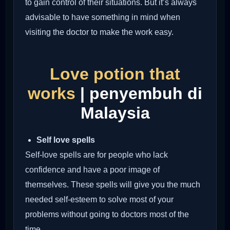
to gain control of their situations. But it’s always
advisable to have something in mind when
visiting the doctor to make the work easy.
Love potion that
works
| penyembuh di
Malaysia
Self love spells
Self-love spells are for people who lack
confidence and have a poor image of
themselves. These spells will give you the much
needed self-esteem to solve most of your
problems without going to doctors most of the
time.