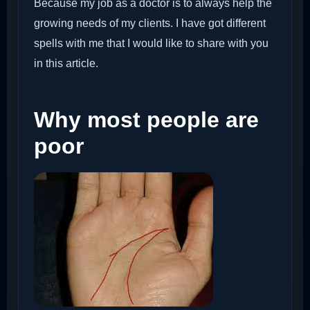
Because my job as a doctor is to always help the
growing needs of my clients. I have got different
spells with me that I would like to share with you
in this article.
Why most people are
poor