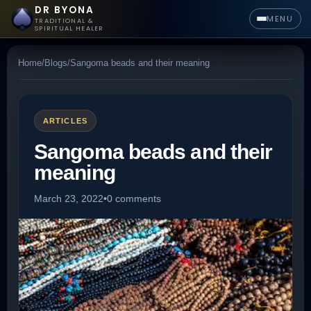
DR BYONA
MENU
TRADITIONAL &
SPIRITUAL HEALER
Home
/
Blogs
/
Sangoma beads and their meaning
ARTICLES
Sangoma beads and their
meaning
March 23, 2022
•
0 comments