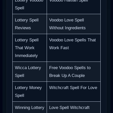
Lottery Voodoo
Voodoo Haitian Spell
Spell
Lottery Spell
Voodoo Love Spell
Reviews
Without Ingredients
Lottery Spell
Voodoo Love Spells That
That Work
Work Fast
Immediately
Wicca Lottery
Free Voodoo Spells to
Spell
Break Up A Couple
Lottery Money
Witchcraft Spell For Love
Spell
Winning Lottery
Love Spell Witchcraft