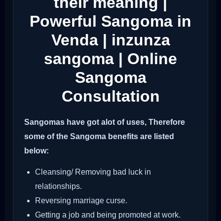
their meaning |
Powerful Sangoma in
Venda | inzunza
sangoma | Online
Sangoma
Consultation
Sangomas have got alot of uses, Therefore
some of the Sangoma benefits are listed
below:
Cleansing/ Removing bad luck in
relationships.
Reversing marriage curse.
Getting a job and being promoted at work.