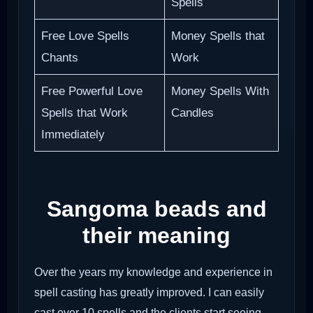
Spells
Free Love Spells
Money Spells that
Chants
Work
Free Powerful Love
Money Spells With
Spells that Work
Candles
Immediately
Sangoma beads and
their meaning
Over the years my knowledge and experience in
spell casting has greatly improved. I can easily
cast over 10 spells and the clients start seeing