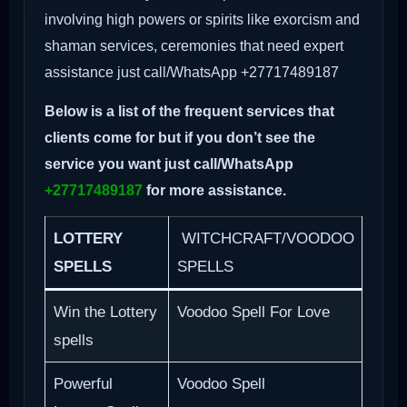
involving high powers or spirits like exorcism and
shaman services, ceremonies that need expert
assistance just call/WhatsApp +27717489187
Below is a list of the frequent services that
clients come for but if you don’t see the
service you want just call/WhatsApp
+27717489187
for more assistance.
LOTTERY
WITCHCRAFT/VOODOO
SPELLS
SPELLS
Win the Lottery
Voodoo Spell For Love
spells
Powerful
Voodoo Spell