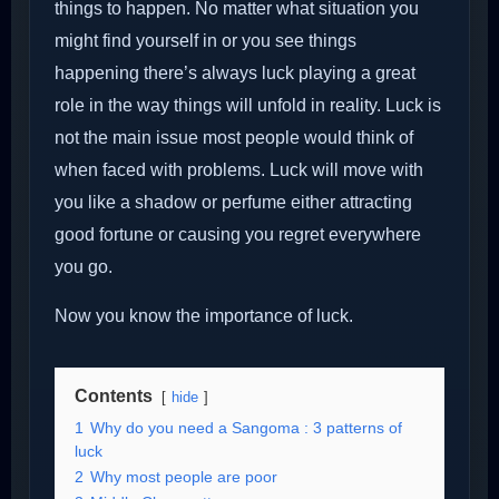
things to happen. No matter what situation you
might find yourself in or you see things
happening there’s always luck playing a great
role in the way things will unfold in reality. Luck is
not the main issue most people would think of
when faced with problems. Luck will move with
you like a shadow or perfume either attracting
good fortune or causing you regret everywhere
you go.
Now you know the importance of luck.
Contents
hide
1
Why do you need a Sangoma : 3 patterns of
luck
2
Why most people are poor