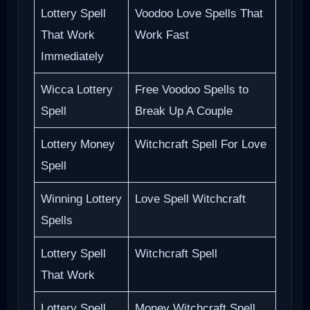
Lottery Spell
Voodoo Love Spells That
That Work
Work Fast
Immediately
Wicca Lottery
Free Voodoo Spells to
Spell
Break Up A Couple
Lottery Money
Witchcraft Spell For Love
Spell
Winning Lottery
Love Spell Witchcraft
Spells
Lottery Spell
Witchcraft Spell
That Work
Lottery Spell
Money Witchcraft Spell