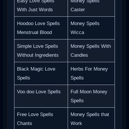
Easy Love Spells
Money Spells
With Just Words
Caster
Hoodoo Love Spells
Money Spells
Menstrual Blood
Wicca
Simple Love Spells
Money Spells With
Without Ingredients
Candles
Black Magic Love
Herbs For Money
Spells
Spells
Voo doo Love Spells
Full Moon Money
Spells
Free Love Spells
Money Spells that
Chants
Work