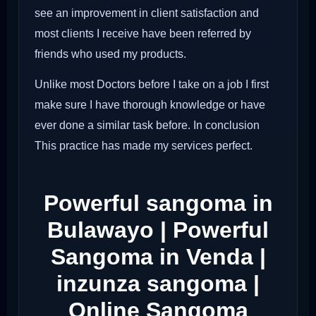
see an improvement in client satisfaction and
most clients I receive have been referred by
friends who used my products.
Unlike most Doctors before I take on a job I first
make sure I have thorough knowledge or have
ever done a similar task before. In conclusion
This practice has made my services perfect.
Powerful sangoma in
Bulawayo | Powerful
Sangoma in Venda |
inzunza sangoma |
Online Sangoma