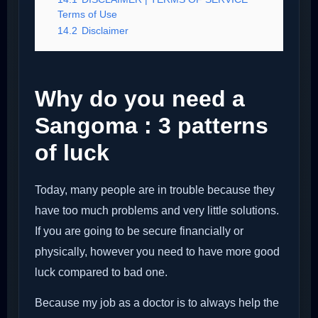
Terms of Use
14.2
Disclaimer
Why do you need a
Sangoma : 3 patterns
of luck
Today, many people are in trouble because they
have too much problems and very little solutions.
If you are going to be secure financially or
physically, however you need to have more good
luck compared to bad one.
Because my job as a doctor is to always help the