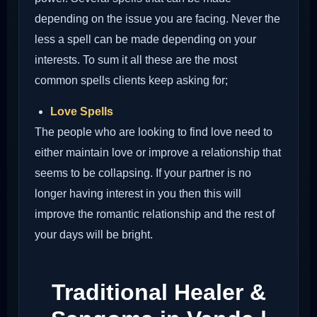
depending on the issue you are facing. Never the
less a spell can be made depending on your
interests. To sum it all these are the most
common spells clients keep asking for;
Love Spells
The people who are looking to find love need to
either maintain love or improve a relationship that
seems to be collapsing. If your partner is no
longer having interest in you then this will
improve the romantic relationship and the rest of
your days will be bright.
Traditional Healer &