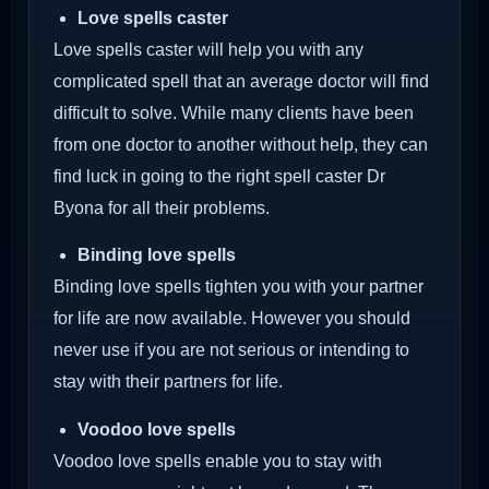
Love spells caster
Love spells caster will help you with any
complicated spell that an average doctor will find
difficult to solve. While many clients have been
from one doctor to another without help, they can
find luck in going to the right spell caster Dr
Byona for all their problems.
Binding love spells
Binding love spells tighten you with your partner
for life are now available. However you should
never use if you are not serious or intending to
stay with their partners for life.
Voodoo love spells
Voodoo love spells enable you to stay with