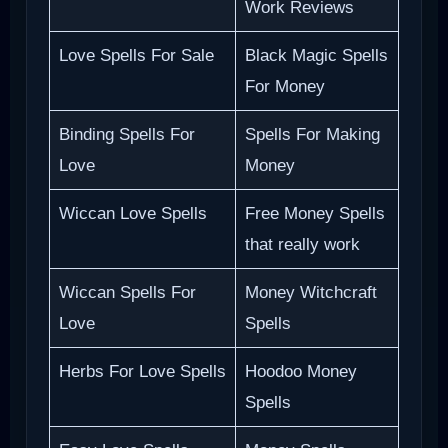
Work Reviews
Love Spells For Sale
Black Magic Spells
For Money
Binding Spells For
Spells For Making
Love
Money
Wiccan Love Spells
Free Money Spells
that really work
Wiccan Spells For
Money Witchcraft
Love
Spells
Herbs For Love Spells
Hoodoo Money
Spells