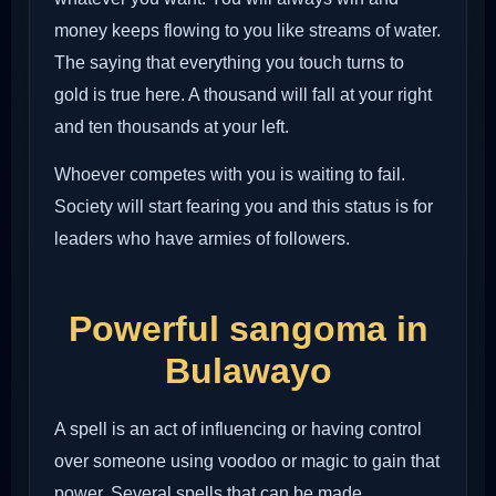
money keeps flowing to you like streams of water.
The saying that everything you touch turns to
gold is true here. A thousand will fall at your right
and ten thousands at your left.
Whoever competes with you is waiting to fail.
Society will start fearing you and this status is for
leaders who have armies of followers.
Powerful sangoma in
Bulawayo
A spell is an act of influencing or having control
over someone using voodoo or magic to gain that
power. Several spells that can be made