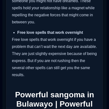
someone you might not have dreamed. These
spells hold your relationship like a magnet while
repelling the negative forces that might come in
between you.
Free love spells that work overnight
Free love spells that work overnight if you have a
problem that can’t wait the next day are available.
They are just slightly expensive because of being
express. But if you are not rushing then the
several other spells can still get you the same
results.
Powerful sangoma in
Bulawayo | Powerful