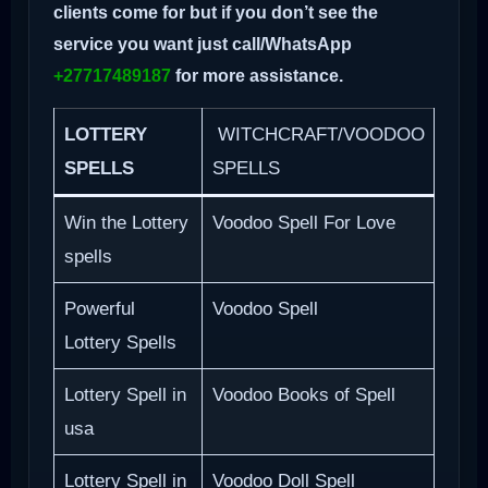
clients come for but if you don’t see the
service you want just call/WhatsApp
+27717489187
for more assistance.
LOTTERY
WITCHCRAFT/VOODOO
SPELLS
SPELLS
Win the Lottery
Voodoo Spell For Love
spells
Powerful
Voodoo Spell
Lottery Spells
Lottery Spell in
Voodoo Books of Spell
usa
Lottery Spell in
Voodoo Doll Spell