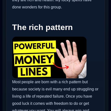
done wonders for this group.
The rich pattern
Most people are born with a rich pattern but
because society is evil many end up struggling or
living a life of repeated failure. Once you have
good luck it comes with freedom to do or get
whatever you want. You will always win and