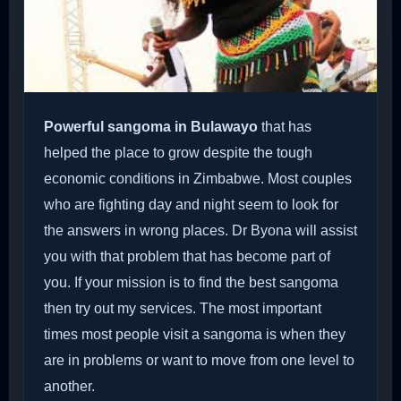
Powerful sangoma in Bulawayo
that has
helped the place to grow despite the tough
economic conditions in Zimbabwe. Most couples
who are fighting day and night seem to look for
the answers in wrong places. Dr Byona will assist
you with that problem that has become part of
you. If your mission is to find the best sangoma
then try out my services. The most important
times most people visit a sangoma is when they
are in problems or want to move from one level to
another.