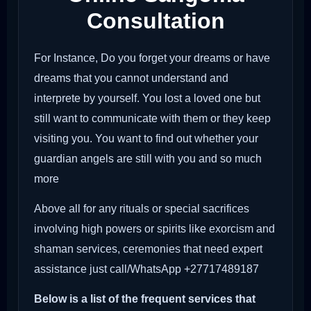
Consultation
For Instance, Do you forget your dreams or have
dreams that you cannot understand and
interprete by yourself. You lost a loved one but
still want to communicate with them or they keep
visiting you. You want to find out whether your
guardian angels are still with you and so much
more
Above all for any rituals or special sacrifices
involving high powers or spirits like exorcism and
shaman services, ceremonies that need expert
assistance just call/WhatsApp +27717489187
Below is a list of the frequent services that