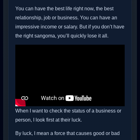
You can have the best life right now, the best
relationship, job or business. You can have an
impressive income or salary. But if you don’t have
the right sangoma, you’ll quickly lose it all.
When I want to check the status of a business or
person, I look first at their luck.
By luck, I mean a force that causes good or bad