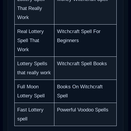
That Really
Work
Real Lottery
Witchcraft Spell For
Spell That
Beginners
Work
Lottery Spells
Witchcraft Spell Books
that really work
Full Moon
Books On Witchcraft
Lottery Spell
Spell
Fast Lottery
Powerful Voodoo Spells
spell