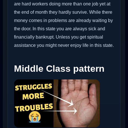
are hard workers doing more than one job yet at
the end of month they hardly survive. While there
money comes in problems are already waiting by
the door. In this state you are always sick and
financially bankrupt. Unless you get spiritual
assistance you might never enjoy life in this state.
Middle Class pattern