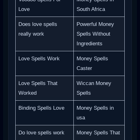
Love
South Africa
Does love spells
Powerful Money
really work
Spells Without
Ingredients
Love Spells Work
Money Spells
Caster
Love Spells That
Wiccan Money
Worked
Spells
Binding Spells Love
Money Spells in
usa
Do love spells work
Money Spells That