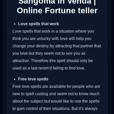
Sangoma in Venda |
Online Fortune teller
Love spells that work
Love spells that work in a situation where you
think you are unlucky with love will help you
change your destiny by attracting that partner that
you love but they seem not to see you as
attractive. Therefore this spell should only be
used as a last resort if failing to find love.
Free love spells
Free love spells are available for people who are
new to spell casting and seem not to know much
about the subject but would like to use the spells
to gain control of their situations. But it’s always