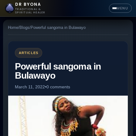
DR BYONA
MENU
TRADITIONAL &
SPIRITUAL HEALER
Home
/
Blogs
/
Powerful sangoma in Bulawayo
ARTICLES
Powerful sangoma in
Bulawayo
March 11, 2022
•
0 comments