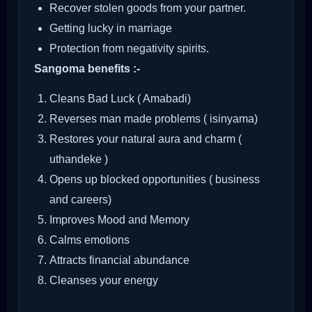
Recover stolen goods from your partner.
Getting lucky in marriage
Protection from negativity spirits.
Sangoma benefits :-
Cleans Bad Luck ( Amabadi)
Reverses man made problems ( isinyama)
Restores your natural aura and charm (
uthandeke )
Opens up blocked opportunities ( business
and careers)
Improves Mood and Memory
Calms emotions
Attracts financial abundance
Cleanses your energy