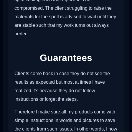
compromised. The client struggling to raise the
materials for the spell is advised to wait until they
are stable such that my work turns out always
perfect.
Guarantees
Clients come back in case they do not see the
results as expected but most at times I have
realized it’s because they do not follow
instructions or forget the steps.
Therefore I make sure all my products come with
simple instructions in words and pictures to save
the clients from such issues. In other words, I now