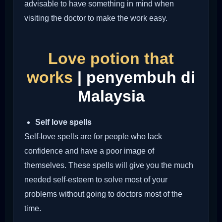
advisable to have something in mind when
visiting the doctor to make the work easy.
Love potion that
works
| penyembuh di
Malaysia
Self love spells
Self-love spells are for people who lack
confidence and have a poor image of
themselves. These spells will give you the much
needed self-esteem to solve most of your
problems without going to doctors most of the
time.