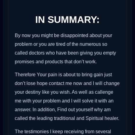
IN SUMMARY:
By now you might be disappointed about your
problem or you are tired of the numerous so
called doctors who have been giving you empty
promises and products that don’t work.
Therefore Your pain is about to bring gain just
don’t lose hope contact me now and I will change
your destiny like you wish. As well as callenge
me with your problem and I will solve it with an
answer. In addition, Find out yourself why am
called the leading traditional and Spiritual healer.
The testimonies I keep receiving from several