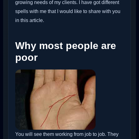
growing needs of my clients. I have got different
spells with me that I would like to share with you
in this article.
Why most people are
poor
You will see them working from job to job. They