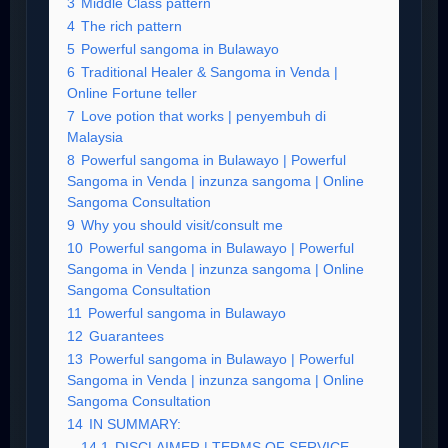
3
Middle Class pattern
4
The rich pattern
5
Powerful sangoma in Bulawayo
6
Traditional Healer & Sangoma in Venda |
Online Fortune teller
7
Love potion that works | penyembuh di
Malaysia
8
Powerful sangoma in Bulawayo | Powerful
Sangoma in Venda | inzunza sangoma | Online
Sangoma Consultation
9
Why you should visit/consult me
10
Powerful sangoma in Bulawayo | Powerful
Sangoma in Venda | inzunza sangoma | Online
Sangoma Consultation
11
Powerful sangoma in Bulawayo
12
Guarantees
13
Powerful sangoma in Bulawayo | Powerful
Sangoma in Venda | inzunza sangoma | Online
Sangoma Consultation
14
IN SUMMARY:
14.1
DISCLAIMER | TERMS OF SERVICE