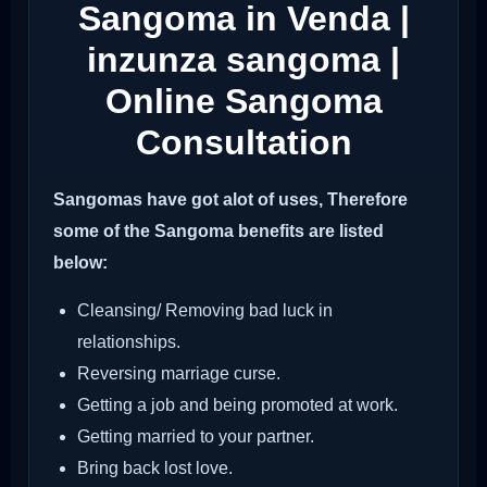
Sangoma in Venda |
inzunza sangoma |
Online Sangoma
Consultation
Sangomas have got alot of uses, Therefore
some of the Sangoma benefits are listed
below:
Cleansing/ Removing bad luck in
relationships.
Reversing marriage curse.
Getting a job and being promoted at work.
Getting married to your partner.
Bring back lost love.