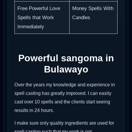
Free Powerful Love
Money Spells With
Spells that Work
Candles
Immediately
Powerful sangoma in
Bulawayo
Over the years my knowledge and experience in
spell casting has greatly improved. I can easily
cast over 10 spells and the clients start seeing
results in 24 hours.
I make sure only quality ingredients are used for
spell casting such that my work is not