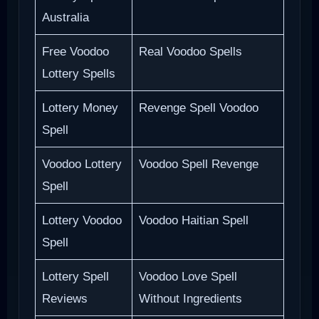
Australia
Free Voodoo
Real Voodoo Spells
Lottery Spells
Lottery Money
Revenge Spell Voodoo
Spell
Voodoo Lottery
Voodoo Spell Revenge
Spell
Lottery Voodoo
Voodoo Haitian Spell
Spell
Lottery Spell
Voodoo Love Spell
Reviews
Without Ingredients