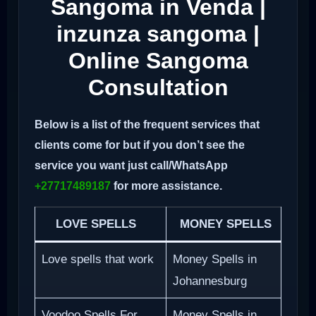
Sangoma in Venda |
inzunza sangoma |
Online Sangoma
Consultation
Below is a list of the frequent services that
clients come for but if you don’t see the
service you want just call/WhatsApp
+27717489187
for more assistance.
LOVE SPELLS
MONEY SPELLS
Love spells that work
Money Spells in
Johannesburg
Voodoo Spells For
Money Spells in