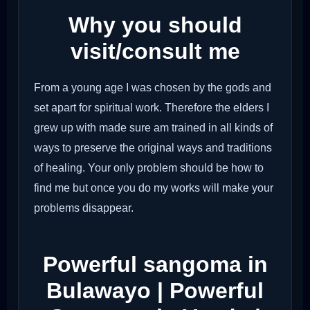
Why you should
visit/consult me
From a young age I was chosen by the gods and
set apart for spiritual work. Therefore the elders I
grew up with made sure am trained in all kinds of
ways to preserve the original ways and traditions
of healing. Your only problem should be how to
find me but once you do my works will make your
problems disappear.
Powerful sangoma in
Bulawayo | Powerful