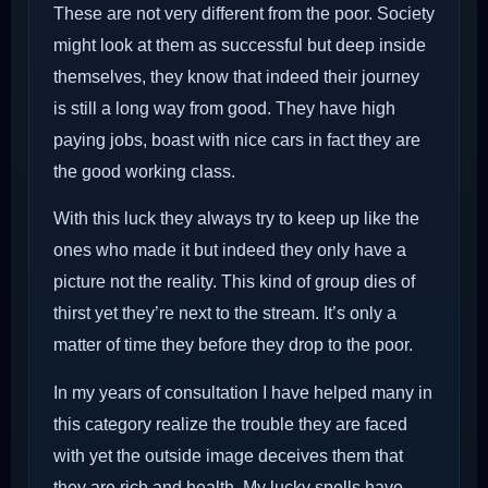
These are not very different from the poor. Society
might look at them as successful but deep inside
themselves, they know that indeed their journey
is still a long way from good. They have high
paying jobs, boast with nice cars in fact they are
the good working class.
With this luck they always try to keep up like the
ones who made it but indeed they only have a
picture not the reality. This kind of group dies of
thirst yet they’re next to the stream. It’s only a
matter of time they before they drop to the poor.
In my years of consultation I have helped many in
this category realize the trouble they are faced
with yet the outside image deceives them that
they are rich and health. My lucky spells have