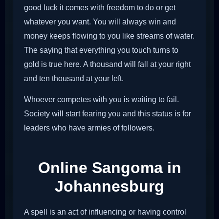
good luck it comes with freedom to do or get
whatever you want. You will always win and
money keeps flowing to you like streams of water.
The saying that everything you touch turns to
gold is true here. A thousand will fall at your right
and ten thousand at your left.
Whoever competes with you is waiting to fail.
Society will start fearing you and this status is for
leaders who have armies of followers.
Online Sangoma in
Johannesburg
A spell is an act of influencing or having control