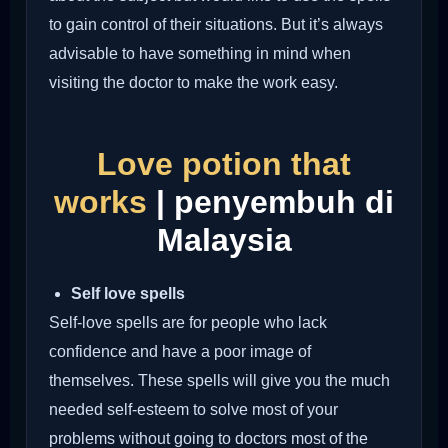
to gain control of their situations. But it’s always
advisable to have something in mind when
visiting the doctor to make the work easy.
Love potion that
works
| penyembuh di
Malaysia
Self love spells
Self-love spells are for people who lack
confidence and have a poor image of
themselves. These spells will give you the much
needed self-esteem to solve most of your
problems without going to doctors most of the