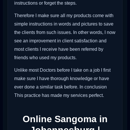
instructions or forget the steps.
Therefore I make sure all my products come with
simple instructions in words and pictures to save
the clients from such issues. In other words, I now
see an improvement in client satisfaction and
most clients I receive have been referred by
friends who used my products.
Unlike most Doctors before I take on a job I first
make sure I have thorough knowledge or have
ever done a similar task before. In conclusion
This practice has made my services perfect.
Online Sangoma in