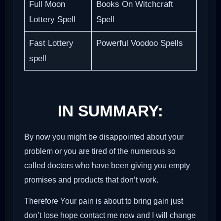
Full Moon
Books On Witchcraft
Lottery Spell
Spell
Fast Lottery
Powerful Voodoo Spells
spell
IN SUMMARY:
By now you might be disappointed about your
problem or you are tired of the numerous so
called doctors who have been giving you empty
promises and products that don’t work.
Therefore Your pain is about to bring gain just
don’t lose hope contact me now and I will change