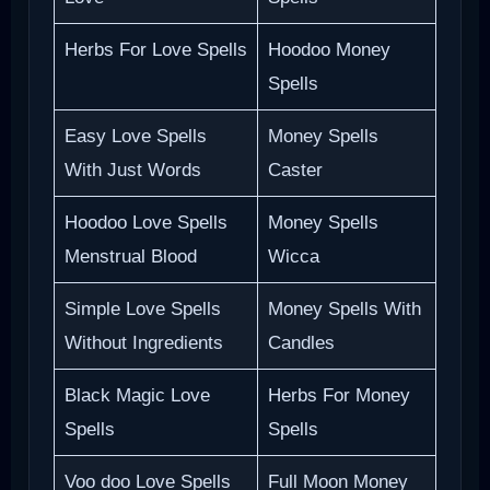
Herbs For Love Spells
Hoodoo Money
Spells
Easy Love Spells
Money Spells
With Just Words
Caster
Hoodoo Love Spells
Money Spells
Menstrual Blood
Wicca
Simple Love Spells
Money Spells With
Without Ingredients
Candles
Black Magic Love
Herbs For Money
Spells
Spells
Voo doo Love Spells
Full Moon Money