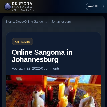
DR BYONA
MENU
TRADITIONAL &
SPIRITUAL HEALER
Home
/
Blogs
/
Online Sangoma in Johannesburg
ARTICLES
Online Sangoma in
Johannesburg
February 22, 2022
•
0 comments