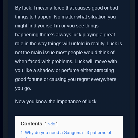
By luck, I mean a force that causes good or bad
things to happen. No matter what situation you
might find yourself in or you see things
happening there’s always luck playing a great
role in the way things will unfold in reality. Luck is
not the main issue most people would think of
when faced with problems. Luck will move with
you like a shadow or perfume either attracting
good fortune or causing you regret everywhere
you go.
Now you know the importance of luck.
Contents
hide
1
Why do you need a Sangoma : 3 patterns of