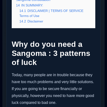
14
IN SUMMARY:
14.1
DISCLAIMER | TERMS OF SERVICE
Terms of Use
14.2
Disclaimer
Why do you need a
Sangoma : 3 patterns
of luck
Today, many people are in trouble because they
have too much problems and very little solutions.
If you are going to be secure financially or
physically, however you need to have more good
luck compared to bad one.