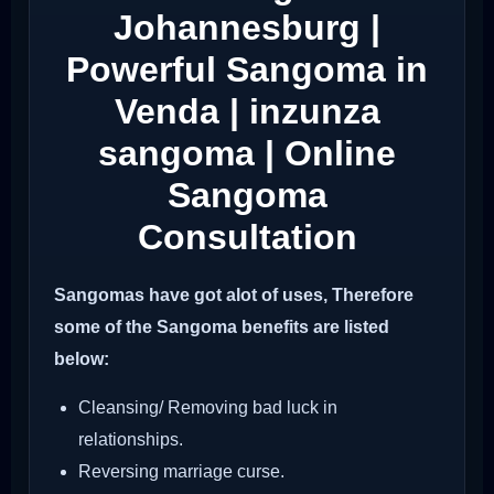
Johannesburg |
Powerful Sangoma in
Venda | inzunza
sangoma | Online
Sangoma
Consultation
Sangomas have got alot of uses, Therefore
some of the Sangoma benefits are listed
below:
Cleansing/ Removing bad luck in
relationships.
Reversing marriage curse.