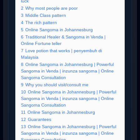
luck
2
Why most people are poor
3
Middle Class pattern
4
The rich pattern
5
Online Sangoma in Johannesburg
6
Traditional Healer & Sangoma in Venda |
Online Fortune teller
7
Love potion that works | penyembuh di
Malaysia
8
Online Sangoma in Johannesburg | Powerful
Sangoma in Venda | inzunza sangoma | Online
Sangoma Consultation
9
Why you should visit/consult me
10
Online Sangoma in Johannesburg | Powerful
Sangoma in Venda | inzunza sangoma | Online
Sangoma Consultation
11
Online Sangoma in Johannesburg
12
Guarantees
13
Online Sangoma in Johannesburg | Powerful
Sangoma in Venda | inzunza sangoma | Online
Sangoma Consultation