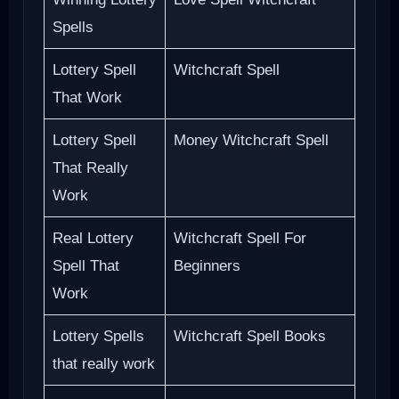
Spells
Lottery Spell
Witchcraft Spell
That Work
Lottery Spell
Money Witchcraft Spell
That Really
Work
Real Lottery
Witchcraft Spell For
Spell That
Beginners
Work
Lottery Spells
Witchcraft Spell Books
that really work