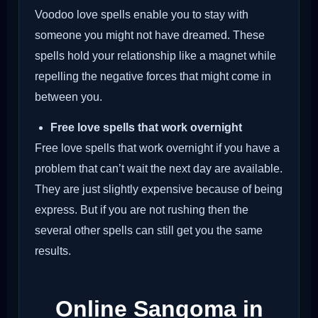
Voodoo love spells enable you to stay with
someone you might not have dreamed. These
spells hold your relationship like a magnet while
repelling the negative forces that might come in
between you.
Free love spells that work overnight
Free love spells that work overnight if you have a
problem that can’t wait the next day are available.
They are just slightly expensive because of being
express. But if you are not rushing then the
several other spells can still get you the same
results.
Online Sangoma in