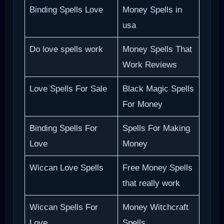
Binding Spells Love
Money Spells in
usa
Do love spells work
Money Spells That
Work Reviews
Love Spells For Sale
Black Magic Spells
For Money
Binding Spells For
Spells For Making
Love
Money
Wiccan Love Spells
Free Money Spells
that really work
Wiccan Spells For
Money Witchcraft
Love
Spells