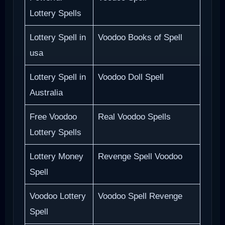
Lottery Spells
Lottery Spell in
Voodoo Books of Spell
usa
Lottery Spell in
Voodoo Doll Spell
Australia
Free Voodoo
Real Voodoo Spells
Lottery Spells
Lottery Money
Revenge Spell Voodoo
Spell
Voodoo Lottery
Voodoo Spell Revenge
Spell