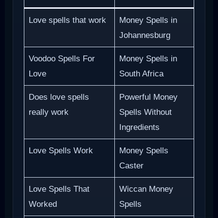
Love spells that work
Money Spells in
Johannesburg
Voodoo Spells For
Money Spells in
Love
South Africa
Does love spells
Powerful Money
really work
Spells Without
Ingredients
Love Spells Work
Money Spells
Caster
Love Spells That
Wiccan Money
Worked
Spells