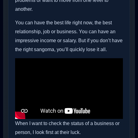
problems or want to move from one level to
another.
You can have the best life right now, the best
relationship, job or business. You can have an
impressive income or salary. But if you don’t have
the right sangoma, you’ll quickly lose it all.
When I want to check the status of a business or
person, I look first at their luck.