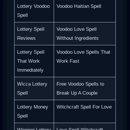
Lottery Voodoo
Voodoo Haitian Spell
Spell
Lottery Spell
Voodoo Love Spell
Reviews
Without Ingredients
Lottery Spell
Voodoo Love Spells That
That Work
Work Fast
Immediately
Wicca Lottery
Free Voodoo Spells to
Spell
Break Up A Couple
Lottery Money
Witchcraft Spell For Love
Spell
Winning Lottery
Love Spell Witchcraft