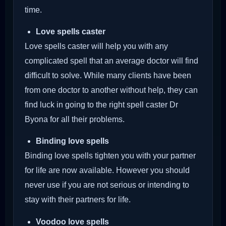
time.
Love spells caster
Love spells caster will help you with any
complicated spell that an average doctor will find
difficult to solve. While many clients have been
from one doctor to another without help, they can
find luck in going to the right spell caster Dr
Byona for all their problems.
Binding love spells
Binding love spells tighten you with your partner
for life are now available. However you should
never use if you are not serious or intending to
stay with their partners for life.
Voodoo love spells