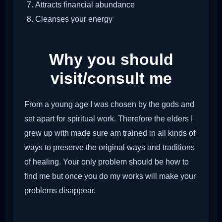
Attracts financial abundance
Cleanses your energy
Why you should
visit/consult me
From a young age I was chosen by the gods and
set apart for spiritual work. Therefore the elders I
grew up with made sure am trained in all kinds of
ways to preserve the original ways and traditions
of healing. Your only problem should be how to
find me but once you do my works will make your
problems disappear.