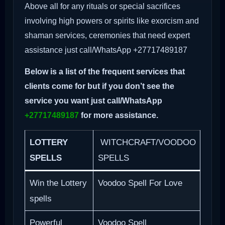
Above all for any rituals or special sacrifices
involving high powers or spirits like exorcism and
shaman services, ceremonies that need expert
assistance just call/WhatsApp +27717489187
Below is a list of the frequent services that
clients come for but if you don’t see the
service you want just call/WhatsApp
+27717489187
for more assistance.
LOTTERY
WITCHCRAFT/VOODOO
SPELLS
SPELLS
Win the Lottery
Voodoo Spell For Love
spells
Powerful
Voodoo Spell