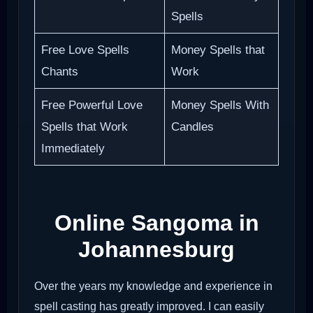
Spells
Free Love Spells
Money Spells that
Chants
Work
Free Powerful Love
Money Spells With
Spells that Work
Candles
Immediately
Online Sangoma in
Johannesburg
Over the years my knowledge and experience in
spell casting has greatly improved. I can easily