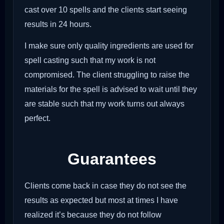
cast over 10 spells and the clients start seeing
results in 24 hours.
I make sure only quality ingredients are used for
spell casting such that my work is not
compromised. The client struggling to raise the
materials for the spell is advised to wait until they
are stable such that my work turns out always
perfect.
Guarantees
Clients come back in case they do not see the
results as expected but most at times I have
realized it’s because they do not follow