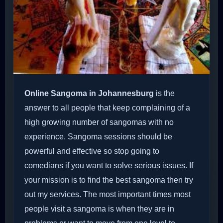
Online Sangoma in Johannesburg
is the
answer to all people that keep complaining of a
high growing number of sangomas with no
experience. Sangoma sessions should be
powerful and effective so stop going to
comedians if you want to solve serious issues. If
your mission is to find the best sangoma then try
out my services. The most important times most
people visit a sangoma is when they are in