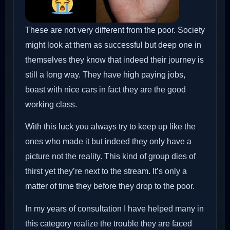
These are not very different from the poor. Society
might look at them as successful but deep one in
themselves they know that indeed their journey is
still a long way. They have high paying jobs,
boast with nice cars in fact they are the good
working class.
With this luck you always try to keep up like the
ones who made it but indeed they only have a
picture not the reality. This kind of group dies of
thirst yet they’re next to the stream. It’s only a
matter of time they before they drop to the poor.
In my years of consultation I have helped many in
this category realize the trouble they are faced