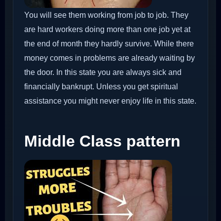
You will see them working from job to job. They
are hard workers doing more than one job yet at
the end of month they hardly survive. While there
money comes in problems are already waiting by
the door. In this state you are always sick and
financially bankrupt. Unless you get spiritual
assistance you might never enjoy life in this state.
Middle Class pattern