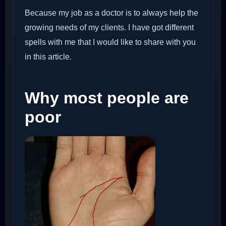
Because my job as a doctor is to always help the
growing needs of my clients. I have got different
spells with me that I would like to share with you
in this article.
Why most people are
poor