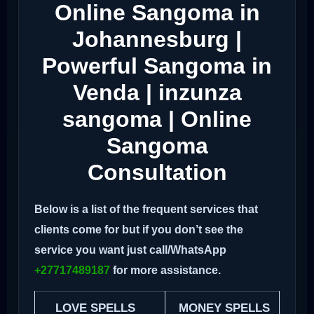
Online Sangoma in
Johannesburg |
Powerful Sangoma in
Venda | inzunza
sangoma | Online
Sangoma
Consultation
Below is a list of the frequent services that
clients come for but if you don’t see the
service you want just call/WhatsApp
+27717489187
for more assistance.
LOVE SPELLS
MONEY SPELLS