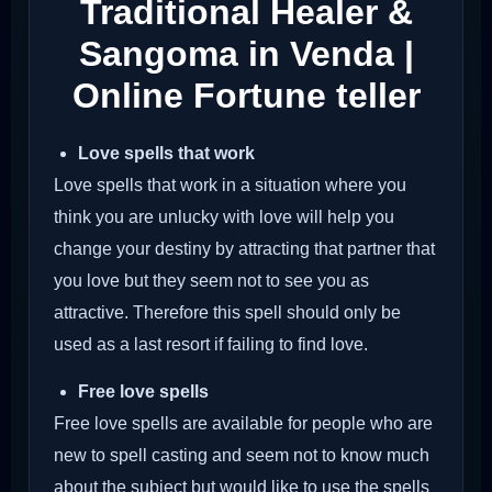
Traditional Healer &
Sangoma in Venda |
Online Fortune teller
Love spells that work
Love spells that work in a situation where you
think you are unlucky with love will help you
change your destiny by attracting that partner that
you love but they seem not to see you as
attractive. Therefore this spell should only be
used as a last resort if failing to find love.
Free love spells
Free love spells are available for people who are
new to spell casting and seem not to know much
about the subject but would like to use the spells