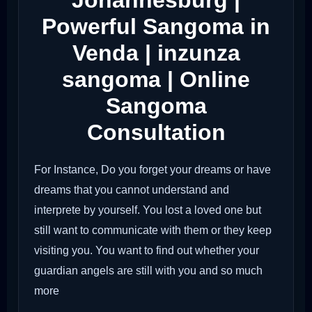
Johannesburg |
Powerful Sangoma in
Venda | inzunza
sangoma | Online
Sangoma
Consultation
For Instance, Do you forget your dreams or have
dreams that you cannot understand and
interprete by yourself. You lost a loved one but
still want to communicate with them or they keep
visiting you. You want to find out whether your
guardian angels are still with you and so much
more