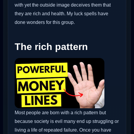
with yet the outside image deceives them that
they are rich and health. My luck spells have
done wonders for this group.
The rich pattern
Most people are born with a rich pattern but
because society is evil many end up struggling or
living a life of repeated failure. Once you have