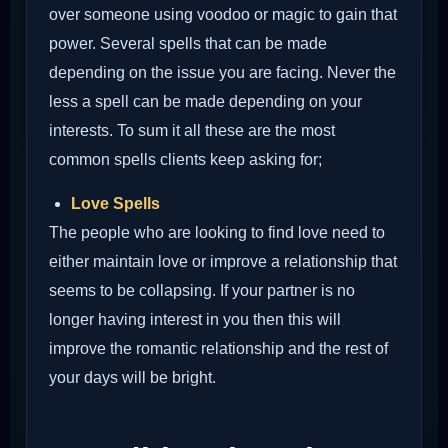
over someone using voodoo or magic to gain that
power. Several spells that can be made
depending on the issue you are facing. Never the
less a spell can be made depending on your
interests. To sum it all these are the most
common spells clients keep asking for;
Love Spells
The people who are looking to find love need to
either maintain love or improve a relationship that
seems to be collapsing. If your partner is no
longer having interest in you then this will
improve the romantic relationship and the rest of
your days will be bright.