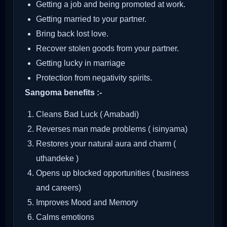
Getting a job and being promoted at work.
Getting married to your partner.
Bring back lost love.
Recover stolen goods from your partner.
Getting lucky in marriage
Protection from negativity spirits.
Sangoma benefits :-
Cleans Bad Luck ( Amabadi)
Reverses man made problems ( isinyama)
Restores your natural aura and charm (
uthandeke )
Opens up blocked opportunities ( business
and careers)
Improves Mood and Memory
Calms emotions