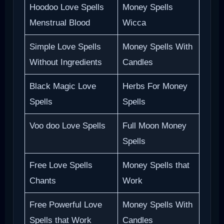
Hoodoo Love Spells
Money Spells
Menstrual Blood
Wicca
Simple Love Spells
Money Spells With
Without Ingredients
Candles
Black Magic Love
Herbs For Money
Spells
Spells
Voo doo Love Spells
Full Moon Money
Spells
Free Love Spells
Money Spells that
Chants
Work
Free Powerful Love
Money Spells With
Spells that Work
Candles