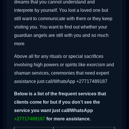
dreams that you cannot understand and
interprete by yourself. You lost a loved one but
still want to communicate with them or they keep
visiting you. You want to find out whether your
guardian angels are still with you and so much
more
Above all for any rituals or special sacrifices
involving high powers or spirits like exorcism and
shaman services, ceremonies that need expert
assistance just call/WhatsApp +27717489187
Below is a list of the frequent services that
clients come for but if you don’t see the
service you want just call/WhatsApp
+27717489187
for more assistance.