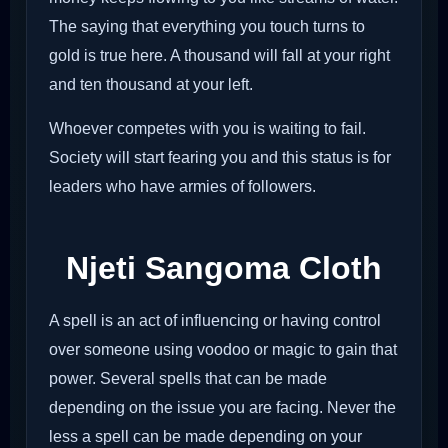
The saying that everything you touch turns to
gold is true here. A thousand will fall at your right
and ten thousand at your left.
Whoever competes with you is waiting to fail.
Society will start fearing you and this status is for
leaders who have armies of followers.
Njeti Sangoma Cloth
A spell is an act of influencing or having control
over someone using voodoo or magic to gain that
power. Several spells that can be made
depending on the issue you are facing. Never the
less a spell can be made depending on your