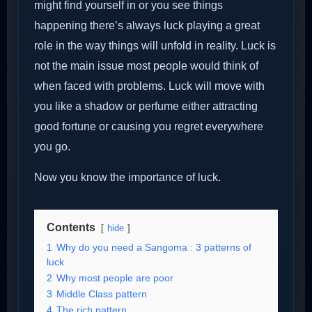
might find yourself in or you see things
happening there’s always luck playing a great
role in the way things will unfold in reality. Luck is
not the main issue most people would think of
when faced with problems. Luck will move with
you like a shadow or perfume either attracting
good fortune or causing you regret everywhere
you go.
Now you know the importance of luck.
Contents
hide
1
Why do you need a Sangoma : 3 patterns of
luck
2
Why most people are poor
3
Middle Class pattern
4
The rich pattern