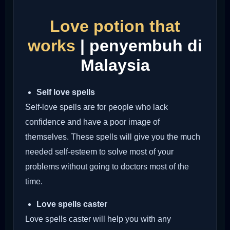
Love potion that
works
| penyembuh di
Malaysia
Self love spells
Self-love spells are for people who lack
confidence and have a poor image of
themselves. These spells will give you the much
needed self-esteem to solve most of your
problems without going to doctors most of the
time.
Love spells caster
Love spells caster will help you with any