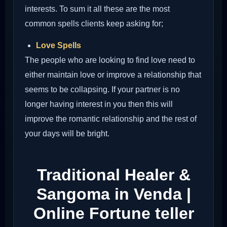
interests. To sum it all these are the most
common spells clients keep asking for;
Love Spells
The people who are looking to find love need to
either maintain love or improve a relationship that
seems to be collapsing. If your partner is no
longer having interest in you then this will
improve the romantic relationship and the rest of
your days will be bright.
Traditional Healer &
Sangoma in Venda |
Online Fortune teller