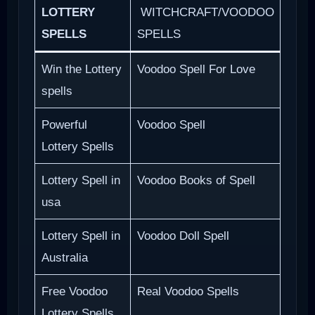
LOTTERY
WITCHCRAFT/VOODOO
SPELLS
SPELLS
Win the Lottery
Voodoo Spell For Love
spells
Powerful
Voodoo Spell
Lottery Spells
Lottery Spell in
Voodoo Books of Spell
usa
Lottery Spell in
Voodoo Doll Spell
Australia
Free Voodoo
Real Voodoo Spells
Lottery Spells