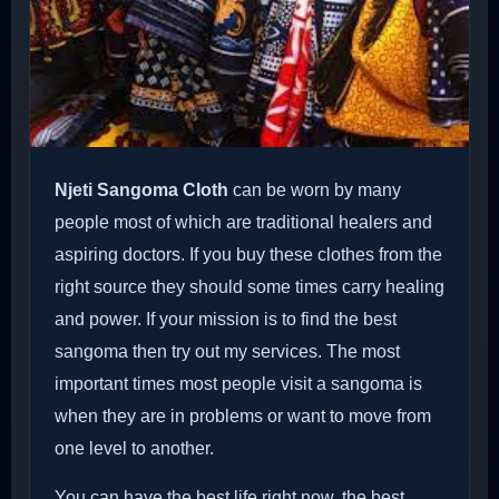
Njeti Sangoma Cloth
can be worn by many
people most of which are traditional healers and
aspiring doctors. If you buy these clothes from the
right source they should some times carry healing
and power. If your mission is to find the best
sangoma then try out my services. The most
important times most people visit a sangoma is
when they are in problems or want to move from
one level to another.
You can have the best life right now, the best