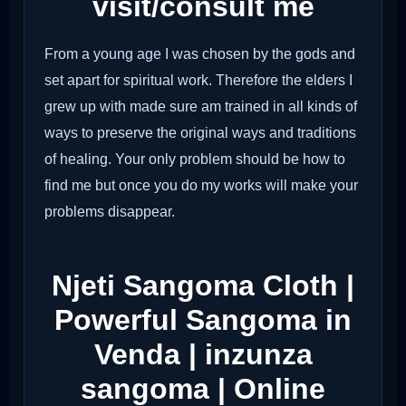
visit/consult me
From a young age I was chosen by the gods and
set apart for spiritual work. Therefore the elders I
grew up with made sure am trained in all kinds of
ways to preserve the original ways and traditions
of healing. Your only problem should be how to
find me but once you do my works will make your
problems disappear.
Njeti Sangoma Cloth |
Powerful Sangoma in
Venda | inzunza
sangoma | Online