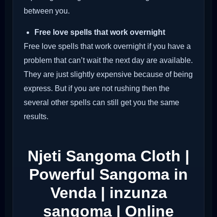
between you.
Free love spells that work overnight
Free love spells that work overnight if you have a
problem that can’t wait the next day are available.
They are just slightly expensive because of being
express. But if you are not rushing then the
several other spells can still get you the same
results.
Njeti Sangoma Cloth |
Powerful Sangoma in
Venda | inzunza
sangoma | Online