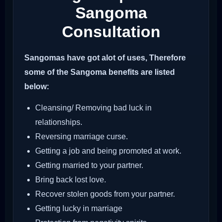
Sangoma
Consultation
Sangomas have got alot of uses, Therefore
some of the Sangoma benefits are listed
below:
Cleansing/ Removing bad luck in
relationships.
Reversing marriage curse.
Getting a job and being promoted at work.
Getting married to your partner.
Bring back lost love.
Recover stolen goods from your partner.
Getting lucky in marriage