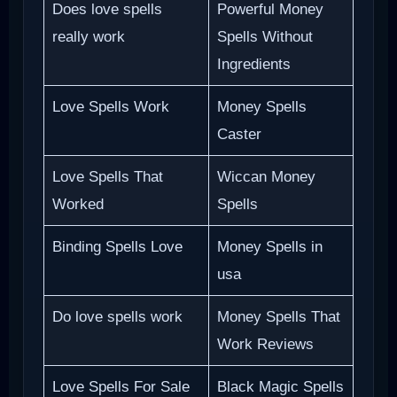
Does love spells
Powerful Money
really work
Spells Without
Ingredients
Love Spells Work
Money Spells
Caster
Love Spells That
Wiccan Money
Worked
Spells
Binding Spells Love
Money Spells in
usa
Do love spells work
Money Spells That
Work Reviews
Love Spells For Sale
Black Magic Spells