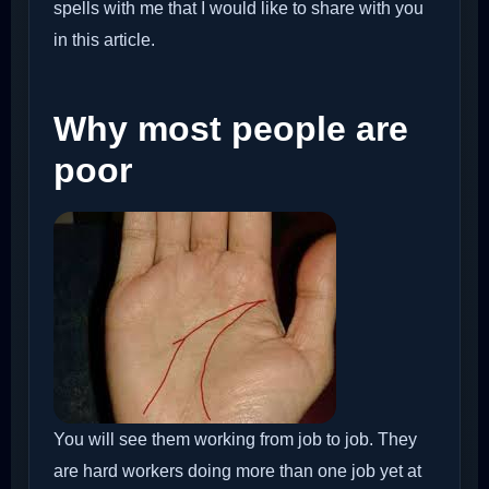
spells with me that I would like to share with you
in this article.
Why most people are
poor
You will see them working from job to job. They
are hard workers doing more than one job yet at