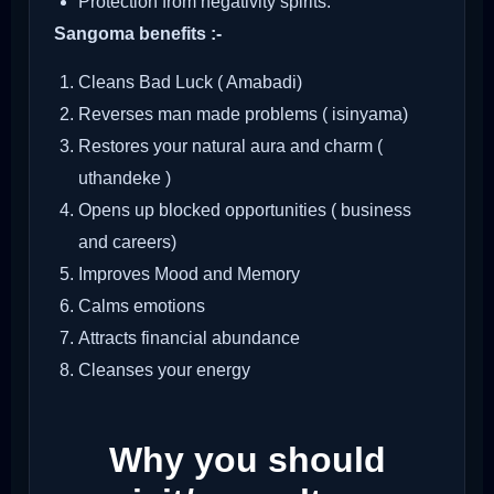
Protection from negativity spirits.
Sangoma benefits :-
Cleans Bad Luck ( Amabadi)
Reverses man made problems ( isinyama)
Restores your natural aura and charm (
uthandeke )
Opens up blocked opportunities ( business
and careers)
Improves Mood and Memory
Calms emotions
Attracts financial abundance
Cleanses your energy
Why you should