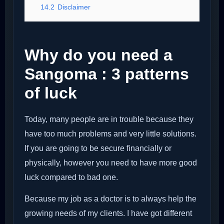
14.2
Disclaimer
Why do you need a
Sangoma : 3 patterns
of luck
Today, many people are in trouble because they
have too much problems and very little solutions.
If you are going to be secure financially or
physically, however you need to have more good
luck compared to bad one.
Because my job as a doctor is to always help the
growing needs of my clients. I have got different