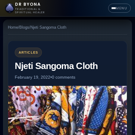
DR BYONA
MENU
TRADITIONAL &
SPIRITUAL HEALER
Home
/
Blogs
/
Njeti Sangoma Cloth
ARTICLES
Njeti Sangoma Cloth
February 19, 2022
•
0 comments