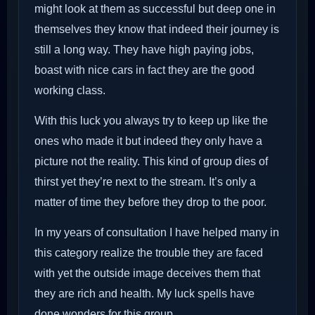
might look at them as successful but deep one in
themselves they know that indeed their journey is
still a long way. They have high paying jobs,
boast with nice cars in fact they are the good
working class.
With this luck you always try to keep up like the
ones who made it but indeed they only have a
picture not the reality. This kind of group dies of
thirst yet they’re next to the stream. It’s only a
matter of time they before they drop to the poor.
In my years of consultation I have helped many in
this category realize the trouble they are faced
with yet the outside image deceives them that
they are rich and health. My luck spells have
done wonders for this group.