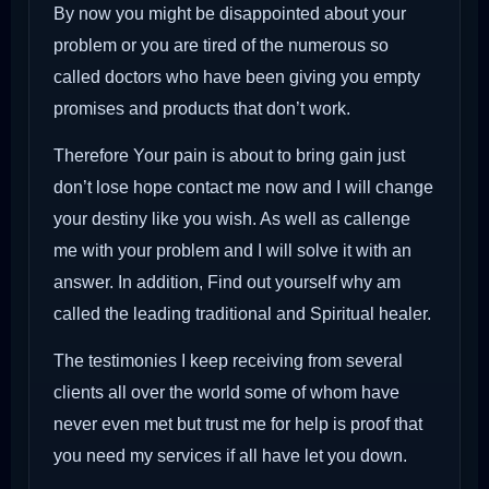
By now you might be disappointed about your
problem or you are tired of the numerous so
called doctors who have been giving you empty
promises and products that don’t work.
Therefore Your pain is about to bring gain just
don’t lose hope contact me now and I will change
your destiny like you wish. As well as callenge
me with your problem and I will solve it with an
answer. In addition, Find out yourself why am
called the leading traditional and Spiritual healer.
The testimonies I keep receiving from several
clients all over the world some of whom have
never even met but trust me for help is proof that
you need my services if all have let you down.