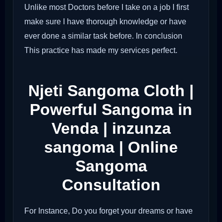
Unlike most Doctors before I take on a job I first
make sure I have thorough knowledge or have
ever done a similar task before. In conclusion
This practice has made my services perfect.
Njeti Sangoma Cloth |
Powerful Sangoma in
Venda | inzunza
sangoma | Online
Sangoma
Consultation
For Instance, Do you forget your dreams or have