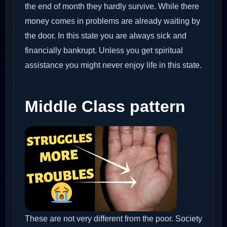
the end of month they hardly survive. While there
money comes in problems are already waiting by
the door. In this state you are always sick and
financially bankrupt. Unless you get spiritual
assistance you might never enjoy life in this state.
Middle Class pattern
These are not very different from the poor. Society