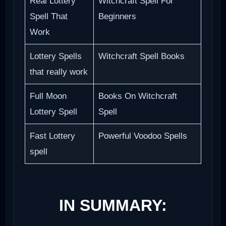
Real Lottery
Witchcraft Spell For
Spell That
Beginners
Work
Lottery Spells
Witchcraft Spell Books
that really work
Full Moon
Books On Witchcraft
Lottery Spell
Spell
Fast Lottery
Powerful Voodoo Spells
spell
IN SUMMARY: