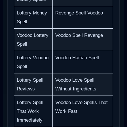
Lottery Money
Revenge Spell Voodoo
Spell
Voodoo Lottery
Voodoo Spell Revenge
Spell
Lottery Voodoo
Voodoo Haitian Spell
Spell
Lottery Spell
Voodoo Love Spell
Reviews
Without Ingredients
Lottery Spell
Voodoo Love Spells That
That Work
Work Fast
Immediately