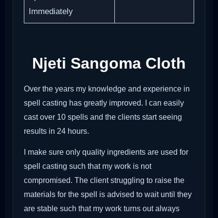
Immediately
Njeti Sangoma Cloth
Over the years my knowledge and experience in
spell casting has greatly improved. I can easily
cast over 10 spells and the clients start seeing
results in 24 hours.
I make sure only quality ingredients are used for
spell casting such that my work is not
compromised. The client struggling to raise the
materials for the spell is advised to wait until they
are stable such that my work turns out always