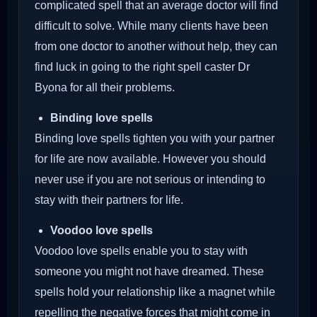
complicated spell that an average doctor will find
difficult to solve. While many clients have been
from one doctor to another without help, they can
find luck in going to the right spell caster Dr
Byona for all their problems.
Binding love spells
Binding love spells tighten you with your partner
for life are now available. However you should
never use if you are not serious or intending to
stay with their partners for life.
Voodoo love spells
Voodoo love spells enable you to stay with
someone you might not have dreamed. These
spells hold your relationship like a magnet while
repelling the negative forces that might come in