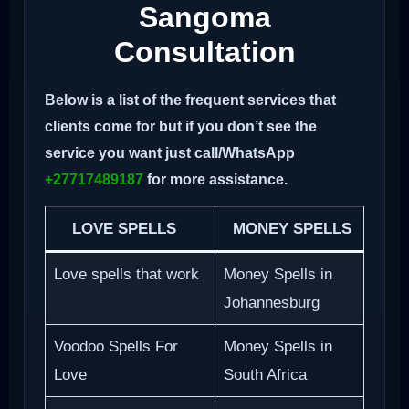
Sangoma
Consultation
Below is a list of the frequent services that
clients come for but if you don’t see the
service you want just call/WhatsApp
+27717489187
for more assistance.
LOVE SPELLS
MONEY SPELLS
Love spells that work
Money Spells in
Johannesburg
Voodoo Spells For
Money Spells in
Love
South Africa