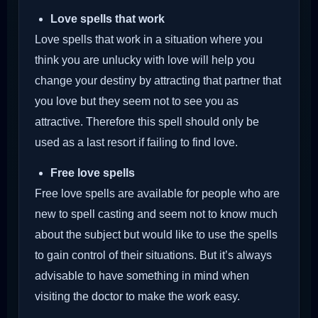
Love spells that work
Love spells that work in a situation where you
think you are unlucky with love will help you
change your destiny by attracting that partner that
you love but they seem not to see you as
attractive. Therefore this spell should only be
used as a last resort if failing to find love.
Free love spells
Free love spells are available for people who are
new to spell casting and seem not to know much
about the subject but would like to use the spells
to gain control of their situations. But it’s always
advisable to have something in mind when
visiting the doctor to make the work easy.