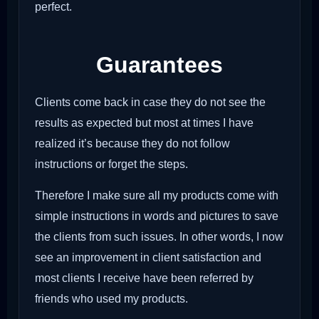
perfect.
Guarantees
Clients come back in case they do not see the
results as expected but most at times I have
realized it’s because they do not follow
instructions or forget the steps.
Therefore I make sure all my products come with
simple instructions in words and pictures to save
the clients from such issues. In other words, I now
see an improvement in client satisfaction and
most clients I receive have been referred by
friends who used my products.