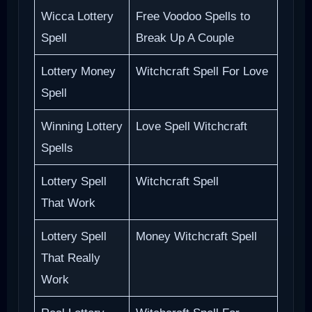
Wicca Lottery
Free Voodoo Spells to
Spell
Break Up A Couple
Lottery Money
Witchcraft Spell For Love
Spell
Winning Lottery
Love Spell Witchcraft
Spells
Lottery Spell
Witchcraft Spell
That Work
Lottery Spell
Money Witchcraft Spell
That Really
Work