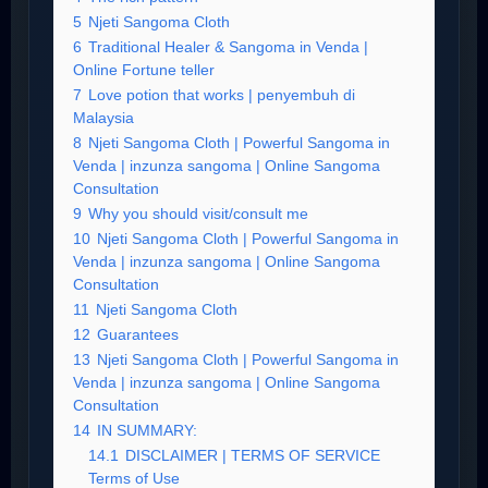
5
Njeti Sangoma Cloth
6
Traditional Healer & Sangoma in Venda |
Online Fortune teller
7
Love potion that works | penyembuh di
Malaysia
8
Njeti Sangoma Cloth | Powerful Sangoma in
Venda | inzunza sangoma | Online Sangoma
Consultation
9
Why you should visit/consult me
10
Njeti Sangoma Cloth | Powerful Sangoma in
Venda | inzunza sangoma | Online Sangoma
Consultation
11
Njeti Sangoma Cloth
12
Guarantees
13
Njeti Sangoma Cloth | Powerful Sangoma in
Venda | inzunza sangoma | Online Sangoma
Consultation
14
IN SUMMARY:
14.1
DISCLAIMER | TERMS OF SERVICE
Terms of Use