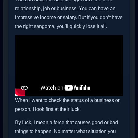
relationship, job or business. You can have an
impressive income or salary. But if you don’t have
the right sangoma, you’ll quickly lose it all.
When I want to check the status of a business or
person, I look first at their luck.
By luck, I mean a force that causes good or bad
things to happen. No matter what situation you