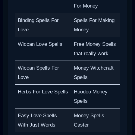
For Money
Binding Spells For
Spells For Making
Love
Money
Wiccan Love Spells
Free Money Spells
that really work
Wiccan Spells For
Money Witchcraft
Love
Spells
Herbs For Love Spells
Hoodoo Money
Spells
Easy Love Spells
Money Spells
With Just Words
Caster