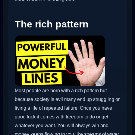
The rich pattern
Most people are born with a rich pattern but
because society is evil many end up struggling or
living a life of repeated failure. Once you have
good luck it comes with freedom to do or get
whatever you want. You will always win and
money keeps flowing to you like streams of water.