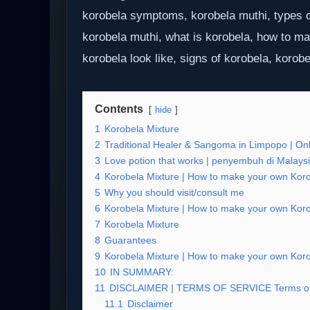
korobela symptoms, korobela muthi, types o
korobela muthi, what is korobela, how to m
korobela look like, signs of korobela, korobe
Contents
hide
1
Korobela Mixture
2
Traditional Healer & Sangoma in Limpopo | Onli
3
Love potion that works | penyembuh di Malays
4
Korobela Mixture | How to make your own Korob
5
Why you should visit/consult me
6
Korobela Mixture | How to make your own Korob
7
Korobela Mixture
8
Guarantees
9
Korobela Mixture | How to make your own Korob
10
IN SUMMARY:
11
DISCLAIMER | TERMS OF SERVICE Terms o
11.1
Disclaimer