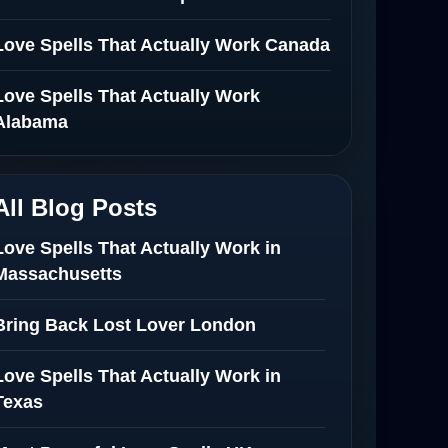
Love Spells That Actually Work Canada
Love Spells That Actually Work
Alabama
All Blog Posts
Love Spells That Actually Work in
Massachusetts
Bring Back Lost Lover London
Love Spells That Actually Work in
Texas