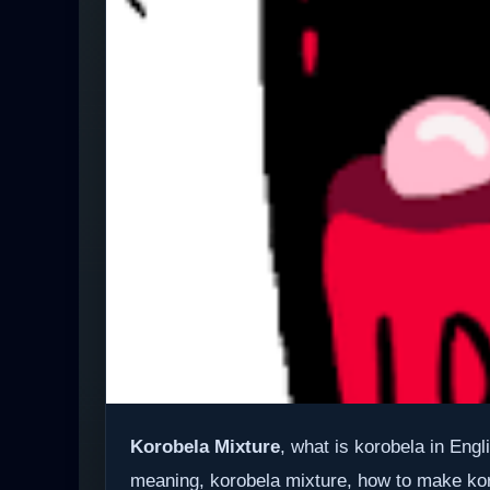
Korobela Mixture
, what is korobela in Eng
meaning, korobela mixture, how to make ko