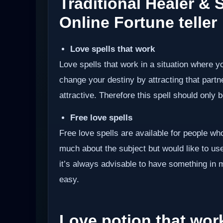
Traditional Healer &
Online Fortune teller
Love spells that work
Love spells that work in a situation where y
change your destiny by attracting that partn
attractive. Therefore this spell should only be
Free love spells
Free love spells are available for people w
much about the subject but would like to use 
it’s always advisable to have something in 
easy.
Love potion that wor