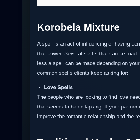
Korobela Mixture
A spell is an act of influencing or having c
that power. Several spells that can be made
less a spell can be made depending on your i
common spells clients keep asking for;
Love Spells
The people who are looking to find love need
that seems to be collapsing. If your partner i
improve the romantic relationship and the res