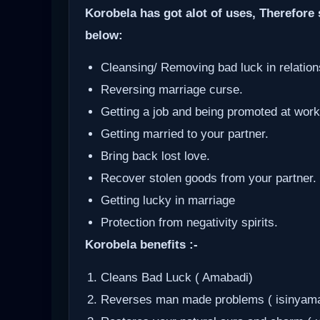
Korobela has got alot of uses, Therefore 
below:
Cleansing/ Removing bad luck in relation
Reversing marriage curse.
Getting a job and being promoted at work
Getting married to your partner.
Bring back lost love.
Recover stolen goods from your partner.
Getting lucky in marriage
Protection from negativity spirits.
Korobela benefits :-
Cleans Bad Luck ( Amabadi)
Reverses man made problems ( isinyam