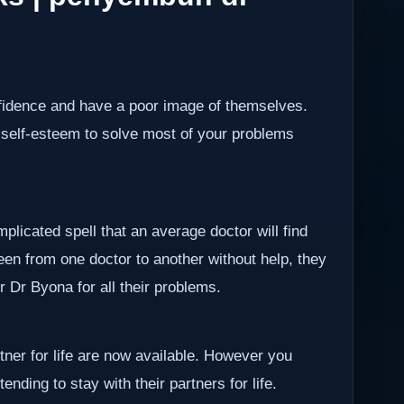
nfidence and have a poor image of themselves.
 self-esteem to solve most of your problems
plicated spell that an average doctor will find
been from one doctor to another without help, they
er Dr Byona for all their problems.
rtner for life are now available. However you
ending to stay with their partners for life.