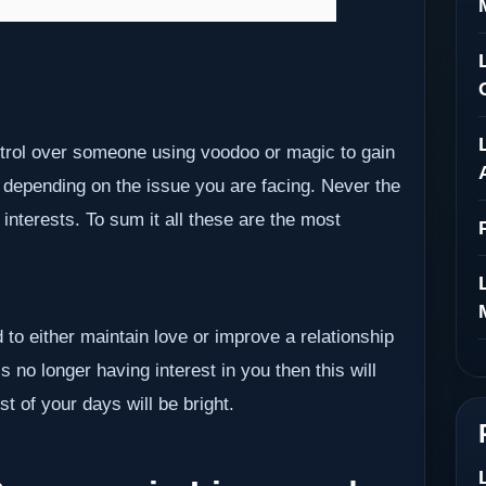
ontrol over someone using voodoo or magic to gain
 depending on the issue you are facing. Never the
nterests. To sum it all these are the most
 to either maintain love or improve a relationship
s no longer having interest in you then this will
t of your days will be bright.