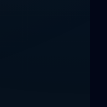
Love Spells That Work Fast in Dallas
Best Love spells in Mauritius That
Work
Love spells that work immediately uk
Love Spells That Actually Work in
Leeds : Caster Byona’s Proven Magic
for Love and Protection
Love Spells in Sandy Springs
Communication Spell : Get Them to
Speak to You Once Again
Love Spells in Johns Creek :