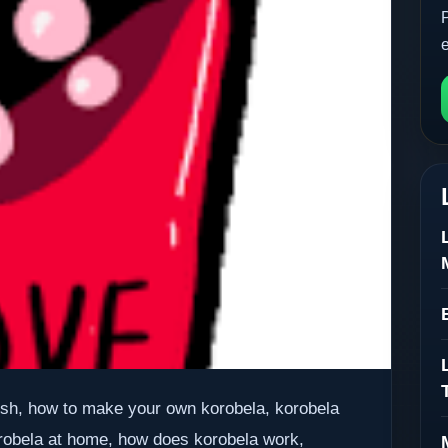
lish, how to make your own korobela, korobela
robela at home, how does korobela work,