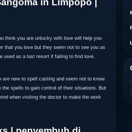
 Sangoma in Limpopo |
ou think you are unlucky with love will help you
er that you love but they seem not to see you as
 used as a last resort if failing to find love.
ho are new to spell casting and seem not to know
the spells to gain control of their situations. But
mind when visiting the doctor to make the work
ks | penyembuh di