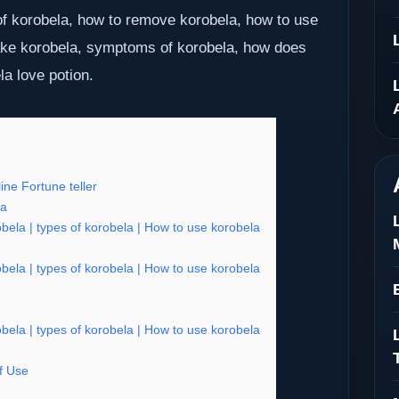
f korobela, how to remove korobela, how to use
ake korobela, symptoms of korobela, how does
la love potion.
ne Fortune teller
ia
ela | types of korobela | How to use korobela
ela | types of korobela | How to use korobela
ela | types of korobela | How to use korobela
f Use