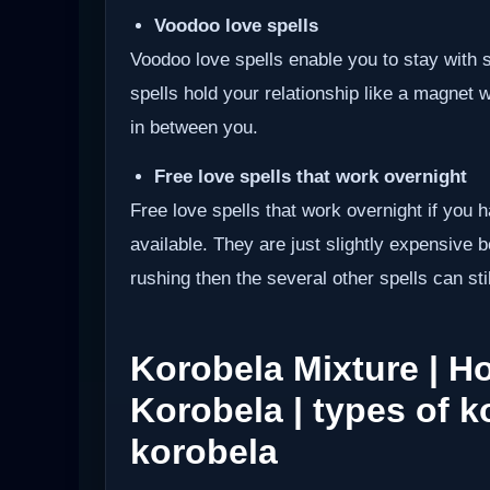
Voodoo love spells
Voodoo love spells enable you to stay wit
spells hold your relationship like a magnet 
in between you.
Free love spells that work overnight
Free love spells that work overnight if you 
available. They are just slightly expensive 
rushing then the several other spells can sti
Korobela Mixture | 
Korobela | types of k
korobela