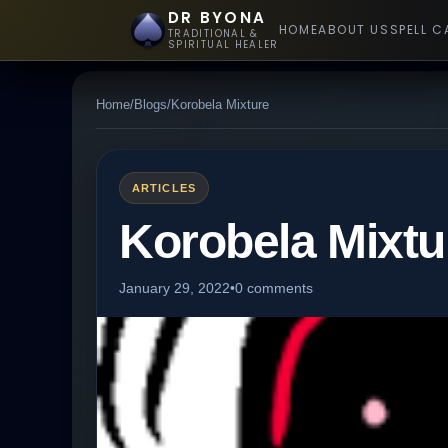
DR BYONA
HOME
ABOUT US
SPELL C
TRADITIONAL &
SPIRITUAL HEALER
Home
/
Blogs
/
Korobela Mixture
ARTICLES
Korobela Mixtu
January 29, 2022
•
0 comments