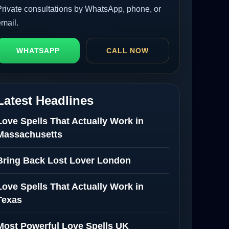
Private consultations by WhatsApp, phone, or
email.
WHATSAPP
CALL NOW
Latest Headlines
Love Spells That Actually Work in
Massachusetts
Bring Back Lost Lover London
Love Spells That Actually Work in
Texas
Most Powerful Love Spells UK