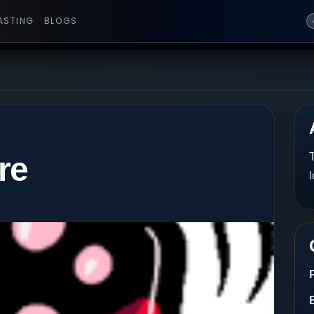
ASTING
BLOGS
re
T
l