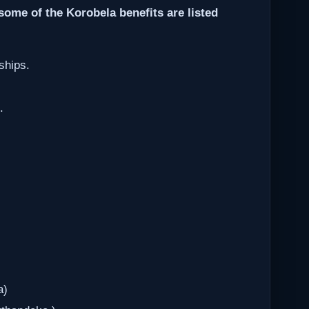
some of the Korobela benefits are listed
ships.
.
a)