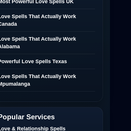
Most Powerful Love Spells UK
Love Spells That Actually Work
Canada
Love Spells That Actually Work
Alabama
Powerful Love Spells Texas
Love Spells That Actually Work
Mpumalanga
Spiritual Healer in Mpumalanga
Love Spells That Actually Work in
Popular Services
Netherlands
Love & Relationship Spells