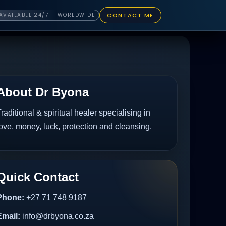
CONTACT ME
AVAILABLE 24/7 – WORLDWIDE
About Dr Byona
raditional & spiritual healer specialising in
ove, money, luck, protection and cleansing.
Quick Contact
Phone:
+27 71 748 9187
Email:
info@drbyona.co.za