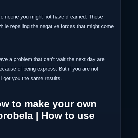
h someone you might not have dreamed. These
while repelling the negative forces that might come
have a problem that can’t wait the next day are
because of being express. But if you are not
ll get you the same results.
How to make your own
orobela | How to use