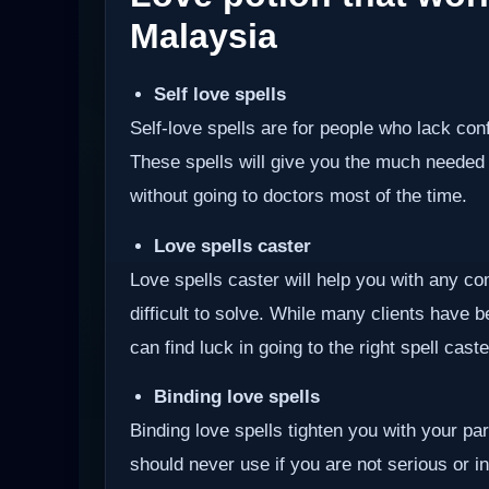
Malaysia
Self love spells
Self-love spells are for people who lack co
These spells will give you the much needed
without going to doctors most of the time.
Love spells caster
Love spells caster will help you with any com
difficult to solve. While many clients have 
can find luck in going to the right spell cast
Binding love spells
Binding love spells tighten you with your pa
should never use if you are not serious or int