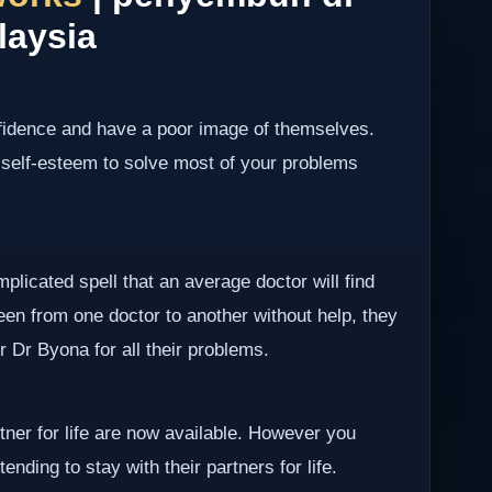
laysia
nfidence and have a poor image of themselves.
 self-esteem to solve most of your problems
plicated spell that an average doctor will find
been from one doctor to another without help, they
er Dr Byona for all their problems.
rtner for life are now available. However you
ending to stay with their partners for life.