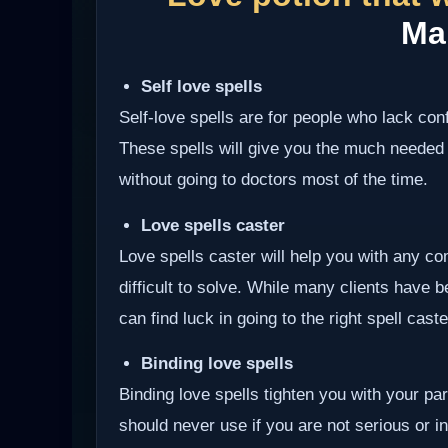
Ma
Self love spells
Self-love spells are for people who lack co
These spells will give you the much needed
without going to doctors most of the time.
Love spells caster
Love spells caster will help you with any com
difficult to solve. While many clients have 
can find luck in going to the right spell cast
Binding love spells
Binding love spells tighten you with your pa
should never use if you are not serious or int