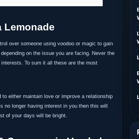
a Lemonade
ontrol over someone using voodoo or magic to gain
 depending on the issue you are facing. Never the
nterests. To sum it all these are the most
 to either maintain love or improve a relationship
s no longer having interest in you then this will
t of your days will be bright.