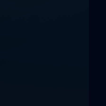
Best Love Spells UK
Love Spells That Actually Work
Manchester
Love Spells That Actually Work
Birmingham
Powerful Love Spells That Work
Birmingham
Legit Love Spells That Actually Work
Love Spells That Actually Work
Munich
Powerful Love Spells Germany