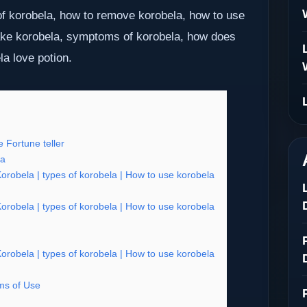
f korobela, how to remove korobela, how to use
ake korobela, symptoms of korobela, how does
la love potion.
 Fortune teller
ia
obela | types of korobela | How to use korobela
obela | types of korobela | How to use korobela
obela | types of korobela | How to use korobela
s of Use