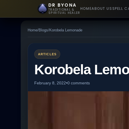
DR BYONA
HOME
ABOUT US
SPELL C
TRADITIONAL &
SPIRITUAL HEALER
Home
/
Blogs
/
Korobela Lemonade
ARTICLES
Korobela Lem
February 8, 2022
•
0 comments