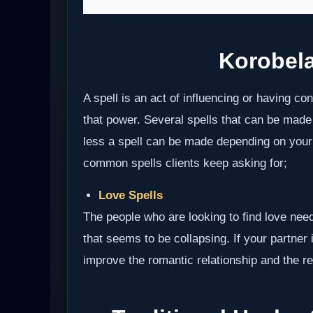
Korobel
A spell is an act of influencing or having c
that power. Several spells that can be made
less a spell can be made depending on your i
common spells clients keep asking for;
Love Spells
The people who are looking to find love need
that seems to be collapsing. If your partner i
improve the romantic relationship and the res