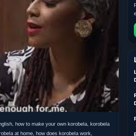
English, how to make your own korobela, korobela
robela at home, how does korobela work,