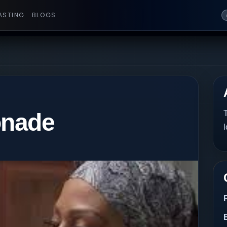
ASTING
BLOGS
onade
T
l