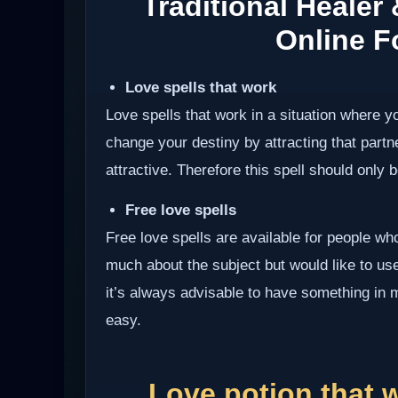
Traditional Healer
Online Fo
Love spells that work
Love spells that work in a situation where y
change your destiny by attracting that partn
attractive. Therefore this spell should only be
Free love spells
Free love spells are available for people w
much about the subject but would like to use 
it’s always advisable to have something in 
easy.
Love potion that 