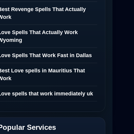
Best Revenge Spells That Actually
Work
Love Spells That Actually Work
Wyoming
Love Spells That Work Fast in Dallas
Best Love spells in Mauritius That
Work
Love spells that work immediately uk
Love Spells That Actually Work in
Leeds : Caster Byona’s Proven Magic
for Love and Protection
Popular Services