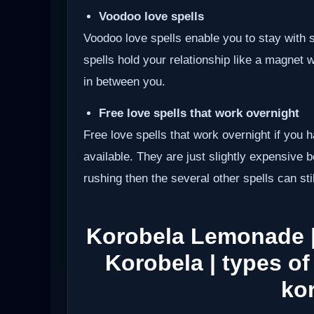
Voodoo love spells
Voodoo love spells enable you to stay wit
spells hold your relationship like a magnet 
in between you.
Free love spells that work overnight
Free love spells that work overnight if you 
available. They are just slightly expensive 
rushing then the several other spells can sti
Korobela Lemonade 
Korobela | types of
ko