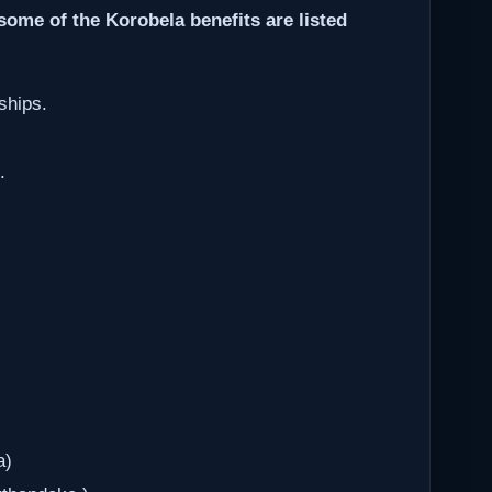
some of the Korobela benefits are listed
ships.
.
a)