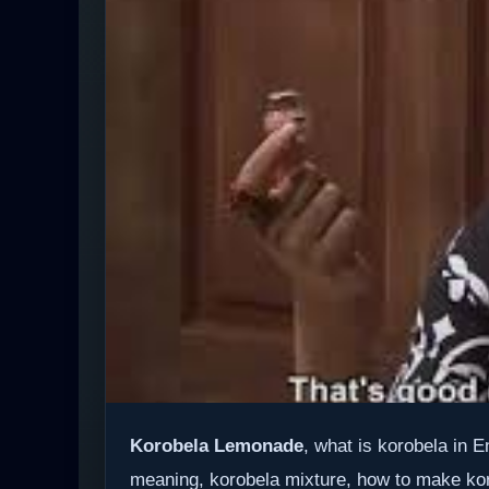
Korobela Lemonade
, what is korobela in 
meaning, korobela mixture, how to make ko