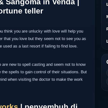
 & Sangoma in Venda |
rtune teller
ou think you are unlucky with love will help you
er that you love but they seem not to see you as
 used as a last resort if failing to find love.
ho are new to spell casting and seem not to know
the spells to gain control of their situations. But
mind when visiting the doctor to make the work
works
| penyembuh di