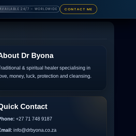
CONTACT ME
AVAILABLE 24/7 – WORLDWIDE
About Dr Byona
raditional & spiritual healer specialising in
ove, money, luck, protection and cleansing.
Quick Contact
Phone:
+27 71 748 9187
Email:
info@drbyona.co.za