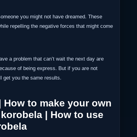
h someone you might not have dreamed. These
while repelling the negative forces that might come
have a problem that can’t wait the next day are
because of being express. But if you are not
ll get you the same results.
| How to make your own
 korobela | How to use
robela