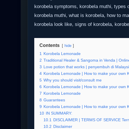
korobela symptoms, korobela muthi, types o
korobela muthi, what is korobela, how to m
korobela look like, signs of korobela, korobe
Contents
hide
1
Korobela Lemonade
2
Traditional Healer & Sangoma in Venda | Online
3
Love potion that works | penyembuh di Malays
4
Korobela Lemonade | How to make your own Kor
5
Why you should visit/consult me
6
Korobela Lemonade | How to make your own Kor
7
Korobela Lemonade
8
Guarantees
9
Korobela Lemonade | How to make your own Kor
10
IN SUMMARY:
10.1
DISCLAIMER | TERMS OF SERVICE Term
10.2
Disclaimer