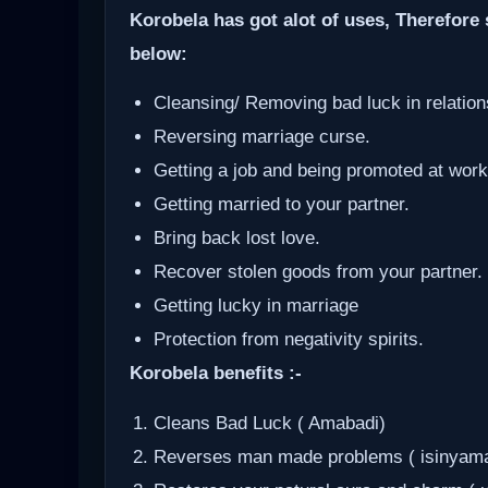
Korobela has got alot of uses, Therefore 
below:
Cleansing/ Removing bad luck in relation
Reversing marriage curse.
Getting a job and being promoted at work
Getting married to your partner.
Bring back lost love.
Recover stolen goods from your partner.
Getting lucky in marriage
Protection from negativity spirits.
Korobela benefits :-
Cleans Bad Luck ( Amabadi)
Reverses man made problems ( isinyam