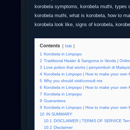
korobela symptoms, korobela muthi, types o
korobela muthi, what is korobela, how to m
korobela look like, signs of korobela, korobe
Contents
hide
1
Korobela in Limpopo
2
Traditional Healer & Sangoma in Venda | Online
3
Love potion that works | penyembuh di Malays
4
Korobela in Limpopo | How to make your own Ko
5
Why you should visit/consult me
6
Korobela in Limpopo | How to make your own Ko
7
Korobela in Limpopo
8
Guarantees
9
Korobela in Limpopo | How to make your own Ko
10
IN SUMMARY:
10.1
DISCLAIMER | TERMS OF SERVICE Term
10.2
Disclaimer