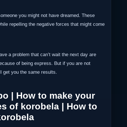
h someone you might not have dreamed. These
while repelling the negative forces that might come
have a problem that can’t wait the next day are
because of being express. But if you are not
ll get you the same results.
po | How to make your
s of korobela | How to
korobela