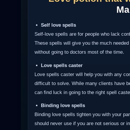
Ma
Self love spells
Self-love spells are for people who lack co
These spells will give you the much needed
without going to doctors most of the time.
Love spells caster
Love spells caster will help you with any com
difficult to solve. While many clients have 
can find luck in going to the right spell cast
Binding love spells
Binding love spells tighten you with your pa
should never use if you are not serious or int