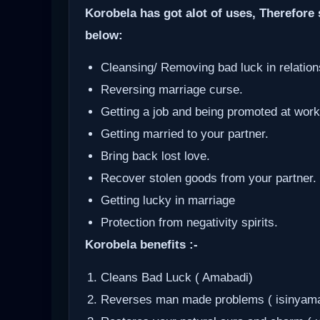
Korobela has got alot of uses, Therefore 
below:
Cleansing/ Removing bad luck in relation
Reversing marriage curse.
Getting a job and being promoted at work
Getting married to your partner.
Bring back lost love.
Recover stolen goods from your partner.
Getting lucky in marriage
Protection from negativity spirits.
Korobela benefits :-
Cleans Bad Luck ( Amabadi)
Reverses man made problems ( isinyam