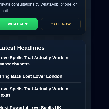
Private consultations by WhatsApp, phone, or
email.
WHATSAPP
CALL NOW
Latest Headlines
Love Spells That Actually Work in
Massachusetts
Bring Back Lost Lover London
Love Spells That Actually Work in
Texas
Most Powerful Love Spells UK