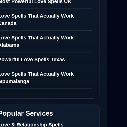
Most Powerful Love Spells UK
Love Spells That Actually Work
Canada
Love Spells That Actually Work
Alabama
Powerful Love Spells Texas
Love Spells That Actually Work
Mpumalanga
Spiritual Healer in Mpumalanga
Love Spells That Actually Work in
Popular Services
Netherlands
Love & Relationship Spells