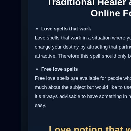
Traditional Healer
Online Fo
Love spells that work
Love spells that work in a situation where y
change your destiny by attracting that partn
attractive. Therefore this spell should only be
Free love spells
Free love spells are available for people w
much about the subject but would like to use 
it’s always advisable to have something in 
easy.
Love potion that 