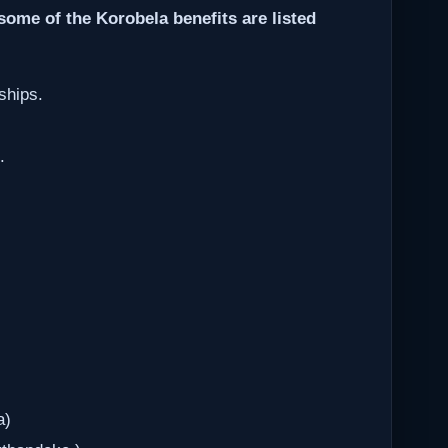
some of the Korobela benefits are listed
ships.
.
a)