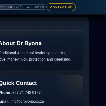
CONTACT ME
AVAILABLE 24/7 – WORLDWIDE
About Dr Byona
raditional & spiritual healer specialising in
ove, money, luck, protection and cleansing.
Quick Contact
Phone:
+27 71 748 9187
Email:
info@drbyona.co.za