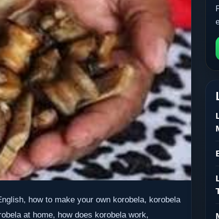
 English, how to make your own korobela, korobela
robela at home, how does korobela work,