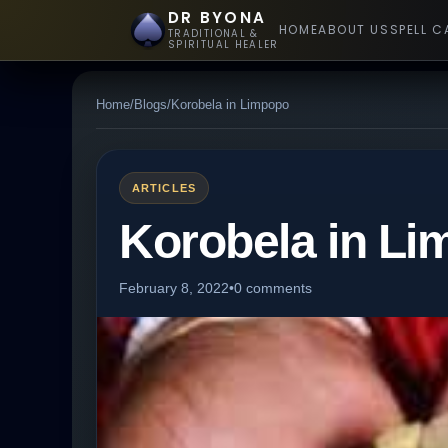
DR BYONA
HOME
ABOUT US
SPELL C
TRADITIONAL &
SPIRITUAL HEALER
Home
/
Blogs
/
Korobela in Limpopo
ARTICLES
Korobela in L
February 8, 2022
•
0 comments