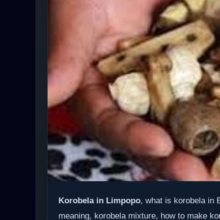
Korobela in Limpopo
, what is korobela in
meaning, korobela mixture, how to make ko