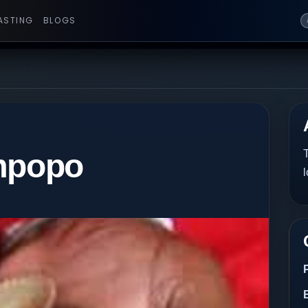
ASTING
BLOGS
impopo
T
l