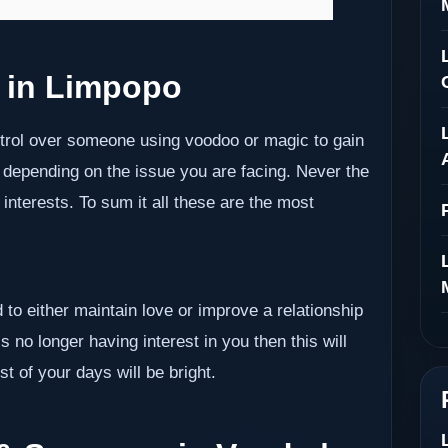
 in Limpopo
ontrol over someone using voodoo or magic to gain
 depending on the issue you are facing. Never the
nterests. To sum it all these are the most
 to either maintain love or improve a relationship
s no longer having interest in you then this will
t of your days will be bright.