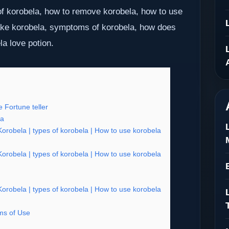
f korobela, how to remove korobela, how to use
ake korobela, symptoms of korobela, how does
la love potion.
 Fortune teller
ia
robela | types of korobela | How to use korobela
robela | types of korobela | How to use korobela
robela | types of korobela | How to use korobela
s of Use