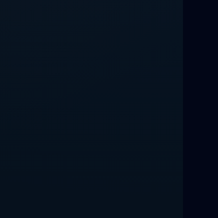
Love Spells That Work Fast in Dallas
Best Love spells in Mauritius That
Work
Love spells that work immediately uk
Love Spells That Actually Work in
Leeds : Caster Byona’s Proven Magic
for Love and Protection
Love Spells in Sandy Springs
Communication Spell : Get Them to
Speak to You Once Again
Love Spells in Johns Creek :