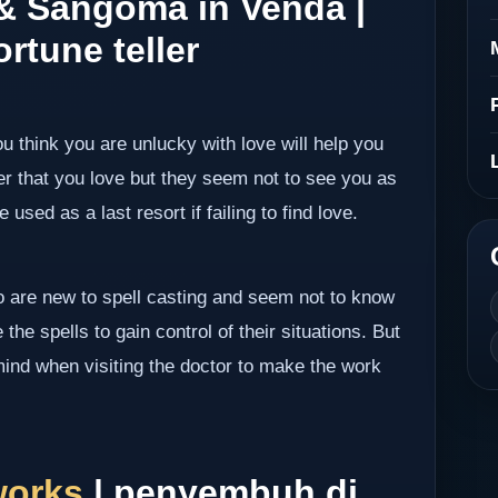
 & Sangoma in Venda |
rtune teller
ou think you are unlucky with love will help you
er that you love but they seem not to see you as
 used as a last resort if failing to find love.
ho are new to spell casting and seem not to know
the spells to gain control of their situations. But
mind when visiting the doctor to make the work
works
| penyembuh di