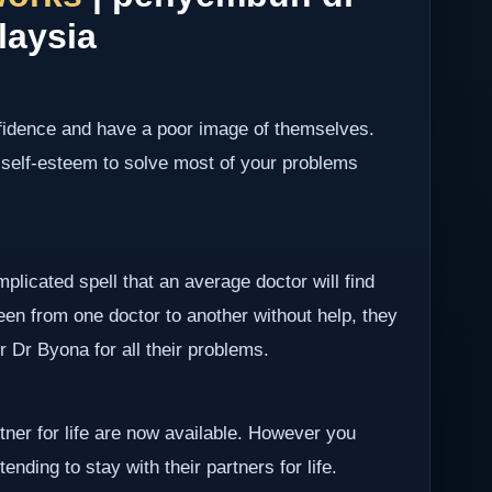
laysia
nfidence and have a poor image of themselves.
 self-esteem to solve most of your problems
plicated spell that an average doctor will find
been from one doctor to another without help, they
er Dr Byona for all their problems.
rtner for life are now available. However you
ending to stay with their partners for life.