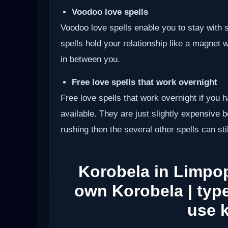
Voodoo love spells
Voodoo love spells enable you to stay wit
spells hold your relationship like a magnet 
in between you.
Free love spells that work overnight
Free love spells that work overnight if you 
available. They are just slightly expensive 
rushing then the several other spells can sti
Korobela in Limpo
own Korobela | type
use 