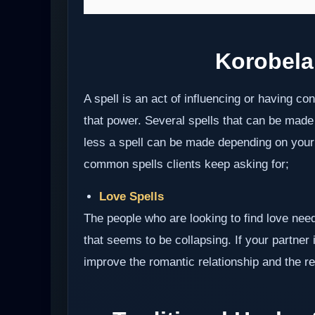
Korobela
A spell is an act of influencing or having c
that power. Several spells that can be made
less a spell can be made depending on your i
common spells clients keep asking for;
Love Spells
The people who are looking to find love need
that seems to be collapsing. If your partner i
improve the romantic relationship and the res