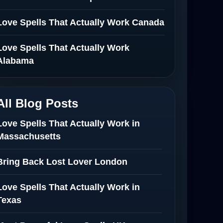
Love Spells That Actually Work Canada
Love Spells That Actually Work
Alabama
All Blog Posts
Love Spells That Actually Work in
Massachusetts
Bring Back Lost Lover London
Love Spells That Actually Work in
Texas