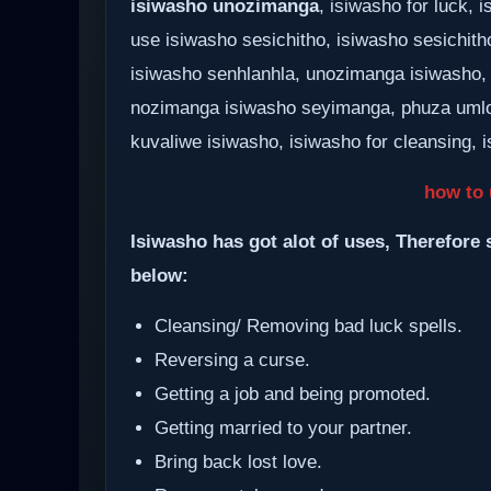
isiwasho unozimanga
, isiwasho for luck,
use isiwasho sesichitho, isiwasho sesichith
isiwasho senhlanhla, unozimanga isiwasho,
nozimanga isiwasho seyimanga, phuza umlo
kuvaliwe isiwasho, isiwasho for cleansing, i
how to 
Isiwasho has got alot of uses, Therefore 
below:
Cleansing/ Removing bad luck spells.
Reversing a curse.
Getting a job and being promoted.
Getting married to your partner.
Bring back lost love.