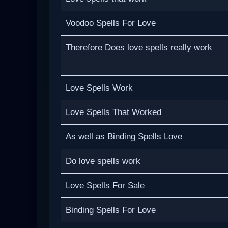
Voodoo Spells For Love
Therefore Does love spells really work
Love Spells Work
Love Spells That Worked
As well as Binding Spells Love
Do love spells work
Love Spells For Sale
Binding Spells For Love