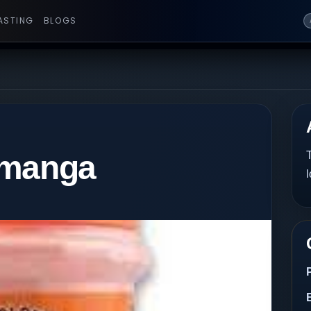
ASTING
BLOGS
imanga
T
l