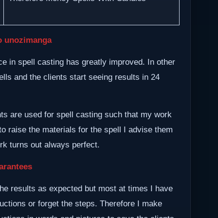
o unozimanga
 in spell casting has greatly improved. In other
lls and the clients start seeing results in 24
nts are used for spell casting such that my work
to raise the materials for the spell I advise them
ork turns out always perfect.
arantees
he results as expected but most at times I have
ructions or forget the steps. Therefore I make