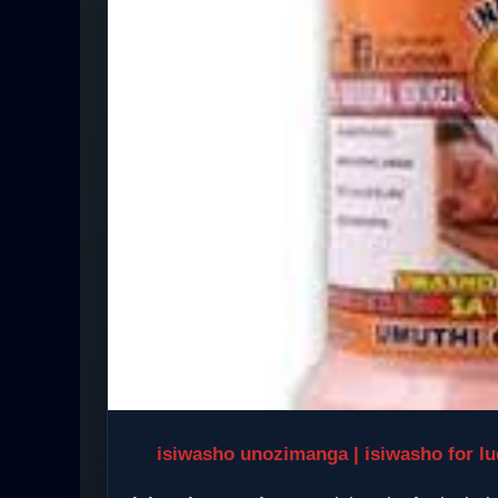
isiwasho unozimanga | isiwasho for luc