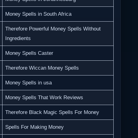
Money Spells in South Africa
Therefore Powerful Money Spells Without
Ingredients
Money Spells Caster
Therefore Wiccan Money Spells
Money Spells in usa
Money Spells That Work Reviews
Therefore Black Magic Spells For Money
Spells For Making Money