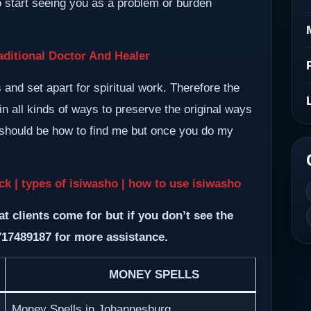
so start seeing you as a problem or burden
ditional Doctor And Healer
nd set apart for spiritual work. Therefore the
n all kinds of ways to preserve the original ways
m should be how to find me but once you do my
k | types of isiwasho | how to use isiwasho
at clients come for but if you don’t see the
717489187 for more assistance.
MONEY SPELLS
Money Spells in Johannesburg