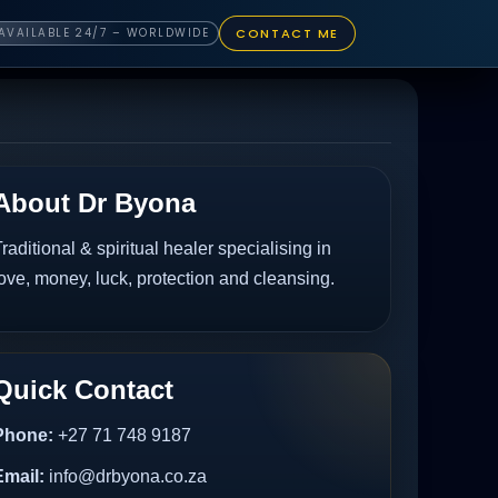
CONTACT ME
AVAILABLE 24/7 – WORLDWIDE
About Dr Byona
raditional & spiritual healer specialising in
ove, money, luck, protection and cleansing.
Quick Contact
Phone:
+27 71 748 9187
Email:
info@drbyona.co.za