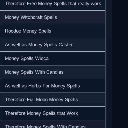
Therefore Free Money Spells that really work
Money Witchcraft Spells
Hoodoo Money Spells
As well as Money Spells Caster
Money Spells Wicca
Money Spells With Candles
As well as Herbs For Money Spells
Therefore Full Moon Money Spells
Therefore Money Spells that Work
Therefore Money Spells With Candles