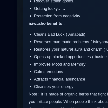
Recover stolen goods.
Getting lucky.. …
Protection from negativity.
isiwasho benefits :-
Cleans Bad Luck ( Amabadi)
Reverses man made problems ( isinyam
Restores your natural aura and charm ( 
Opens up blocked opportunities ( busine
Improves Mood and Memory
Calms emotions
Attracts financial abundance
Cleanses your energy
Note : It is made of organic herbs that fight
you irritate people. When people think about 