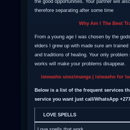
the good opportunities. Your partner will al
therefore separating after some time
Why Am I The Best Tra
From a young age I was chosen by the gods a
elders I grew up with made sure am trained i
and traditions of healing. Your only proble
works will make your problems disappear.
isiwasho unozimanga | isiwasho for luc
Below is a list of the frequent services th
service you want just call/WhatsApp +27
LOVE SPELLS
Love spells that work