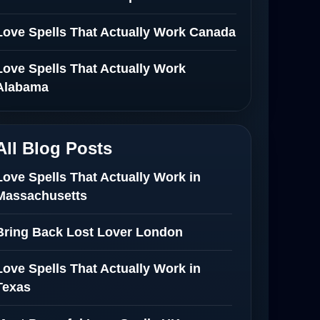
Love Spells That Actually Work Canada
Love Spells That Actually Work
Alabama
All Blog Posts
Love Spells That Actually Work in
Massachusetts
Bring Back Lost Lover London
Love Spells That Actually Work in
Texas