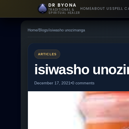
DR BYONA
HOME
ABOUT US
SPELL C
TRADITIONAL &
SPIRITUAL HEALER
Home
/
Blogs
/
isiwasho unozimanga
ARTICLES
isiwasho unoz
December 17, 2021
•
0 comments