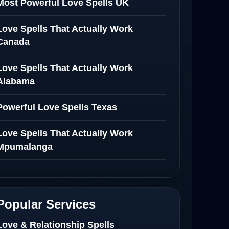
Most Powerful Love Spells UK
Love Spells That Actually Work
Canada
Love Spells That Actually Work
Alabama
Powerful Love Spells Texas
Love Spells That Actually Work
Mpumalanga
Spiritual Healer in Mpumalanga
Love Spells That Actually Work in
Popular Services
Netherlands
Love & Relationship Spells