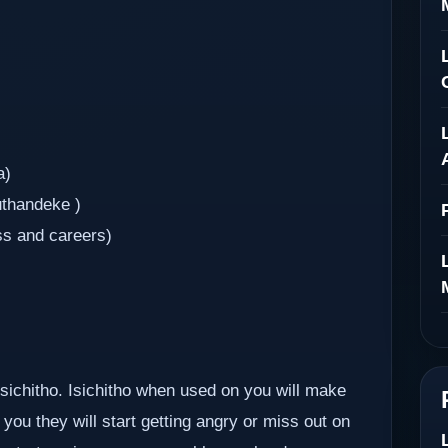
a)
uthandeke )
ss and careers)
 isichitho. Isichitho when used on you will make
you they will start getting angry or miss out on