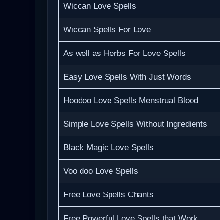
Wiccan Love Spells
Wiccan Spells For Love
As well as Herbs For Love Spells
Easy Love Spells With Just Words
Hoodoo Love Spells Menstrual Blood
Simple Love Spells Without Ingredients
Black Magic Love Spells
Voo doo Love Spells
Free Love Spells Chants
Free Powerful Love Spells that Work