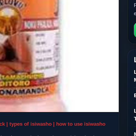
k | types of isiwasho | how to use isiwasho