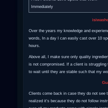
Immediately
isiwash
Over the years my knowledge and experience
words, In a day I can easily cast over 10 spe
hours.
Above all, I make sure only quality ingredie
is not compromised. If a client is struggling 
to wait until they are stable such that my w
Gu
Clients come back in case they do not see t
realized it’s because they do not follow inst