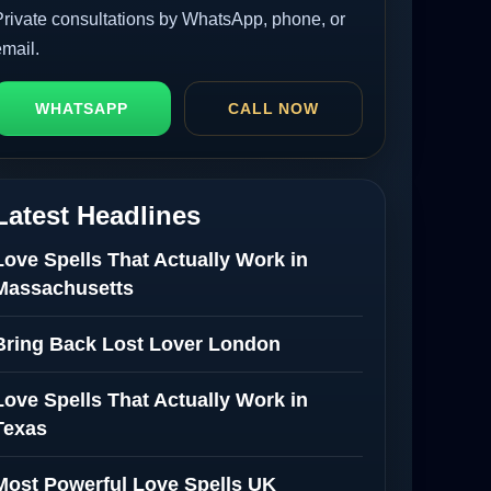
Private consultations by WhatsApp, phone, or
email.
WHATSAPP
CALL NOW
Latest Headlines
Love Spells That Actually Work in
Massachusetts
Bring Back Lost Lover London
Love Spells That Actually Work in
Texas
Most Powerful Love Spells UK