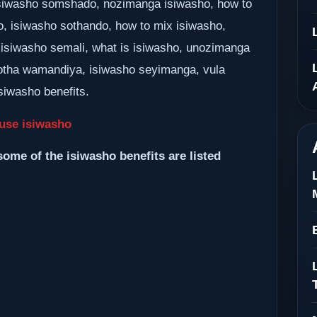
 isiwasho somshado, nozimanga isiwasho, how to
o, isiwasho sothando, how to mix isiwasho,
 isiwasho semali, what is isiwasho, unozimanga
tha wamandiya, isiwasho seyimanga, vula
siwasho benefits.
use isiwasho
some of the isiwasho benefits are listed