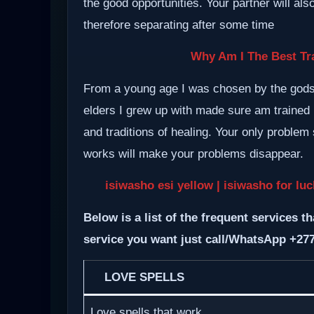
the good opportunities. Your partner will al
therefore separating after some time
Why Am I The Best Tra
From a young age I was chosen by the gods a
elders I grew up with made sure am trained i
and traditions of healing. Your only proble
works will make your problems disappear.
isiwasho esi yellow | isiwasho for lu
Below is a list of the frequent services th
service you want just call/WhatsApp +27
LOVE SPELLS
Love spells that work