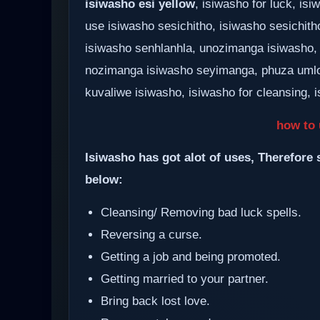
isiwasho esi yellow
, isiwasho for luck, i
use isiwasho sesichitho, isiwasho sesichith
isiwasho senhlanhla, unozimanga isiwasho,
nozimanga isiwasho seyimanga, phuza umlo
kuvaliwe isiwasho, isiwasho for cleansing, i
how to 
Isiwasho has got alot of uses, Therefore 
below:
Cleansing/ Removing bad luck spells.
Reversing a curse.
Getting a job and being promoted.
Getting married to your partner.
Bring back lost love.