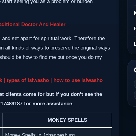
so start seeing you as a problem or burden
ditional Doctor And Healer
nd set apart for spiritual work. Therefore the
n all kinds of ways to preserve the original ways
m should be how to find me but once you do my
ck | types of isiwasho | how to use isiwasho
at clients come for but if you don’t see the
717489187 for more assistance.
MONEY SPELLS
Money Spells in Johannesburg