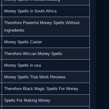
Money Spells in South Africa
Therefore Powerful Money Spells Without
Ingredients
Money Spells Caster
Therefore Wiccan Money Spells
Money Spells in usa
Money Spells That Work Reviews
Therefore Black Magic Spells For Money
Spells For Making Money