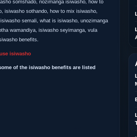
siwasho somshado, nozimanga isiwasho, how to
o, isiwasho sothando, how to mix isiwasho,
 isiwasho semali, what is isiwasho, unozimanga
tha wamandiya, isiwasho seyimanga, vula
siwasho benefits.
use isiwasho
some of the isiwasho benefits are listed