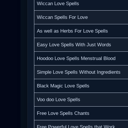
Wiccan Love Spells
Wiccan Spells For Love
As well as Herbs For Love Spells
Easy Love Spells With Just Words
Hoodoo Love Spells Menstrual Blood
Simple Love Spells Without Ingredients
Black Magic Love Spells
Voo doo Love Spells
Free Love Spells Chants
Free Powerful Love Spells that Work