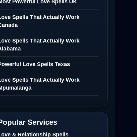
Most Powerful Love Spells UK
Love Spells That Actually Work
Canada
Love Spells That Actually Work
Alabama
Powerful Love Spells Texas
Love Spells That Actually Work
Mpumalanga
Spiritual Healer in Mpumalanga
Love Spells That Actually Work in
Popular Services
Netherlands
Love & Relationship Spells