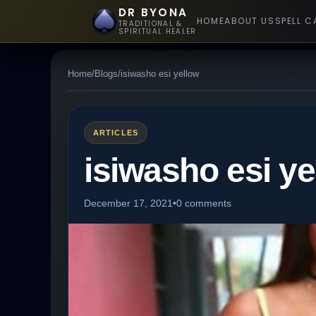
DR BYONA
HOME
ABOUT US
SPELL C
TRADITIONAL &
SPIRITUAL HEALER
Home
/
Blogs
/
isiwasho esi yellow
ARTICLES
isiwasho esi ye
December 17, 2021
•
0 comments