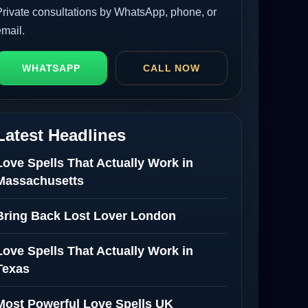
Private consultations by WhatsApp, phone, or
email.
WHATSAPP
CALL NOW
Latest Headlines
Love Spells That Actually Work in
Massachusetts
Bring Back Lost Lover London
Love Spells That Actually Work in
Texas
Most Powerful Love Spells UK