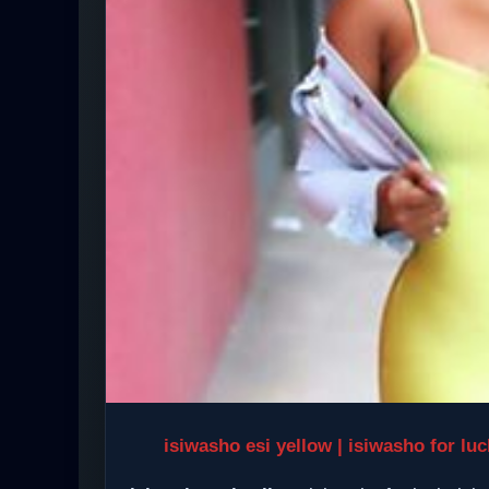
isiwasho esi yellow | isiwasho for lu