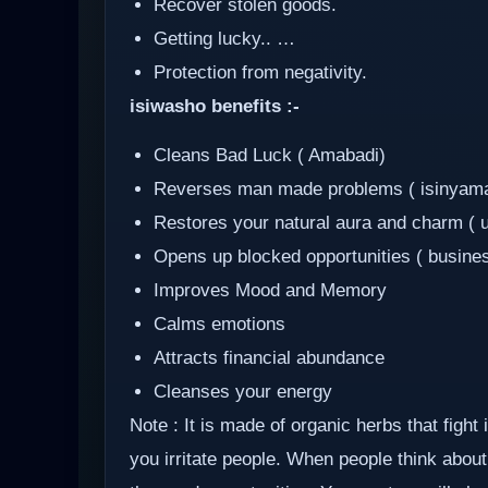
Recover stolen goods.
Getting lucky.. …
Protection from negativity.
isiwasho benefits :-
Cleans Bad Luck ( Amabadi)
Reverses man made problems ( isinyam
Restores your natural aura and charm ( 
Opens up blocked opportunities ( busine
Improves Mood and Memory
Calms emotions
Attracts financial abundance
Cleanses your energy
Note : It is made of organic herbs that fight
you irritate people. When people think about 