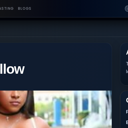
ASTING
BLOGS
llow
T
l