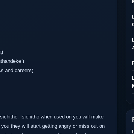
a)
uthandeke )
ss and careers)
 isichitho. Isichitho when used on you will make
you they will start getting angry or miss out on