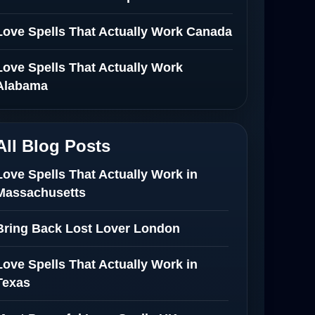
Love Spells That Actually Work Canada
Love Spells That Actually Work
Alabama
All Blog Posts
Love Spells That Actually Work in
Massachusetts
Bring Back Lost Lover London
Love Spells That Actually Work in
Texas