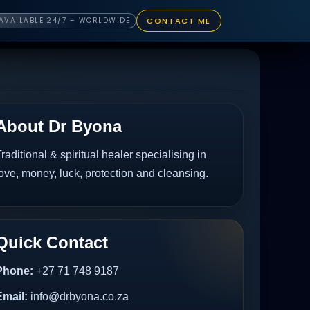
CONTACT ME
AVAILABLE 24/7 – WORLDWIDE
About Dr Byona
raditional & spiritual healer specialising in
ove, money, luck, protection and cleansing.
Quick Contact
Phone:
+27 71 748 9187
Email:
info@drbyona.co.za