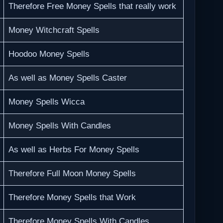
Therefore Free Money Spells that really work
Money Witchcraft Spells
Hoodoo Money Spells
As well as Money Spells Caster
Money Spells Wicca
Money Spells With Candles
As well as Herbs For Money Spells
Therefore Full Moon Money Spells
Therefore Money Spells that Work
Therefore Money Spells With Candles