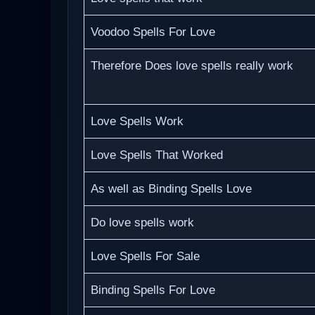
Voodoo Spells For Love
Therefore Does love spells really work
Love Spells Work
Love Spells That Worked
As well as Binding Spells Love
Do love spells work
Love Spells For Sale
Binding Spells For Love