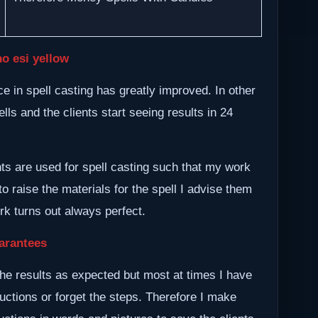
o esi yellow
 in spell casting has greatly improved. In other
lls and the clients start seeing results in 24
nts are used for spell casting such that my work
to raise the materials for the spell I advise them
ork turns out always perfect.
arantees
he results as expected but most at times I have
ructions or forget the steps. Therefore I make