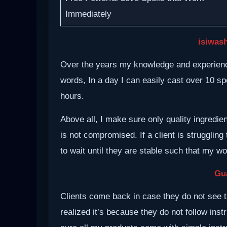
Immediately
isiwash
Over the years my knowledge and experience
words, In a day I can easily cast over 10 spe
hours.
Above all, I make sure only quality ingredie
is not compromised. If a client is struggling 
to wait until they are stable such that my w
Gu
Clients come back in case they do not see t
realized it’s because they do not follow inst