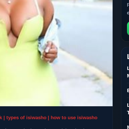
ck | types of isiwasho | how to use isiwasho