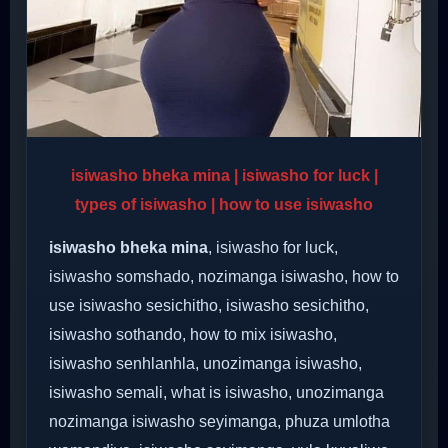
isiwasho bheka mina | isiwasho for luck |
types of isiwasho | how to use isiwasho
isiwasho bheka mina
, isiwasho for luck,
isiwasho somshado, nozimanga isiwasho, how to
use isiwasho sesichitho, isiwasho sesichitho,
isiwasho sothando, how to mix isiwasho,
isiwasho senhlanhla, unozimanga isiwasho,
isiwasho semali, what is isiwasho, unozimanga
nozimanga isiwasho seyimanga, phuza umlotha