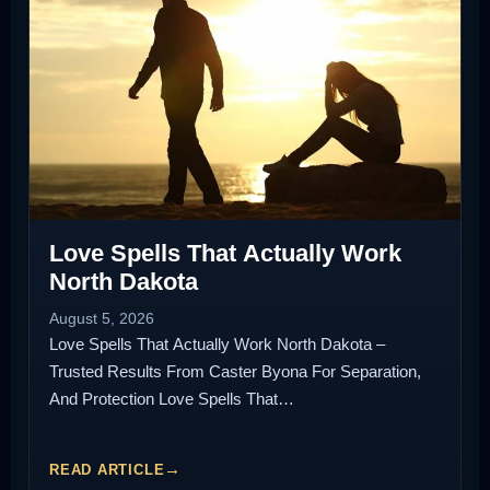
Love Spells That Actually Work
North Dakota
August 5, 2026
Love Spells That Actually Work North Dakota –
Trusted Results From Caster Byona For Separation,
And Protection Love Spells That…
READ ARTICLE