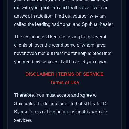
me with your problem and I will solve it with an
answer. In addition, Find out yourself why am
called the leading traditional and Spiritual healer.
The testimonies I keep receiving from several
clients all over the world some of whom have
never even met but trust me for help is proof that
you need my services if all have let you down.
DISCLAIMER | TERMS OF SERVICE
Terms of Use
Therefore, You must accept and agree to
Spiritualist Traditional and Herbalist Healer Dr
Byona Terms of Use before using this website
services.