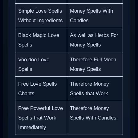
Simple Love Spells
Money Spells With
Without Ingredients
Candles
Black Magic Love
As well as Herbs For
Spells
Money Spells
Voo doo Love
Therefore Full Moon
Spells
Money Spells
Free Love Spells
Therefore Money
Chants
Spells that Work
Free Powerful Love
Therefore Money
Spells that Work
Spells With Candles
Immediately