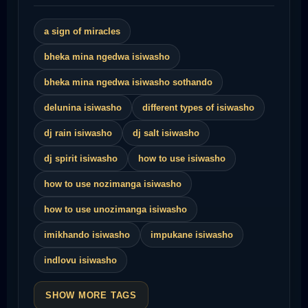
a sign of miracles
bheka mina ngedwa isiwasho
bheka mina ngedwa isiwasho sothando
delunina isiwasho
different types of isiwasho
dj rain isiwasho
dj salt isiwasho
dj spirit isiwasho
how to use isiwasho
how to use nozimanga isiwasho
how to use unozimanga isiwasho
imikhando isiwasho
impukane isiwasho
indlovu isiwasho
SHOW MORE TAGS