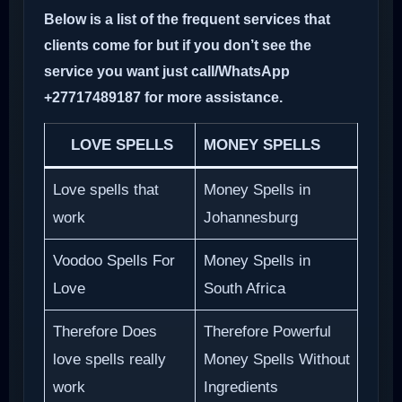
Below is a list of the frequent services that
clients come for but if you don’t see the
service you want just call/WhatsApp
+27717489187 for more assistance.
LOVE SPELLS
MONEY SPELLS
Love spells that
Money Spells in
work
Johannesburg
Voodoo Spells For
Money Spells in
Love
South Africa
Therefore Does
Therefore Powerful
love spells really
Money Spells Without
work
Ingredients