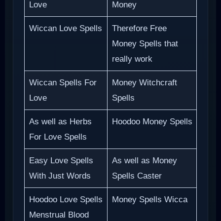
Love
Money
Wiccan Love Spells
Therefore Free
Money Spells that
really work
Wiccan Spells For
Money Witchcraft
Love
Spells
As well as Herbs
Hoodoo Money Spells
For Love Spells
Easy Love Spells
As well as Money
With Just Words
Spells Caster
Hoodoo Love Spells
Money Spells Wicca
Menstrual Blood