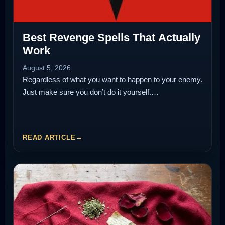
Best Revenge Spells That Actually
Work
August 5, 2026
Regardless of what you want to happen to your enemy.
Just make sure you don’t do it yourself.…
READ ARTICLE