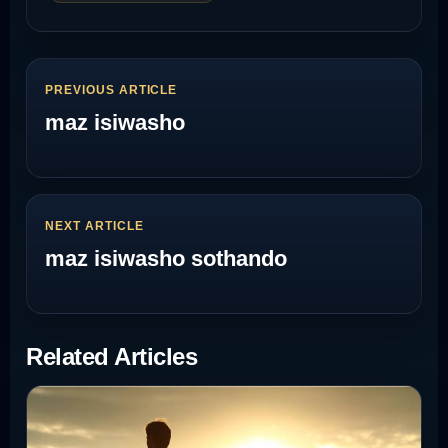
PREVIOUS ARTICLE
maz isiwasho
NEXT ARTICLE
maz isiwasho sothando
Related Articles