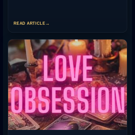
READ ARTICLE