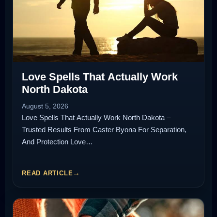
Love Spells That Actually Work
North Dakota
August 5, 2026
Love Spells That Actually Work North Dakota –
Trusted Results From Caster Byona For Separation,
And Protection Love…
READ ARTICLE