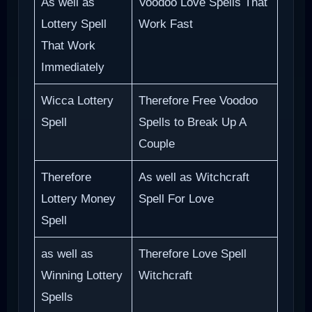
As well as
Voodoo Love Spells That
Lottery Spell
Work Fast
That Work
Immediately
Wicca Lottery
Therefore Free Voodoo
Spell
Spells to Break Up A
Couple
Therefore
As well as Witchcraft
Lottery Money
Spell For Love
Spell
as well as
Therefore Love Spell
Winning Lottery
Witchcraft
Spells