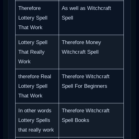
Therefore
As well as Witchcraft
Lottery Spell
Spell
That Work
Lottery Spell
Therefore Money
That Really
Witchcraft Spell
Work
therefore Real
Therefore Witchcraft
Lottery Spell
Spell For Beginners
That Work
In other words
Therefore Witchcraft
Lottery Spells
Spell Books
that really work