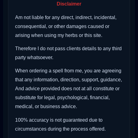
Disclaimer
Am not liable for any direct, indirect, incidental,
consequential, or other damages caused or
arising when using my herbs or this site.
Therefore I do not pass clients details to any third
party whatsoever.
When ordering a spell from me, you are agreeing
that any information, direction, support, guidance,
And advice provided does not at all constitute or
substitute for legal, psychological, financial,
medical, or business advice.
100% accuracy is not guaranteed due to
circumstances during the process offered.