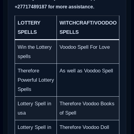
+27717489187 for more assistance.
LOTTERY
WITCHCRAFT/VOODOO
SPELLS
SPELLS
Win the Lottery
Voodoo Spell For Love
spells
Therefore
As well as Voodoo Spell
Powerful Lottery
Spells
Lottery Spell in
Therefore Voodoo Books
usa
of Spell
Lottery Spell in
Therefore Voodoo Doll