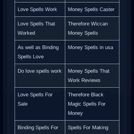
Love Spells Work
Money Spells Caster
Love Spells That
Therefore Wiccan
Worked
Money Spells
As well as Binding
Money Spells in usa
Spells Love
Do love spells work
Money Spells That
Work Reviews
Love Spells For
Therefore Black
Sale
Magic Spells For
Money
Binding Spells For
Spells For Making