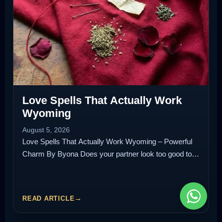
Love Spells That Actually Work
Wyoming
August 5, 2026
Love Spells That Actually Work Wyoming – Powerful
Charm By Byona Does your partner look too good to…
READ ARTICLE