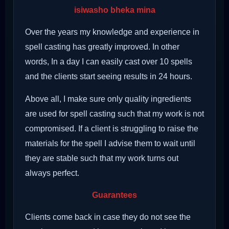
isiwasho bheka mina
Over the years my knowledge and experience in
spell casting has greatly improved. In other
words, In a day I can easily cast over 10 spells
and the clients start seeing results in 24 hours.
Above all, I make sure only quality ingredients
are used for spell casting such that my work is not
compromised. If a client is struggling to raise the
materials for the spell I advise them to wait until
they are stable such that my work turns out
always perfect.
Guarantees
Clients come back in case they do not see the