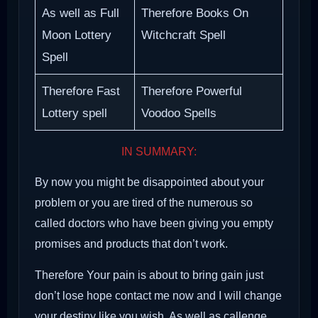
As well as Full
Therefore Books On
Moon Lottery
Witchcraft Spell
Spell
Therefore Fast
Therefore Powerful
Lottery spell
Voodoo Spells
IN SUMMARY:
By now you might be disappointed about your
problem or you are tired of the numerous so
called doctors who have been giving you empty
promises and products that don’t work.
Therefore Your pain is about to bring gain just
don’t lose hope contact me now and I will change
your destiny like you wish. As well as callenge