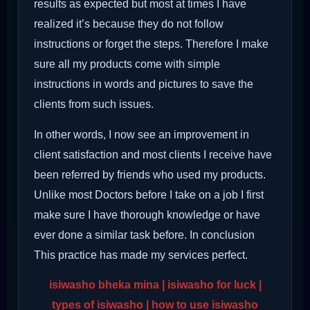
results as expected but most at times I have
realized it’s because they do not follow
instructions or forget the steps. Therefore I make
sure all my products come with simple
instructions in words and pictures to save the
clients from such issues.
In other words, I now see an improvement in
client satisfaction and most clients I receive have
been referred by friends who used my products.
Unlike most Doctors before I take on a job I first
make sure I have thorough knowledge or have
ever done a similar task before. In conclusion
This practice has made my services perfect.
isiwasho bheka mina | isiwasho for luck |
types of isiwasho | how to use isiwasho