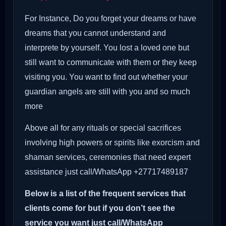
For Instance, Do you forget your dreams or have
dreams that you cannot understand and
interprete by yourself. You lost a loved one but
still want to communicate with them or they keep
visiting you. You want to find out whether your
guardian angels are still with you and so much
more
Above all for any rituals or special sacrifices
involving high powers or spirits like exorcism and
shaman services, ceremonies that need expert
assistance just call/WhatsApp +27717489187
Below is a list of the frequent services that
clients come for but if you don’t see the
service you want just call/WhatsApp