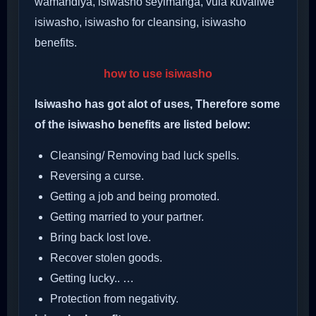
wamandiya, isiwasho seyimanga, vula kuvaliwe
isiwasho, isiwasho for cleansing, isiwasho
benefits.
how to use isiwasho
Isiwasho has got alot of uses, Therefore some
of the isiwasho benefits are listed below:
Cleansing/ Removing bad luck spells.
Reversing a curse.
Getting a job and being promoted.
Getting married to your partner.
Bring back lost love.
Recover stolen goods.
Getting lucky.. …
Protection from negativity.