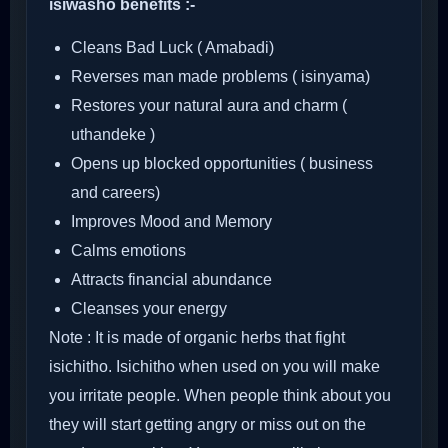
isiwasho benefits :-
Cleans Bad Luck ( Amabadi)
Reverses man made problems ( isinyama)
Restores your natural aura and charm (
uthandeke )
Opens up blocked opportunities ( business
and careers)
Improves Mood and Memory
Calms emotions
Attracts financial abundance
Cleanses your energy
Note : It is made of organic herbs that fight
isichitho. Isichitho when used on you will make
you irritate people. When people think about you
they will start getting angry or miss out on the