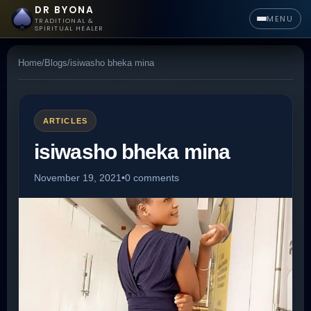
DR BYONA
MENU
TRADITIONAL &
SPIRITUAL HEALER
Home
/
Blogs
/
isiwasho bheka mina
ARTICLES
isiwasho bheka mina
November 19, 2021
•
0 comments