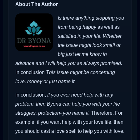
About The Author
Is there anything stopping you
from being happy
as well as
satisfied in your life. Whether
the issue might look small or
big just let me know in
advance and I will help you as always promised.
In conclusion
This issue might be concerning
love, money or just name it.
In conclusion,
If you ever need help with any
problem, then Byona can help you with your life
struggles, protection- you name it.
Therefore,
For
example, if you want help with your love life, then
you should cast a love spell to help you with love.