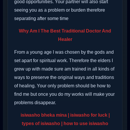
good opportunities. Your partner will also start
seeing you as a problem or burden therefore
separating after some time
Why Am I The Best Traditional Doctor And
Healer
From a young age I was chosen by the gods and
set apart for spiritual work. Therefore the elders I
grew up with made sure am trained in all kinds of
ways to preserve the original ways and traditions
of healing. Your only problem should be how to
find me but once you do my works will make your
problems disappear.
isiwasho bheka mina
| isiwasho for luck |
types of isiwasho | how to use isiwasho