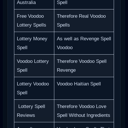
Australia
Spell
Free Voodoo
Therefore Real Voodoo
Lottery Spells
Spells
Lottery Money
As well as Revenge Spell
Spell
Voodoo
Voodoo Lottery
Therefore Voodoo Spell
Spell
Revenge
Lottery Voodoo
Voodoo Haitian Spell
Spell
Lottery Spell
Therefore Voodoo Love
Reviews
Spell Without Ingredients