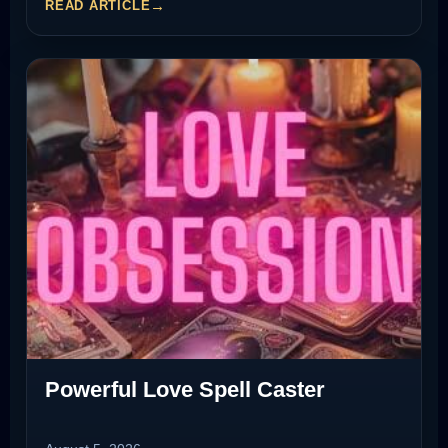
READ ARTICLE
Powerful Love Spell Caster