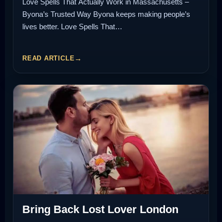
Love Spells That Actually Work in Massachusetts –
Byona’s Trusted Way Byona keeps making people’s
lives better. Love Spells That…
READ ARTICLE
Bring Back Lost Lover London