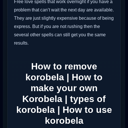
Free love spells that work overnight if you have a
problem that can’t wait the next day are available.
They are just slightly expensive because of being
express. But if you are not rushing then the
several other spells can still get you the same
results.
How to remove
korobela | How to
make your own
Korobela | types of
korobela | How to use
korobela