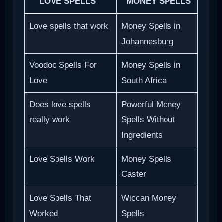
LOVE SPELLS
MONEY SPELLS
Love spells that work
Money Spells in
Johannesburg
Voodoo Spells For
Money Spells in
Love
South Africa
Does love spells
Powerful Money
really work
Spells Without
Ingredients
Love Spells Work
Money Spells
Caster
Love Spells That
Wiccan Money
Worked
Spells