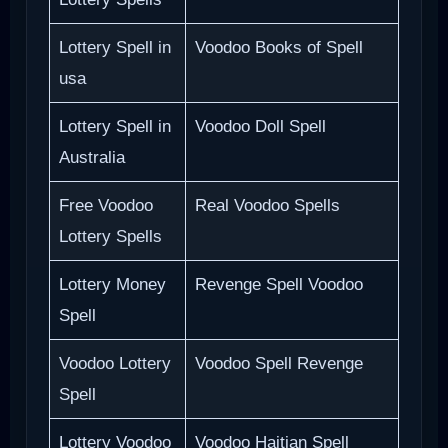
Lottery Spell in
Voodoo Books of Spell
usa
Lottery Spell in
Voodoo Doll Spell
Australia
Free Voodoo
Real Voodoo Spells
Lottery Spells
Lottery Money
Revenge Spell Voodoo
Spell
Voodoo Lottery
Voodoo Spell Revenge
Spell
Lottery Voodoo
Voodoo Haitian Spell