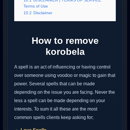
10.1
DISCLAIMER | TERMS OF SERVICE
Terms of Use
10.2
Disclaimer
How to remove
korobela
A spell is an act of influencing or having control
over someone using voodoo or magic to gain that
power. Several spells that can be made
depending on the issue you are facing. Never the
less a spell can be made depending on your
interests. To sum it all these are the most
common spells clients keep asking for;