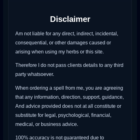
Disclaimer
Am not liable for any direct, indirect, incidental,
consequential, or other damages caused or
arising when using my herbs or this site.
Therefore I do not pass clients details to any third
party whatsoever.
When ordering a spell from me, you are agreeing
that any information, direction, support, guidance,
And advice provided does not at all constitute or
substitute for legal, psychological, financial,
medical, or business advice.
100% accuracy is not guaranteed due to