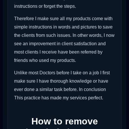
instructions or forget the steps.
Therefore I make sure all my products come with
simple instructions in words and pictures to save
the clients from such issues. In other words, I now
see an improvement in client satisfaction and
most clients I receive have been referred by
friends who used my products.
Unlike most Doctors before I take on a job I first
make sure I have thorough knowledge or have
ever done a similar task before. In conclusion
This practice has made my services perfect.
How to remove