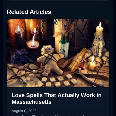
Related Articles
Love Spells That Actually Work in
Massachusetts
August 6, 2026