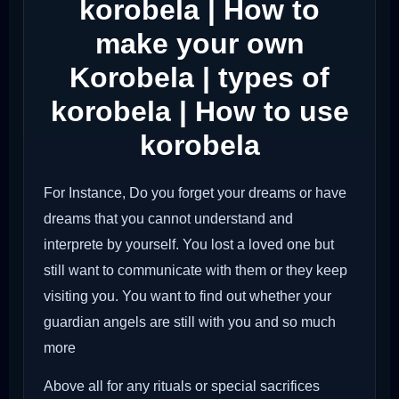
korobela | How to
make your own
Korobela | types of
korobela | How to use
korobela
For Instance, Do you forget your dreams or have
dreams that you cannot understand and
interprete by yourself. You lost a loved one but
still want to communicate with them or they keep
visiting you. You want to find out whether your
guardian angels are still with you and so much
more
Above all for any rituals or special sacrifices