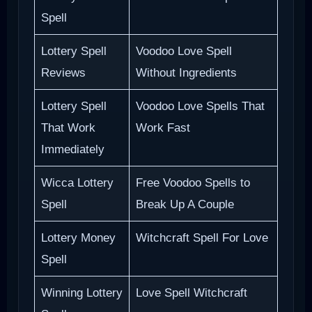
Spell
Lottery Spell
Voodoo Love Spell
Reviews
Without Ingredients
Lottery Spell
Voodoo Love Spells That
That Work
Work Fast
Immediately
Wicca Lottery
Free Voodoo Spells to
Spell
Break Up A Couple
Lottery Money
Witchcraft Spell For Love
Spell
Winning Lottery
Love Spell Witchcraft