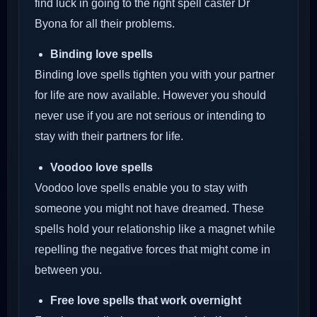
find luck in going to the right spell caster Dr
Byona for all their problems.
Binding love spells
Binding love spells tighten you with your partner
for life are now available. However you should
never use if you are not serious or intending to
stay with their partners for life.
Voodoo love spells
Voodoo love spells enable you to stay with
someone you might not have dreamed. These
spells hold your relationship like a magnet while
repelling the negative forces that might come in
between you.
Free love spells that work overnight