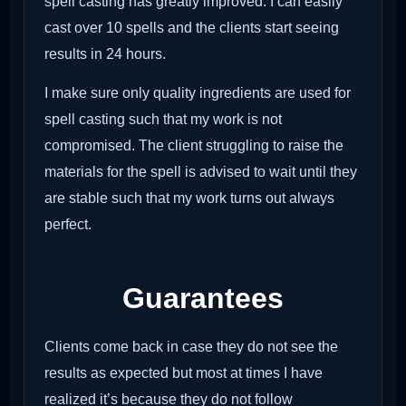
spell casting has greatly improved. I can easily
cast over 10 spells and the clients start seeing
results in 24 hours.
I make sure only quality ingredients are used for
spell casting such that my work is not
compromised. The client struggling to raise the
materials for the spell is advised to wait until they
are stable such that my work turns out always
perfect.
Guarantees
Clients come back in case they do not see the
results as expected but most at times I have
realized it’s because they do not follow