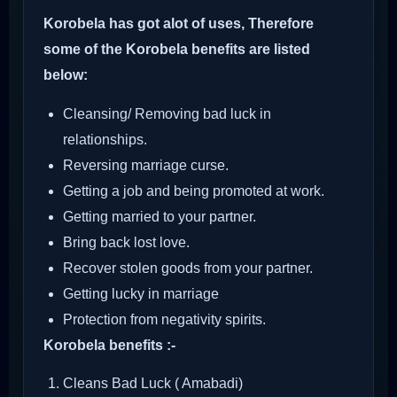
Korobela has got alot of uses, Therefore
some of the Korobela benefits are listed
below:
Cleansing/ Removing bad luck in
relationships.
Reversing marriage curse.
Getting a job and being promoted at work.
Getting married to your partner.
Bring back lost love.
Recover stolen goods from your partner.
Getting lucky in marriage
Protection from negativity spirits.
Korobela benefits :-
Cleans Bad Luck ( Amabadi)