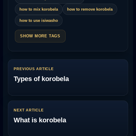
how to mix korobela
how to remove korobela
how to use isiwasho
SHOW MORE TAGS
PREVIOUS ARTICLE
Types of korobela
NEXT ARTICLE
What is korobela