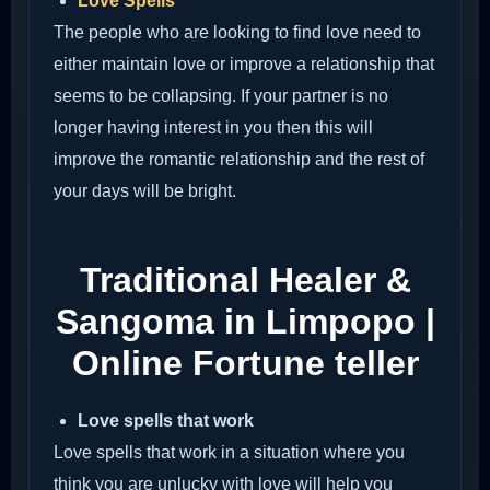
Love Spells
The people who are looking to find love need to
either maintain love or improve a relationship that
seems to be collapsing. If your partner is no
longer having interest in you then this will
improve the romantic relationship and the rest of
your days will be bright.
Traditional Healer &
Sangoma in Limpopo |
Online Fortune teller
Love spells that work
Love spells that work in a situation where you
think you are unlucky with love will help you