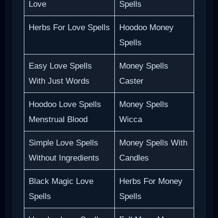
Love
Spells
Herbs For Love Spells
Hoodoo Money
Spells
Easy Love Spells
Money Spells
With Just Words
Caster
Hoodoo Love Spells
Money Spells
Menstrual Blood
Wicca
Simple Love Spells
Money Spells With
Without Ingredients
Candles
Black Magic Love
Herbs For Money
Spells
Spells