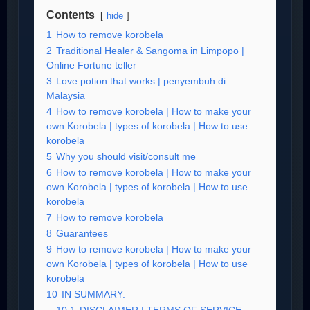
Contents
hide
1
How to remove korobela
2
Traditional Healer & Sangoma in Limpopo |
Online Fortune teller
3
Love potion that works | penyembuh di
Malaysia
4
How to remove korobela | How to make your
own Korobela | types of korobela | How to use
korobela
5
Why you should visit/consult me
6
How to remove korobela | How to make your
own Korobela | types of korobela | How to use
korobela
7
How to remove korobela
8
Guarantees
9
How to remove korobela | How to make your
own Korobela | types of korobela | How to use
korobela
10
IN SUMMARY: