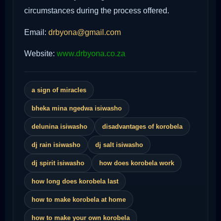
circumstances during the process offered.
Email:
drbyona@gmail.com
Website:
www.drbyona.co.za
a sign of miracles
bheka mina ngedwa isiwasho
delunina isiwasho
disadvantages of korobela
dj rain isiwasho
dj salt isiwasho
dj spirit isiwasho
how does korobela work
how long does korobela last
how to make korobela at home
how to make your own korobela