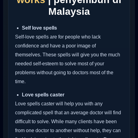
Malaysia
Self love spells
Self-love spells are for people who lack
confidence and have a poor image of
themselves. These spells will give you the much
needed self-esteem to solve most of your
problems without going to doctors most of the
time.
Love spells caster
Love spells caster will help you with any
complicated spell that an average doctor will find
difficult to solve. While many clients have been
from one doctor to another without help, they can