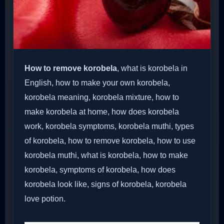
How to remove korobela
, what is korobela in
English, how to make your own korobela,
korobela meaning, korobela mixture, how to
make korobela at home, how does korobela
work, korobela symptoms, korobela muthi, types
of korobela, how to remove korobela, how to use
korobela muthi, what is korobela, how to make
korobela, symptoms of korobela, how does
korobela look like, signs of korobela, korobela
love potion.