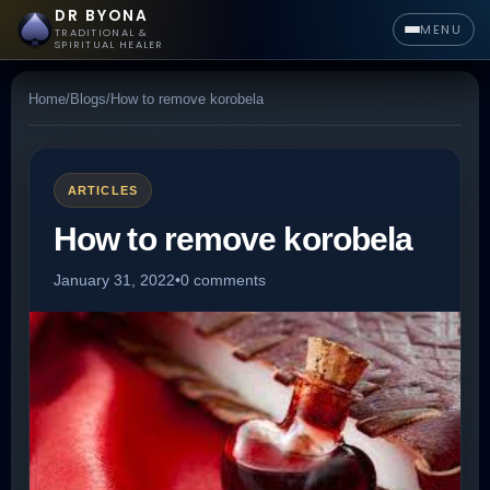
DR BYONA
MENU
TRADITIONAL &
SPIRITUAL HEALER
Home
/
Blogs
/
How to remove korobela
ARTICLES
How to remove korobela
January 31, 2022
•
0 comments