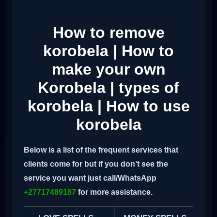
How to remove
korobela | How to
make your own
Korobela | types of
korobela | How to use
korobela
Below is a list of the frequent services that
clients come for but if you don’t see the
service you want just call/WhatsApp
+27717489187
for more assistance.