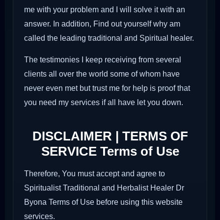
me with your problem and I will solve it with an
answer. In addition, Find out yourself why am
called the leading traditional and Spiritual healer.
The testimonies I keep receiving from several
clients all over the world some of whom have
never even met but trust me for help is proof that
you need my services if all have let you down.
DISCLAIMER | TERMS OF
SERVICE Terms of Use
Therefore, You must accept and agree to
Spiritualist Traditional and Herbalist Healer Dr
Byona Terms of Use before using this website
services.