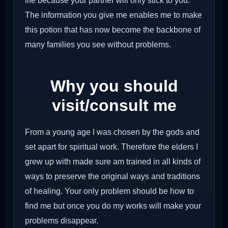
life because your partner will only stick to you.
The information you give me enables me to make
this potion that has now become the backbone of
many families you see without problems.
Why you should
visit/consult me
From a young age I was chosen by the gods and
set apart for spiritual work. Therefore the elders I
grew up with made sure am trained in all kinds of
ways to preserve the original ways and traditions
of healing. Your only problem should be how to
find me but once you do my works will make your
problems disappear.