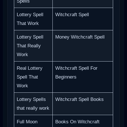
Spells
Lottery Spell
Witchcraft Spell
That Work
Lottery Spell
Money Witchcraft Spell
That Really
Work
Real Lottery
Witchcraft Spell For
Spell That
Beginners
Work
Lottery Spells
Witchcraft Spell Books
that really work
Full Moon
Books On Witchcraft