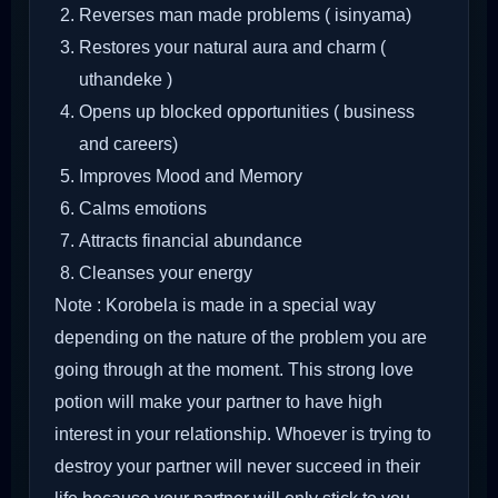
Reverses man made problems ( isinyama)
Restores your natural aura and charm (
uthandeke )
Opens up blocked opportunities ( business
and careers)
Improves Mood and Memory
Calms emotions
Attracts financial abundance
Cleanses your energy
Note : Korobela is made in a special way
depending on the nature of the problem you are
going through at the moment. This strong love
potion will make your partner to have high
interest in your relationship. Whoever is trying to
destroy your partner will never succeed in their