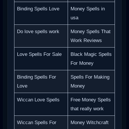
Binding Spells Love
Money Spells in
usa
Do love spells work
Money Spells That
Work Reviews
Love Spells For Sale
Black Magic Spells
For Money
Binding Spells For
Spells For Making
Love
Money
Wiccan Love Spells
Free Money Spells
that really work
Wiccan Spells For
Money Witchcraft