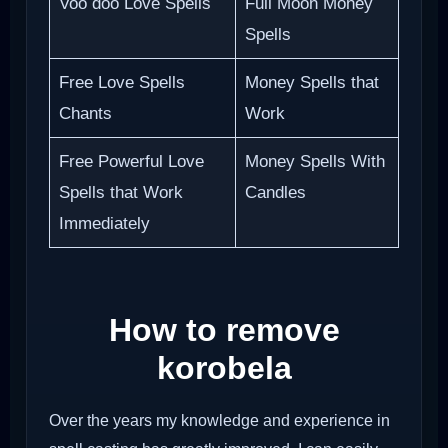
Voo doo Love Spells
Full Moon Money
Spells
Free Love Spells
Money Spells that
Chants
Work
Free Powerful Love
Money Spells With
Spells that Work
Candles
Immediately
How to remove
korobela
Over the years my knowledge and experience in