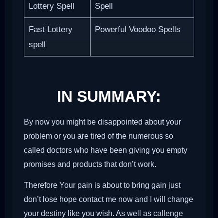
Lottery Spell
Spell
Fast Lottery
Powerful Voodoo Spells
spell
IN SUMMARY:
By now you might be disappointed about your
problem or you are tired of the numerous so
called doctors who have been giving you empty
promises and products that don’t work.
Therefore Your pain is about to bring gain just
don’t lose hope contact me now and I will change
your destiny like you wish. As well as callenge