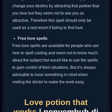
change your destiny by attracting that partner that
you love but they seem not to see you as
attractive. Therefore this spell should only be
used as a last resort if failing to find love.
Free love spells
Free love spells are available for people who are
new to spell casting and seem not to know much
about the subject but would like to use the spells
to gain control of their situations. But it’s always
advisable to have something in mind when
visiting the doctor to make the work easy.
Love potion that
works
| penyembuh di