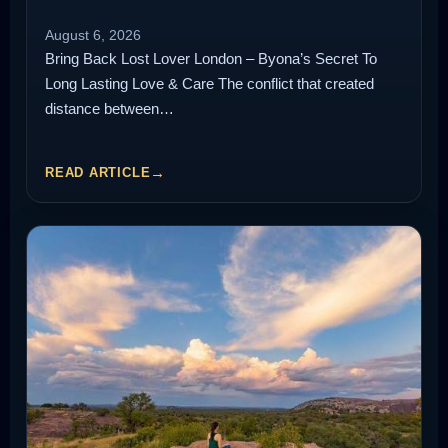
August 6, 2026
Bring Back Lost Lover London – Byona’s Secret To
Long Lasting Love & Care The conflict that created
distance between…
READ ARTICLE