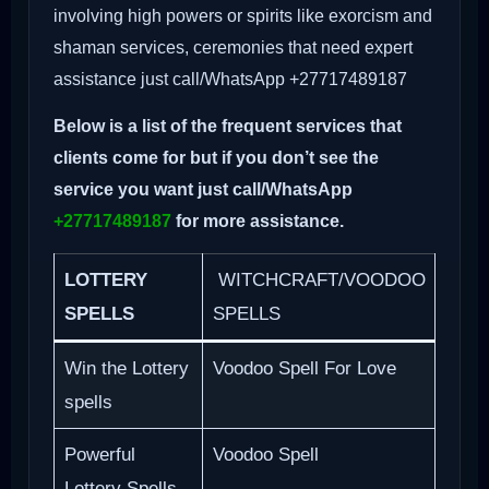
involving high powers or spirits like exorcism and
shaman services, ceremonies that need expert
assistance just call/WhatsApp +27717489187
Below is a list of the frequent services that
clients come for but if you don’t see the
service you want just call/WhatsApp
+27717489187
for more assistance.
LOTTERY
WITCHCRAFT/VOODOO
SPELLS
SPELLS
Win the Lottery
Voodoo Spell For Love
spells
Powerful
Voodoo Spell
Lottery Spells