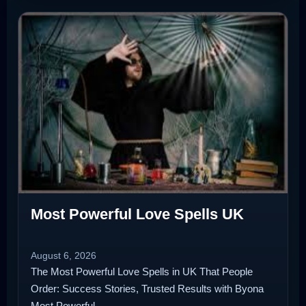
Most Powerful Love Spells UK
August 6, 2026
The Most Powerful Love Spells in UK That People
Order: Success Stories, Trusted Results with Byona
Most Powerful…