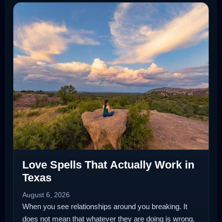
Love Spells That Actually Work in
Texas
August 6, 2026
When you see relationships around you breaking. It
does not mean that whatever they are doing is wrong.