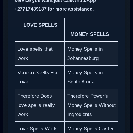
service you want just call/WhatsApp
+27717489187 for more assistance.
LOVE SPELLS
MONEY SPELLS
Love spells that
Money Spells in
work
Johannesburg
Voodoo Spells For
Money Spells in
Love
South Africa
Therefore Does
Therefore Powerful
love spells really
Money Spells Without
work
Ingredients
Love Spells Work
Money Spells Caster