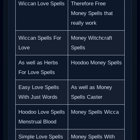
Wiccan Love Spells
Therefore Free
Money Spells that
really work
Wiccan Spells For
Money Witchcraft
Love
Spells
As well as Herbs
Hoodoo Money Spells
For Love Spells
Easy Love Spells
As well as Money
With Just Words
Spells Caster
Hoodoo Love Spells
Money Spells Wicca
Menstrual Blood
Simple Love Spells
Money Spells With