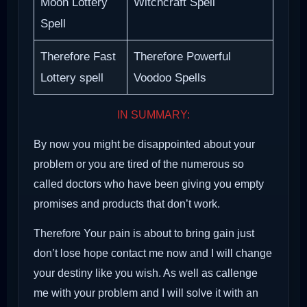
Moon Lottery
Witchcraft Spell
Spell
Therefore Fast
Therefore Powerful
Lottery spell
Voodoo Spells
IN SUMMARY:
By now you might be disappointed about your
problem or you are tired of the numerous so
called doctors who have been giving you empty
promises and products that don’t work.
Therefore Your pain is about to bring gain just
don’t lose hope contact me now and I will change
your destiny like you wish. As well as callenge
me with your problem and I will solve it with an