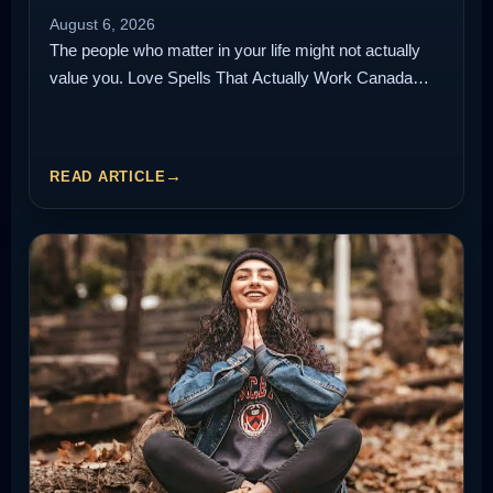
August 6, 2026
The people who matter in your life might not actually
value you. Love Spells That Actually Work Canada…
READ ARTICLE