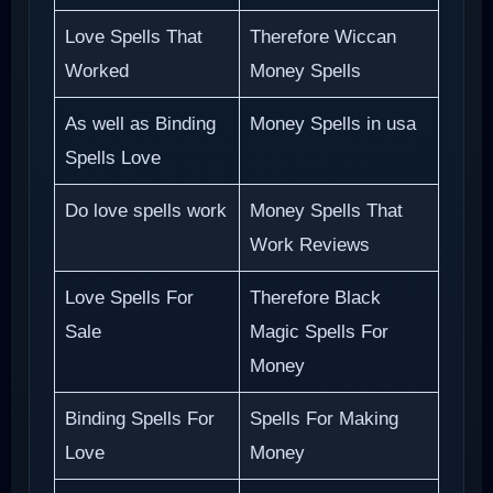
Love Spells That
Therefore Wiccan
Worked
Money Spells
As well as Binding
Money Spells in usa
Spells Love
Do love spells work
Money Spells That
Work Reviews
Love Spells For
Therefore Black
Sale
Magic Spells For
Money
Binding Spells For
Spells For Making
Love
Money