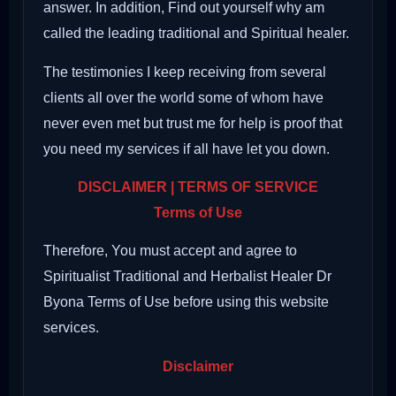
answer. In addition, Find out yourself why am
called the leading traditional and Spiritual healer.
The testimonies I keep receiving from several
clients all over the world some of whom have
never even met but trust me for help is proof that
you need my services if all have let you down.
DISCLAIMER | TERMS OF SERVICE
Terms of Use
Therefore, You must accept and agree to
Spiritualist Traditional and Herbalist Healer Dr
Byona Terms of Use before using this website
services.
Disclaimer