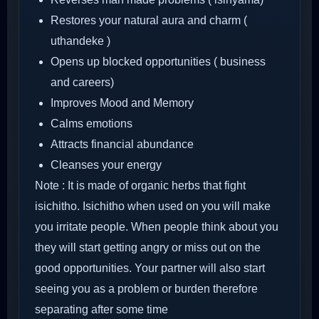
Restores your natural aura and charm (
uthandeke )
Opens up blocked opportunities ( business
and careers)
Improves Mood and Memory
Calms emotions
Attracts financial abundance
Cleanses your energy
Note : It is made of organic herbs that fight
isichitho. Isichitho when used on you will make
you irritate people. When people think about you
they will start getting angry or miss out on the
good opportunities. Your partner will also start
seeing you as a problem or burden therefore
separating after some time