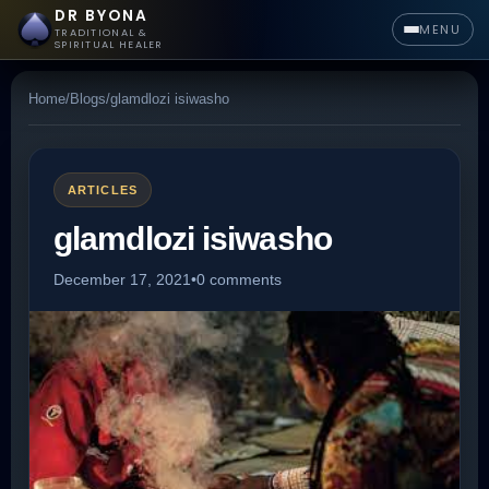
DR BYONA
MENU
TRADITIONAL &
SPIRITUAL HEALER
Home
/
Blogs
/
glamdlozi isiwasho
ARTICLES
glamdlozi isiwasho
December 17, 2021
•
0 comments