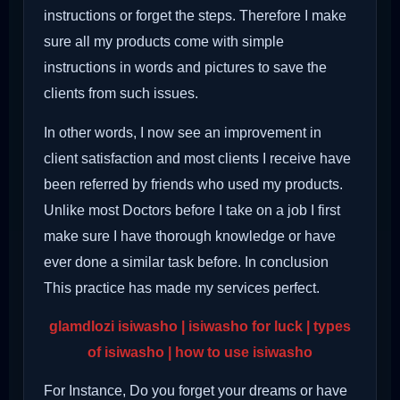
instructions or forget the steps. Therefore I make
sure all my products come with simple
instructions in words and pictures to save the
clients from such issues.
In other words, I now see an improvement in
client satisfaction and most clients I receive have
been referred by friends who used my products.
Unlike most Doctors before I take on a job I first
make sure I have thorough knowledge or have
ever done a similar task before. In conclusion
This practice has made my services perfect.
glamdlozi isiwasho | isiwasho for luck | types
of isiwasho | how to use isiwasho
For Instance, Do you forget your dreams or have