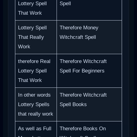
Lottery Spell
Spell
That Work
Lottery Spell
Therefore Money
That Really
Witchcraft Spell
Work
therefore Real
Therefore Witchcraft
Lottery Spell
Spell For Beginners
That Work
In other words
Therefore Witchcraft
Lottery Spells
Spell Books
that really work
As well as Full
Therefore Books On