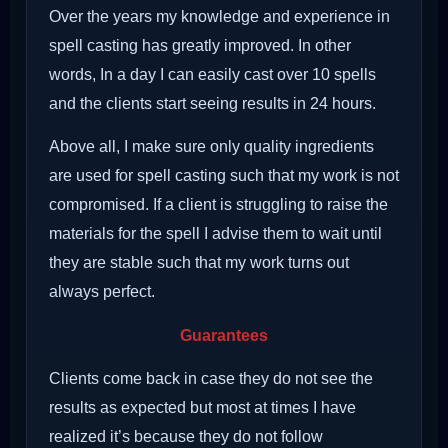
Over the years my knowledge and experience in
spell casting has greatly improved. In other
words, In a day I can easily cast over 10 spells
and the clients start seeing results in 24 hours.
Above all, I make sure only quality ingredients
are used for spell casting such that my work is not
compromised. If a client is struggling to raise the
materials for the spell I advise them to wait until
they are stable such that my work turns out
always perfect.
Guarantees
Clients come back in case they do not see the
results as expected but most at times I have
realized it’s because they do not follow