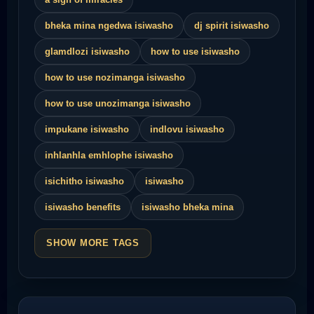
bheka mina ngedwa isiwasho
dj spirit isiwasho
glamdlozi isiwasho
how to use isiwasho
how to use nozimanga isiwasho
how to use unozimanga isiwasho
impukane isiwasho
indlovu isiwasho
inhlanhla emhlophe isiwasho
isichitho isiwasho
isiwasho
isiwasho benefits
isiwasho bheka mina
SHOW MORE TAGS