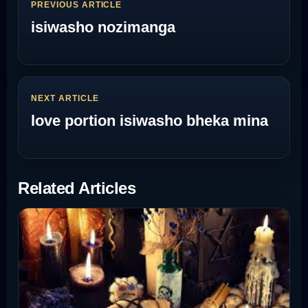
PREVIOUS ARTICLE
isiwasho nozimanga
NEXT ARTICLE
love portion isiwasho bheka mina
Related Articles