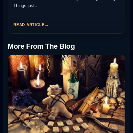
Things just…
READ ARTICLE
More From The Blog