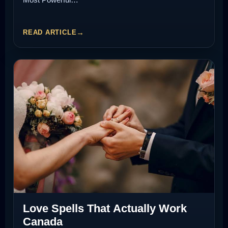
READ ARTICLE
Love Spells That Actually Work
Canada