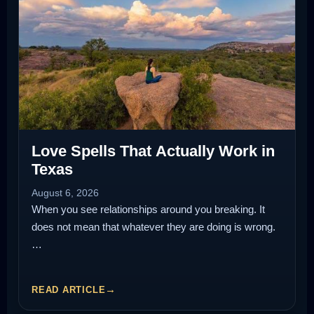
Love Spells That Actually Work in
Texas
August 6, 2026
When you see relationships around you breaking. It
does not mean that whatever they are doing is wrong.
…
READ ARTICLE