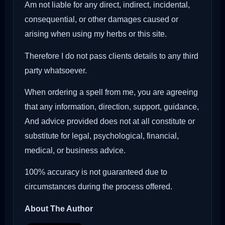
Am not liable for any direct, indirect, incidental,
consequential, or other damages caused or
arising when using my herbs or this site.
Therefore I do not pass clients details to any third
party whatsoever.
When ordering a spell from me, you are agreeing
that any information, direction, support, guidance,
And advice provided does not at all constitute or
substitute for legal, psychological, financial,
medical, or business advice.
100% accuracy is not guaranteed due to
circumstances during the process offered.
About The Author