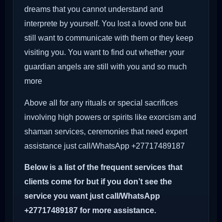
dreams that you cannot understand and
interprete by yourself. You lost a loved one but
still want to communicate with them or they keep
visiting you. You want to find out whether your
guardian angels are still with you and so much
more
Above all for any rituals or special sacrifices
involving high powers or spirits like exorcism and
shaman services, ceremonies that need expert
assistance just call/WhatsApp +27717489187
Below is a list of the frequent services that
clients come for but if you don’t see the
service you want just call/WhatsApp
+27717489187 for more assistance.