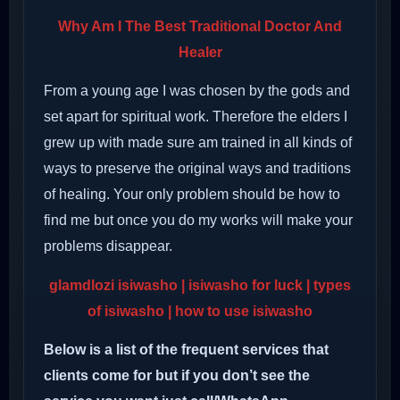
Why Am I The Best Traditional Doctor And
Healer
From a young age I was chosen by the gods and
set apart for spiritual work. Therefore the elders I
grew up with made sure am trained in all kinds of
ways to preserve the original ways and traditions
of healing. Your only problem should be how to
find me but once you do my works will make your
problems disappear.
glamdlozi isiwasho | isiwasho for luck | types
of isiwasho | how to use isiwasho
Below is a list of the frequent services that
clients come for but if you don’t see the