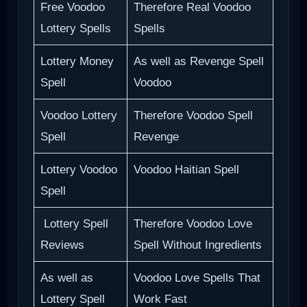
Free Voodoo
Therefore Real Voodoo
Lottery Spells
Spells
Lottery Money
As well as Revenge Spell
Spell
Voodoo
Voodoo Lottery
Therefore Voodoo Spell
Spell
Revenge
Lottery Voodoo
Voodoo Haitian Spell
Spell
Lottery Spell
Therefore Voodoo Love
Reviews
Spell Without Ingredients
As well as
Voodoo Love Spells That
Lottery Spell
Work Fast