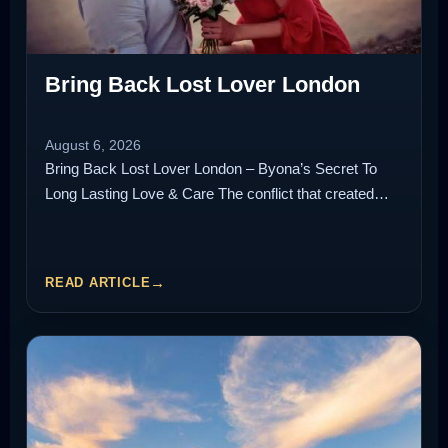
Bring Back Lost Lover London
August 6, 2026
Bring Back Lost Lover London – Byona’s Secret To
Long Lasting Love & Care The conflict that created…
READ ARTICLE