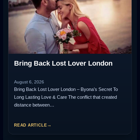
Bring Back Lost Lover London
August 6, 2026
Bring Back Lost Lover London – Byona’s Secret To
Long Lasting Love & Care The conflict that created
distance between…
READ ARTICLE