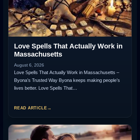
Love Spells That Actually Work in
Massachusetts
August 6, 2026
Love Spells That Actually Work in Massachusetts –
Byona’s Trusted Way Byona keeps making people’s
lives better. Love Spells That…
READ ARTICLE