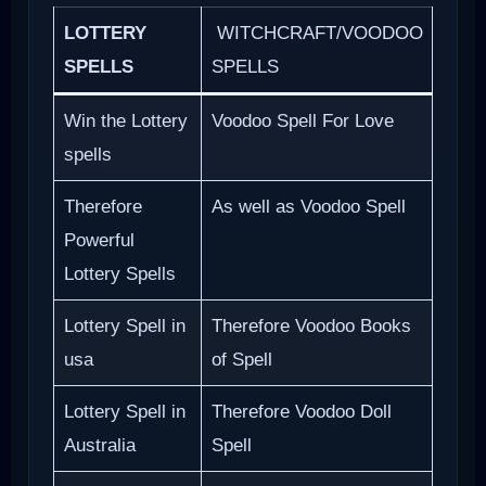
LOTTERY
WITCHCRAFT/VOODOO
SPELLS
SPELLS
Win the Lottery
Voodoo Spell For Love
spells
Therefore
As well as Voodoo Spell
Powerful
Lottery Spells
Lottery Spell in
Therefore Voodoo Books
usa
of Spell
Lottery Spell in
Therefore Voodoo Doll
Australia
Spell