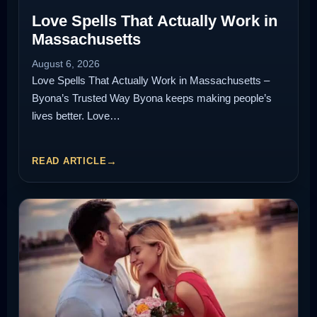
Love Spells That Actually Work in
Massachusetts
August 6, 2026
Love Spells That Actually Work in Massachusetts –
Byona’s Trusted Way Byona keeps making people’s
lives better. Love…
READ ARTICLE