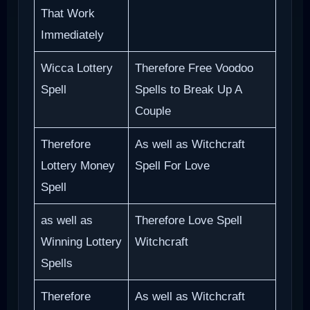
That Work
Immediately
Wicca Lottery
Therefore Free Voodoo
Spell
Spells to Break Up A
Couple
Therefore
As well as Witchcraft
Lottery Money
Spell For Love
Spell
as well as
Therefore Love Spell
Winning Lottery
Witchcraft
Spells
Therefore
As well as Witchcraft