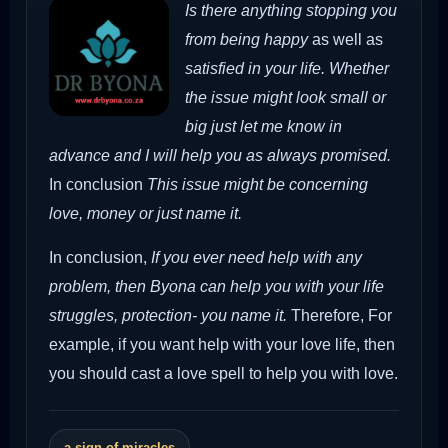
Is there anything stopping you
from being happy
as well as
satisfied in your life. Whether
the issue might look small or
big just let me know in
advance and I will help you as always promised.
In conclusion
This issue might be concerning
love, money or just name it.
In conclusion,
If you ever need help with any
problem, then Byona can help you with your life
struggles, protection- you name it.
Therefore,
For
example, if you want help with your love life, then
you should cast a love spell to help you with love.
a sign of miracles