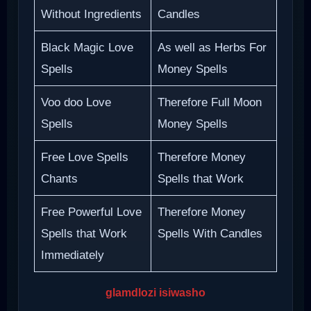
Without Ingredients
Candles
Black Magic Love
As well as Herbs For
Spells
Money Spells
Voo doo Love
Therefore Full Moon
Spells
Money Spells
Free Love Spells
Therefore Money
Chants
Spells that Work
Free Powerful Love
Therefore Money
Spells that Work
Spells With Candles
Immediately
glamdlozi isiwasho