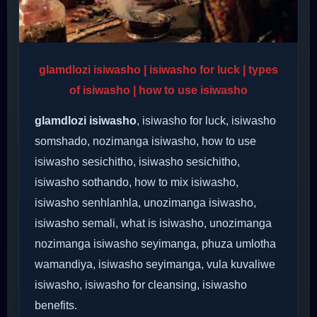
glamdlozi isiwasho | isiwasho for luck | types
of isiwasho | how to use isiwasho
glamdlozi isiwasho
, isiwasho for luck, isiwasho
somshado, nozimanga isiwasho, how to use
isiwasho sesichitho, isiwasho sesichitho,
isiwasho sothando, how to mix isiwasho,
isiwasho senhlanhla, unozimanga isiwasho,
isiwasho semali, what is isiwasho, unozimanga
nozimanga isiwasho seyimanga, phuza umlotha
wamandiya, isiwasho seyimanga, vula kuvaliwe
isiwasho, isiwasho for cleansing, isiwasho
benefits.