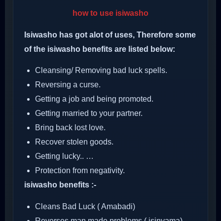
how to use isiwasho
Isiwasho has got alot of uses, Therefore some
of the isiwasho benefits are listed below:
Cleansing/ Removing bad luck spells.
Reversing a curse.
Getting a job and being promoted.
Getting married to your partner.
Bring back lost love.
Recover stolen goods.
Getting lucky.. …
Protection from negativity.
isiwasho benefits :-
Cleans Bad Luck ( Amabadi)
Reverses man made problems ( isinyama)